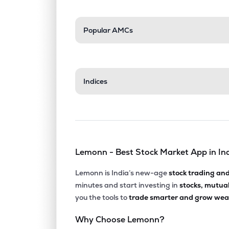
Popular AMCs
Indices
Lemonn - Best Stock Market App in In
Lemonn is India’s new-age
stock trading an
minutes and start investing in
stocks, mutua
you the tools to
trade smarter and grow weal
Why Choose Lemonn?