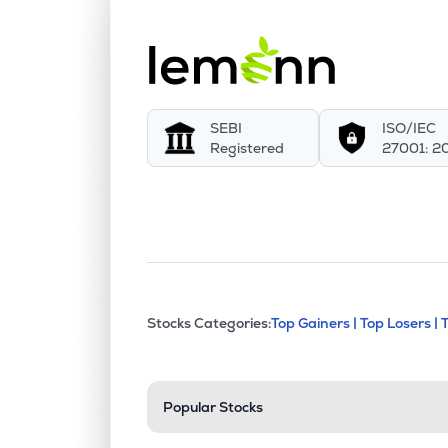
SEBI
ISO/IEC
Registered
27001: 2
This section contains exp
Stocks Categories:
Top Gainers |
Top Losers |
Stock categories a
Popular Stocks