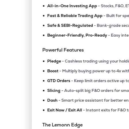
•
All-in-One Investing App
- Stocks, F&O, E
•
Fast & Reliable Trading App
- Built for sp
•
Safe & SEBI-Regulated
- Bank-grade secu
•
Beginner-Friendly, Pro-Ready
- Easy int
Powerful Features
•
Pledge
- Cashless trading using your hold
•
Boost
- Multiply buying power up to 4x wi
•
GTD Orders
- Keep limit orders active up t
•
Slicing
- Auto-split big F&O orders for sm
•
Dash
- Smart price assistant for better en
•
Exit Now / Exit All
- Instant exits for F&O 
The Lemonn Edge