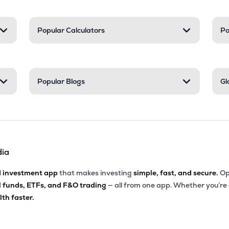
Popular Calculators
Po
Popular Blogs
Gl
dia
d investment app
that makes investing
simple, fast, and secure.
Op
l funds, ETFs, and F&O trading
— all from one app. Whether you’re
th faster.