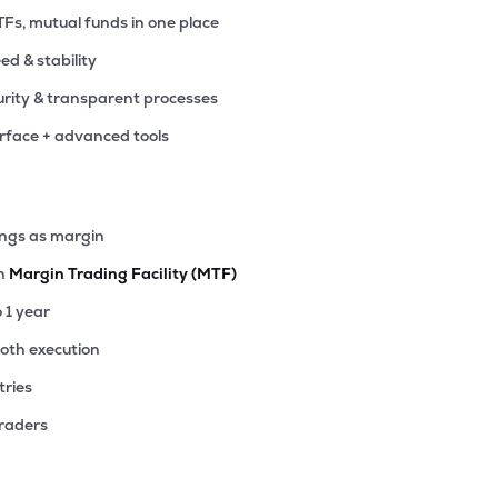
TFs, mutual funds in one place
eed & stability
rity & transparent processes
erface + advanced tools
ings as margin
th
Margin Trading Facility (MTF)
o 1 year
ooth execution
tries
traders