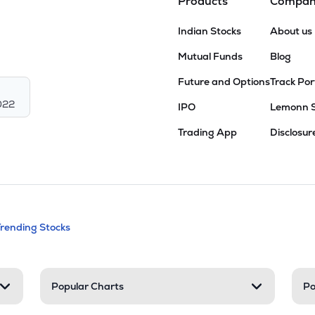
Products
Compa
Indian Stocks
About us
Mutual Funds
Blog
Future and Options
Track Por
022
IPO
Lemonn 
Trading App
Disclosur
andable categories. Press Enter to expa
Trending Stocks
nd resources
Popular Charts
Po