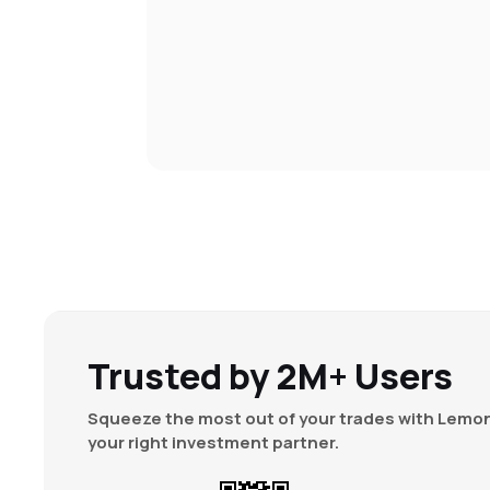
Trusted by 2M+ Users
Squeeze the most out of your trades with Lemon
your right investment partner.