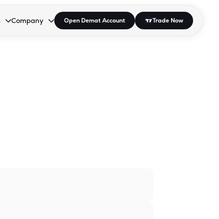
s
Company
Open Demat Account
Trade Now
down.
to open the dropdown.
r Space to open the dropdown.
s Enter or Space to open the dropdown.
Collapsed. Press Enter or Space to open the dropdown.
AP/DRA
About Us
 Influencer
Press