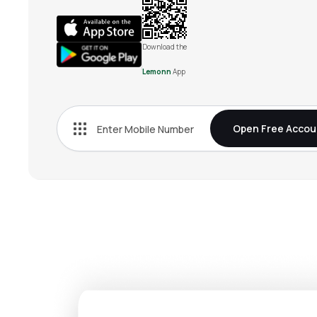
Download the
Lemonn
App
Open Free Accou