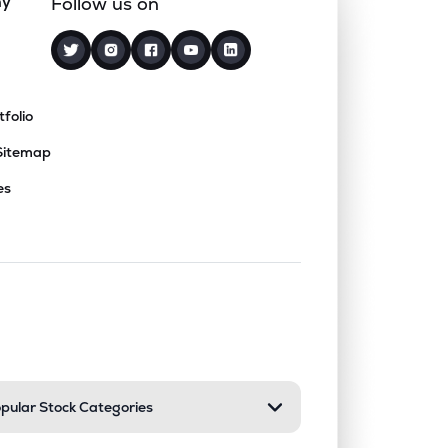
ny
Follow us on
tfolio
Sitemap
es
nd or collapse a section. Only one sect
pular Stock Categories