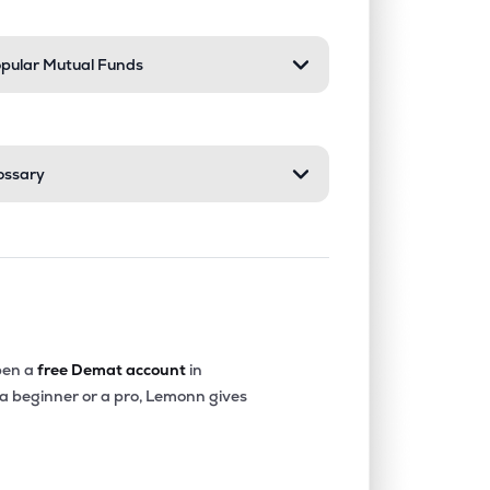
pular Mutual Funds
ossary
en a
free Demat account
in
 a beginner or a pro, Lemonn gives