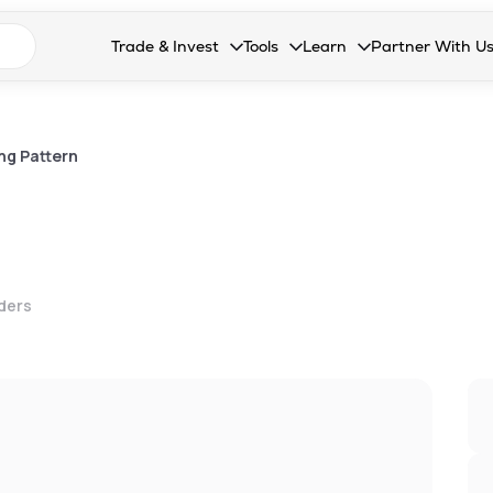
n search suggestions
Trade & Invest
Tools
Learn
Partner With U
Collapsed. Press Enter or Space to open the drop
Collapsed. Press Enter or Space 
Collapsed. Press Enter o
Collapsed. Pres
Stocks
Calculators
Blog
Become our 
F&O
Stock Compare
Glossary
Onboard as an
ng Pattern
Zing
Mutual Funds Compare
FAQs
Mutual Funds
Stock Heatmap
IPO
Mutual Fund Overlap
lders
Indices
MTF
Recommendation