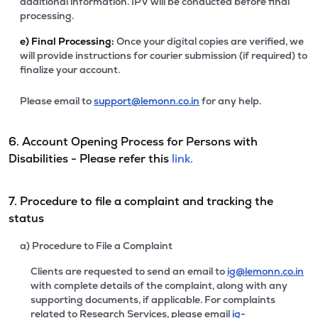
additional information. IPV will be conducted before final
processing.
e)
Final Processing:
Once your digital copies are verified, we
will provide instructions for courier submission (if required) to
finalize your account.
Please email to
support@lemonn.co.in
for any help.
6. Account Opening Process for Persons with
Disabilities - Please refer this
link.
7. Procedure to file a complaint and tracking the
status
a) Procedure to File a Complaint
Clients are requested to send an email to
ig@lemonn.co.in
with complete details of the complaint, along with any
supporting documents, if applicable. For complaints
related to Research Services, please email
ig-