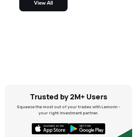
View All
and mid-cap stocks.
Trusted by 2M+ Users
Squeeze the most out of your trades with Lemonn -
your right investment partner.