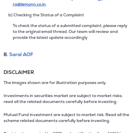
ra@lemonn.co.in
.
b) Checking the Status of a Complaint
To check the status of a submitted complaint, please reply
to the original email thread. Our team will review and
provide the latest update accordingly
8.
Saral AOF
DISCLAIMER
The images shown are for illustration purposes only.
Investments in securities market are subject to market risks;
read all the related documents carefully before investing.
Mutual Fund investment are subject to market risk. Read all the
scheme related documents carefully before investing.