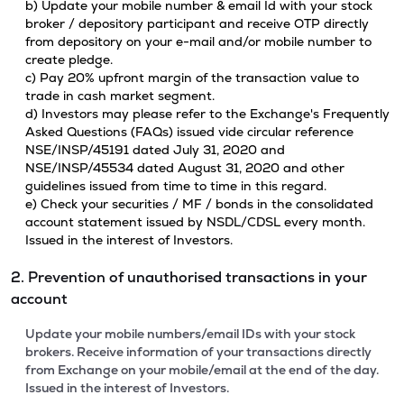
b) Update your mobile number & email Id with your stock
broker / depository participant and receive OTP directly
from depository on your e-mail and/or mobile number to
create pledge.
c) Pay 20% upfront margin of the transaction value to
trade in cash market segment.
d) Investors may please refer to the Exchange's Frequently
Asked Questions (FAQs) issued vide circular reference
NSE/INSP/45191 dated July 31, 2020 and
NSE/INSP/45534 dated August 31, 2020 and other
guidelines issued from time to time in this regard.
e) Check your securities / MF / bonds in the consolidated
account statement issued by NSDL/CDSL every month.
Issued in the interest of Investors.
2. Prevention of unauthorised transactions in your
account
Update your mobile numbers/email IDs with your stock
brokers. Receive information of your transactions directly
from Exchange on your mobile/email at the end of the day.
Issued in the interest of Investors.