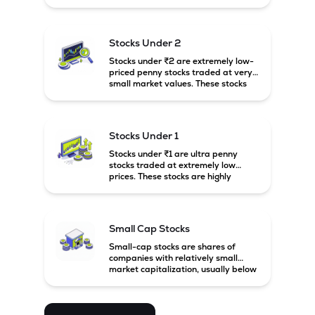
prices. These stocks are usually
associated with small companies
and carry high risk along with the
possibility of high returns.
Stocks Under 2
Stocks under ₹2 are extremely low-
priced penny stocks traded at very
small market values. These stocks
are highly speculative and are
usually associated with small or
financially weak companies.
Stocks Under 1
Stocks under ₹1 are ultra penny
stocks traded at extremely low
prices. These stocks are highly
speculative, risky, and usually
belong to very small or financially
unstable companies.
Small Cap Stocks
Small-cap stocks are shares of
companies with relatively small
market capitalization, usually below
₹5,000 crore in India. These
companies have strong growth
potential but are generally more
volatile and risky than large-cap