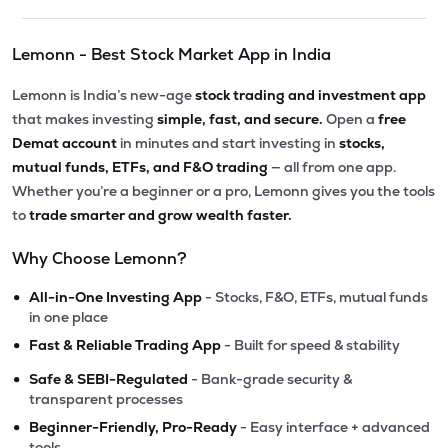
Lemonn - Best Stock Market App in India
Lemonn is India’s new-age
stock trading and investment app
that makes investing
simple, fast, and secure.
Open a
free
Demat account
in minutes and start investing in
stocks,
mutual funds, ETFs, and F&O trading
— all from one app.
Whether you’re a beginner or a pro, Lemonn gives you the tools
to
trade smarter and grow wealth faster.
Why Choose Lemonn?
•
All-in-One Investing App
- Stocks, F&O, ETFs, mutual funds
in one place
•
Fast & Reliable Trading App
- Built for speed & stability
•
Safe & SEBI-Regulated
- Bank-grade security &
transparent processes
•
Beginner-Friendly, Pro-Ready
- Easy interface + advanced
tools