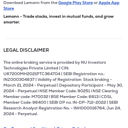
Download Lemonn from the
Google Play Store
or
Apple App
Store
Lemonn - Trade stocks, invest in mutual funds, and grow
smarter.
LEGAL DISCLAIMER
The online broking service is provided by NU Investors
Technologies Private Limited | CIN:
U67200MH2021PTC364704 | SEBI Registration no.:
INZ000304837 | Validity of Registration: Stock broking -
March 21, 2024 - Perpetual | Depositary Participant - May 30,
2024 - Perpetual l NSE Member Code: 90251 l NSE Clearing
Member code: M70032 l BSE Member Code: 6813 l CDSL
Member Code: 96400 | SEBI DP no. IN-DP-712-2022 | SEBI
Research Analyst Registration No. - INH000016764, Jun 24,
2024 - Perpetual.