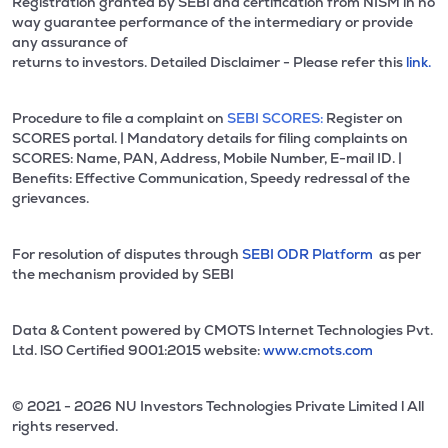
Registration granted by SEBI and certification from NISM in no
way guarantee performance of the intermediary or provide
any assurance of
returns to investors. Detailed Disclaimer - Please refer this
link.
Procedure to file a complaint on
SEBI SCORES:
Register on
SCORES portal. | Mandatory details for filing complaints on
SCORES: Name, PAN, Address, Mobile Number, E-mail ID. |
Benefits: Effective Communication, Speedy redressal of the
grievances.
For resolution of disputes through
SEBI ODR Platform
as per
the mechanism provided by SEBI
Data & Content powered by CMOTS Internet Technologies Pvt.
Ltd. lSO Certified 9001:2015 website:
www.cmots.com
© 2021 - 2026 NU Investors Technologies Private Limited l All
rights reserved.