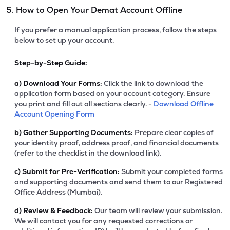
5. How to Open Your Demat Account Offline
If you prefer a manual application process, follow the steps
below to set up your account.
Step-by-Step Guide:
a)
Download Your Forms:
Click the link to download the
application form based on your account category. Ensure
you print and fill out all sections clearly. -
Download Offline
Account Opening Form
b)
Gather Supporting Documents:
Prepare clear copies of
your identity proof, address proof, and financial documents
(refer to the checklist in the download link).
c)
Submit for Pre-Verification:
Submit your completed forms
and supporting documents and send them to our Registered
Office Address (Mumbai).
d)
Review & Feedback:
Our team will review your submission.
We will contact you for any requested corrections or