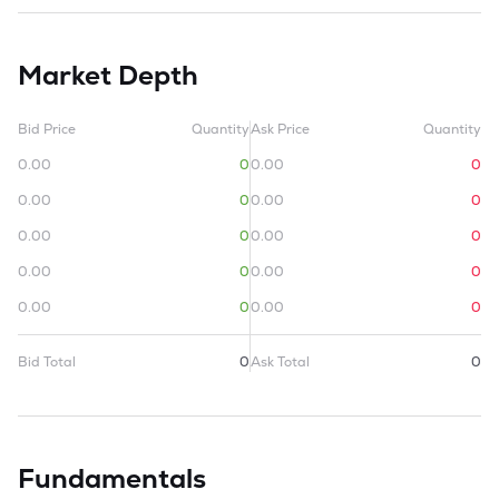
Market Depth
Bid Price
Quantity
Ask Price
Quantity
0.00
0
0.00
0
0.00
0
0.00
0
0.00
0
0.00
0
0.00
0
0.00
0
0.00
0
0.00
0
Bid Total
0
Ask Total
0
Fundamentals