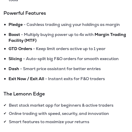
Powerful Features
•
Pledge
- Cashless trading using your holdings as margin
•
Boost
- Multiply buying power up to 4x with
Margin Trading
Facility (MTF)
•
GTD Orders
- Keep limit orders active up to 1 year
•
Slicing
- Auto-split big F&O orders for smooth execution
•
Dash
- Smart price assistant for better entries
•
Exit Now / Exit All
- Instant exits for F&O traders
The Lemonn Edge
Best stock market app for beginners & active traders
✔
Online trading with speed, security, and innovation
✔
Smart features to maximize your returns
✔