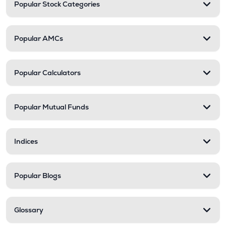
Popular Stock Categories
Popular AMCs
Popular Calculators
Popular Mutual Funds
Indices
Popular Blogs
Glossary