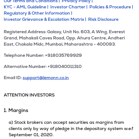
Our Terms and Conditions |
Privacy Policy |
KYC - AML Guideline |
Investor Charter |
Policies & Procedure |
Regulatory & Other Information |
Investor Grievance & Escalation Matrix |
Risk Disclosure
Registered Address: Galaxy, Unit No. 603, A Wing, Everest
Grand, Mahakali Caves Road, Opp. Ahura Centre, Andheri
East, Chakala Midc, Mumbai, Maharashtra - 400093.
Telephone Number: +918035769929
Alternative Number: +918040011310
Email ID:
support@lemonn.co.in
ATTENTION INVESTORS
1. Margins
a) Stock brokers can accept securities as margins from
clients only by way of pledge in the depository system w.e.f
September 01, 2020.