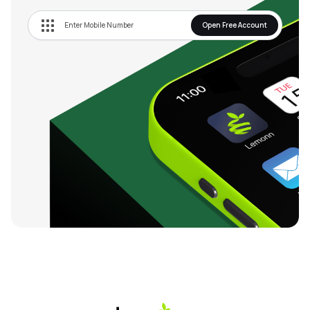
Open Free Account