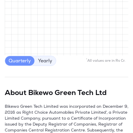
Quarterly
Yearly
*
All values are in Rs Cr.
About
Bikewo Green Tech Ltd
Bikewo Green Tech Limited was incorporated on December 9, 
2016 as Right Choice Automobiles Private Limited', a Private 
Limited Company, pursuant to a Certificate of Incorporation 
issued by the Deputy Registrar of Companies, Registrar of 
Companies Central Registration Centre. Subsequently, the 