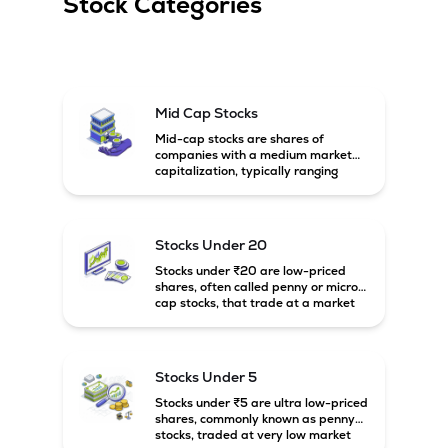
Stock Categories
Mid Cap Stocks
Mid-cap stocks are shares of
companies with a medium market
capitalization, typically ranging
between ₹5,000 crore and
₹20,000 crore in India. These
companies are larger than small-
cap firms but still have strong
Stocks Under 20
growth potential compared to large-
cap companies.
Stocks under ₹20 are low-priced
shares, often called penny or micro-
cap stocks, that trade at a market
price below ₹20 per share. These
stocks can offer high growth
potential but usually come with
higher risk and volatility.
Stocks Under 5
Stocks under ₹5 are ultra low-priced
shares, commonly known as penny
stocks, traded at very low market