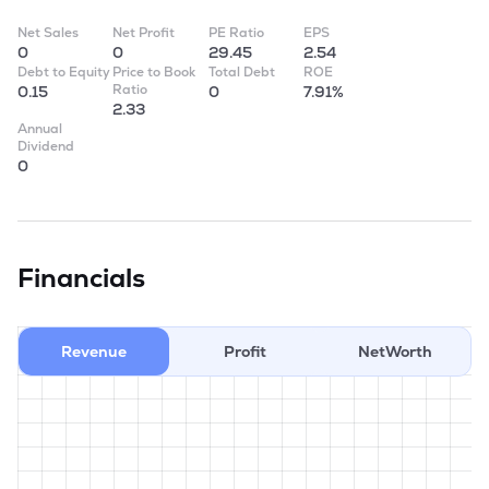
Net Sales
Net Profit
PE Ratio
EPS
0
0
29.45
2.54
Debt to Equity
Price to Book
Total Debt
ROE
Ratio
0.15
0
7.91%
2.33
Annual
Dividend
0
Financials
Revenue
Profit
NetWorth