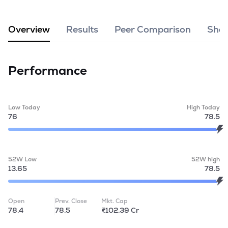
MTF
Overview
Results
Peer Comparison
Shar
Recommendation
Performance
Low Today
High Today
76
78.5
52W Low
52W high
13.65
78.5
Open
Prev. Close
Mkt. Cap
78.4
78.5
₹102.39 Cr