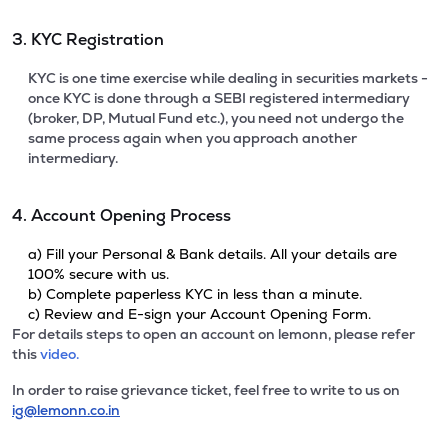
3. KYC Registration
KYC is one time exercise while dealing in securities markets -
once KYC is done through a SEBI registered intermediary
(broker, DP, Mutual Fund etc.), you need not undergo the
same process again when you approach another
intermediary.
4. Account Opening Process
a) Fill your Personal & Bank details. All your details are
100% secure with us.
b) Complete paperless KYC in less than a minute.
c) Review and E-sign your Account Opening Form.
For details steps to open an account on lemonn, please refer
this
video.
In order to raise grievance ticket, feel free to write to us on
ig@lemonn.co.in