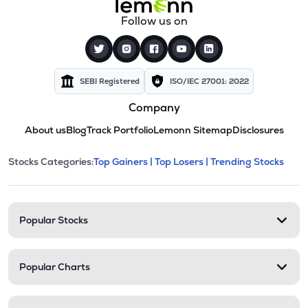
Follow us on
SEBI Registered
ISO/IEC 27001: 2022
Company
About us
Blog
Track Portfolio
Lemonn Sitemap
Disclosures
This section contains expandable cate
Stocks Categories:
Top Gainers |
Top Losers |
Trending Stocks
Stock categories and resour
Popular Stocks
Popular Charts