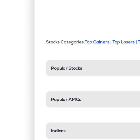
This section contains exp
Stocks Categories:
Top Gainers |
Top Losers |
Stock categories a
Popular Stocks
Popular AMCs
Indices