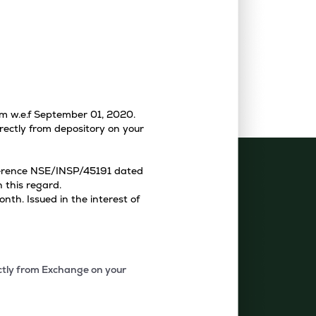
tem w.e.f September 01, 2020.
rectly from depository on your
eference NSE/INSP/45191 dated
 this regard.
th. Issued in the interest of
ectly from Exchange on your