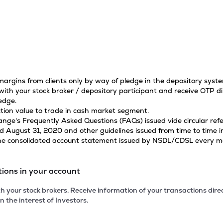
 margins from clients only by way of pledge in the depository sys
ith your stock broker / depository participant and receive OTP di
edge.
tion value to trade in cash market segment.
hange's Frequently Asked Questions (FAQs) issued vide circular r
ugust 31, 2020 and other guidelines issued from time to time in
 the consolidated account statement issued by NSDL/CDSL every mon
tions in your account
 your stock brokers. Receive information of your transactions dir
n the interest of Investors.