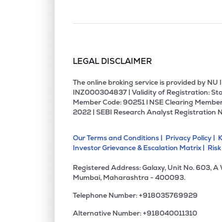
LEGAL DISCLAIMER
The online broking service is provided by N
INZ000304837 | Validity of Registration: Sto
Member Code: 90251 l NSE Clearing Member
2022 | SEBI Research Analyst Registration 
Our Terms and Conditions |
Privacy Policy |
K
Investor Grievance & Escalation Matrix |
Risk
Registered Address: Galaxy, Unit No. 603, A
Mumbai, Maharashtra - 400093.
Telephone Number: +918035769929
Alternative Number: +918040011310