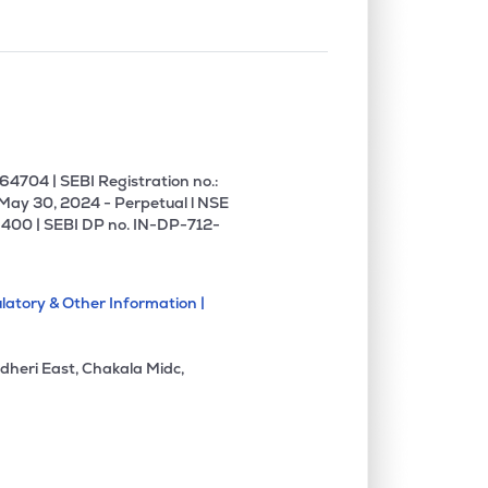
4704 | SEBI Registration no.:
 May 30, 2024 - Perpetual l NSE
400 | SEBI DP no. IN-DP-712-
latory & Other Information |
dheri East, Chakala Midc,