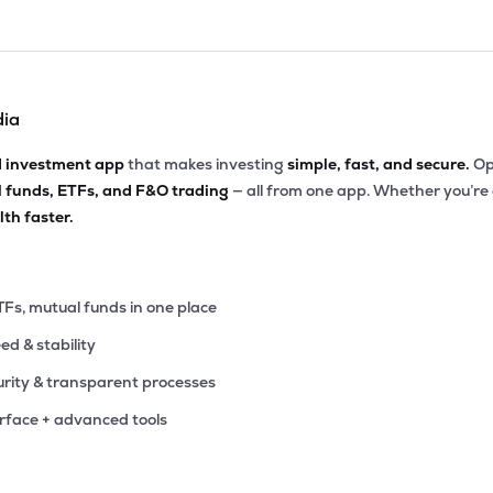
dia
d investment app
that makes investing
simple, fast, and secure.
Op
l funds, ETFs, and F&O trading
— all from one app. Whether you’re
th faster.
TFs, mutual funds in one place
eed & stability
rity & transparent processes
erface + advanced tools