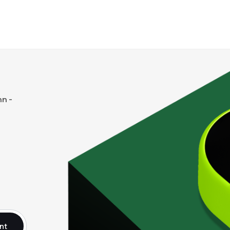
n -
nt