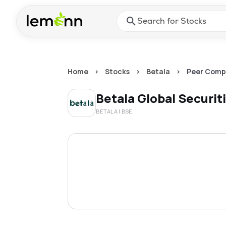
Skip to main content
Press Enter or Space to ope
Home
>
Stocks
>
Betala
>
Peer Comp
Betala Global Securit
BETALA
| BSE