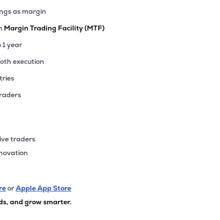
ings as margin
th
Margin Trading Facility (MTF)
o 1 year
ooth execution
tries
traders
ive traders
nnovation
re
or
Apple App Store
ds, and grow smarter.