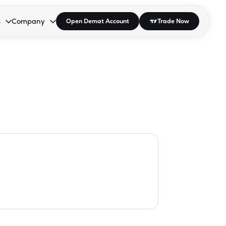
s
Company
Open Demat Account
Trade Now
down.
to open the dropdown.
r Space to open the dropdown.
s Enter or Space to open the dropdown.
Collapsed. Press Enter or Space to open the dropdown.
AP/DRA
About Us
 Influencer
Press