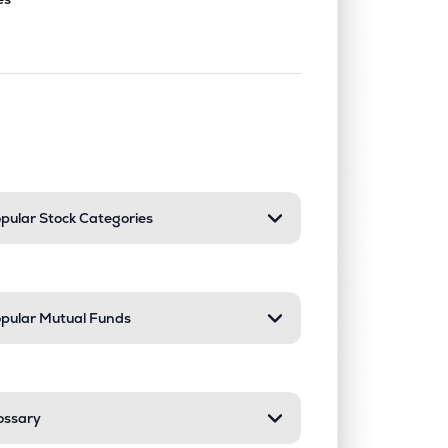
nd or collapse a section. Only one sect
pular Stock Categories
pular Mutual Funds
ossary