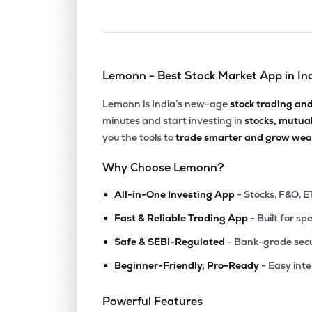
Lemonn - Best Stock Market App in In
Lemonn is India’s new-age
stock trading an
minutes and start investing in
stocks, mutua
you the tools to
trade smarter and grow weal
Why Choose Lemonn?
•
All-in-One Investing App
- Stocks, F&O, E
•
Fast & Reliable Trading App
- Built for sp
•
Safe & SEBI-Regulated
- Bank-grade secu
•
Beginner-Friendly, Pro-Ready
- Easy int
Powerful Features