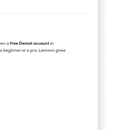
en a
free Demat account
in
 a beginner or a pro, Lemonn gives