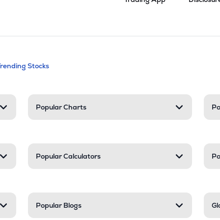
andable categories. Press Enter to expa
Trending Stocks
nd resources
Popular Charts
Po
Popular Calculators
Po
Popular Blogs
Gl