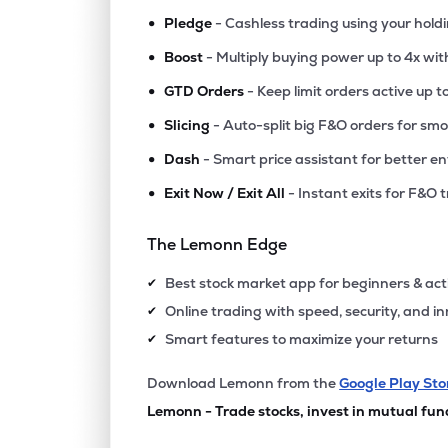
•
Pledge
- Cashless trading using your hold
•
Boost
- Multiply buying power up to 4x wi
•
GTD Orders
- Keep limit orders active up t
•
Slicing
- Auto-split big F&O orders for sm
•
Dash
- Smart price assistant for better en
•
Exit Now / Exit All
- Instant exits for F&O 
The Lemonn Edge
Best stock market app for beginners & act
✔
Online trading with speed, security, and i
✔
Smart features to maximize your returns
✔
Download Lemonn from the
Google Play Sto
Lemonn - Trade stocks, invest in mutual fun