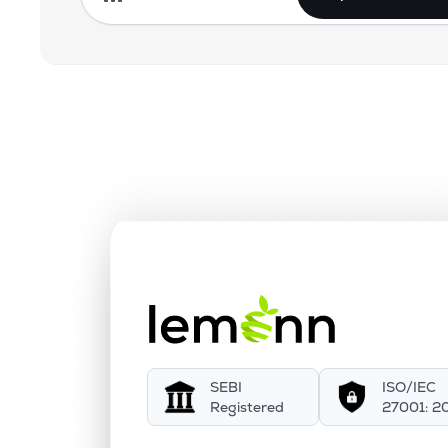
SEBI
ISO/IEC
Registered
27001: 2