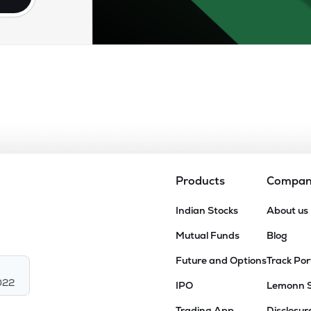
Products
Compa
Indian Stocks
About us
Mutual Funds
Blog
Future and Options
Track Por
022
IPO
Lemonn 
Trading App
Disclosur