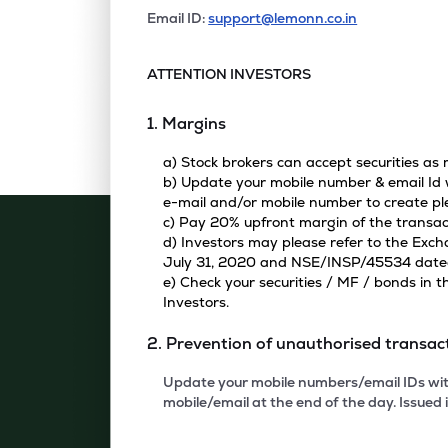
Email ID:
support@lemonn.co.in
ATTENTION INVESTORS
1. Margins
a) Stock brokers can accept securities as
b) Update your mobile number & email Id w
e-mail and/or mobile number to create pl
c) Pay 20% upfront margin of the transac
d) Investors may please refer to the Exc
July 31, 2020 and NSE/INSP/45534 dated A
e) Check your securities / MF / bonds in
Investors.
2. Prevention of unauthorised transac
Update your mobile numbers/email IDs with
mobile/email at the end of the day. Issued i