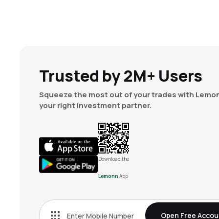
Trusted by 2M+ Users
Squeeze the most out of your trades with Lemon
your right investment partner.
Download the
Lemonn
App
Open Free Accou