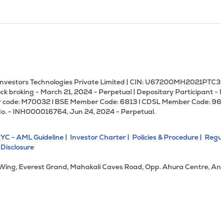
U Investors Technologies Private Limited | CIN: U67200MH2021PTC36
ck broking - March 21, 2024 - Perpetual | Depositary Participant -
 code: M70032 l BSE Member Code: 6813 l CDSL Member Code: 96
No. - INH000016764, Jun 24, 2024 - Perpetual.
YC - AML Guideline |
Investor Charter |
Policies & Procedure |
Regu
 Disclosure
 Wing, Everest Grand, Mahakali Caves Road, Opp. Ahura Centre, An