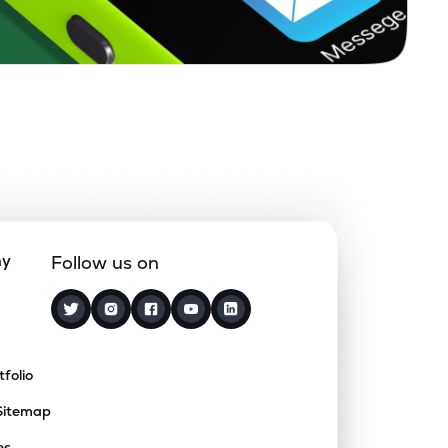
ny
Follow us on
tfolio
Sitemap
es