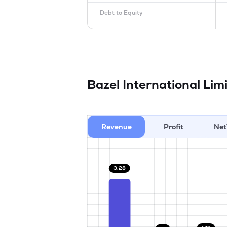
Debt to Equity
Bazel International Lim
Revenue
Profit
Net
3.28