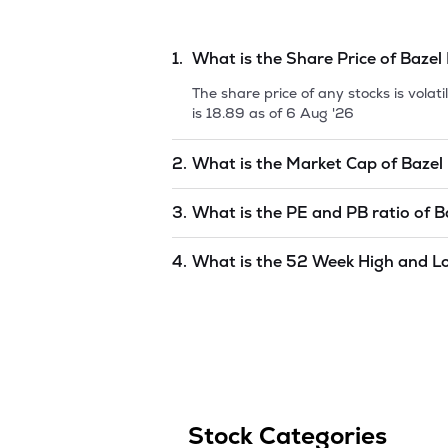
1.
What is the Share Price of
Bazel 
The share price of any stocks is vola
is
18.89
as of
6 Aug '26
2.
What is the Market Cap of
Bazel 
Market capitalization, short for mark
3.
What is the PE and PB ratio of
B
International Limit
is
18.08
as of
6 Au
The PE and PB ratios of
Bazel Interna
4.
What is the 52 Week High and L
The 52-week high/low is the highest 
(similar to 1 year) and is considered 
'26
.
Stock Categories