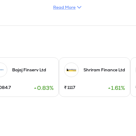
Read More
Bajaj Finserv Ltd
Shriram Finance Ltd
0.83
%
1.61
%
084.7
₹
1117