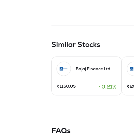
Similar Stocks
Bajaj Finance Ltd
0.21
%
₹
1150.05
₹
2
FAQs