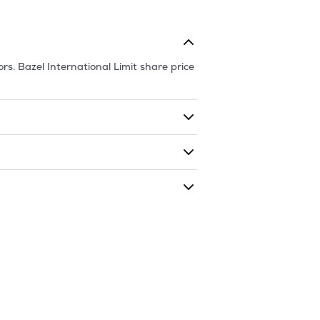
ors.
Bazel International Limit
share price
ding shares. The market cap of
Bazel
ded during that given time period
ional Limit
is
45.4
and
16.5
as of
6 Aug