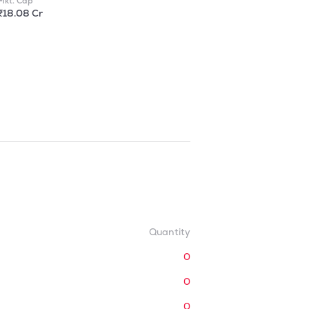
Mkt. Cap
₹18.08 Cr
Quantity
0
0
0