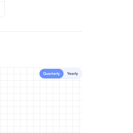
Quarterly
Yearly