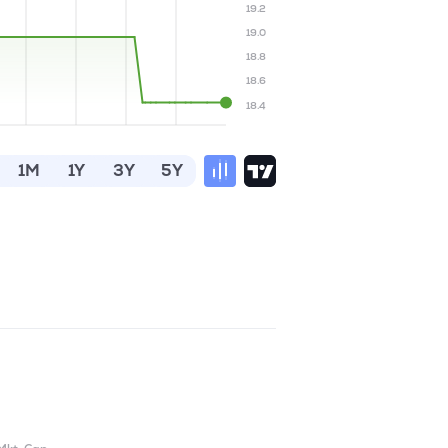
19.2
19.0
18.8
18.6
18.4
1M
1Y
3Y
5Y