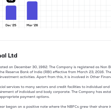
1.14
Dec '25
Mar '26
nal Ltd
orated on December 30, 1982. The Company is registered as Non 
 the Reserve Bank of India (RBI) effective from March 23, 2016. T
nvestment activities. Apart from this, it is involved in Other Financi
 services to many sectors and credit facilities to individual and bu
equirement of individual and body corporate. The Company has estab
appropriate payment options.

ear began on a positive note where the NBFCs grew their share in 