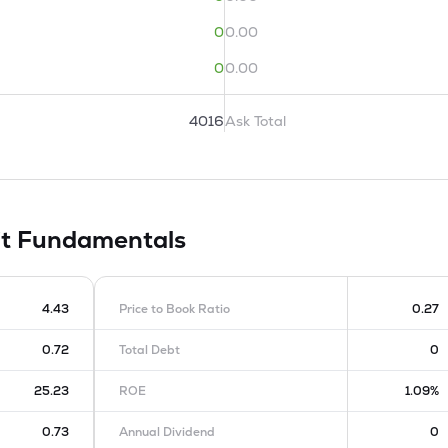
0
0.00
0
0.00
4016
Ask Total
it
Fundamentals
4.43
Price to Book Ratio
0.27
0.72
Total Debt
0
25.23
ROE
1.09%
0.73
Annual Dividend
0