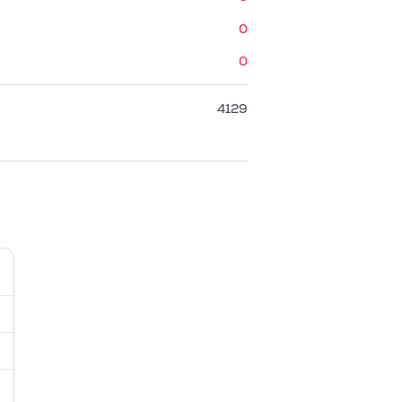
0
0
4129