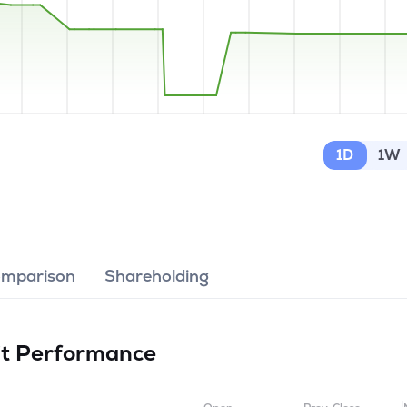
1D
1W
omparison
Shareholding
it
Performance