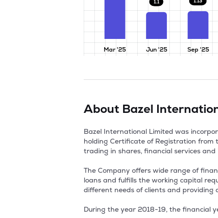
1.13
1.1
Mar '25
Jun '25
Sep '25
About
Bazel Internatio
Bazel International Limited was incorp
holding Certificate of Registration from
trading in shares, financial services and i
The Company offers wide range of financial
loans and fulfills the working capital r
different needs of clients and providing 
During the year 2018-19, the financial y