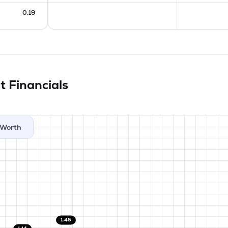
0.19
it
Financials
Worth
1.45