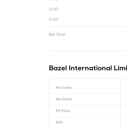
0.00
0.00
Bid Total
Bazel International Lim
Net Sales
Net Profit
PE Ratio
EPS