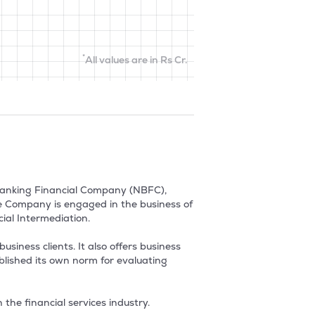
*
All values are in Rs Cr.
Banking Financial Company (NBFC), 
he Company is engaged in the business of 
al Intermediation.

siness clients. It also offers business 
lished its own norm for evaluating 
the financial services industry.