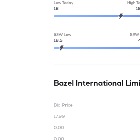
Low Today
High T
18
1
52W Low
52W 
16.5
Bazel International Lim
Bid Price
17.99
0.00
0.00