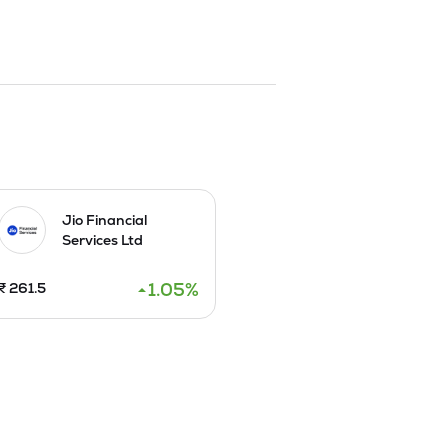
Jio Financial
Services Ltd
1.05
%
₹
261.5