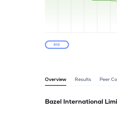
BSE
Overview
Results
Peer C
Bazel International Lim