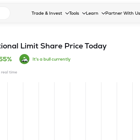
n search suggestions
Trade & Invest
Tools
Learn
Partner With U
Collapsed. Press Enter or Space to open the drop
Collapsed. Press Enter or Space 
Collapsed. Press Enter o
Collapsed. Pres
Stocks
Calculators
Blog
Become our 
F&O
Stock Compare
Glossary
Onboard as an
ional Limit
Share Price Today
Zing
Mutual Funds Compare
FAQs
.55%
It's a bull currently
Mutual Funds
Stock Heatmap
n real time
IPO
Mutual Fund Overlap
Indices
MTF
Recommendation