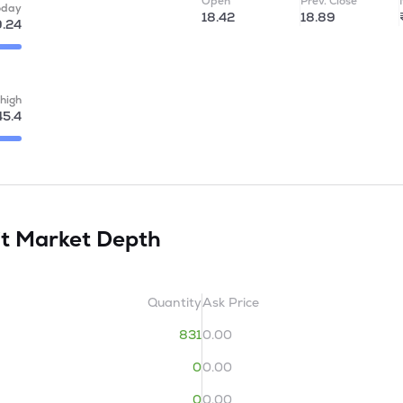
Open
Prev. Close
oday
18.42
18.89
9.24
high
45.4
it
Market Depth
Quantity
Ask Price
831
0.00
0
0.00
0
0.00