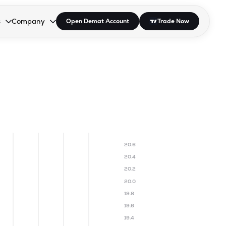
s
Company
Open Demat Account
Trade Now
down.
to open the dropdown.
r Space to open the dropdown.
s Enter or Space to open the dropdown.
Collapsed. Press Enter or Space to open the dropdown.
AP/DRA
About Us
 Influencer
Press
20.6
20.4
20.2
20.0
19.8
19.6
19.4