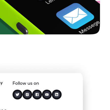
5.11%
19.17%
9.50%
0.86%
10.65%
7.75%
1.77%
32.83%
41.07%
0.59%
13.75%
8.99%
1.93%
10.72%
8.22%
ny
Follow us on
0.00%
1.59%
2.83%