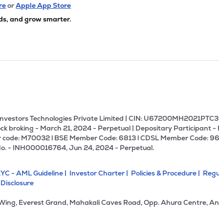
05
₹19.40K Cr
0.00
1.02
re
or
Apple App Store
4%
ds, and grow smarter.
80
₹18.55K Cr
85.24
11.38
0%
1.10
₹13.38K Cr
96.12
0.41
5%
85
₹13.06K Cr
13.27
2.59
9%
U Investors Technologies Private Limited | CIN: U67200MH2021PTC36
ck broking - March 21, 2024 - Perpetual | Depositary Participant -
 code: M70032 l BSE Member Code: 6813 l CDSL Member Code: 96
70
₹12.41K Cr
11.75
1.16
No. - INH000016764, Jun 24, 2024 - Perpetual.
2%
YC - AML Guideline |
Investor Charter |
Policies & Procedure |
Regu
85
₹11.57K Cr
21.26
2.57
 Disclosure
1%
 Wing, Everest Grand, Mahakali Caves Road, Opp. Ahura Centre, An
15
₹11.47K Cr
18.19
2.48
6%