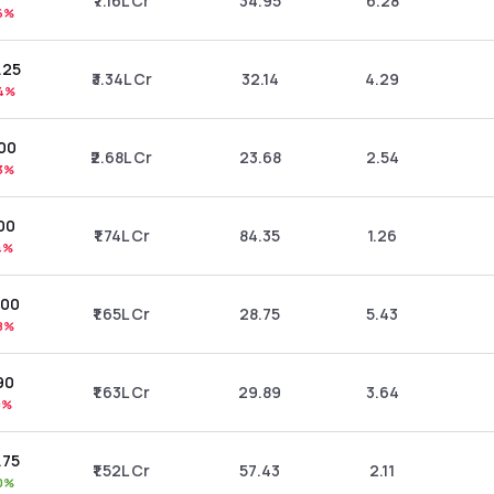
₹7.16L Cr
34.95
6.28
6%
.25
₹3.34L Cr
32.14
4.29
4%
.00
₹2.68L Cr
23.68
2.54
3%
00
₹1.74L Cr
84.35
1.26
4%
.00
₹1.65L Cr
28.75
5.43
8%
90
₹1.63L Cr
29.89
3.64
9%
.75
₹1.52L Cr
57.43
2.11
0%