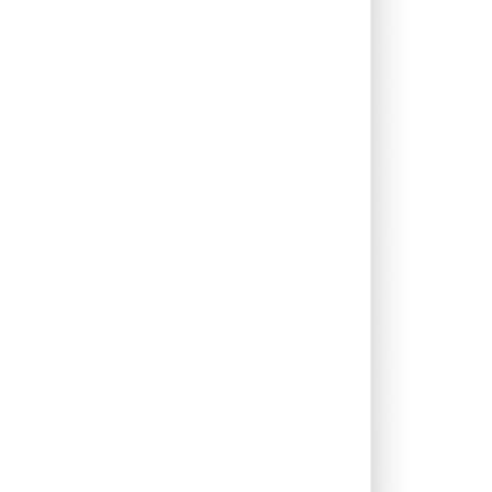
1.98%
13.53%
8.42%
0.66%
11.93%
9.70%
0.00%
9.92%
9.31%
0.08%
13.18%
9.53%
0.00%
14.53%
10.52%
0.00%
2.02%
7.12%