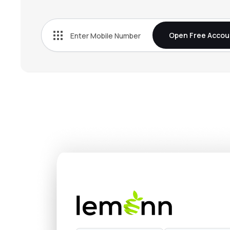
₹362.
Rec Ltd
RECLTD
▲
1.0
Open Free Accou
₹319.
L&t Finance Ltd
LTF
▼
3.4
₹1,214
Nippon Life India Asset Management Ltd
NAM-INDIA
▼
3.9
₹674.
Hdb Financial Services Ltd
HDBFS
▼
1.5
₹388.
Mahindra & Mahindra Financial Services Ltd
M&MFIN
▲
2.9
₹1,524
Max Financial Services Ltd
MFSL
▼
0.6
₹4,638
Sundaram Finance Ltd