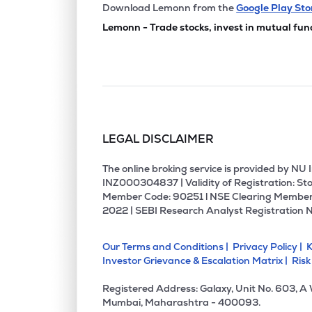
₹167.
Sammaan Capital Ltd
Download Lemonn from the
Google Play Sto
SAMMAANCAP
▼
1.7
Lemonn - Trade stocks, invest in mutual fun
₹832.
Choice International Ltd
CHOICEIN
▲
0.7
₹12,05
Jsw Holdings Ltd
JSWHL
▼
0.7
LEGAL DISCLAIMER
₹260.
Aptus Value Housing Finance India Ltd
APTUS
▼
0.1
The online broking service is provided by N
INZ000304837 | Validity of Registration: Sto
Member Code: 90251 l NSE Clearing Member
₹129.
Jm Financial Ltd
2022 | SEBI Research Analyst Registration 
JMFINANCIL
▼
2.1
Our Terms and Conditions |
Privacy Policy |
K
₹899.
Uti Asset Management Company Ltd
Investor Grievance & Escalation Matrix |
Risk
UTIAMC
▼
0.2
Registered Address: Galaxy, Unit No. 603, A
₹121.
Edelweiss Financial Services Ltd
Mumbai, Maharashtra - 400093.
EDELWEISS
▼
2.0