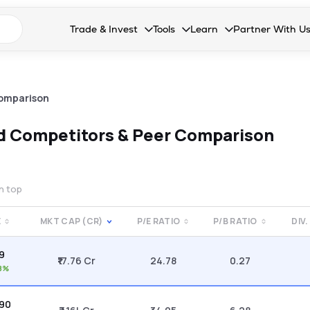
n search suggestions
Trade & Invest
Tools
Learn
Partner With U
Collapsed. Press Enter or Space to open the drop
Collapsed. Press Enter or Space 
Collapsed. Press Enter o
Collapsed. Pres
Stocks
Calculators
Blog
Become our 
F&O
Stock Compare
Glossary
Onboard as an
omparison
Zing
Mutual Funds Compare
FAQs
td
Competitors & Peer Comparison
Mutual Funds
Stock Heatmap
IPO
Mutual Fund Overlap
on top
Indices
E
MKT CAP (CR)
P/E RATIO
P/B RATIO
DIV.
MTF
09
Recommendation
₹17.76 Cr
24.78
0.27
8%
.90