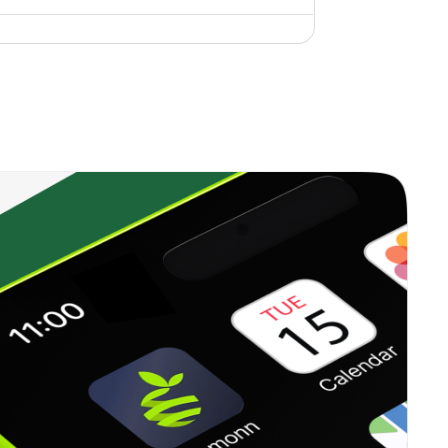
4.45%
19.49%
9.79%
1.71%
11.15%
11.67%
0.00%
10.96%
7.89%
1.04%
28.01%
13.50%
13.99%
51.44%
67.18%
2.12%
30.97%
39.95%