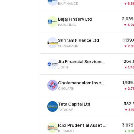
BAJFINANCE
▼
5.5
₹2,089
Bajaj Finserv Ltd
BAJAJFINSV
▼
4.2
₹1,139
Shriram Finance Ltd
SHRIRAMFIN
▼
2.0
₹264.
Jio Financial Services Ltd
JIOFIN
▼
1.7
₹1,939
Cholamandalam Investment & Finance Company Ltd
CHOLAFIN
▼
2.7
₹382.
Tata Capital Ltd
TATACAP
▼
3.1
₹3,079
Icici Prudential Asset Management Co Ltd
ICICIAMC
▲
0.0