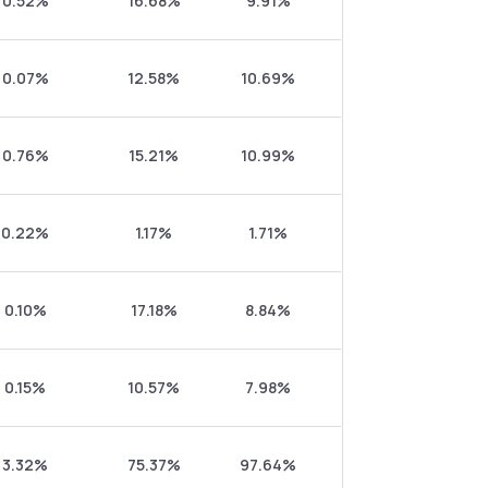
0.52%
16.68%
9.91%
0.07%
12.58%
10.69%
0.76%
15.21%
10.99%
0.22%
1.17%
1.71%
0.10%
17.18%
8.84%
0.15%
10.57%
7.98%
3.32%
75.37%
97.64%