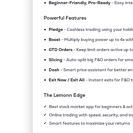
•
Beginner-Friendly, Pro-Ready
- Easy int
₹506.
Lic Housing Finance Ltd
LICHSGFIN
▼
0.3
Powerful Features
•
₹609.
Iifl Finance Ltd
Pledge
- Cashless trading using your hold
IIFL
▼
0.4
•
Boost
- Multiply buying power up to 4x wi
•
₹1,546
Creditaccess Grameen Ltd
GTD Orders
- Keep limit orders active up t
CREDITACC
▼
1.9
•
Slicing
- Auto-split big F&O orders for sm
•
Dash
- Smart price assistant for better en
₹240.
Capri Global Capital Ltd
CGCL
▼
2.7
•
Exit Now / Exit All
- Instant exits for F&O 
₹513.
Aadhar Housing Finance Ltd
The Lemonn Edge
AADHARHFC
▼
1.1
Best stock market app for beginners & act
✔
₹74.
Ifci Ltd
Online trading with speed, security, and i
✔
IFCI
▼
0.9
Smart features to maximize your returns
✔