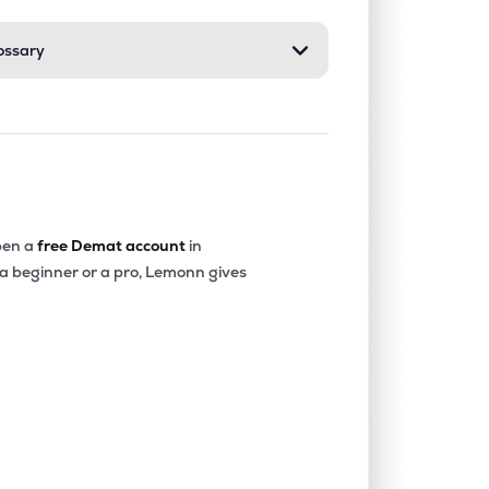
ossary
0.55%
6.25%
6.84%
0.51%
1.48%
1.62%
0.08%
15.80%
9.32%
en a
free Demat account
in
 a beginner or a pro, Lemonn gives
0.58%
26.23%
17.66%
0.70%
11.92%
8.80%
2.49%
24.13%
30.72%