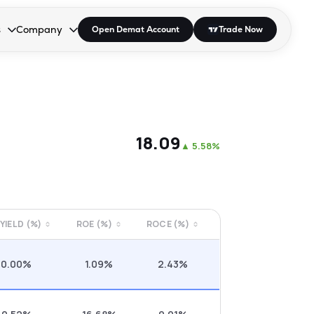
s
Company
Open Demat Account
Trade Now
down.
to open the dropdown.
r Space to open the dropdown.
s Enter or Space to open the dropdown.
Collapsed. Press Enter or Space to open the dropdown.
AP/DRA
About Us
 Influencer
Press
₹18.09
▲
5.58%
 YIELD (%)
ROE (%)
ROCE (%)
0.00%
1.09%
2.43%