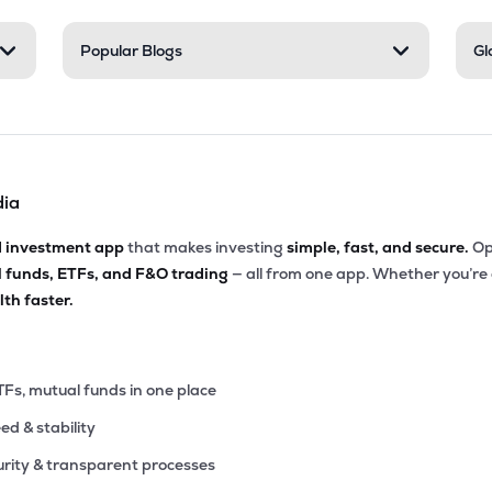
00
Popular Blogs
Gl
₹34.00K Cr
34.25
2.19
0%
05
₹33.75K Cr
78.29
1.15
8%
dia
.05
₹30.95K Cr
12.65
2.00
7%
d investment app
that makes investing
simple, fast, and secure.
Op
l funds, ETFs, and F&O trading
— all from one app. Whether you’re
7.05
₹30.18K Cr
15.06
4.67
th faster.
2%
.00
₹29.89K Cr
12.91
1.56
2%
TFs, mutual funds in one place
eed & stability
.05
₹29.62K Cr
29.34
7.34
7%
rity & transparent processes