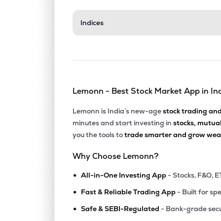
₹362.
Indices
Manappuram Finance Ltd
MANAPPURAM
▲
0.7
₹667.
Tata Investment Corporation Ltd
TATAINVEST
▲
3.7
Lemonn - Best Stock Market App in In
₹1,648
Cholamandalam Financial Holdings Ltd
CHOLAHLDNG
▼
1.4
Lemonn is India’s new-age
stock trading an
minutes and start investing in
stocks, mutua
₹14,91
Tvs Holdings Ltd
you the tools to
trade smarter and grow weal
TVSHLTD
▼
0.5
Why Choose Lemonn?
₹1,147
Pnb Housing Finance Ltd
•
PNBHOUSING
▼
1.6
All-in-One Investing App
- Stocks, F&O, E
•
Fast & Reliable Trading App
- Built for sp
₹1,024
Aditya Birla Sun Life Amc Ltd
•
ABSLAMC
▼
1.3
Safe & SEBI-Regulated
- Bank-grade secu