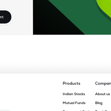
85
₹95.55K Cr
5.95
1.13
1%
nt
00
₹79.94K Cr
24.96
2.86
5%
.00
₹77.61K Cr
47.40
16.65
4%
95
₹56.06K Cr
25.77
3.06
9%
80
₹54.04K Cr
16.12
2.03
3%
Products
Compa
.80
Indian Stocks
About us
₹52.62K Cr
0.00
9.96
5%
Mutual Funds
Blog
.90