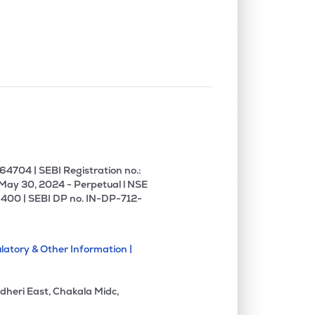
0.00%
-3.42%
4.68%
0.00%
13.02%
15.64%
0.00%
0.44%
0.57%
1.72%
18.64%
14.34%
4704 | SEBI Registration no.:
 May 30, 2024 - Perpetual l NSE
400 | SEBI DP no. IN-DP-712-
2.50%
11.28%
11.52%
latory & Other Information |
4.45%
10.67%
16.58%
dheri East, Chakala Midc,
1.24%
13.58%
14.22%