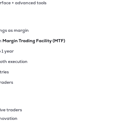
erface + advanced tools
00
₹27.83K Cr
4.85
0.67
6%
00
ings as margin
₹25.91K Cr
12.32
1.86
4%
th
Margin Trading Facility (MTF)
.60
o 1 year
₹24.79K Cr
20.48
3.16
5%
ooth execution
tries
00
₹23.09K Cr
20.48
3.21
1%
traders
15
₹22.44K Cr
19.46
2.99
1%
ive traders
92
nnovation
₹20.19K Cr
107.03
2.26
2%