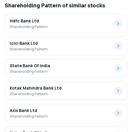
Shareholding Pattern
of similar stocks
Hdfc Bank Ltd
Shareholding Pattern
Icici Bank Ltd
Shareholding Pattern
State Bank Of India
Shareholding Pattern
Kotak Mahindra Bank Ltd
Shareholding Pattern
Axis Bank Ltd
Shareholding Pattern