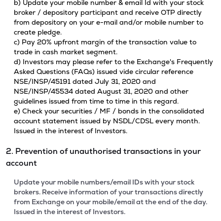
b) Update your mobile number & email Id with your stock
broker / depository participant and receive OTP directly
from depository on your e-mail and/or mobile number to
create pledge.
c) Pay 20% upfront margin of the transaction value to
trade in cash market segment.
d) Investors may please refer to the Exchange's Frequently
Asked Questions (FAQs) issued vide circular reference
NSE/INSP/45191 dated July 31, 2020 and
NSE/INSP/45534 dated August 31, 2020 and other
guidelines issued from time to time in this regard.
e) Check your securities / MF / bonds in the consolidated
account statement issued by NSDL/CDSL every month.
Issued in the interest of Investors.
2. Prevention of unauthorised transactions in your
account
Update your mobile numbers/email IDs with your stock
brokers. Receive information of your transactions directly
from Exchange on your mobile/email at the end of the day.
Issued in the interest of Investors.