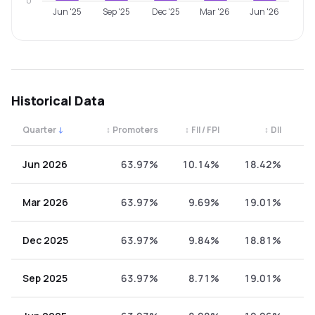
0
Jun '25
Sep '25
Dec '25
Mar '26
Jun '26
Historical Data
Quarter
↓
↕
Promoters
↕
FII / FPI
↕
DII
↕
Quarterly shareholding percentages by category. Use the 
Jun 2026
63.97%
10.14%
18.42%
7
Mar 2026
63.97%
9.69%
19.01%
7
Dec 2025
63.97%
9.84%
18.81%
7
Sep 2025
63.97%
8.71%
19.01%
8