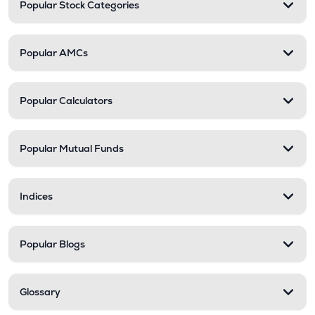
Popular Stock Categories
Popular AMCs
Popular Calculators
Popular Mutual Funds
Indices
Popular Blogs
Glossary