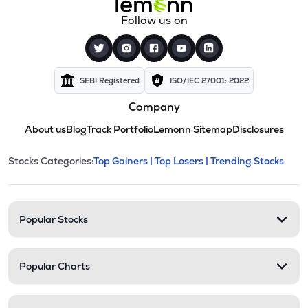
Follow us on
SEBI Registered
ISO/IEC 27001: 2022
Company
About us
Blog
Track Portfolio
Lemonn Sitemap
Disclosures
This section contains expandable cate
Stocks Categories:
Top Gainers |
Top Losers |
Trending Stocks
Stock categories and resour
Popular Stocks
Popular Charts