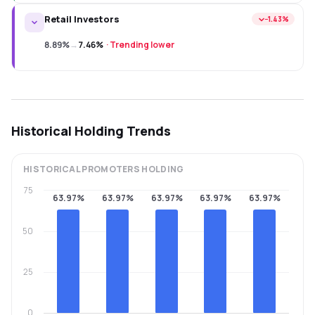
Retail Investors
−1.43%
8.89%
→
7.46%
·
Trending lower
Historical Holding Trends
HISTORICAL
PROMOTERS
HOLDING
75
63.97%
63.97%
63.97%
63.97%
63.97%
50
25
0