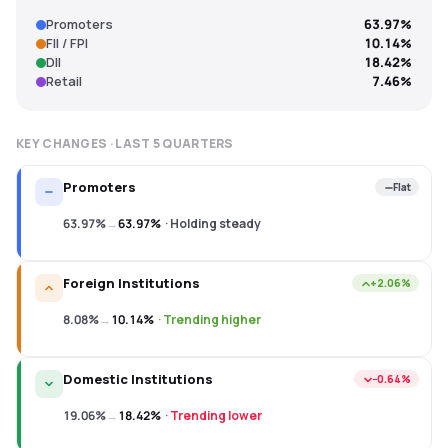
Promoters
63.97%
FII / FPI
10.14%
DII
18.42%
Retail
7.46%
KEY CHANGES · LAST
5
QUARTERS
Promoters
Flat
63.97%
→
63.97%
·
Holding steady
Foreign Institutions
+2.06%
8.08%
→
10.14%
·
Trending higher
Domestic Institutions
−0.64%
19.06%
→
18.42%
·
Trending lower