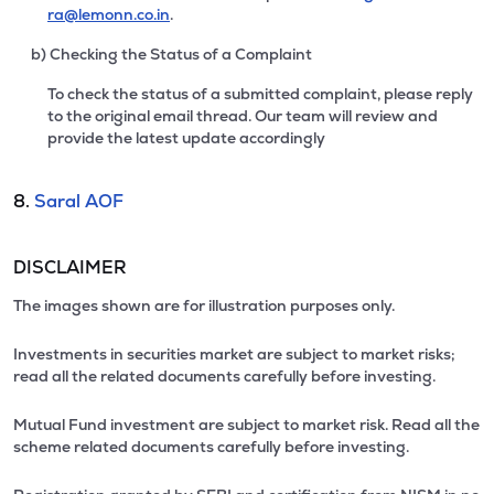
ra@lemonn.co.in
.
b) Checking the Status of a Complaint
To check the status of a submitted complaint, please reply
to the original email thread. Our team will review and
provide the latest update accordingly
8.
Saral AOF
DISCLAIMER
The images shown are for illustration purposes only.
Investments in securities market are subject to market risks;
read all the related documents carefully before investing.
Mutual Fund investment are subject to market risk. Read all the
scheme related documents carefully before investing.