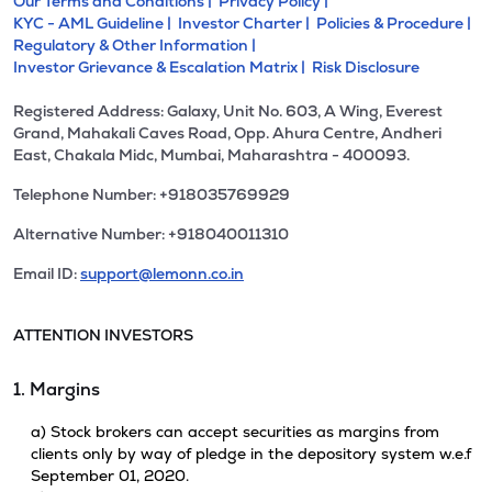
Our Terms and Conditions |
Privacy Policy |
KYC - AML Guideline |
Investor Charter |
Policies & Procedure |
Regulatory & Other Information |
Investor Grievance & Escalation Matrix |
Risk Disclosure
Registered Address: Galaxy, Unit No. 603, A Wing, Everest
Grand, Mahakali Caves Road, Opp. Ahura Centre, Andheri
East, Chakala Midc, Mumbai, Maharashtra - 400093.
Telephone Number: +918035769929
Alternative Number: +918040011310
Email ID:
support@lemonn.co.in
ATTENTION INVESTORS
1. Margins
a) Stock brokers can accept securities as margins from
clients only by way of pledge in the depository system w.e.f
September 01, 2020.