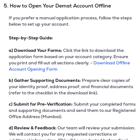
5. How to Open Your Demat Account Offline
If you prefer a manual application process, follow the steps
below to set up your account.
Step-by-Step Guide:
a)
Download Your Forms:
Click the link to download the
application form based on your account category. Ensure
you print and fill out all sections clearly. -
Download Offline
Account Opening Form
b)
Gather Supporting Documents:
Prepare clear copies of
your identity proof, address proof, and financial documents
(refer to the checklist in the download link).
c)
Submit for Pre-Verification:
Submit your completed forms
and supporting documents and send them to our Registered
Office Address (Mumbai).
d)
Review & Feedback:
Our team will review your submission.
We will contact you for any requested corrections or