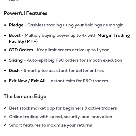
Powerful Features
•
Pledge
- Cashless trading using your holdings as margin
•
Boost
- Multiply buying power up to 4x with
Margin Trading
Facility (MTF)
•
GTD Orders
- Keep limit orders active up to 1 year
•
Slicing
- Auto-split big F&O orders for smooth execution
•
Dash
- Smart price assistant for better entries
•
Exit Now / Exit All
- Instant exits for F&O traders
The Lemonn Edge
Best stock market app for beginners & active traders
✔
Online trading with speed, security, and innovation
✔
Smart features to maximize your returns
✔