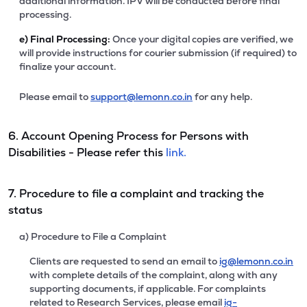
additional information. IPV will be conducted before final
processing.
e)
Final Processing:
Once your digital copies are verified, we
will provide instructions for courier submission (if required) to
finalize your account.
Please email to
support@lemonn.co.in
for any help.
6. Account Opening Process for Persons with
Disabilities - Please refer this
link.
7. Procedure to file a complaint and tracking the
status
a) Procedure to File a Complaint
Clients are requested to send an email to
ig@lemonn.co.in
with complete details of the complaint, along with any
supporting documents, if applicable. For complaints
related to Research Services, please email
ig-