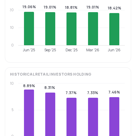
19.06%
19.01%
19.01%
18.81%
18.42%
20
10
0
Jun '25
Sep '25
Dec '25
Mar '26
Jun '26
HISTORICAL
RETAIL INVESTORS
HOLDING
10
8.89%
8.31%
7.46%
7.37%
7.33%
5