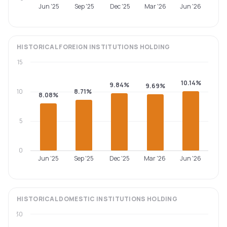
Jun '25
Sep '25
Dec '25
Mar '26
Jun '26
HISTORICAL
FOREIGN INSTITUTIONS
HOLDING
15
10.14%
9.84%
9.69%
10
8.71%
8.08%
5
0
Jun '25
Sep '25
Dec '25
Mar '26
Jun '26
HISTORICAL
DOMESTIC INSTITUTIONS
HOLDING
30