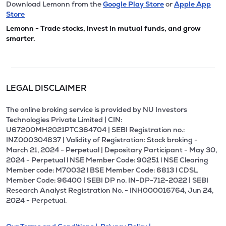
Download Lemonn from the
Google Play Store
or
Apple App
Store
Lemonn - Trade stocks, invest in mutual funds, and grow
smarter.
LEGAL DISCLAIMER
The online broking service is provided by NU Investors
Technologies Private Limited | CIN:
U67200MH2021PTC364704 | SEBI Registration no.:
INZ000304837 | Validity of Registration: Stock broking -
March 21, 2024 - Perpetual | Depositary Participant - May 30,
2024 - Perpetual l NSE Member Code: 90251 l NSE Clearing
Member code: M70032 l BSE Member Code: 6813 l CDSL
Member Code: 96400 | SEBI DP no. IN-DP-712-2022 | SEBI
Research Analyst Registration No. - INH000016764, Jun 24,
2024 - Perpetual.