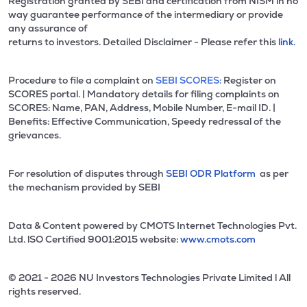
Registration granted by SEBI and certification from NISM in no
way guarantee performance of the intermediary or provide
any assurance of
returns to investors. Detailed Disclaimer - Please refer this
link.
Procedure to file a complaint on
SEBI SCORES:
Register on
SCORES portal. | Mandatory details for filing complaints on
SCORES: Name, PAN, Address, Mobile Number, E-mail ID. |
Benefits: Effective Communication, Speedy redressal of the
grievances.
For resolution of disputes through
SEBI ODR Platform
as per
the mechanism provided by SEBI
Data & Content powered by CMOTS Internet Technologies Pvt.
Ltd. lSO Certified 9001:2015 website:
www.cmots.com
© 2021 - 2026 NU Investors Technologies Private Limited l All
rights reserved.