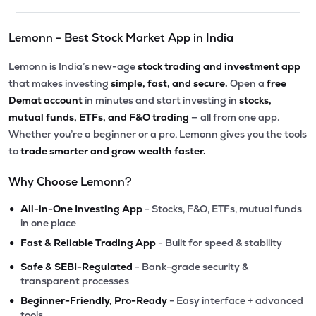
Lemonn - Best Stock Market App in India
Lemonn is India’s new-age
stock trading and investment app
that makes investing
simple, fast, and secure.
Open a
free
Demat account
in minutes and start investing in
stocks,
mutual funds, ETFs, and F&O trading
— all from one app.
Whether you’re a beginner or a pro, Lemonn gives you the tools
to
trade smarter and grow wealth faster.
Why Choose Lemonn?
•
All-in-One Investing App
- Stocks, F&O, ETFs, mutual funds
in one place
•
Fast & Reliable Trading App
- Built for speed & stability
•
Safe & SEBI-Regulated
- Bank-grade security &
transparent processes
•
Beginner-Friendly, Pro-Ready
- Easy interface + advanced
tools