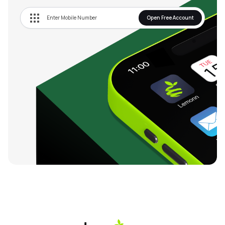
Open Free Account