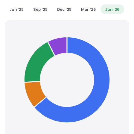
MTF
Jun '25
Sep '25
Dec '25
Mar '26
Jun '26
Recommendation