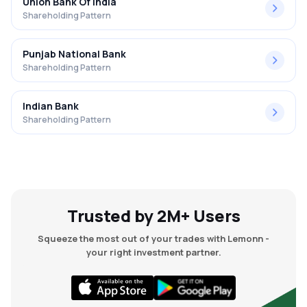
Union Bank Of India
Shareholding Pattern
Punjab National Bank
Shareholding Pattern
Indian Bank
Shareholding Pattern
Trusted by 2M+ Users
Squeeze the most out of your trades with Lemonn -
your right investment partner.