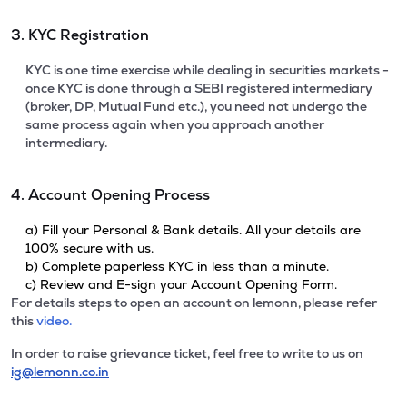
3. KYC Registration
KYC is one time exercise while dealing in securities markets -
once KYC is done through a SEBI registered intermediary
(broker, DP, Mutual Fund etc.), you need not undergo the
same process again when you approach another
intermediary.
4. Account Opening Process
a) Fill your Personal & Bank details. All your details are
100% secure with us.
b) Complete paperless KYC in less than a minute.
c) Review and E-sign your Account Opening Form.
For details steps to open an account on lemonn, please refer
this
video.
In order to raise grievance ticket, feel free to write to us on
ig@lemonn.co.in