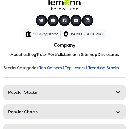
Follow us on
SEBI Registered
ISO/IEC 27001: 2022
Company
About us
Blog
Track Portfolio
Lemonn Sitemap
Disclosures
This section contains expandable cate
Stocks Categories:
Top Gainers |
Top Losers |
Trending Stocks
Stock categories and resour
Popular Stocks
Popular Charts