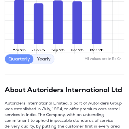
Mar '25
Jun '25
Sep '25
Dec '25
Mar '26
Quarterly
Yearly
*
All values are in Rs Cr.
About
Autoriders International Ltd
Autoriders International Limited, a part of Autoriders Group 
was established in July, 1994, to offer premium cars rental 
services in India. The Company, with an unbending 
commitment to uphold impeccable standards of service 
delivery quality, by putting the customer first in every area 