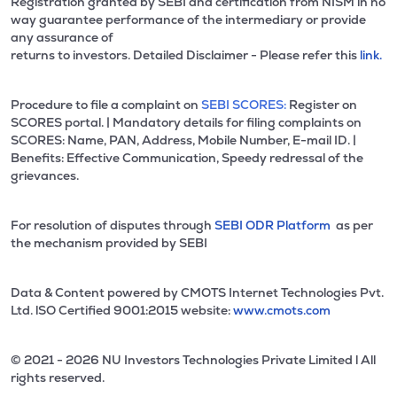
Registration granted by SEBI and certification from NISM in no
way guarantee performance of the intermediary or provide
any assurance of
returns to investors. Detailed Disclaimer - Please refer this
link.
Procedure to file a complaint on
SEBI SCORES:
Register on
SCORES portal. | Mandatory details for filing complaints on
SCORES: Name, PAN, Address, Mobile Number, E-mail ID. |
Benefits: Effective Communication, Speedy redressal of the
grievances.
For resolution of disputes through
SEBI ODR Platform
as per
the mechanism provided by SEBI
Data & Content powered by CMOTS Internet Technologies Pvt.
Ltd. lSO Certified 9001:2015 website:
www.cmots.com
© 2021 - 2026 NU Investors Technologies Private Limited l All
rights reserved.