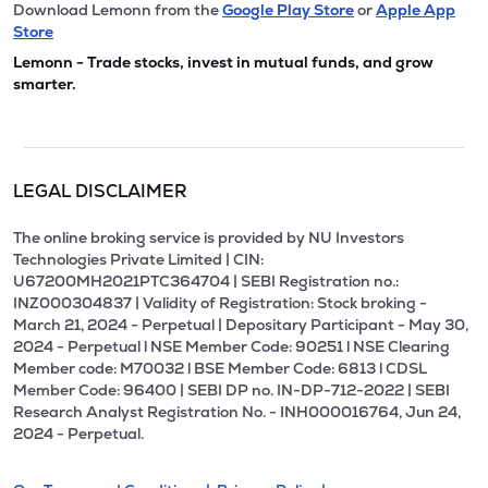
Download Lemonn from the
Google Play Store
or
Apple App
Store
Lemonn - Trade stocks, invest in mutual funds, and grow
smarter.
LEGAL DISCLAIMER
The online broking service is provided by NU Investors
Technologies Private Limited | CIN:
U67200MH2021PTC364704 | SEBI Registration no.:
INZ000304837 | Validity of Registration: Stock broking -
March 21, 2024 - Perpetual | Depositary Participant - May 30,
2024 - Perpetual l NSE Member Code: 90251 l NSE Clearing
Member code: M70032 l BSE Member Code: 6813 l CDSL
Member Code: 96400 | SEBI DP no. IN-DP-712-2022 | SEBI
Research Analyst Registration No. - INH000016764, Jun 24,
2024 - Perpetual.