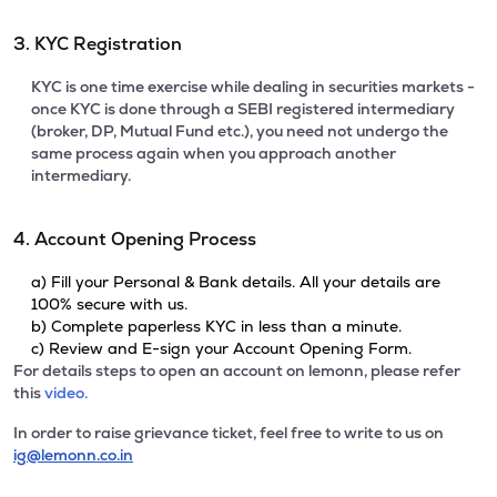
3. KYC Registration
KYC is one time exercise while dealing in securities markets -
once KYC is done through a SEBI registered intermediary
(broker, DP, Mutual Fund etc.), you need not undergo the
same process again when you approach another
intermediary.
4. Account Opening Process
a) Fill your Personal & Bank details. All your details are
100% secure with us.
b) Complete paperless KYC in less than a minute.
c) Review and E-sign your Account Opening Form.
For details steps to open an account on lemonn, please refer
this
video.
In order to raise grievance ticket, feel free to write to us on
ig@lemonn.co.in