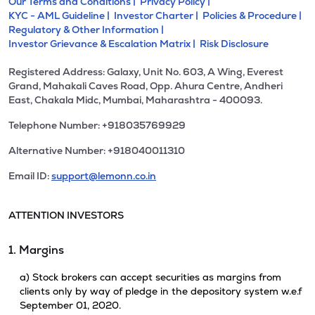
Our Terms and Conditions |
Privacy Policy |
KYC - AML Guideline |
Investor Charter |
Policies & Procedure |
Regulatory & Other Information |
Investor Grievance & Escalation Matrix |
Risk Disclosure
Registered Address: Galaxy, Unit No. 603, A Wing, Everest
Grand, Mahakali Caves Road, Opp. Ahura Centre, Andheri
East, Chakala Midc, Mumbai, Maharashtra - 400093.
Telephone Number: +918035769929
Alternative Number: +918040011310
Email ID:
support@lemonn.co.in
ATTENTION INVESTORS
1. Margins
a) Stock brokers can accept securities as margins from
clients only by way of pledge in the depository system w.e.f
September 01, 2020.