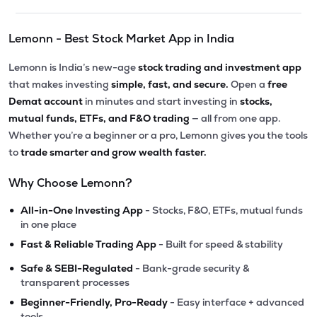
Lemonn - Best Stock Market App in India
Lemonn is India’s new-age
stock trading and investment app
that makes investing
simple, fast, and secure.
Open a
free
Demat account
in minutes and start investing in
stocks,
mutual funds, ETFs, and F&O trading
— all from one app.
Whether you’re a beginner or a pro, Lemonn gives you the tools
to
trade smarter and grow wealth faster.
Why Choose Lemonn?
•
All-in-One Investing App
- Stocks, F&O, ETFs, mutual funds
in one place
•
Fast & Reliable Trading App
- Built for speed & stability
•
Safe & SEBI-Regulated
- Bank-grade security &
transparent processes
•
Beginner-Friendly, Pro-Ready
- Easy interface + advanced
tools