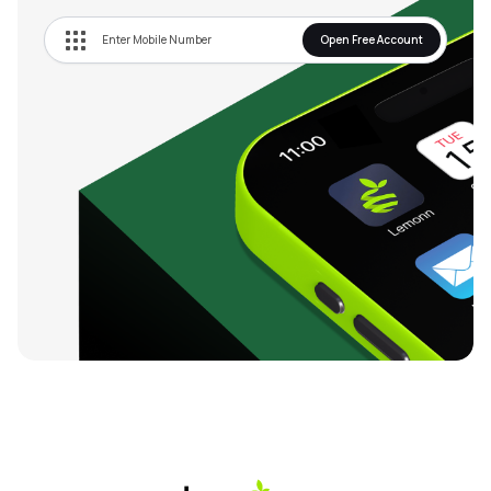
Open Free Account