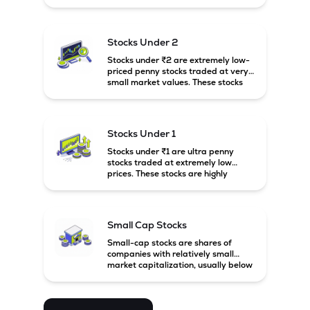
prices. These stocks are usually
associated with small companies
and carry high risk along with the
possibility of high returns.
Stocks Under 2
Stocks under ₹2 are extremely low-
priced penny stocks traded at very
small market values. These stocks
are highly speculative and are
usually associated with small or
financially weak companies.
Stocks Under 1
Stocks under ₹1 are ultra penny
stocks traded at extremely low
prices. These stocks are highly
speculative, risky, and usually
belong to very small or financially
unstable companies.
Small Cap Stocks
Small-cap stocks are shares of
companies with relatively small
market capitalization, usually below
₹5,000 crore in India. These
companies have strong growth
potential but are generally more
volatile and risky than large-cap