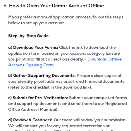
5. How to Open Your Demat Account Offline
If you prefer a manual application process, follow the steps
below to set up your account.
Step-by-Step Guide:
a)
Download Your Forms:
Click the link to download the
application form based on your account category. Ensure
you print and fill out all sections clearly. -
Download Offline
Account Opening Form
b)
Gather Supporting Documents:
Prepare clear copies of
your identity proof, address proof, and financial documents
(refer to the checklist in the download link).
c)
Submit for Pre-Verification:
Submit your completed forms
and supporting documents and send them to our Registered
Office Address (Mumbai).
d)
Review & Feedback:
Our team will review your submission.
We will contact you for any requested corrections or