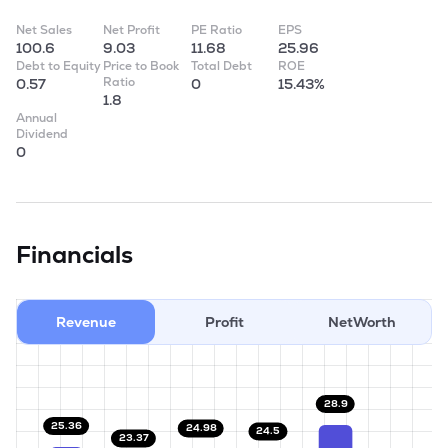
Net Sales
Net Profit
PE Ratio
EPS
100.6
9.03
11.68
25.96
Debt to Equity
Price to Book
Total Debt
ROE
Ratio
0.57
0
15.43%
1.8
Annual
Dividend
0
Financials
Revenue
Profit
NetWorth
28.9
25.36
24.98
24.5
23.37