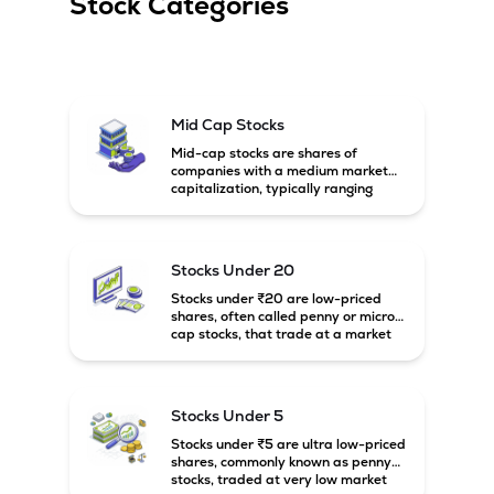
Stock Categories
Mid Cap Stocks
Mid-cap stocks are shares of
companies with a medium market
capitalization, typically ranging
between ₹5,000 crore and
₹20,000 crore in India. These
companies are larger than small-
cap firms but still have strong
Stocks Under 20
growth potential compared to large-
cap companies.
Stocks under ₹20 are low-priced
shares, often called penny or micro-
cap stocks, that trade at a market
price below ₹20 per share. These
stocks can offer high growth
potential but usually come with
higher risk and volatility.
Stocks Under 5
Stocks under ₹5 are ultra low-priced
shares, commonly known as penny
stocks, traded at very low market