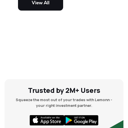
View All
and mid-cap stocks.
Trusted by 2M+ Users
Squeeze the most out of your trades with Lemonn -
your right investment partner.