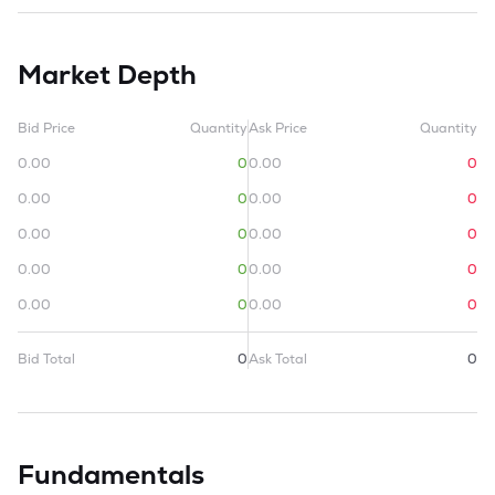
Market Depth
Bid Price
Quantity
Ask Price
Quantity
0.00
0
0.00
0
0.00
0
0.00
0
0.00
0
0.00
0
0.00
0
0.00
0
0.00
0
0.00
0
Bid Total
0
Ask Total
0
Fundamentals