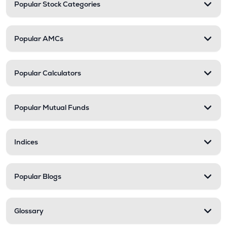
Popular Stock Categories
Popular AMCs
Popular Calculators
Popular Mutual Funds
Indices
Popular Blogs
Glossary