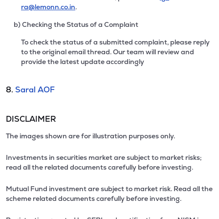
ra@lemonn.co.in
.
b) Checking the Status of a Complaint
To check the status of a submitted complaint, please reply
to the original email thread. Our team will review and
provide the latest update accordingly
8.
Saral AOF
DISCLAIMER
The images shown are for illustration purposes only.
Investments in securities market are subject to market risks;
read all the related documents carefully before investing.
Mutual Fund investment are subject to market risk. Read all the
scheme related documents carefully before investing.