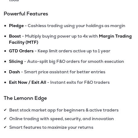
Powerful Features
•
Pledge
- Cashless trading using your holdings as margin
•
Boost
- Multiply buying power up to 4x with
Margin Trading
Facility (MTF)
•
GTD Orders
- Keep limit orders active up to 1 year
•
Slicing
- Auto-split big F&O orders for smooth execution
•
Dash
- Smart price assistant for better entries
•
Exit Now / Exit All
- Instant exits for F&O traders
The Lemonn Edge
Best stock market app for beginners & active traders
✔
Online trading with speed, security, and innovation
✔
Smart features to maximize your returns
✔