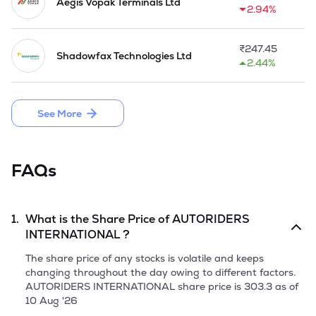
Aegis Vopak Terminals Ltd
2.94%
In operation since 1994 under the Autoriders Rent-A-Car 
brand, the Company has grown to become the go-to car 
rental operator in the market. Their services are popular 
₹
247.45
Shadowfax Technologies Ltd
with Indian nationals and international travelers who avail 
2.44%
other services, such as airport transfers and self-drive cars.

'

The Company has grown its car rental service presence 
See More
across 100+ cities in FY 2025. Autoriders provides full wrap 
unlimited third party liability insurance without a maximum 
cap for FY 2025.
FAQs
1.
What is the Share Price of
AUTORIDERS
INTERNATIONAL
?
The share price of any stocks is volatile and keeps
changing throughout the day owing to different factors.
AUTORIDERS INTERNATIONAL
share price is
303.3
as of
10 Aug '26