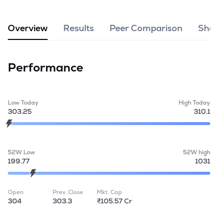
MTF
Overview
Results
Peer Comparison
Shar
Recommendation
Performance
Low Today
High Today
303.25
310.1
52W Low
52W high
199.77
1031
Open
Prev. Close
Mkt. Cap
304
303.3
₹105.57 Cr