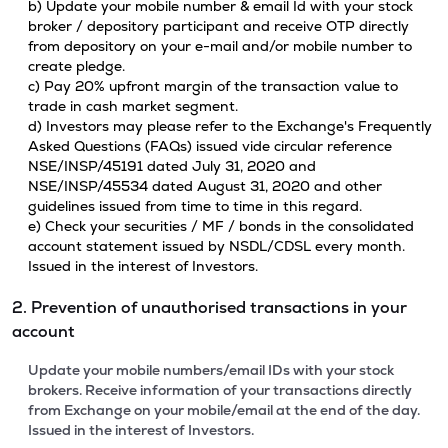
b) Update your mobile number & email Id with your stock
broker / depository participant and receive OTP directly
from depository on your e-mail and/or mobile number to
create pledge.
c) Pay 20% upfront margin of the transaction value to
trade in cash market segment.
d) Investors may please refer to the Exchange's Frequently
Asked Questions (FAQs) issued vide circular reference
NSE/INSP/45191 dated July 31, 2020 and
NSE/INSP/45534 dated August 31, 2020 and other
guidelines issued from time to time in this regard.
e) Check your securities / MF / bonds in the consolidated
account statement issued by NSDL/CDSL every month.
Issued in the interest of Investors.
2. Prevention of unauthorised transactions in your
account
Update your mobile numbers/email IDs with your stock
brokers. Receive information of your transactions directly
from Exchange on your mobile/email at the end of the day.
Issued in the interest of Investors.