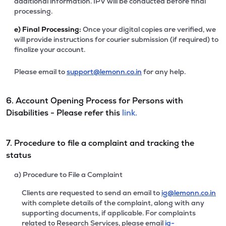
additional information. IPV will be conducted before final
processing.
e)
Final Processing:
Once your digital copies are verified, we
will provide instructions for courier submission (if required) to
finalize your account.
Please email to
support@lemonn.co.in
for any help.
6. Account Opening Process for Persons with
Disabilities - Please refer this
link.
7. Procedure to file a complaint and tracking the
status
a) Procedure to File a Complaint
Clients are requested to send an email to
ig@lemonn.co.in
with complete details of the complaint, along with any
supporting documents, if applicable. For complaints
related to Research Services, please email
ig-