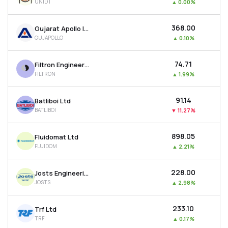
UNIDT
▲
0.00%
₹368.00
Gujarat Apollo Industries Ltd
GUJAPOLLO
▲
0.10%
₹74.71
Filtron Engineers Ltd
FILTRON
▲
1.99%
₹91.14
Batliboi Ltd
BATLIBOI
▼
11.27%
₹898.05
Fluidomat Ltd
FLUIDOM
▲
2.21%
₹228.00
Josts Engineering Company Ltd
JOSTS
▲
2.98%
₹233.10
Trf Ltd
TRF
▲
0.17%