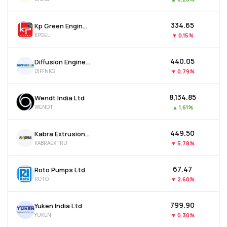
₹334.65
Kp Green Engineering Ltd
KPGEL
▼
0.15%
₹440.05
Diffusion Engineers Ltd
DIFFNKG
▼
0.79%
₹8,134.85
Wendt India Ltd
WENDT
▲
1.61%
₹449.50
Kabra Extrusion Technik Ltd
KABRAEXTRU
▼
5.78%
₹67.47
Roto Pumps Ltd
ROTO
▼
2.60%
₹799.90
Yuken India Ltd
YUKEN
▼
0.30%