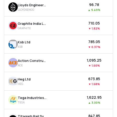
₹96.78
Lloyds Engineering Works Ltd
LLOYDSENGG
▲
9.49%
₹710.05
Graphite India Ltd
GRAPHITE
▼
1.82%
₹785.05
Ksb Ltd
KSB
▼
0.37%
₹1,095.25
Action Construction Equipment Ltd
ACE
▼
1.60%
₹673.85
Heg Ltd
HEG
▼
1.68%
₹1,622.95
Tega Industries Ltd
TEGA
▲
3.00%
₹847.85
Titagarh Rail Systems Ltd