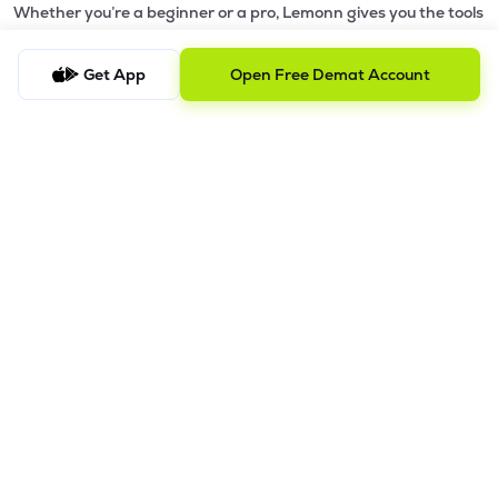
Whether you’re a beginner or a pro, Lemonn gives you the tools
to
trade smarter and grow wealth faster.
Get App
Open Free Demat Account
Why Choose Lemonn?
•
All-in-One Investing App
- Stocks, F&O, ETFs, mutual funds
in one place
•
Fast & Reliable Trading App
- Built for speed & stability
•
Safe & SEBI-Regulated
- Bank-grade security &
transparent processes
•
Beginner-Friendly, Pro-Ready
- Easy interface + advanced
tools
Powerful Features
•
Pledge
- Cashless trading using your holdings as margin
•
Boost
- Multiply buying power up to 4x with
Margin Trading
Facility (MTF)
•
GTD Orders
- Keep limit orders active up to 1 year