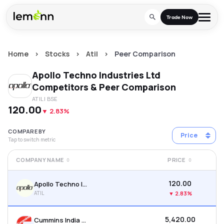
Skip to main content
Trade Now
Home
>
Stocks
>
Atil
>
Peer Comparison
Trade & Invest
Apollo Techno Industries Ltd
Stocks
Tools
Competitors & Peer Comparison
ATIL
| BSE
Calculators
F&O
Learn
₹120.00
▼
2.83%
Blog
Stock Compare
Partner With Us
Zing
COMPARE BY
Price
Tap to switch metric
Become our AP/DRA
Glossary
Company
Mutual Funds Compare
Mutual Funds
COMPANY NAME
PRICE
About Us
Onboard as an Influencer
FAQs
Stock Heatmap
IPO
₹120.00
Apollo Techno Industries Ltd
Press
ATIL
▼
2.83%
Mutual Fund Overlap
Indices
₹5,420.00
Cummins India Ltd