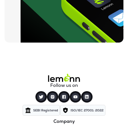
₹129.45
Rishi Laser Ltd
RISHILASE
▲
1.12%
₹35.64
Meera Industries Ltd
MEERA
▲
0.20%
₹89.57
Cranex Ltd
CRANEX
▼
3.25%
₹15.54
Manugraph India Ltd
MANUGRAPH
▼
2.88%
₹33.18
Storage Technologies & Automation Ltd
Follow us on
STAL
▲
5.00%
₹541.05
Rolcon Engineering Company Ltd
ROLCOEN
▲
0.00%
SEBI Registered
ISO/IEC 27001: 2022
Company
₹49.00
Polymechplast Machines Ltd