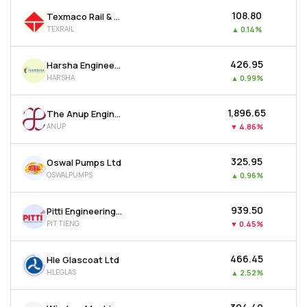
₹108.80
Texmaco Rail & Engineering Ltd
TEXRAIL
▲
0.14%
₹426.95
Harsha Engineers International Ltd
HARSHA
▲
0.99%
₹1,896.65
The Anup Engineering Ltd
ANUP
▼
4.86%
₹325.95
Oswal Pumps Ltd
OSWALPUMPS
▲
0.96%
₹939.50
Pitti Engineering Ltd
PITTIENG
▼
0.45%
₹466.45
Hle Glascoat Ltd
HLEGLAS
▲
2.52%