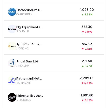
₹1,098.00
Carborundum Universal Ltd
CARBORUNIV
▲
3.82%
₹588.30
Elgi Equipments Ltd
ELGIEQUIP
▼
0.19%
₹784.25
Jyoti Cnc Automation Ltd
JYOTICNC
▼
9.41%
₹271.50
Jindal Saw Ltd
JINDALSAW
▲
1.47%
₹2,202.65
Ratnamani Metals & Tubes Ltd
RATNAMANI
▼
5.33%
₹1,901.80
Kirloskar Brothers Ltd
KIRLOSBROS
▼
2.37%