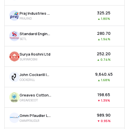
₹325.25
Praj Industries Ltd
PRAJIND
▲
1.80%
₹280.70
Standard Engineering Technology Ltd
SETL
▲
1.94%
₹252.20
Surya Roshni Ltd
SURYAROSNI
▲
0.74%
₹9,640.45
John Cockerill India Ltd
COCKERILL
▲
1.68%
₹198.65
Greaves Cotton Ltd
GREAVESCOT
▼
1.39%
₹989.90
Gmm Pfaudler Ltd
GMMPFAUDLR
▼
0.95%