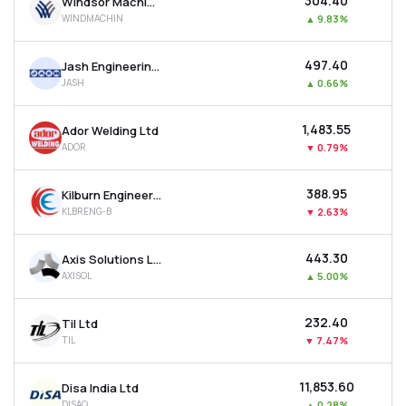
₹304.40
Windsor Machines Ltd
WINDMACHIN
▲
9.83%
₹497.40
Jash Engineering Ltd
JASH
▲
0.66%
₹1,483.55
Ador Welding Ltd
ADOR
▼
0.79%
₹388.95
Kilburn Engineering Ltd
KLBRENG-B
▼
2.63%
₹443.30
Axis Solutions Ltd
AXISOL
▲
5.00%
₹232.40
Til Ltd
TIL
▼
7.47%
₹11,853.60
Disa India Ltd
DISAQ
▲
0.28%