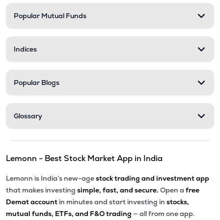
Popular Mutual Funds
Indices
Popular Blogs
Glossary
Lemonn - Best Stock Market App in India
Lemonn is India’s new-age
stock trading and investment app
that makes investing
simple, fast, and secure.
Open a
free
Demat account
in minutes and start investing in
stocks,
mutual funds, ETFs, and F&O trading
— all from one app.