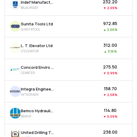
₹232.20
Indef Manufacturing Ltd
BAJAJINDEF
▼
2.09%
₹972.85
Sunita Tools Ltd
SUNITATOOL
▲
2.00%
₹312.00
L. T. Elevator Ltd
LTELEVATOR
▲
3.16%
₹275.50
Concord Enviro Systems Ltd
CEWATER
▼
0.99%
₹158.70
Integra Engineering India Ltd
INTEGRAEN
▼
2.58%
₹114.80
Bemco Hydraulics Ltd
BEMHY
▼
0.09%
₹238.00
United Drilling Tools Ltd