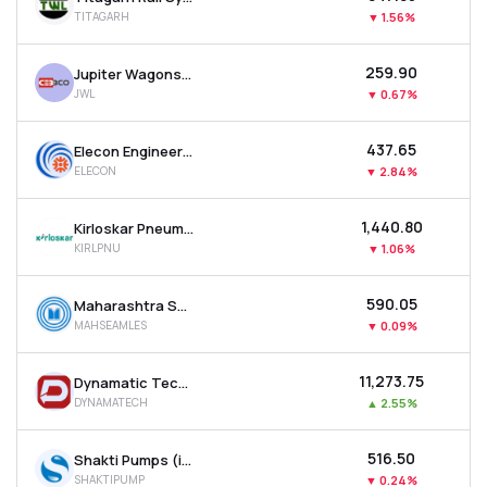
TITAGARH
▼
1.56%
₹259.90
Jupiter Wagons Ltd
JWL
▼
0.67%
₹437.65
Elecon Engineering Company Ltd
ELECON
▼
2.84%
₹1,440.80
Kirloskar Pneumatic Company Ltd
KIRLPNU
▼
1.06%
₹590.05
Maharashtra Seamless Ltd
MAHSEAMLES
▼
0.09%
₹11,273.75
Dynamatic Technologies Ltd
DYNAMATECH
▲
2.55%
₹516.50
Shakti Pumps (india) Ltd
SHAKTIPUMP
▼
0.24%