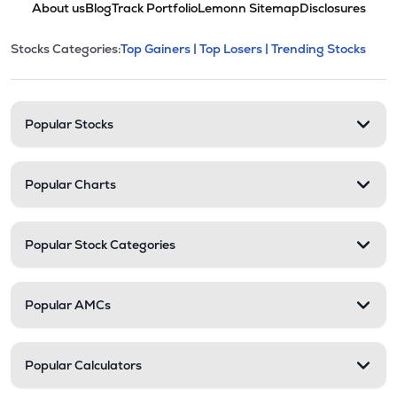
About us
Blog
Track Portfolio
Lemonn Sitemap
Disclosures
POLYCHMP
▲
1.66%
This section contains expandable cate
Stocks Categories:
Top Gainers |
Top Losers |
Trending Stocks
Stock categories and resour
₹2.85
Premier Ltd
PREMIER
▼
2.40%
Popular Stocks
Popular Charts
Popular Stock Categories
Popular AMCs
Popular Calculators