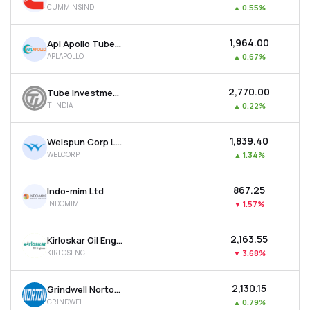
CUMMINSIND
▲
0.55%
MTF
₹1,964.00
Apl Apollo Tubes Ltd
Recommendation
APLAPOLLO
▲
0.67%
₹2,770.00
Tube Investments Of India Ltd
TIINDIA
▲
0.22%
₹1,839.40
Welspun Corp Ltd
WELCORP
▲
1.34%
₹867.25
Indo-mim Ltd
INDOMIM
▼
1.57%
₹2,163.55
Kirloskar Oil Engines Ltd
KIRLOSENG
▼
3.68%
₹2,130.15
Grindwell Norton Ltd
GRINDWELL
▲
0.79%