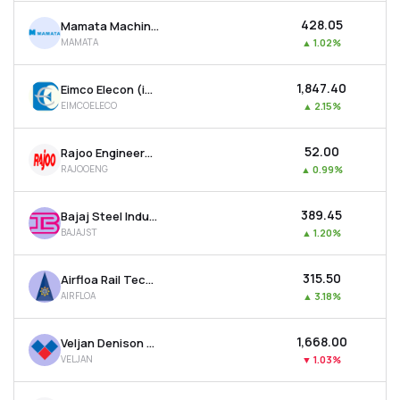
₹428.05
Mamata Machinery Ltd
MAMATA
▲
1.02%
₹1,847.40
Eimco Elecon (india) Ltd
EIMCOELECO
▲
2.15%
₹52.00
Rajoo Engineers Ltd
RAJOOENG
▲
0.99%
₹389.45
Bajaj Steel Industries Ltd
BAJAJST
▲
1.20%
₹315.50
Airfloa Rail Technology Ltd
AIRFLOA
▲
3.18%
₹1,668.00
Veljan Denison Ltd
VELJAN
▼
1.03%