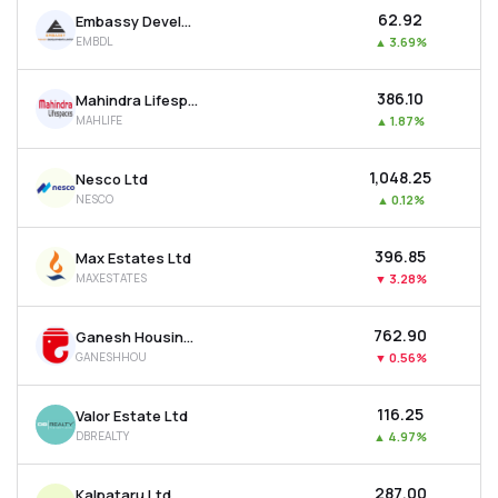
₹62.92
Embassy Developments Ltd
EMBDL
▲
3.69%
₹386.10
Mahindra Lifespace Developers Ltd
MAHLIFE
▲
1.87%
₹1,048.25
Nesco Ltd
NESCO
▲
0.12%
₹396.85
Max Estates Ltd
MAXESTATES
▼
3.28%
₹762.90
Ganesh Housing Ltd
GANESHHOU
▼
0.56%
₹116.25
Valor Estate Ltd
DBREALTY
▲
4.97%
₹287.00
Kalpataru Ltd