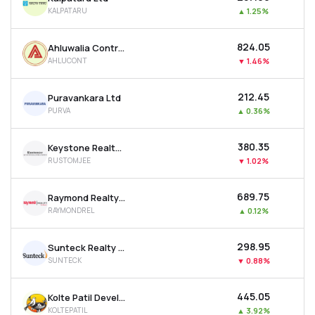
KALPATARU
▲
1.25%
₹824.05
Ahluwalia Contracts (india) Ltd
AHLUCONT
▼
1.46%
₹212.45
Puravankara Ltd
PURVA
▲
0.36%
₹380.35
Keystone Realtors Ltd
RUSTOMJEE
▼
1.02%
₹689.75
Raymond Realty Ltd
RAYMONDREL
▲
0.12%
₹298.95
Sunteck Realty Ltd
SUNTECK
▼
0.88%
₹445.05
Kolte Patil Developers Ltd
KOLTEPATIL
▲
3.92%