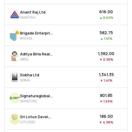
₹616.00
Anant Raj Ltd
ANANTRAJ
▲
0.62%
₹582.75
Brigade Enterprises Ltd
BRIGADE
▲
1.61%
₹1,382.00
Aditya Birla Real Estate Ltd
ABREL
▼
0.38%
₹1,341.35
Sobha Ltd
SOBHA
▼
1.41%
₹801.85
Signatureglobal India Ltd
SIGNATURE
▼
1.59%
₹186.00
Sri Lotus Developers & Realty Ltd
LOTUSDEV
▼
4.98%