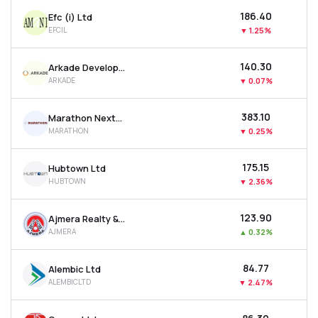
₹186.40
Efc (i) Ltd
EFCIL
▼
1.25%
₹140.30
Arkade Developers Ltd
ARKADE
▼
0.07%
₹383.10
Marathon Nextgen Realty Ltd
MARATHON
▼
0.25%
₹175.15
Hubtown Ltd
HUBTOWN
▼
2.36%
₹123.90
Ajmera Realty & Infra India Ltd
AJMERA
▲
0.32%
₹84.77
Alembic Ltd
ALEMBICLTD
▼
2.47%