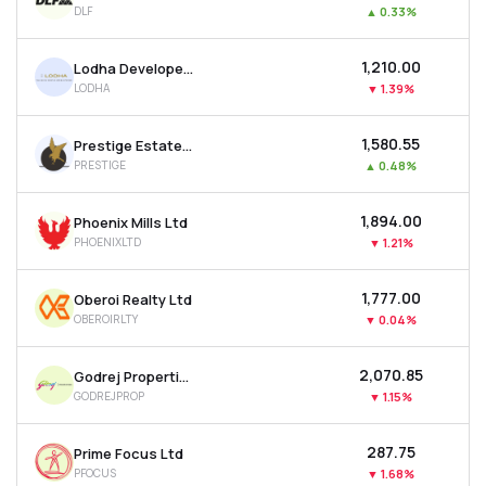
DLF
▲
0.33%
MTF
₹1,210.00
Lodha Developers Ltd
Recommendation
LODHA
▼
1.39%
₹1,580.55
Prestige Estates Projects Ltd
PRESTIGE
▲
0.48%
₹1,894.00
Phoenix Mills Ltd
PHOENIXLTD
▼
1.21%
₹1,777.00
Oberoi Realty Ltd
OBEROIRLTY
▼
0.04%
₹2,070.85
Godrej Properties Ltd
GODREJPROP
▼
1.15%
₹287.75
Prime Focus Ltd
PFOCUS
▼
1.68%