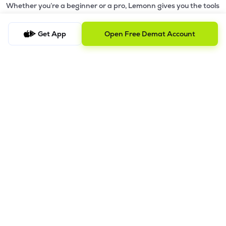
Whether you’re a beginner or a pro, Lemonn gives you the tools
to
trade smarter and grow wealth faster.
Get App
Open Free Demat Account
Why Choose Lemonn?
•
All-in-One Investing App
- Stocks, F&O, ETFs, mutual funds
in one place
•
Fast & Reliable Trading App
- Built for speed & stability
•
Safe & SEBI-Regulated
- Bank-grade security &
transparent processes
•
Beginner-Friendly, Pro-Ready
- Easy interface + advanced
tools
Powerful Features
•
Pledge
- Cashless trading using your holdings as margin
•
Boost
- Multiply buying power up to 4x with
Margin Trading
Facility (MTF)
•
GTD Orders
- Keep limit orders active up to 1 year