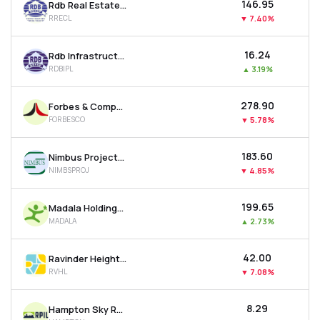
₹146.95
Rdb Real Estate Construction Ltd
RRECL
▼
7.40%
₹16.24
Rdb Infrastructure And Power Ltd
RDBIPL
▲
3.19%
₹278.90
Forbes & Company Ltd
FORBESCO
▼
5.78%
₹183.60
Nimbus Projects Ltd
NIMBSPROJ
▼
4.85%
₹199.65
Madala Holdings Ltd
MADALA
▲
2.73%
₹42.00
Ravinder Heights Ltd
RVHL
▼
7.08%
₹8.29
Hampton Sky Realty Ltd