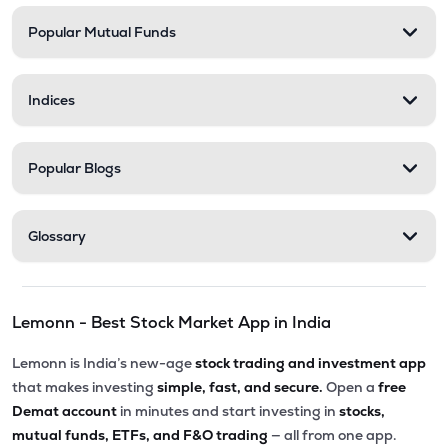
Popular Mutual Funds
₹30.07
Phoenix International Ltd
PHOENXINTL
▼
1.43%
Indices
₹5,010.00
Victoria Mills Ltd
VICTMILL
▲
0.00%
Popular Blogs
₹135.90
Simplex Realty Ltd
SIMPLXREA
▲
0.00%
Glossary
₹5.68
Ansal Housing Ltd
ANSALHSG
▲
0.89%
Lemonn - Best Stock Market App in India
₹7.50
Parle Industries Ltd
PARLEIND
▼
1.96%
Lemonn is India’s new-age
stock trading and investment app
that makes investing
simple, fast, and secure.
Open a
free
Demat account
in minutes and start investing in
stocks,
mutual funds, ETFs, and F&O trading
— all from one app.