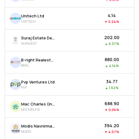
₹4.14
Unitech Ltd
UNITECH
▼
0.24%
₹202.00
Suraj Estate Developers Ltd
SURAJEST
▲
0.37%
₹880.00
B-right Realestate Ltd
BRRL
▲
4.14%
₹34.77
Pvp Ventures Ltd
PVP
▲
1.52%
₹688.90
Mac Charles (india) Ltd
MCCHRLS-B
▼
0.06%
₹394.20
Modis Navnirman Ltd
MODIS
▼
4.57%