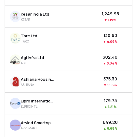
₹1,249.95
Kesar India Ltd
KESAR
▼
1.19%
₹130.60
Tarc Ltd
TARC
▼
4.09%
₹302.40
Agi Infra Ltd
AGIIL
▼
0.34%
₹375.30
Ashiana Housing Ltd
ASHIANA
▼
1.56%
₹179.75
Elpro International Ltd
ELPROINTL
▲
1.21%
₹649.20
Arvind Smartspaces Ltd
ARVSMART
▲
8.68%