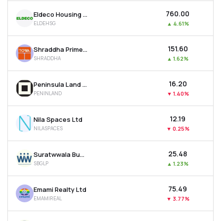
₹760.00
Eldeco Housing & Industries Ltd
ELDEHSG
▲
4.61%
₹151.60
Shraddha Prime Projects Ltd
SHRADDHA
▲
1.62%
₹16.20
Peninsula Land Ltd
PENINLAND
▼
1.40%
₹12.19
Nila Spaces Ltd
NILASPACES
▼
0.25%
₹25.48
Suratwwala Business Group Ltd
SBGLP
▲
1.23%
₹75.49
Emami Realty Ltd
EMAMIREAL
▼
3.77%