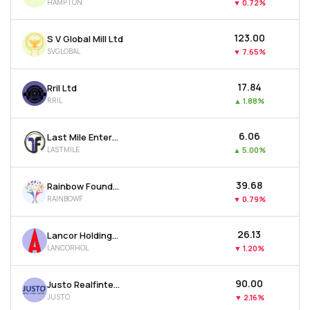
HAMPTON
▼
0.72%
₹123.00
S V Global Mill Ltd
SVGLOBAL
▼
7.65%
₹17.84
Rril Ltd
RRIL
▲
1.88%
₹6.06
Last Mile Enterprises Ltd
LASTMILE
▲
5.00%
₹39.68
Rainbow Foundations Ltd
RAINBOWF
▼
0.79%
₹26.13
Lancor Holdings Ltd
LANCORHOL
▼
1.20%
₹90.00
Justo Realfintech Ltd
JUSTO
▼
2.16%