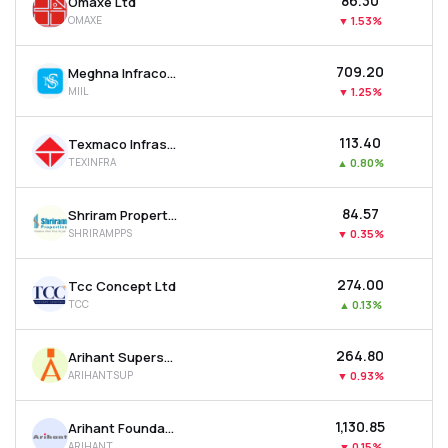
₹86.30
Omaxe Ltd
OMAXE
▼
1.53%
₹709.20
Meghna Infracon Infrastructure Ltd
MIIL
▼
1.25%
₹113.40
Texmaco Infrastructure & Holdings Ltd
TEXINFRA
▲
0.80%
₹84.57
Shriram Properties Ltd
SHRIRAMPPS
▼
0.35%
₹274.00
Tcc Concept Ltd
TCC
▲
0.13%
₹264.80
Arihant Superstructures Ltd
ARIHANTSUP
▼
0.93%
₹1,130.85
Arihant Foundations & Housing Ltd
ARIHANT
▼
0.15%