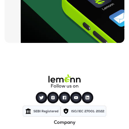
₹26.24
Motor & General Finance Ltd
MOTOGENFIN
▲
0.92%
₹0.19
Dharan Infra-epc Ltd
DHARAN
▲
0.00%
₹26.58
Prerna Infrabuild Ltd
PRERINFRA
▼
1.30%
₹14.70
Cinevista Ltd
CINEVISTA
▼
0.27%
₹3.61
Pvv Infra Ltd
Follow us on
PVVINFRA
▼
1.37%
₹210.10
Dynavision Ltd
DYNAVSN
▼
0.02%
SEBI Registered
ISO/IEC 27001: 2022
Company
₹295.00
Shervani Industrial Syndicate Ltd