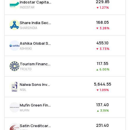
₹229.85
Indostar Capital Finance Ltd
INDOSTAR
▼
1.27%
₹168.05
Share India Securities Ltd
SHAREINDIA
▼
3.28%
₹455.10
Ashika Global Securities Ltd.
ASHIKAG
▼
3.73%
₹117.55
Tourism Finance Corporation Of India Ltd
TFCILTD
▲
6.00%
₹5,644.55
Nalwa Sons Investments Ltd
NSIL
▼
1.09%
₹137.40
Mufin Green Finance Ltd
MUFIN
▲
3.19%
₹231.40
Satin Creditcare Network Ltd