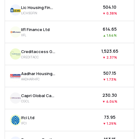
₹504.10
Lic Housing Finance Ltd
LICHSGFIN
▼
0.38%
₹614.65
Iifl Finance Ltd
IIFL
▲
1.64%
₹1,523.65
Creditaccess Grameen Ltd
CREDITACC
▼
2.37%
₹507.15
Aadhar Housing Finance Ltd
AADHARHFC
▼
1.73%
₹230.30
Capri Global Capital Ltd
CGCL
▼
4.04%
₹73.95
Ifci Ltd
IFCI
▼
1.29%