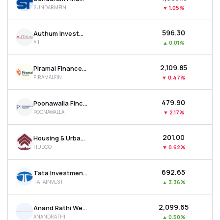
SUNDARMFIN
▼
1.05%
₹596.30
Authum Investment & Infrastructure Ltd
AIIL
▲
0.01%
₹2,109.85
Piramal Finance Ltd
PIRAMALFIN
▼
0.47%
₹479.90
Poonawalla Fincorp Ltd
POONAWALLA
▼
2.17%
₹201.00
Housing & Urban Development Corporation Ltd
HUDCO
▼
0.62%
₹692.65
Tata Investment Corporation Ltd
TATAINVEST
▲
3.36%
₹2,099.65
Anand Rathi Wealth Ltd
ANANDRATHI
▲
0.50%