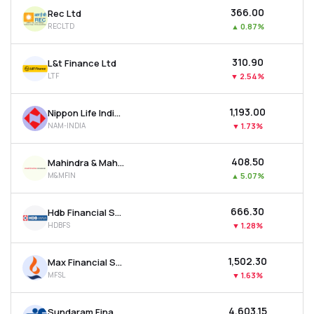
₹366.00
Rec Ltd
RECLTD
▲
0.87%
₹310.90
L&t Finance Ltd
LTF
▼
2.54%
₹1,193.00
Nippon Life India Asset Management Ltd
NAM-INDIA
▼
1.73%
₹408.50
Mahindra & Mahindra Financial Services Ltd
M&MFIN
▲
5.07%
₹666.30
Hdb Financial Services Ltd
HDBFS
▼
1.28%
₹1,502.30
Max Financial Services Ltd
MFSL
▼
1.63%
₹4,603.15
Sundaram Finance Ltd