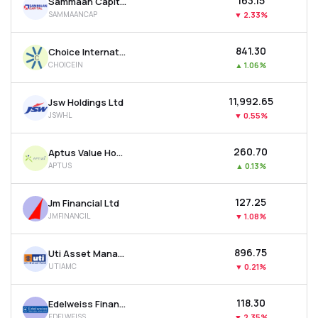
₹163.15
Sammaan Capital Ltd
SAMMAANCAP
▼
2.33%
₹841.30
Choice International Ltd
CHOICEIN
▲
1.06%
₹11,992.65
Jsw Holdings Ltd
JSWHL
▼
0.55%
₹260.70
Aptus Value Housing Finance India Ltd
APTUS
▲
0.13%
₹127.25
Jm Financial Ltd
JMFINANCIL
▼
1.08%
₹896.75
Uti Asset Management Company Ltd
UTIAMC
▼
0.21%
₹118.30
Edelweiss Financial Services Ltd
EDELWEISS
▼
2.35%