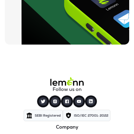
₹94.88
Ugro Capital Ltd
UGROCAP
▼
1.07%
₹59.25
Finkurve Financial Services Ltd
FINKURVE
▼
0.72%
₹11,899.70
Saraswati Commercial (india) Ltd
ZSARACOM
▼
0.83%
₹523.45
Gretex Corporate Services Ltd
GCSL
▼
1.25%
₹162.85
Gyftr Ltd
Follow us on
GYFTR
▲
3.06%
₹25.16
Centrum Capital Ltd
CENTRUM
▲
1.26%
SEBI Registered
ISO/IEC 27001: 2022
Company
₹1,721.00
A.k.capital Services Ltd