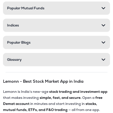
Popular Mutual Funds
₹201.30
Abans Financial Services Ltd
AFSL
▼
0.10%
Indices
₹548.25
Stel Holdings Ltd
STEL
▼
3.49%
Popular Blogs
₹316.55
Health X Platform Ltd
HEALTHX
▲
0.96%
Glossary
₹295.55
Prime Securities Ltd
PRIMESECU
▲
4.45%
Lemonn - Best Stock Market App in India
₹79.77
Master Trust Ltd
MASTERTR
▲
0.09%
Lemonn is India’s new-age
stock trading and investment app
that makes investing
simple, fast, and secure.
Open a
free
₹172.30
Max India Ltd
Demat account
in minutes and start investing in
stocks,
MAXIND
▼
0.09%
mutual funds, ETFs, and F&O trading
— all from one app.