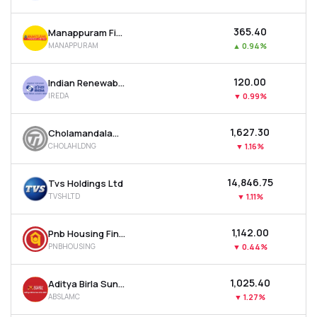
₹365.40
Manappuram Finance Ltd
MANAPPURAM
▲
0.94%
₹120.00
Indian Renewable Energy Development Agency Ltd
IREDA
▼
0.99%
₹1,627.30
Cholamandalam Financial Holdings Ltd
CHOLAHLDNG
▼
1.16%
₹14,846.75
Tvs Holdings Ltd
TVSHLTD
▼
1.11%
₹1,142.00
Pnb Housing Finance Ltd
PNBHOUSING
▼
0.44%
₹1,025.40
Aditya Birla Sun Life Amc Ltd
ABSLAMC
▼
1.27%