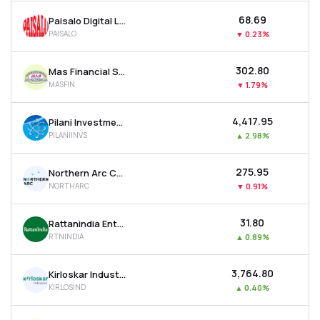
₹68.69
Paisalo Digital Ltd
PAISALO
▼
0.23%
₹302.80
Mas Financial Services Ltd
MASFIN
▼
1.79%
₹4,417.95
Pilani Investment & Industries Corporation Ltd
PILANIINVS
▲
2.98%
₹275.95
Northern Arc Capital Ltd
NORTHARC
▼
0.91%
₹31.80
Rattanindia Enterprises Ltd
RTNINDIA
▲
0.89%
₹3,764.80
Kirloskar Industries Ltd
KIRLOSIND
▲
0.40%