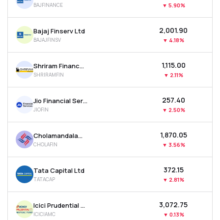
BAJFINANCE
▼
5.90%
MTF
₹2,001.90
Bajaj Finserv Ltd
Recommendation
BAJAJFINSV
▼
4.18%
₹1,115.00
Shriram Finance Ltd
SHRIRAMFIN
▼
2.11%
₹257.40
Jio Financial Services Ltd
JIOFIN
▼
2.50%
₹1,870.05
Cholamandalam Investment & Finance Company Ltd
CHOLAFIN
▼
3.56%
₹372.15
Tata Capital Ltd
TATACAP
▼
2.81%
₹3,072.75
Icici Prudential Asset Management Co Ltd
ICICIAMC
▼
0.13%