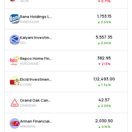
SATIN
▼
0.71%
₹1,753.15
Rane Holdings Ltd
RANEHOLDIN
▲
0.69%
₹5,557.35
Kalyani Investment Company Ltd
KICL
▲
0.66%
₹382.95
Repco Home Finance Ltd
REPCOHOME
▼
2.13%
₹1,12,493.00
Elcid Investments Ltd
ELCIDIN
▲
1.34%
₹42.57
Grand Oak Canyons Distillery Ltd
GRANDOAK
▲
2.09%
₹2,030.50
Arman Financial Services Ltd
ARMANFIN
▲
0.16%