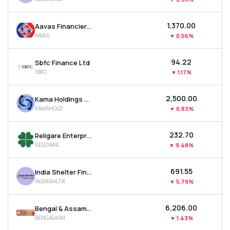
₹1,370.00
Aavas Financiers Ltd
AAVAS
▼
0.56%
₹94.22
Sbfc Finance Ltd
SBFC
▼
1.17%
₹2,500.00
Kama Holdings Ltd
KAMAHOLD
▼
0.83%
₹232.70
Religare Enterprises Ltd
RELIGARE
▼
9.48%
₹691.55
India Shelter Finance Corporation Ltd
INDIASHLTR
▼
5.79%
₹6,206.00
Bengal & Assam Company Ltd
BENGALASM
▼
1.43%