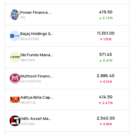
₹419.50
Power Finance Corporation Ltd
PFC
▲
0.72%
₹11,301.00
Bajaj Holdings & Investment Ltd
BAJAJHLDNG
▼
1.10%
₹571.45
Sbi Funds Management Ltd
SBIFUNDS
▲
0.41%
₹2,886.40
Muthoot Finance Ltd
MUTHOOTFIN
▼
0.12%
₹414.50
Aditya Birla Capital Ltd
ABCAPITAL
▼
2.47%
₹2,540.00
Hdfc Asset Management Company Ltd
HDFCAMC
▼
0.18%