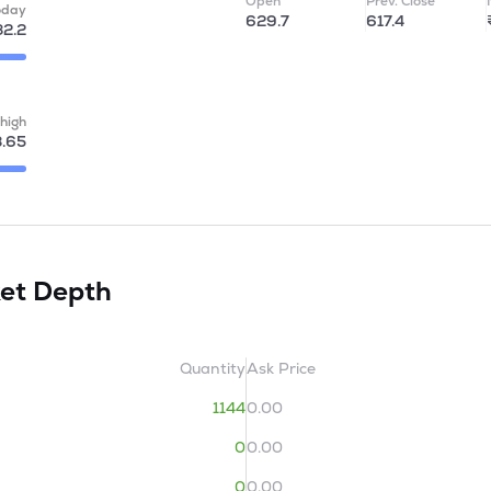
Open
Prev. Close
oday
629.7
617.4
2.2
high
3.65
et Depth
Quantity
Ask Price
1144
0.00
0
0.00
0
0.00