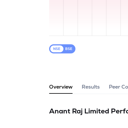
NSE
BSE
Overview
Results
Peer C
Anant Raj Limited
Perf