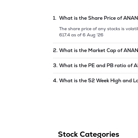
1.
What is the Share Price of
ANAN
The share price of any stocks is vola
617.4
as of
6 Aug '26
2.
What is the Market Cap of
ANAN
Market capitalization, short for mark
3.
What is the PE and PB ratio of
A
RAJ LIMITED
is
22175.62
as of
6 Aug
The PE and PB ratios of
ANANT RAJ 
4.
What is the 52 Week High and L
The 52-week high/low is the highest 
to 1 year) and is considered as a tec
Stock Categories