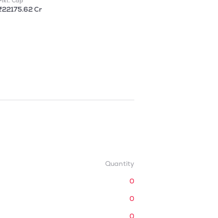
Mkt. Cap
₹22175.62 Cr
Quantity
0
0
0