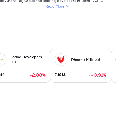
Read More
Lodha Developers
Phoenix Mills Ltd
Ltd
-2.88
%
-0.91
%
214
₹
1913