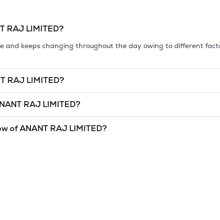
T RAJ LIMITED
?
tile and keeps changing throughout the day owing to different fact
T RAJ LIMITED
?
et cap, is the market value of a publicly traded company's outstan
NANT RAJ LIMITED
?
 '26
.
LIMITED
is
undefined
and
undefined
as of
6 Aug '26
.
ow of
ANANT RAJ LIMITED
?
and lowest price at which a
ANANT RAJ LIMITED
stock has traded
hnical indicator. The 52 week high and low of
ANANT RAJ LIMITED