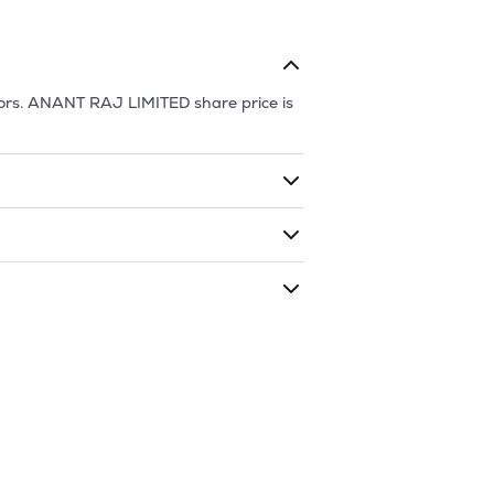
ors.
ANANT RAJ LIMITED
share price is
ding shares. The market cap of
ANANT
 during that given time period (similar
is
743.65
and
403
as of
6 Aug '26
.