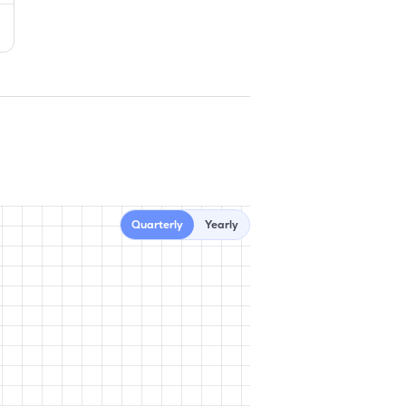
Quarterly
Yearly