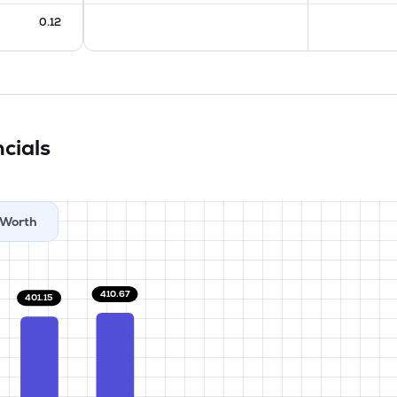
0.12
cials
Worth
410.67
401.15