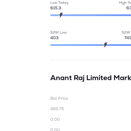
Low Today
High T
615.3
63
52W Low
52W 
403
74
Anant Raj Limited
Mark
Bid Price
455.75
0.00
0.00