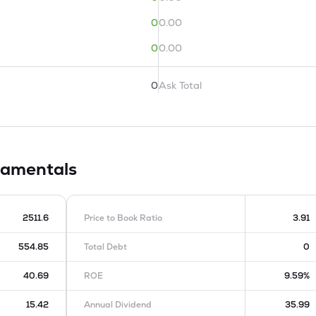
0
0.00
0
0.00
0
Ask Total
amentals
2511.6
Price to Book Ratio
3.91
554.85
Total Debt
0
40.69
ROE
9.59%
15.42
Annual Dividend
35.99