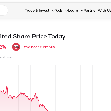
n search suggestions
Trade & Invest
Tools
Learn
Partner With U
Collapsed. Press Enter or Space to open the drop
Collapsed. Press Enter or Space 
Collapsed. Press Enter o
Collapsed. Pres
Stocks
Calculators
Blog
Become our 
F&O
Stock Compare
Glossary
Onboard as an
ited
Share Price Today
Zing
Mutual Funds Compare
FAQs
72%
It's a bear currently
Mutual Funds
Stock Heatmap
real time
IPO
Mutual Fund Overlap
Indices
MTF
Recommendation