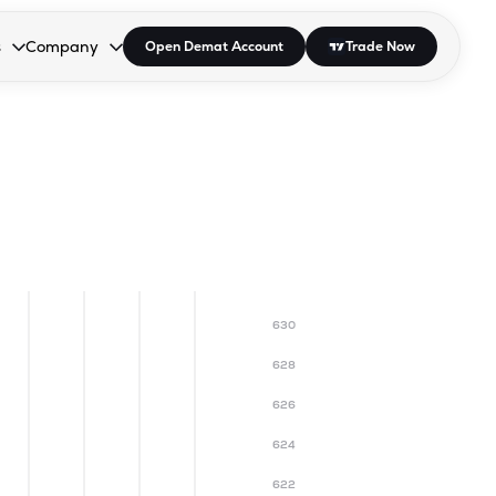
s
Company
Open Demat Account
Trade Now
down.
to open the dropdown.
r Space to open the dropdown.
s Enter or Space to open the dropdown.
Collapsed. Press Enter or Space to open the dropdown.
AP/DRA
About Us
 Influencer
Press
630
628
626
624
622