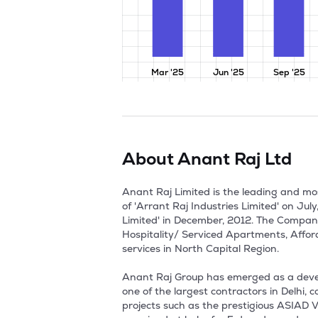
Mar '25
Jun '25
Sep '25
About
Anant Raj Ltd
Anant Raj Limited is the leading and most prominent Real Estate Developers in Delhi, NCR. The Company was formerly incorporated in the name of 'Arrant Raj Industries Limited' on July, 1985. Thereafter, the Company changed its name from 'Arrant Raj Industries Limited' to 'Anant Raj Limited' in December, 2012. The Company is primarily engaged in Construction and Development of Residential Townships, Commercial, Hospitality/ Serviced Apartments, Affordable Housing, Data Centres/IT Parks, Group Housing Projects, Malls and Office Complexes and Cloud services in North Capital Region. 

Anant Raj Group has emerged as a developer for better quality and services over the last 5 decades. The Group established in 1969, operated as one of the largest contractors in Delhi, contributing to construction of about 30,000 houses for Delhi Development Authority (DDA) besides other projects such as the prestigious ASIAD Village Complex built by DDA for the 1982 Asian Games. The Group was founded by Sh. Ashok Sarin, who remained at helm for 5 decades and made Anant Raj Group the leading developers in Delhi-NCR.

Anant Raj Estate owns 220 acres of land wherein residential and commercial projects have been launched and delivered  in maintaining better quality and services. It operate 28 MW of IT load at Manesar and Panchkula Data Centres, have launched India's sovereign cloud platform, Ashok Cloud as a digital backbone. 

In year 1989, the company commenced design, manufacture and sales of ceramic tiles under the brand name 'Romano'.

In the year 1997, the company expanded the production capacity from 3500 to 8000 sq mtr per day by adding imported equipment. During the year 2002-03, the company increased the production capacity of Ceramic Tiles by 12000 MT to 36000 MT and they further increased the capacity by 27000 MT during the year 2005-06. Thus the total production capacity has increased to 63000 MT.

In the year 2005, the company entered into the new emerging business opportunities in real estate development. In the order to achieve forward integration of ceramic tiles business and economies of scale in their operation enhance shareholders value, the company decided to consolidate their construction and development business into Anant Raj Industries Ltd. So, group companies carrying on the similar business of construction and development were acquired on three phases.

In the first phase, five group companies which are engaged in development of Hospitality, IT Parks and Service Apartments merged with the company with effect from April 1, 2005. The five group companies are Kalinga Meadows Ltd, Sarvodya Builders Pvt Ltd, B T Estates Pvt Ltd, Camation Buildcon Pvt Ltd and elegant Buildtech Pvt Ltd.

In the second phase, three group companies namel