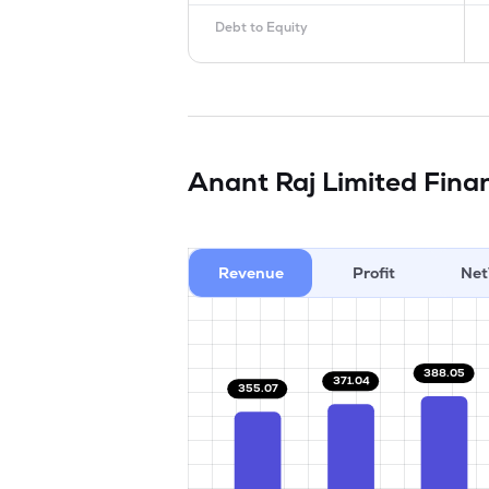
Debt to Equity
Anant Raj Limited
Finan
Revenue
Profit
Net
388.05
371.04
355.07