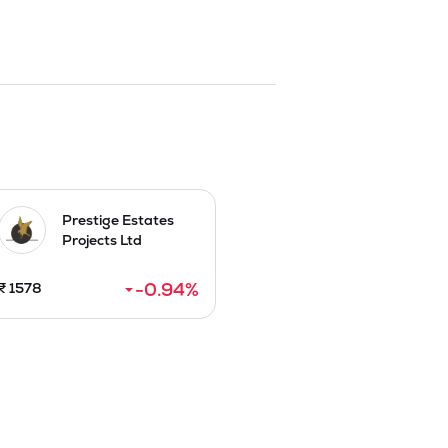
Prestige Estates
Projects Ltd
-0.94
%
₹
1578