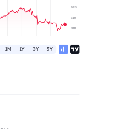
620
618
616
1M
1Y
3Y
5Y