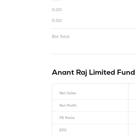
0.00
0.00
Bid Total
Anant Raj Limited
Fund
Net Sales
Net Profit
PE Ratio
EPS