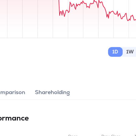
1D
1W
omparison
Shareholding
ormance