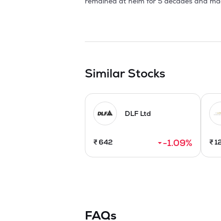
Similar Stocks
DLF Ltd
-1.09
%
₹
642
₹
1
FAQs