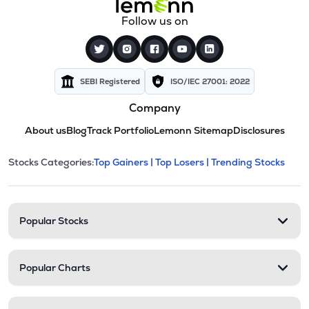
Follow us on
SEBI Registered
ISO/IEC 27001: 2022
Company
About us
Blog
Track Portfolio
Lemonn Sitemap
Disclosures
This section contains expandable cate
Stocks Categories:
Top Gainers |
Top Losers |
Trending Stocks
Stock categories and resour
Popular Stocks
Popular Charts