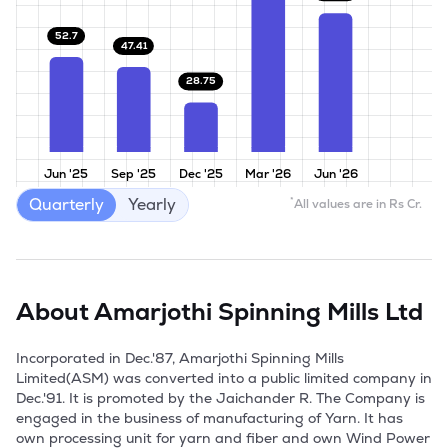
52.7
47.41
28.75
Jun '25
Sep '25
Dec '25
Mar '26
Jun '26
Quarterly
Yearly
*
All values are in Rs Cr.
About
Amarjothi Spinning Mills Ltd
Incorporated in Dec.'87, Amarjothi Spinning Mills 
Limited(ASM) was converted into a public limited company in 
Dec.'91. It is promoted by the Jaichander R. The Company is 
engaged in the business of manufacturing of Yarn. It has 
own processing unit for yarn and fiber and own Wind Power 