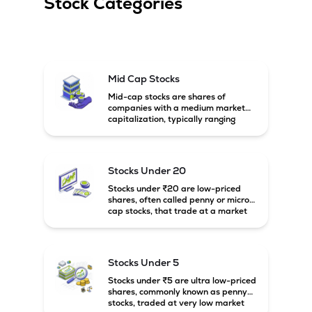
Stock Categories
Mid Cap Stocks
Mid-cap stocks are shares of
companies with a medium market
capitalization, typically ranging
between ₹5,000 crore and
₹20,000 crore in India. These
companies are larger than small-
cap firms but still have strong
Stocks Under 20
growth potential compared to large-
cap companies.
Stocks under ₹20 are low-priced
shares, often called penny or micro-
cap stocks, that trade at a market
price below ₹20 per share. These
stocks can offer high growth
potential but usually come with
higher risk and volatility.
Stocks Under 5
Stocks under ₹5 are ultra low-priced
shares, commonly known as penny
stocks, traded at very low market