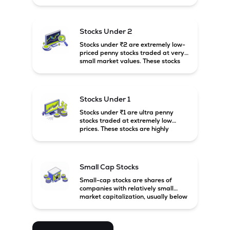
prices. These stocks are usually
associated with small companies
and carry high risk along with the
possibility of high returns.
Stocks Under 2
Stocks under ₹2 are extremely low-
priced penny stocks traded at very
small market values. These stocks
are highly speculative and are
usually associated with small or
financially weak companies.
Stocks Under 1
Stocks under ₹1 are ultra penny
stocks traded at extremely low
prices. These stocks are highly
speculative, risky, and usually
belong to very small or financially
unstable companies.
Small Cap Stocks
Small-cap stocks are shares of
companies with relatively small
market capitalization, usually below
₹5,000 crore in India. These
companies have strong growth
potential but are generally more
volatile and risky than large-cap