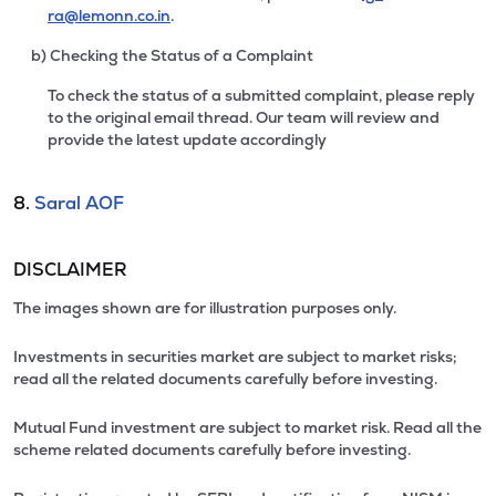
ra@lemonn.co.in
.
b) Checking the Status of a Complaint
To check the status of a submitted complaint, please reply
to the original email thread. Our team will review and
provide the latest update accordingly
8.
Saral AOF
DISCLAIMER
The images shown are for illustration purposes only.
Investments in securities market are subject to market risks;
read all the related documents carefully before investing.
Mutual Fund investment are subject to market risk. Read all the
scheme related documents carefully before investing.