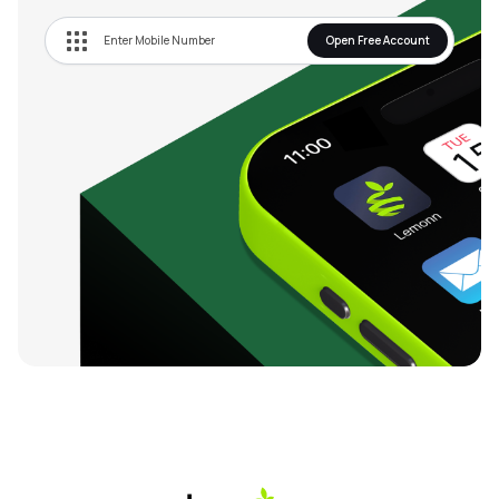
Open Free Account