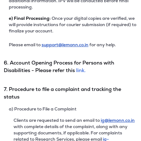
additional information. IPV will be conducted before final
processing.
e)
Final Processing:
Once your digital copies are verified, we
will provide instructions for courier submission (if required) to
finalize your account.
Please email to
support@lemonn.co.in
for any help.
6. Account Opening Process for Persons with
Disabilities - Please refer this
link.
7. Procedure to file a complaint and tracking the
status
a) Procedure to File a Complaint
Clients are requested to send an email to
ig@lemonn.co.in
with complete details of the complaint, along with any
supporting documents, if applicable. For complaints
related to Research Services, please email
ig-