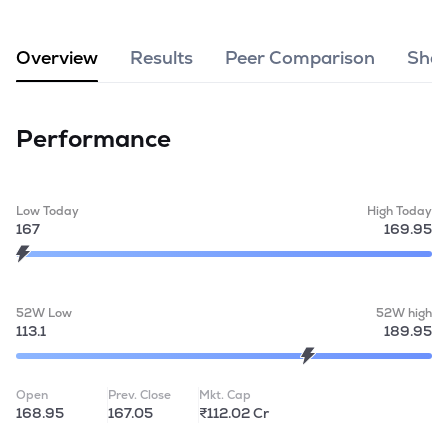
MTF
Overview
Results
Peer Comparison
Shar
Recommendation
Performance
Low Today
High Today
167
169.95
52W Low
52W high
113.1
189.95
Open
Prev. Close
Mkt. Cap
168.95
167.05
₹112.02 Cr