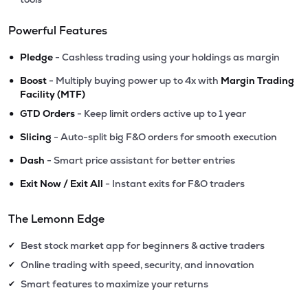
Powerful Features
•
Pledge
- Cashless trading using your holdings as margin
•
Boost
- Multiply buying power up to 4x with
Margin Trading
Facility (MTF)
•
GTD Orders
- Keep limit orders active up to 1 year
•
Slicing
- Auto-split big F&O orders for smooth execution
•
Dash
- Smart price assistant for better entries
•
Exit Now / Exit All
- Instant exits for F&O traders
The Lemonn Edge
Best stock market app for beginners & active traders
✔
Online trading with speed, security, and innovation
✔
Smart features to maximize your returns
✔