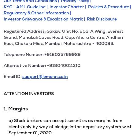
Our Terms and Conditions |
Privacy Policy |
KYC - AML Guideline |
Investor Charter |
Policies & Procedure |
Regulatory & Other Information |
Investor Grievance & Escalation Matrix |
Risk Disclosure
Registered Address: Galaxy, Unit No. 603, A Wing, Everest
Grand, Mahakali Caves Road, Opp. Ahura Centre, Andheri
East, Chakala Midc, Mumbai, Maharashtra - 400093.
Telephone Number: +918035769929
Alternative Number: +918040011310
Email ID:
support@lemonn.co.in
ATTENTION INVESTORS
1. Margins
a) Stock brokers can accept securities as margins from
clients only by way of pledge in the depository system w.e.f
September 01, 2020.