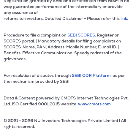
Registration granted by SEBI and certification from NISM in no
way guarantee performance of the intermediary or provide
any assurance of
returns to investors. Detailed Disclaimer - Please refer this
link.
Procedure to file a complaint on
SEBI SCORES:
Register on
SCORES portal. | Mandatory details for filing complaints on
SCORES: Name, PAN, Address, Mobile Number, E-mail ID. |
Benefits: Effective Communication, Speedy redressal of the
grievances.
For resolution of disputes through
SEBI ODR Platform
as per
the mechanism provided by SEBI
Data & Content powered by CMOTS Internet Technologies Pvt.
Ltd. lSO Certified 9001:2015 website:
www.cmots.com
© 2021 - 2026 NU Investors Technologies Private Limited l All
rights reserved.