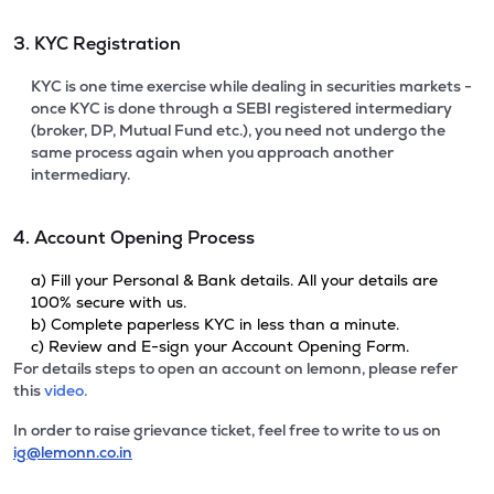
3. KYC Registration
KYC is one time exercise while dealing in securities markets -
once KYC is done through a SEBI registered intermediary
(broker, DP, Mutual Fund etc.), you need not undergo the
same process again when you approach another
intermediary.
4. Account Opening Process
a) Fill your Personal & Bank details. All your details are
100% secure with us.
b) Complete paperless KYC in less than a minute.
c) Review and E-sign your Account Opening Form.
For details steps to open an account on lemonn, please refer
this
video.
In order to raise grievance ticket, feel free to write to us on
ig@lemonn.co.in