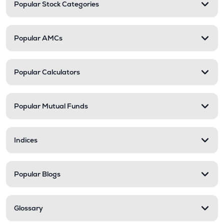
Popular Stock Categories
Popular AMCs
Popular Calculators
Popular Mutual Funds
Indices
Popular Blogs
Glossary