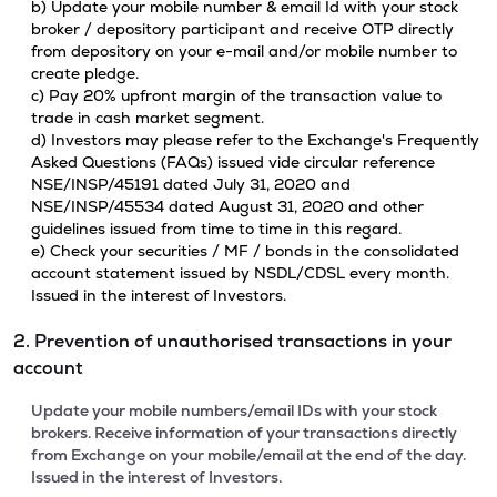
b) Update your mobile number & email Id with your stock
broker / depository participant and receive OTP directly
from depository on your e-mail and/or mobile number to
create pledge.
c) Pay 20% upfront margin of the transaction value to
trade in cash market segment.
d) Investors may please refer to the Exchange's Frequently
Asked Questions (FAQs) issued vide circular reference
NSE/INSP/45191 dated July 31, 2020 and
NSE/INSP/45534 dated August 31, 2020 and other
guidelines issued from time to time in this regard.
e) Check your securities / MF / bonds in the consolidated
account statement issued by NSDL/CDSL every month.
Issued in the interest of Investors.
2. Prevention of unauthorised transactions in your
account
Update your mobile numbers/email IDs with your stock
brokers. Receive information of your transactions directly
from Exchange on your mobile/email at the end of the day.
Issued in the interest of Investors.