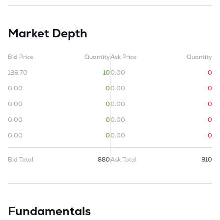
Market Depth
Bid Price
Quantity
Ask Price
Quantity
126.70
10
0.00
0
0.00
0
0.00
0
0.00
0
0.00
0
0.00
0
0.00
0
0.00
0
0.00
0
Bid Total
880
Ask Total
810
Fundamentals