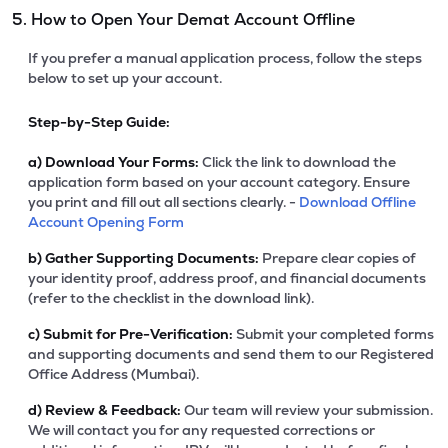
5. How to Open Your Demat Account Offline
If you prefer a manual application process, follow the steps
below to set up your account.
Step-by-Step Guide:
a)
Download Your Forms:
Click the link to download the
application form based on your account category. Ensure
you print and fill out all sections clearly. -
Download Offline
Account Opening Form
b)
Gather Supporting Documents:
Prepare clear copies of
your identity proof, address proof, and financial documents
(refer to the checklist in the download link).
c)
Submit for Pre-Verification:
Submit your completed forms
and supporting documents and send them to our Registered
Office Address (Mumbai).
d)
Review & Feedback:
Our team will review your submission.
We will contact you for any requested corrections or