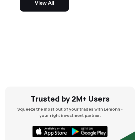
View All
and mid-cap stocks.
Trusted by 2M+ Users
Squeeze the most out of your trades with Lemonn -
your right investment partner.