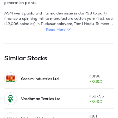
generation plants. 

ASM went public with its maiden issue in Jan.'93 to part-
finance a spinning mill to manufacture cotton yarn (inst. cap. 
: 12,096 spindles) in Pudusuripalayam, Tamil Nadu. To meet 
part of the project cost, ASM issued secured NCDs worth Rs 
Read More
2.20 cr on a private placement basis. 

For cotton spinning, the company has adopted the ring 
spinning system. The company has installed the latest textile 
machineries including blow room, carding machines, draw 
Similar Stocks
frames, simplex frames and ring frames from Lakshmi 
Machine Works and autoconers with electronic clearers and 
automatic splicers from Schlafhrost (India). ASM completed 
₹
3198
its first full year of operations in 1994-95, after raising 
Grasim Industries Ltd
0.31%
capital through a public issue. 

In 1996-97 the installed capacity has been increased by 
₹
597.55
6016 spindles to 18992 spindles.

Vardhman Textiles Ltd
0.41%
Modernisation programme has been availed by the 
company to the tune of Rs.340.00 lacs under the Technology 
₹
161