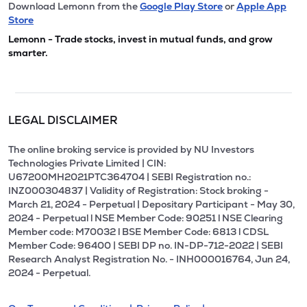
Download Lemonn from the
Google Play Store
or
Apple App
Store
Lemonn - Trade stocks, invest in mutual funds, and grow
smarter.
LEGAL DISCLAIMER
The online broking service is provided by NU Investors
Technologies Private Limited | CIN:
U67200MH2021PTC364704 | SEBI Registration no.:
INZ000304837 | Validity of Registration: Stock broking -
March 21, 2024 - Perpetual | Depositary Participant - May 30,
2024 - Perpetual l NSE Member Code: 90251 l NSE Clearing
Member code: M70032 l BSE Member Code: 6813 l CDSL
Member Code: 96400 | SEBI DP no. IN-DP-712-2022 | SEBI
Research Analyst Registration No. - INH000016764, Jun 24,
2024 - Perpetual.