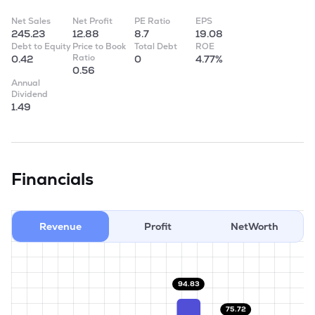
Net Sales
Net Profit
PE Ratio
EPS
245.23
12.88
8.7
19.08
Debt to Equity
Price to Book
Total Debt
ROE
Ratio
0.42
0
4.77%
0.56
Annual
Dividend
1.49
Financials
Revenue
Profit
NetWorth
94.83
75.72