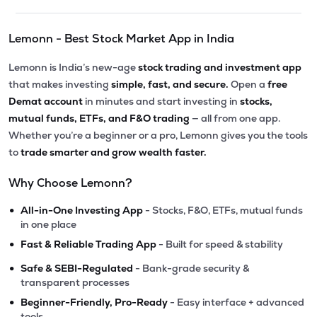
Lemonn - Best Stock Market App in India
Lemonn is India’s new-age
stock trading and investment app
that makes investing
simple, fast, and secure.
Open a
free
Demat account
in minutes and start investing in
stocks,
mutual funds, ETFs, and F&O trading
— all from one app.
Whether you’re a beginner or a pro, Lemonn gives you the tools
to
trade smarter and grow wealth faster.
Why Choose Lemonn?
•
All-in-One Investing App
- Stocks, F&O, ETFs, mutual funds
in one place
•
Fast & Reliable Trading App
- Built for speed & stability
•
Safe & SEBI-Regulated
- Bank-grade security &
transparent processes
•
Beginner-Friendly, Pro-Ready
- Easy interface + advanced
tools