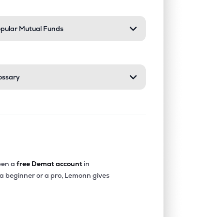
pular Mutual Funds
ossary
en a
free Demat account
in
 a beginner or a pro, Lemonn gives