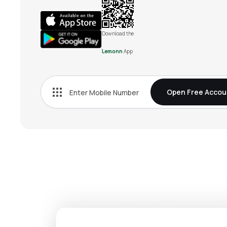
Download the
Lemonn
App
Open Free Accou