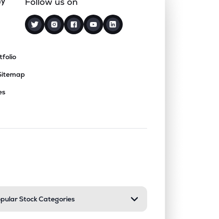
ny
Follow us on
tfolio
Sitemap
es
nd or collapse a section. Only one sect
pular Stock Categories