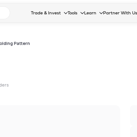
n search suggestions
Trade & Invest
Tools
Learn
Partner With U
Collapsed. Press Enter or Space to open the drop
Collapsed. Press Enter or Space 
Collapsed. Press Enter o
Collapsed. Pres
Stocks
Calculators
Blog
Become our 
F&O
Stock Compare
Glossary
Onboard as an
olding Pattern
Zing
Mutual Funds Compare
FAQs
Mutual Funds
Stock Heatmap
IPO
Mutual Fund Overlap
lders
Indices
MTF
Recommendation