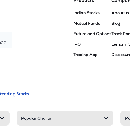
Products
Compa
Indian Stocks
About us
Mutual Funds
Blog
Future and Options
Track Por
022
IPO
Lemonn 
Trading App
Disclosur
andable categories. Press Enter to expa
Trending Stocks
nd resources
Popular Charts
Po