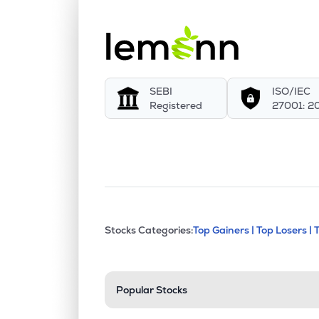
SEBI
ISO/IEC
Registered
27001: 2
This section contains exp
Stocks Categories:
Top Gainers |
Top Losers |
Stock categories a
Popular Stocks