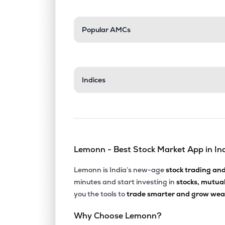
Popular AMCs
Indices
Lemonn - Best Stock Market App in In
Lemonn is India’s new-age
stock trading an
minutes and start investing in
stocks, mutua
you the tools to
trade smarter and grow weal
Why Choose Lemonn?