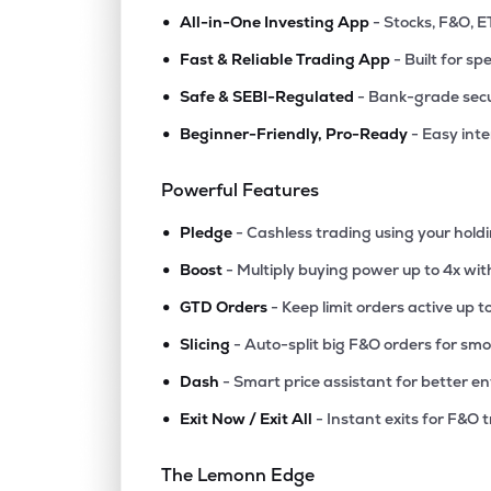
•
All-in-One Investing App
- Stocks, F&O, E
•
Fast & Reliable Trading App
- Built for sp
•
Safe & SEBI-Regulated
- Bank-grade secu
•
Beginner-Friendly, Pro-Ready
- Easy int
Powerful Features
•
Pledge
- Cashless trading using your hold
•
Boost
- Multiply buying power up to 4x wi
•
GTD Orders
- Keep limit orders active up t
•
Slicing
- Auto-split big F&O orders for sm
•
Dash
- Smart price assistant for better en
•
Exit Now / Exit All
- Instant exits for F&O 
The Lemonn Edge