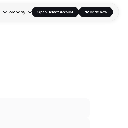
s
Company
Open Demat Account
Trade Now
down.
to open the dropdown.
r Space to open the dropdown.
s Enter or Space to open the dropdown.
Collapsed. Press Enter or Space to open the dropdown.
AP/DRA
About Us
 Influencer
Press