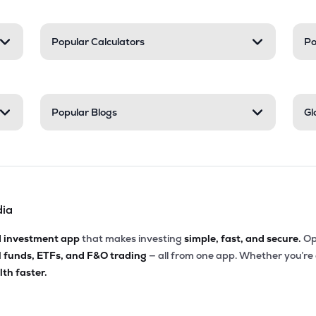
Popular Calculators
Po
Popular Blogs
Gl
dia
d investment app
that makes investing
simple, fast, and secure.
Op
l funds, ETFs, and F&O trading
— all from one app. Whether you’re
th faster.