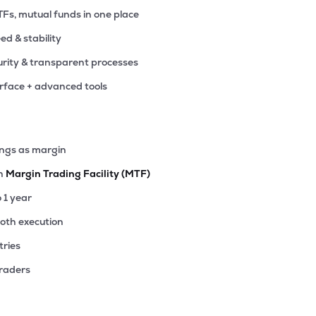
TFs, mutual funds in one place
eed & stability
rity & transparent processes
erface + advanced tools
ings as margin
th
Margin Trading Facility (MTF)
o 1 year
ooth execution
tries
traders