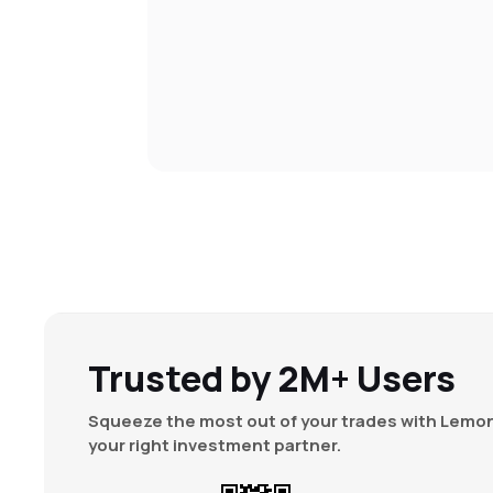
Trusted by 2M+ Users
Squeeze the most out of your trades with Lemon
your right investment partner.