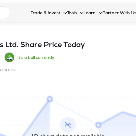
n search suggestions
Trade & Invest
Tools
Learn
Partner With U
Collapsed. Press Enter or Space to open the drop
Collapsed. Press Enter or Space 
Collapsed. Press Enter o
Collapsed. Pres
Stocks
Calculators
Blog
Become our 
F&O
Stock Compare
Glossary
Onboard as an
s Ltd.
Share Price Today
Zing
Mutual Funds Compare
FAQs
It's a bull currently
Mutual Funds
Stock Heatmap
 real time
IPO
Mutual Fund Overlap
Indices
MTF
Recommendation