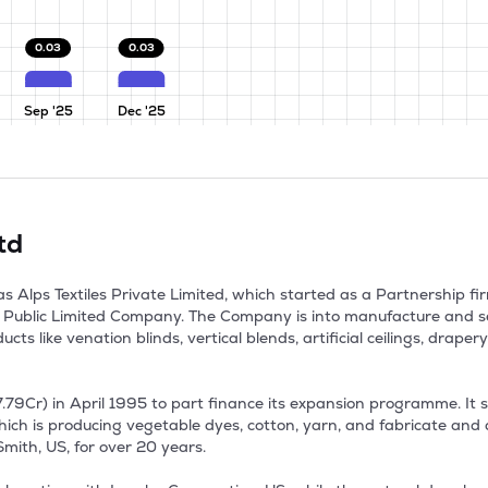
0.03
0.03
Sep '25
Dec '25
td
as Alps Textiles Private Limited, which started as a Partnership fi
ublic Limited Company. The Company is into manufacture and sel
ts like venation blinds, vertical blends, artificial ceilings, drape
7.79Cr) in April 1995 to part finance its expansion programme. It 
hich is producing vegetable dyes, cotton, yarn, and fabricate and d
th, US, for over 20 years. 
