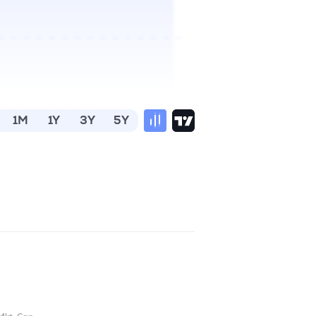
1M
1Y
3Y
5Y