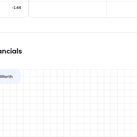
-1.44
ancials
Worth