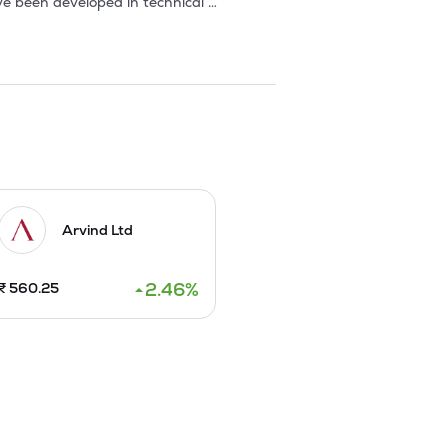
e been developed in technical 
mpany, France, for production of 
ida, and entered into an agreement 
ers. 

ar place in Harrods, Bloomingdales and 
 exported to Europe, Hong Kong, Japan 
 fabrics for industrial 
Arvind Ltd
erlands, for conforming to environment 
2.46
%
₹
560.25
en replaced with ring spinning 
les was developed by the company.It 


 wholly owned subsidiary Alps Retail 
work from 150 distributors to 192 