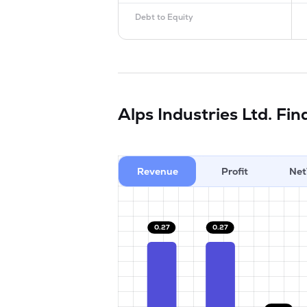
Debt to Equity
Alps Industries Ltd.
Fin
Revenue
Profit
Net
0.27
0.27