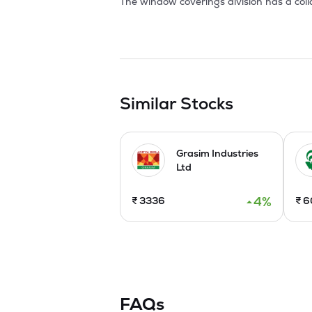
The window coverings division has a coll
association with IIT, Delhi. AIL has also
awnings, a new concept in elegant sun 
with NHDC for setting up a process house
AIL has been steadily exporting to Japan
Macy's departmental stores.

Similar Stocks
In 2000, the company has started manu
and U.S.A. It has also enhanced its fibre
Grasim Industries
Investments have been made in Assam an
Ltd
applications.The company was awarded I
friendly process.

4
%
₹
3336
₹
6
During 2001 the company has initiated 
machines.The Weaving capacities are als
has also signed MoU with IIT,Mumbai for
In 2005, the Company launched high-valu
Private Ltd to set up branded retail pre
distributors. 

FAQs