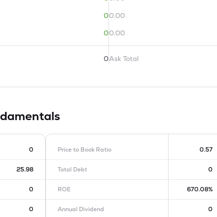
0
0.00
0
0.00
0
Ask Total
damentals
0
Price to Book Ratio
0.57
25.98
Total Debt
0
0
ROE
670.08%
0
Annual Dividend
0