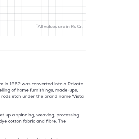
*
All values are in Rs Cr.
rm in 1962 was converted into a Private 
ling of home furnishings, made-ups, 
ry rods etch under the brand name 'Vista 
set up a spinning, weaving, processing 
ye cotton fabric and fibre. The 