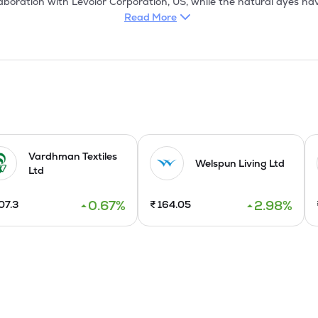
aboration with Levolor Corporation, US, while the natural dyes hav
 recently entered into an exclusive collaboration with Franciaflex Co
Read More
protection. The company has also purchased a process house in No
 to meet the growing requirement of eco-friendly textiles by export
, Canada, the US, Germany, the UK, etc. Its products find a regul
facturing of Pashmina Shawls and fashion accessories which was
 dyeing capacity by adding a plant imported from Italy. 

Vardhman Textiles
d Madhya Pradesh, manufacturing printed and specially processed
Welspun Living Ltd
Ltd
SO 14001 certification and ISO 9002 certification by KMPG, Neth
0.67
%
2.98
%
07.3
₹
164.05
modernization programme on which the spinning machines have be
o modernised with new state of art looms.A natural dyes for texti
 setting up an SCFE plant based on technology developed by them.
e real wood flooring and aluminum composite panels. It floated a
sence in the domestic market. It increased domestic dealership net