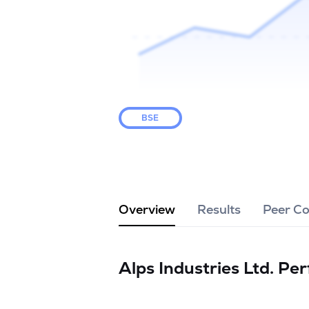
BSE
Overview
Results
Peer C
Alps Industries Ltd.
Per