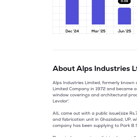
0.09
Dec '24
Mar '25
Jun '25
About
Alps Industries L
Alps Industries Limited, formerly known 
Limited Company in 1972 and became a P
window coverings and architectural produc
Levolor'. 

AIL came out with a public issue(size Rs.
and fabrication unit in Ghaziabad, UP, w
company has been supplying to Park B Smi