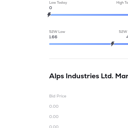
Low Today
High T
0
52W Low
52W 
1.66
Alps Industries Ltd.
Mar
Bid Price
0.00
0.00
0.00