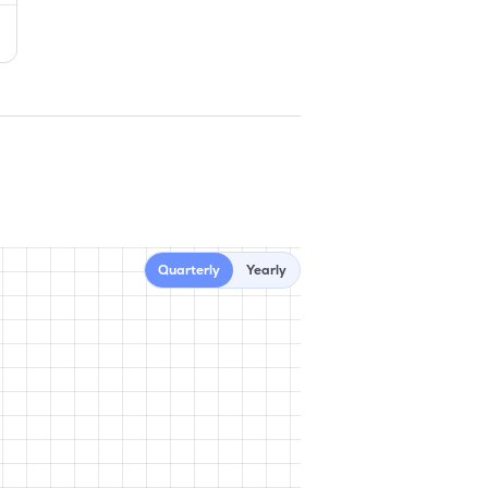
Quarterly
Yearly