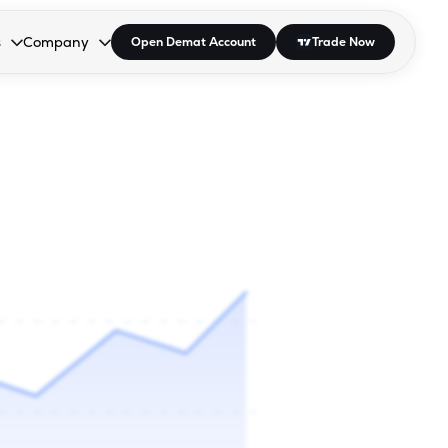
s
Company
Open Demat Account
Trade Now
down.
to open the dropdown.
r Space to open the dropdown.
s Enter or Space to open the dropdown.
Collapsed. Press Enter or Space to open the dropdown.
AP/DRA
About Us
 Influencer
Press