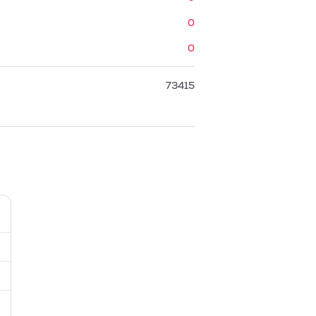
0
0
73415