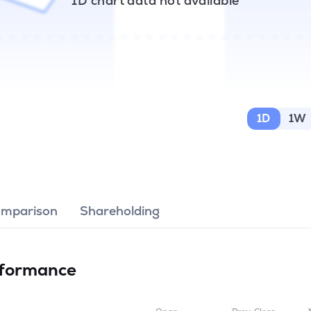
1D chart data not available
1D
1W
omparison
Shareholding
formance