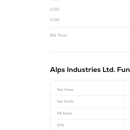
0.00
0.00
Bid Total
Alps Industries Ltd.
Fun
Net Sales
Net Profit
PE Ratio
EPS