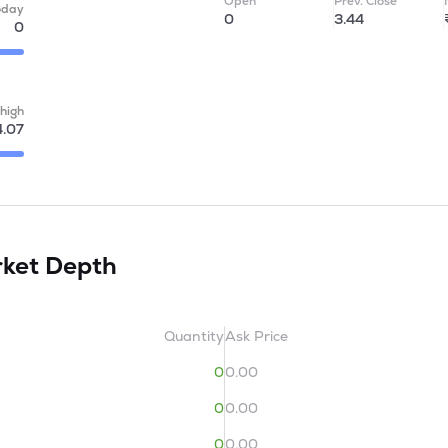
Open
Prev. Close
oday
0
3.44
0
high
4.07
ket Depth
Quantity
Ask Price
0
0.00
0
0.00
0
0.00