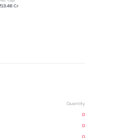
Mkt. Cap
₹13.46 Cr
Quantity
0
0
0