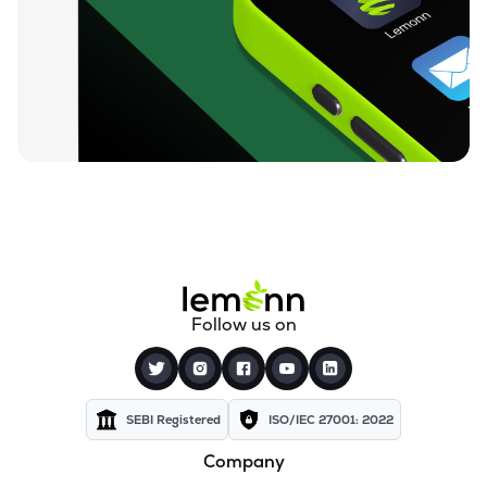
₹609.50
Lincoln Pharmaceuticals Ltd
LINCOLN
▼
2.21%
₹112.65
Themis Medicare Ltd
THEMISMED
▼
2.35%
₹25.83
Sigachi Industries Ltd
SIGACHI
▼
1.59%
₹1,419.35
Bharat Parenterals Ltd
BPLPHARMA
▼
3.12%
₹273.95
Wanbury Ltd
Follow us on
WANBURY
▼
6.97%
₹190.40
Kopran Ltd
KOPRAN
▼
4.73%
SEBI Registered
ISO/IEC 27001: 2022
Company
₹652.85
Shree Ganesh Remedies Ltd