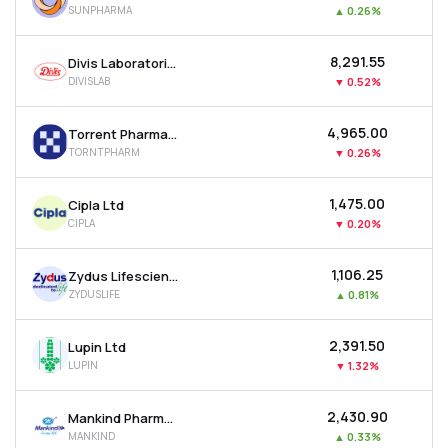
SUNPHARMA
▲
0.26%
MTF
₹8,291.55
Divis Laboratories Ltd
Recommendation
DIVISLAB
▼
0.52%
₹4,965.00
Torrent Pharmaceuticals Ltd
TORNTPHARM
▼
0.26%
₹1,475.00
Cipla Ltd
CIPLA
▼
0.20%
₹1,106.25
Zydus Lifesciences Ltd
ZYDUSLIFE
▲
0.81%
₹2,391.50
Lupin Ltd
LUPIN
▼
1.32%
₹2,430.90
Mankind Pharma Ltd
MANKIND
▲
0.33%