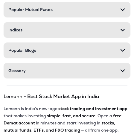
Popular Mutual Funds
₹238.90
Medicamen Biotech Ltd
MEDICAMEQ
▼
0.92%
Indices
₹254.50
Trident Lifeline Ltd
TLL
▲
1.53%
Popular Blogs
₹270.00
Astonea Labs Ltd
ASTONEALAB
▲
0.00%
Glossary
₹69.00
Lyka Labs Ltd
LYKALABS
▼
2.00%
Lemonn - Best Stock Market App in India
Lemonn is India’s new-age
stock trading and investment app
that makes investing
simple, fast, and secure.
Open a
free
Demat account
in minutes and start investing in
stocks,
mutual funds, ETFs, and F&O trading
— all from one app.