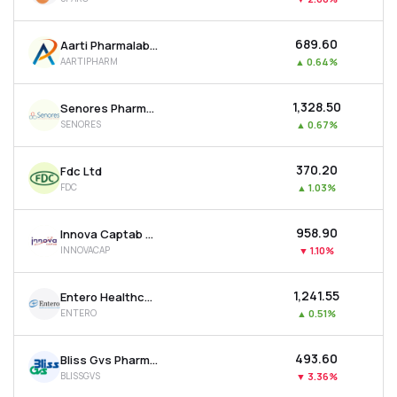
₹689.60
Aarti Pharmalabs Ltd
AARTIPHARM
▲
0.64%
₹1,328.50
Senores Pharmaceuticals Ltd
SENORES
▲
0.67%
₹370.20
Fdc Ltd
FDC
▲
1.03%
₹958.90
Innova Captab Ltd
INNOVACAP
▼
1.10%
₹1,241.55
Entero Healthcare Solutions Ltd
ENTERO
▲
0.51%
₹493.60
Bliss Gvs Pharma Ltd
BLISSGVS
▼
3.36%