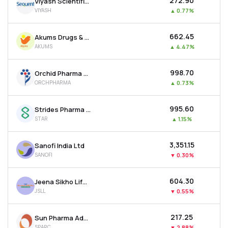
₹272.90
Viyash Scientific Ltd
VIYASH
▲
0.77%
₹662.45
Akums Drugs & Pharmaceuticals Ltd
AKUMS
▲
4.47%
₹998.70
Orchid Pharma Ltd
ORCHPHARMA
▲
0.73%
₹995.60
Strides Pharma Science Ltd
STAR
▲
1.15%
₹3,351.15
Sanofi India Ltd
SANOFI
▼
0.30%
₹604.30
Jeena Sikho Lifecare Ltd
JSLL
▼
0.55%
₹217.25
Sun Pharma Advanced Research Company Ltd
SPARC
▼
2.88%