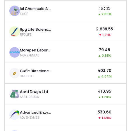
₹163.15
Iol Chemicals & Pharmaceuticals Ltd
IOLCP
▲
2.85%
₹2,688.55
Rpg Life Sciences Ltd
RPGLIFE
▼
1.21%
₹79.48
Morepen Laboratories Ltd
MOREPENLAB
▲
0.81%
₹403.70
Gufic Biosciences Ltd
GUFICBIO
▲
4.04%
₹410.95
Aarti Drugs Ltd
AARTIDRUGS
▲
1.70%
₹330.60
Advanced Enzyme Technologies Ltd
ADVENZYMES
▼
1.69%