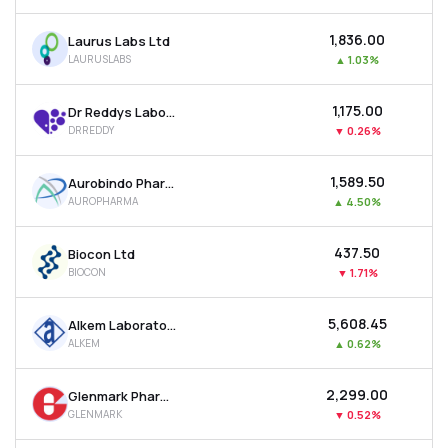
₹1,836.00
Laurus Labs Ltd
LAURUSLABS
▲
1.03%
₹1,175.00
Dr Reddys Laboratories Ltd
DRREDDY
▼
0.26%
₹1,589.50
Aurobindo Pharma Ltd
AUROPHARMA
▲
4.50%
₹437.50
Biocon Ltd
BIOCON
▼
1.71%
₹5,608.45
Alkem Laboratories Ltd
ALKEM
▲
0.62%
₹2,299.00
Glenmark Pharmaceuticals Ltd
GLENMARK
▼
0.52%