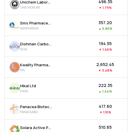
₹496.35
Unichem Laboratories Ltd
UNICHEMLAB
▼
1.79%
₹357.20
Sms Pharmaceuticals Ltd
SMSPHARMA
▲
5.80%
₹194.55
Dishman Carbogen Amcis Ltd
DCAL
▼
1.46%
₹2,652.45
Kwality Pharmaceuticals Ltd
KPL
▼
3.48%
₹222.35
Hikal Ltd
HIKAL
▲
1.44%
₹417.60
Panacea Biotec Ltd
PANACEABIO
▼
1.10%
₹510.65
Solara Active Pharma Sciences Ltd