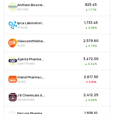
₹825.45
Anthem Biosciences Ltd
ANTHEM
▲
1.77%
₹1,733.45
Ipca Laboratories Ltd
IPCALAB
▲
0.08%
₹2,579.60
Glaxosmithkline Pharmaceuticals Ltd
GLAXO
▲
0.79%
₹3,472.00
Ajanta Pharma Ltd
AJANTPHARM
▲
0.24%
₹2,617.50
Gland Pharma Ltd
GLAND
▼
0.10%
₹2,412.25
J B Chemicals & Pharmaceuticals Ltd
JBCHEPHARM
▲
0.00%
₹1,936.10
Emcure Pharmaceuticals Ltd