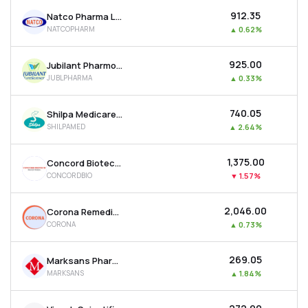
₹912.35
Natco Pharma Ltd
NATCOPHARM
▲
0.62%
₹925.00
Jubilant Pharmova Ltd
JUBLPHARMA
▲
0.33%
₹740.05
Shilpa Medicare Ltd
SHILPAMED
▲
2.64%
₹1,375.00
Concord Biotech Ltd
CONCORDBIO
▼
1.57%
₹2,046.00
Corona Remedies Ltd
CORONA
▲
0.73%
₹269.05
Marksans Pharma Ltd
MARKSANS
▲
1.84%