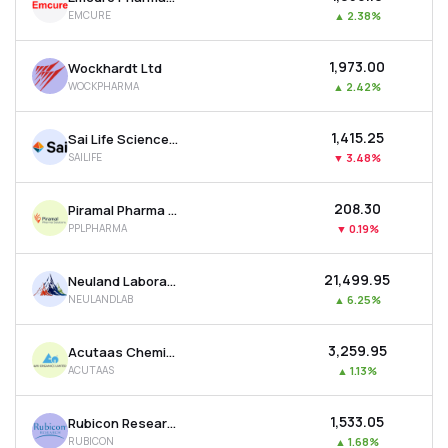
EMCURE
▲
2.38%
₹1,973.00
Wockhardt Ltd
WOCKPHARMA
▲
2.42%
₹1,415.25
Sai Life Sciences Ltd
SAILIFE
▼
3.48%
₹208.30
Piramal Pharma Ltd
PPLPHARMA
▼
0.19%
₹21,499.95
Neuland Laboratories Ltd
NEULANDLAB
▲
6.25%
₹3,259.95
Acutaas Chemicals Ltd
ACUTAAS
▲
1.13%
₹1,533.05
Rubicon Research Ltd
RUBICON
▲
1.68%