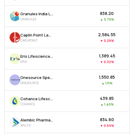
₹838.20
Granules India Ltd
GRANULES
▲
3.79%
₹2,584.55
Caplin Point Laboratories Ltd
CAPLIPOINT
▼
0.29%
₹1,389.45
Eris Lifesciences Ltd
ERIS
▼
0.32%
₹1,550.85
Onesource Specialty Pharma Ltd
ONESOURCE
▲
1.11%
₹439.85
Cohance Lifesciences Ltd
COHANCE
▲
1.40%
₹834.60
Alembic Pharmaceuticals Ltd
APLLTD
▼
0.59%