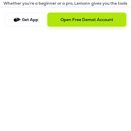
Whether you’re a beginner or a pro, Lemonn gives you the tools
to
trade smarter and grow wealth faster.
Get App
Open Free Demat Account
Why Choose Lemonn?
•
All-in-One Investing App
- Stocks, F&O, ETFs, mutual funds
in one place
•
Fast & Reliable Trading App
- Built for speed & stability
•
Safe & SEBI-Regulated
- Bank-grade security &
transparent processes
•
Beginner-Friendly, Pro-Ready
- Easy interface + advanced
tools
Powerful Features
•
Pledge
- Cashless trading using your holdings as margin
•
Boost
- Multiply buying power up to 4x with
Margin Trading
Facility (MTF)
•
GTD Orders
- Keep limit orders active up to 1 year