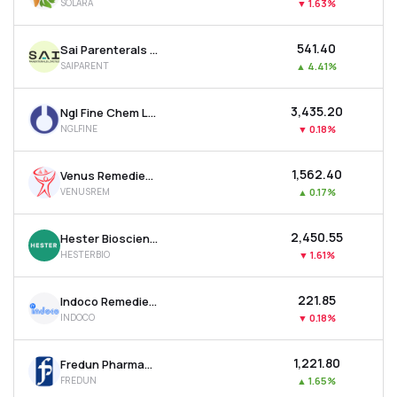
SOLARA
▼
1.63%
₹541.40
Sai Parenterals Ltd
SAIPARENT
▲
4.41%
₹3,435.20
Ngl Fine Chem Ltd
NGLFINE
▼
0.18%
₹1,562.40
Venus Remedies Ltd
VENUSREM
▲
0.17%
₹2,450.55
Hester Biosciences Ltd
HESTERBIO
▼
1.61%
₹221.85
Indoco Remedies Ltd
INDOCO
▼
0.18%
₹1,221.80
Fredun Pharmaceuticals Ltd
FREDUN
▲
1.65%