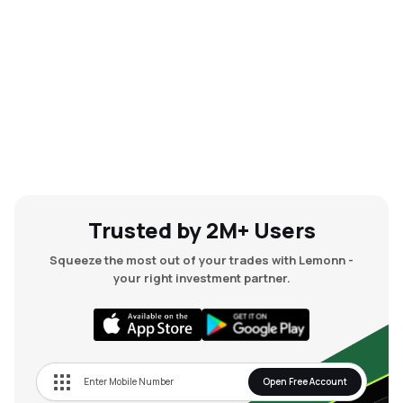
Trusted by 2M+ Users
Squeeze the most out of your trades with Lemonn -
your right investment partner.
Open Free Account