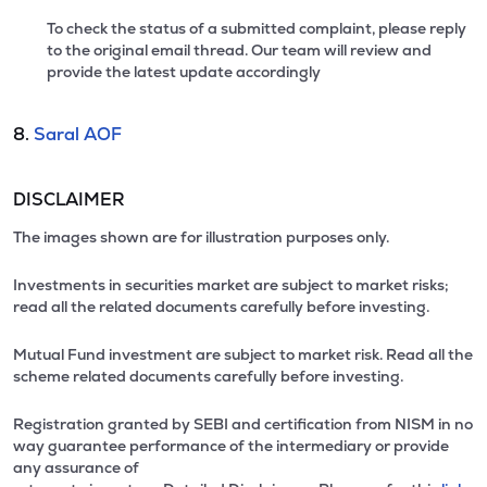
To check the status of a submitted complaint, please reply
to the original email thread. Our team will review and
provide the latest update accordingly
8.
Saral AOF
DISCLAIMER
The images shown are for illustration purposes only.
Investments in securities market are subject to market risks;
read all the related documents carefully before investing.
Mutual Fund investment are subject to market risk. Read all the
scheme related documents carefully before investing.
Registration granted by SEBI and certification from NISM in no
way guarantee performance of the intermediary or provide
any assurance of