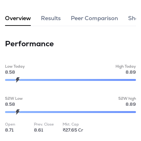
MTF
Overview
Results
Peer Comparison
Shar
Recommendation
Performance
Low Today
High Today
8.58
8.89
52W Low
52W high
8.58
8.89
Open
Prev. Close
Mkt. Cap
8.71
8.61
₹27.65 Cr