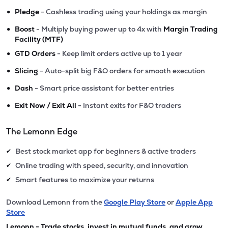
•
Pledge
- Cashless trading using your holdings as margin
•
Boost
- Multiply buying power up to 4x with
Margin Trading
Facility (MTF)
•
GTD Orders
- Keep limit orders active up to 1 year
•
Slicing
- Auto-split big F&O orders for smooth execution
•
Dash
- Smart price assistant for better entries
•
Exit Now / Exit All
- Instant exits for F&O traders
The Lemonn Edge
Best stock market app for beginners & active traders
✔
Online trading with speed, security, and innovation
✔
Smart features to maximize your returns
✔
Download Lemonn from the
Google Play Store
or
Apple App
Store
Lemonn - Trade stocks, invest in mutual funds, and grow