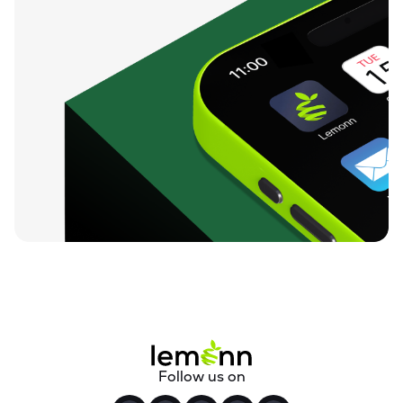
Follow us on