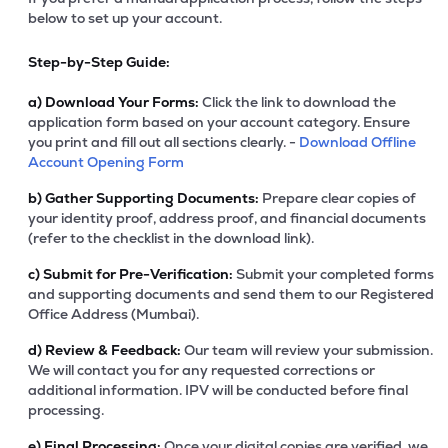
below to set up your account.
Step-by-Step Guide:
a)
Download Your Forms:
Click the link to download the
application form based on your account category. Ensure
you print and fill out all sections clearly. -
Download Offline
Account Opening Form
b)
Gather Supporting Documents:
Prepare clear copies of
your identity proof, address proof, and financial documents
(refer to the checklist in the download link).
c)
Submit for Pre-Verification:
Submit your completed forms
and supporting documents and send them to our Registered
Office Address (Mumbai).
d)
Review & Feedback:
Our team will review your submission.
We will contact you for any requested corrections or
additional information. IPV will be conducted before final
processing.
e)
Final Processing:
Once your digital copies are verified, we