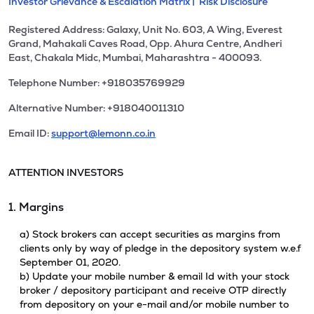
Investor Grievance & Escalation Matrix |
Risk Disclosure
Registered Address: Galaxy, Unit No. 603, A Wing, Everest
Grand, Mahakali Caves Road, Opp. Ahura Centre, Andheri
East, Chakala Midc, Mumbai, Maharashtra - 400093.
Telephone Number: +918035769929
Alternative Number: +918040011310
Email ID:
support@lemonn.co.in
ATTENTION INVESTORS
1. Margins
a) Stock brokers can accept securities as margins from
clients only by way of pledge in the depository system w.e.f
September 01, 2020.
b) Update your mobile number & email Id with your stock
broker / depository participant and receive OTP directly
from depository on your e-mail and/or mobile number to