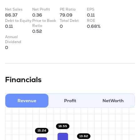
Net Sales
Net Profit
PE Ratio
EPS
86.37
0.36
79.09
0.11
Debt to Equity
Price to Book
Total Debt
ROE
Ratio
0.11
0
0.68%
0.52
Annual
Dividend
0
Financials
Revenue
Profit
NetWorth
16.55
15.24
13.62