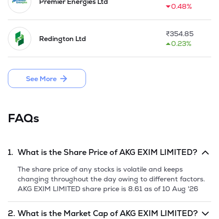
2006 as an Importer.

Premier Energies Ltd
0.48%
The Company is also under authorization of Delhi Pollution 
Control Committee (DPCC), Department of Environment, 
₹
354.85
Redington Ltd
Government of NCT of Delhi for import of Metal Scrap, 
0.23%
Aluminium scrap, Iron Scrap etc.

The  Company was made a holding Company of M/s. Apple 
See More
Overseas Pte. Ltd. in 2014. 

In September 2018, the Company came up with a Public 
Issue of 17,80,000 Equity Shares by raising money from 
FAQs
public aggregating to Rs 5.52 Crores.
1.
What is the Share Price of
AKG EXIM LIMITED
?
The share price of any stocks is volatile and keeps
changing throughout the day owing to different factors.
AKG EXIM LIMITED
share price is
8.61
as of
10 Aug '26
2.
What is the Market Cap of
AKG EXIM LIMITED
?