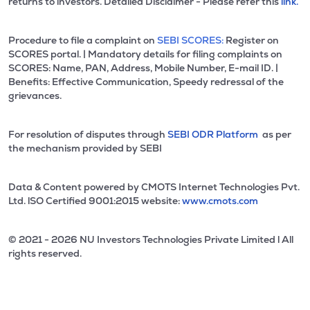
returns to investors. Detailed Disclaimer - Please refer this
link.
Procedure to file a complaint on
SEBI SCORES:
Register on
SCORES portal. | Mandatory details for filing complaints on
SCORES: Name, PAN, Address, Mobile Number, E-mail ID. |
Benefits: Effective Communication, Speedy redressal of the
grievances.
For resolution of disputes through
SEBI ODR Platform
as per
the mechanism provided by SEBI
Data & Content powered by CMOTS Internet Technologies Pvt.
Ltd. lSO Certified 9001:2015 website:
www.cmots.com
© 2021 - 2026 NU Investors Technologies Private Limited l All
rights reserved.