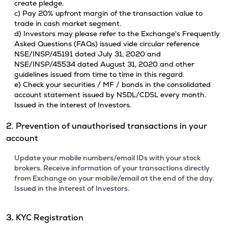
create pledge.
c) Pay 20% upfront margin of the transaction value to
trade in cash market segment.
d) Investors may please refer to the Exchange's Frequently
Asked Questions (FAQs) issued vide circular reference
NSE/INSP/45191 dated July 31, 2020 and
NSE/INSP/45534 dated August 31, 2020 and other
guidelines issued from time to time in this regard.
e) Check your securities / MF / bonds in the consolidated
account statement issued by NSDL/CDSL every month.
Issued in the interest of Investors.
2. Prevention of unauthorised transactions in your
account
Update your mobile numbers/email IDs with your stock
brokers. Receive information of your transactions directly
from Exchange on your mobile/email at the end of the day.
Issued in the interest of Investors.
3. KYC Registration