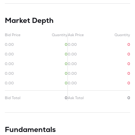
Market Depth
Bid Price
Quantity
Ask Price
Quantity
0.00
0
0.00
0
0.00
0
0.00
0
0.00
0
0.00
0
0.00
0
0.00
0
0.00
0
0.00
0
Bid Total
0
Ask Total
0
Fundamentals