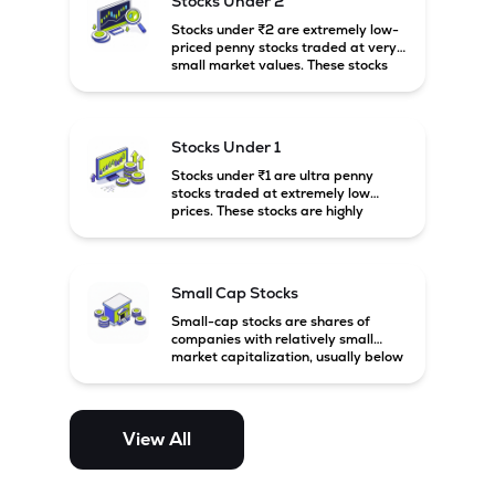
Stocks Under 2
Stocks under ₹2 are extremely low-
priced penny stocks traded at very
small market values. These stocks
are highly speculative and are
usually associated with small or
financially weak companies.
Stocks Under 1
Stocks under ₹1 are ultra penny
stocks traded at extremely low
prices. These stocks are highly
speculative, risky, and usually
belong to very small or financially
unstable companies.
Small Cap Stocks
Small-cap stocks are shares of
companies with relatively small
market capitalization, usually below
₹5,000 crore in India. These
companies have strong growth
potential but are generally more
volatile and risky than large-cap
View All
and mid-cap stocks.