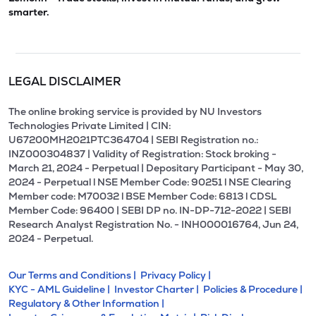
smarter.
LEGAL DISCLAIMER
The online broking service is provided by NU Investors
Technologies Private Limited | CIN:
U67200MH2021PTC364704 | SEBI Registration no.:
INZ000304837 | Validity of Registration: Stock broking -
March 21, 2024 - Perpetual | Depositary Participant - May 30,
2024 - Perpetual l NSE Member Code: 90251 l NSE Clearing
Member code: M70032 l BSE Member Code: 6813 l CDSL
Member Code: 96400 | SEBI DP no. IN-DP-712-2022 | SEBI
Research Analyst Registration No. - INH000016764, Jun 24,
2024 - Perpetual.
Our Terms and Conditions |
Privacy Policy |
KYC - AML Guideline |
Investor Charter |
Policies & Procedure |
Regulatory & Other Information |