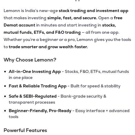
Lemonn is India’s new-age
stock trading and investment app
that makes investing
simple, fast, and secure.
Open a
free
Demat account
in minutes and start investing in
stocks,
mutual funds, ETFs, and F&O trading
— all from one app.
Whether you’re a beginner or a pro, Lemonn gives you the tools
to
trade smarter and grow wealth faster.
Why Choose Lemonn?
•
All-in-One Investing App
- Stocks, F&O, ETFs, mutual funds
in one place
•
Fast & Reliable Trading App
- Built for speed & stability
•
Safe & SEBI-Regulated
- Bank-grade security &
transparent processes
•
Beginner-Friendly, Pro-Ready
- Easy interface + advanced
tools
Powerful Features