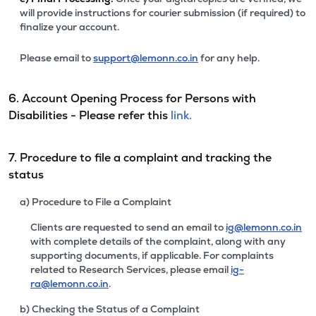
will provide instructions for courier submission (if required) to
finalize your account.
Please email to
support@lemonn.co.in
for any help.
6. Account Opening Process for Persons with
Disabilities - Please refer this
link.
7. Procedure to file a complaint and tracking the
status
a) Procedure to File a Complaint
Clients are requested to send an email to
ig@lemonn.co.in
with complete details of the complaint, along with any
supporting documents, if applicable. For complaints
related to Research Services, please email
ig-
ra@lemonn.co.in
.
b) Checking the Status of a Complaint