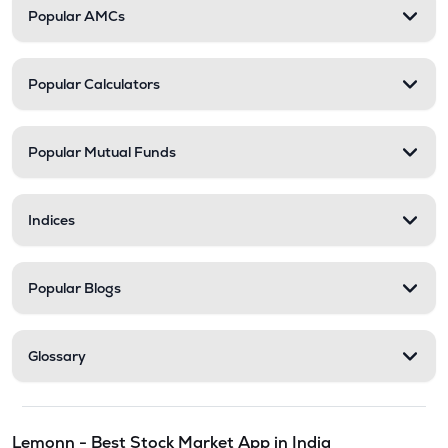
Popular AMCs
Popular Calculators
Popular Mutual Funds
Indices
Popular Blogs
Glossary
Lemonn - Best Stock Market App in India