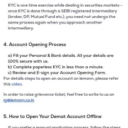
KYC is one time exercise while dealing in securities markets -
once KYC is done through a SEBI registered intermediary
(broker, DP, Mutual Fund etc.), you need not undergo the
same process again when you approach another
intermediary.
4. Account Opening Process
a) Fill your Personal & Bank details. All your details are
100% secure with us.
b) Complete paperless KYC in less than a minute.
c) Review and E-sign your Account Opening Form.
For details steps to open an account on lemonn, please refer
this
video.
In order to raise grievance ticket, feel free to write to us on
ig@lemonn.co.in
5. How to Open Your Demat Account Offline
If you prefer a manual application process, follow the steps