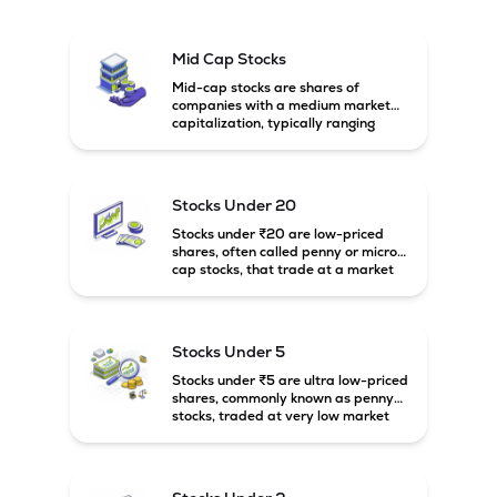
Mid Cap Stocks
Mid-cap stocks are shares of
companies with a medium market
capitalization, typically ranging
between ₹5,000 crore and
₹20,000 crore in India. These
companies are larger than small-
cap firms but still have strong
Stocks Under 20
growth potential compared to large-
cap companies.
Stocks under ₹20 are low-priced
shares, often called penny or micro-
cap stocks, that trade at a market
price below ₹20 per share. These
stocks can offer high growth
potential but usually come with
higher risk and volatility.
Stocks Under 5
Stocks under ₹5 are ultra low-priced
shares, commonly known as penny
stocks, traded at very low market
prices. These stocks are usually
associated with small companies
and carry high risk along with the
possibility of high returns.