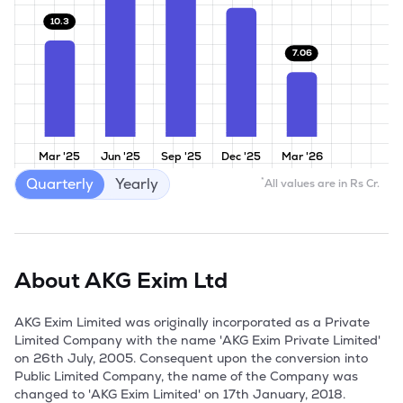
10.3
7.06
Mar '25
Jun '25
Sep '25
Dec '25
Mar '26
Quarterly
Yearly
*
All values are in Rs Cr.
About
AKG Exim Ltd
AKG Exim Limited was originally incorporated as a Private 
Limited Company with the name 'AKG Exim Private Limited' 
on 26th July, 2005. Consequent upon the conversion into 
Public Limited Company, the name of the Company was 
changed to 'AKG Exim Limited' on 17th January, 2018.
