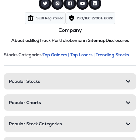
SEBI Registered
ISO/IEC 27001: 2022
Company
About us
Blog
Track Portfolio
Lemonn Sitemap
Disclosures
This section contains expandable cate
Stocks Categories:
Top Gainers |
Top Losers |
Trending Stocks
Stock categories and resour
Popular Stocks
Popular Charts
Popular Stock Categories