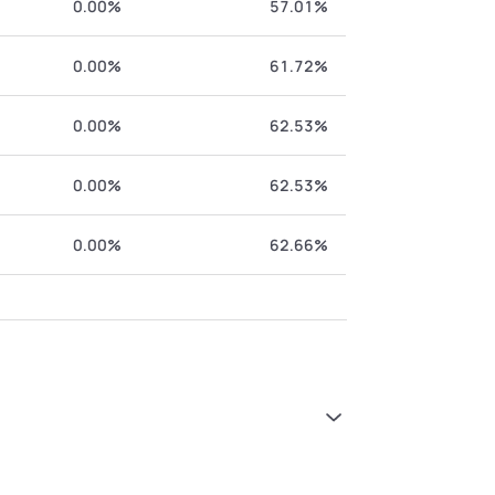
0.00%
57.01%
0.00%
61.72%
0.00%
62.53%
0.00%
62.53%
0.00%
62.66%