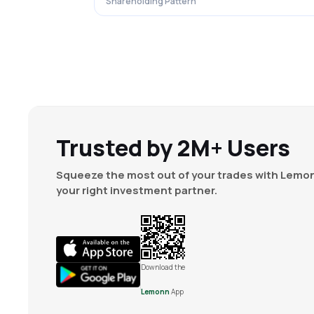
Shareholding Pattern
Trusted by 2M+ Users
Squeeze the most out of your trades with Lemon
your right investment partner.
Download the
Lemonn
App