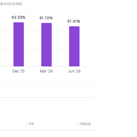
RS
HOLDING
62.53%
61.72%
57.01%
Dec '25
Mar '26
Jun '26
↕
DII
↕
Retail