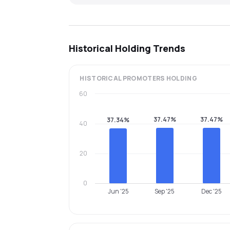
Historical Holding Trends
HISTORICAL
PROMOTERS
HOLDING
60
37.47%
37.47%
37.34%
40
20
0
Jun '25
Sep '25
Dec '25