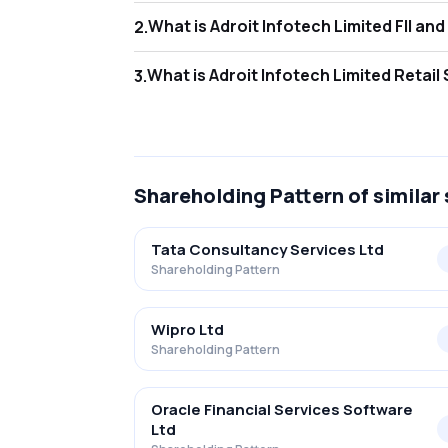
What is Adroi
2
.
As of Jun 2026, Foreign Institutional Invest
What is Adroit
3
.
As of Jun 2026, retail investors hold 57.01%
Shareholding Pattern
of similar
Tata Consultancy Services Ltd
Shareholding Pattern
Wipro Ltd
Shareholding Pattern
Oracle Financial Services Software
Ltd