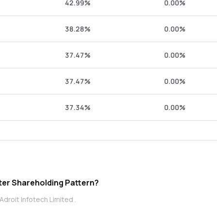
42.99%
0.00%
38.28%
0.00%
37.47%
0.00%
37.47%
0.00%
37.34%
0.00%
t Infotech Limited promoter Shareholding Pattern?
droit Infotech Limited .