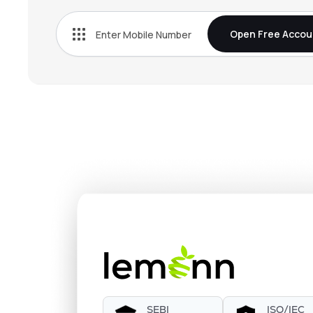
Open Free Accou
SEBI
ISO/IEC