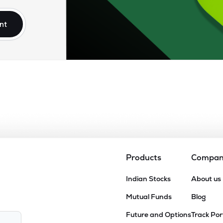
nt
Products
Compa
Indian Stocks
About us
Mutual Funds
Blog
Future and Options
Track Por