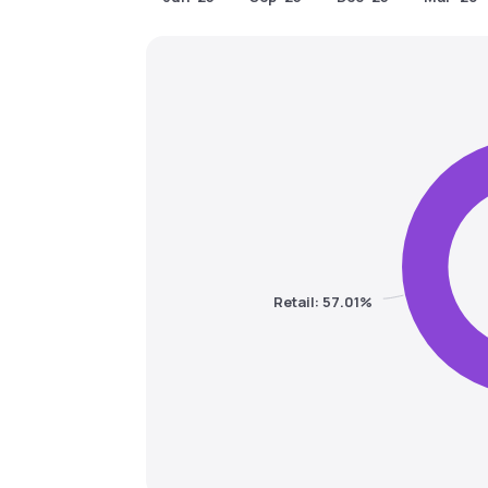
Retail: 57.01%