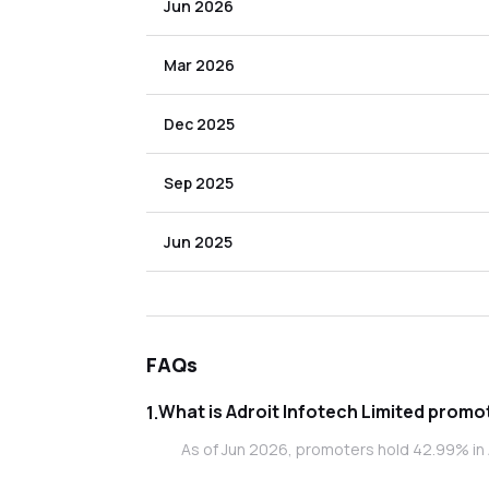
Jun 2026
Mar 2026
Dec 2025
Sep 2025
Jun 2025
FAQs
What is Adroi
1
.
As of Jun 2026, promoters hold 42.99% in A