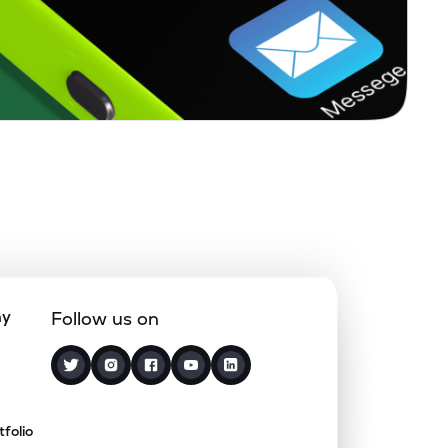
ny
Follow us on
tfolio