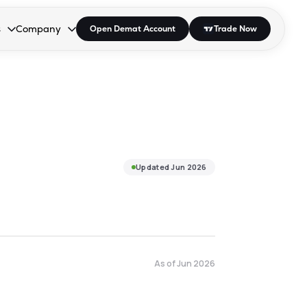
s
Company
Open Demat Account
Trade Now
down.
to open the dropdown.
r Space to open the dropdown.
s Enter or Space to open the dropdown.
Collapsed. Press Enter or Space to open the dropdown.
AP/DRA
About Us
 Influencer
Press
Updated
Jun 2026
As of
Jun 2026