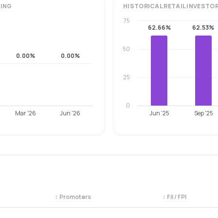
ING
HISTORICAL
RETAIL INVESTO
75
62.66%
62.53%
50
0.00%
0.00%
25
0
Mar '26
Jun '26
Jun '25
Sep '25
↕
Promoters
↕
FII / FPI
egory. Use the column headers to sort.