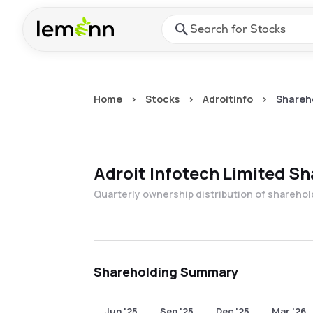
Skip to main content
Press Enter or Space to ope
Home
>
Stocks
>
Adroitinfo
>
Shareh
Adroit Infotech Limited
Sh
Quarterly ownership distribution of shareho
Shareholding Summary
Jun '25
Sep '25
Dec '25
Mar '26