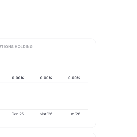
UTIONS
HOLDING
0.00%
0.00%
0.00%
Dec '25
Mar '26
Jun '26