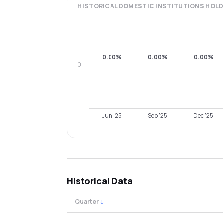
HISTORICAL
DOMESTIC INSTITUTIONS
HOLD
0.00%
0.00%
0.00%
0
Jun '25
Sep '25
Dec '25
Historical Data
Quarter
↓
Quarterly shareholding percentages by cat