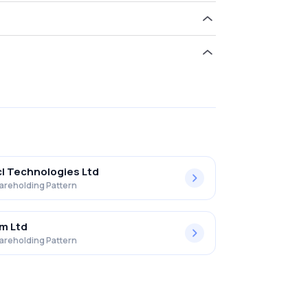
ld 0.00% in Adroit Infotech Limited .
l Technologies Ltd
areholding Pattern
m Ltd
areholding Pattern