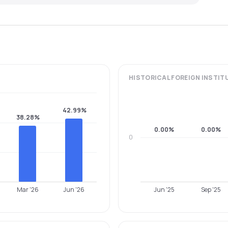
HISTORICAL
FOREIGN INSTIT
42.99%
38.28%
0.00%
0.00%
0
Mar '26
Jun '26
Jun '25
Sep '25