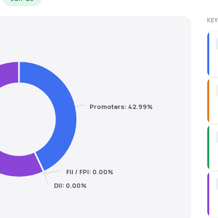
KEY
Promoters: 42.99%
FII / FPI: 0.00%
DII: 0.00%