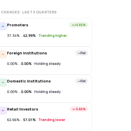
 CHANGES · LAST
5
QUARTERS
Promoters
+5.65%
37.34%
→
42.99%
·
Trending higher
Foreign Institutions
Flat
0.00%
→
0.00%
·
Holding steady
Domestic Institutions
Flat
0.00%
→
0.00%
·
Holding steady
Retail Investors
−5.65%
62.66%
→
57.01%
·
Trending lower