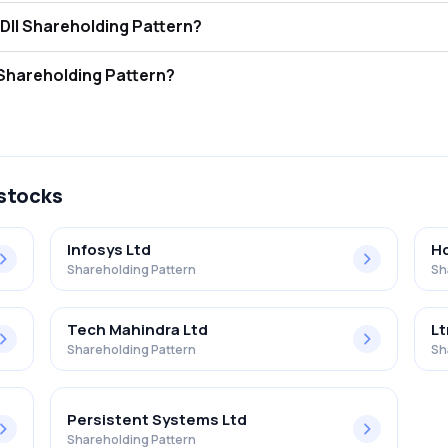
t Infotech Limited FII and DII Shareholding Pattern?
ors (FII/FPI) hold 0.00% and Domestic Institutional Investors (DII) ho
 Infotech Limited Retail Shareholding Pattern?
 in Adroit Infotech Limited .
 stocks
Infosys Ltd
Hc
Shareholding Pattern
Sh
Tech Mahindra Ltd
Lt
Shareholding Pattern
Sh
Persistent Systems Ltd
Shareholding Pattern