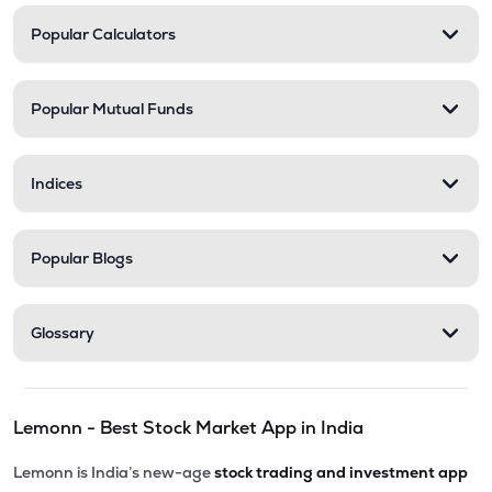
Popular Calculators
Popular Mutual Funds
Indices
Popular Blogs
Glossary
Lemonn - Best Stock Market App in India
Lemonn is India’s new-age
stock trading and investment app