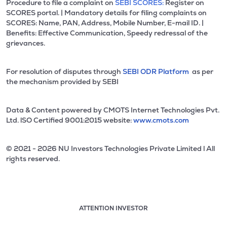
Procedure to file a complaint on
SEBI SCORES:
Register on
SCORES portal. | Mandatory details for filing complaints on
SCORES: Name, PAN, Address, Mobile Number, E-mail ID. |
Benefits: Effective Communication, Speedy redressal of the
grievances.
For resolution of disputes through
SEBI ODR Platform
as per
the mechanism provided by SEBI
Data & Content powered by CMOTS Internet Technologies Pvt.
Ltd. lSO Certified 9001:2015 website:
www.cmots.com
© 2021 - 2026 NU Investors Technologies Private Limited l All
rights reserved.
ATTENTION INVESTOR
Attention investor notice playing. Press Enter to pause
Use up and down arrow keys to move through the notices. 1