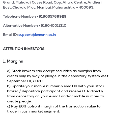
Grand, Mahakali Caves Road, Opp. Ahura Centre, Andheri
East, Chakala Midc, Mumbai, Maharashtra - 400093.
Telephone Number: +918035769929
Alternative Number: +918040011310
Email ID:
support@lemonn.co.in
ATTENTION INVESTORS
1. Margins
a) Stock brokers can accept securities as margins from
clients only by way of pledge in the depository system w.e.f
September 01, 2020.
b) Update your mobile number & email Id with your stock
broker / depository participant and receive OTP directly
from depository on your e-mail and/or mobile number to
create pledge.
c) Pay 20% upfront margin of the transaction value to
trade in cash market segment.