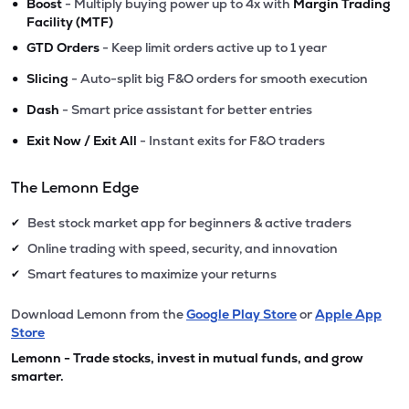
•
Boost
- Multiply buying power up to 4x with
Margin Trading
Facility (MTF)
•
GTD Orders
- Keep limit orders active up to 1 year
•
Slicing
- Auto-split big F&O orders for smooth execution
•
Dash
- Smart price assistant for better entries
•
Exit Now / Exit All
- Instant exits for F&O traders
The Lemonn Edge
Best stock market app for beginners & active traders
✔
Online trading with speed, security, and innovation
✔
Smart features to maximize your returns
✔
Download Lemonn from the
Google Play Store
or
Apple App
Store
Lemonn - Trade stocks, invest in mutual funds, and grow
smarter.