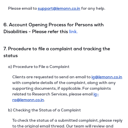
Please email to
support@lemonn.co.in
for any help.
6. Account Opening Process for Persons with
Disabilities - Please refer this
link.
7. Procedure to file a complaint and tracking the
status
a) Procedure to File a Complaint
Clients are requested to send an email to
ig@lemonn.co.in
with complete details of the complaint, along with any
supporting documents, if applicable. For complaints
related to Research Services, please email
ig-
ra@lemonn.co.in
.
b) Checking the Status of a Complaint
To check the status of a submitted complaint, please reply
to the original email thread. Our team will review and