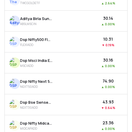
TWCGOLDETF
▲
2.64%
MTF
₹30.14
Aditya Birla Sun Life Msci India Etf
Recommendation
ABSLMSCIN
▲
0.00%
₹10.31
Dsp Nifty500 Flexicap Quality 30 Etf
FLEXIADD
▼
0.19%
₹30.16
Dsp Msci India Etf
MSCIADD
▲
0.00%
₹74.90
Dsp Nifty Next 50 Etf
NEXT50ADD
▲
0.00%
₹43.93
Dsp Bse Sensex Next 30 Etf
NEXT30ADD
▼
0.64%
₹23.36
Dsp Nifty Midcap 150 Etf
MIDCAPADD
▲
0.00%