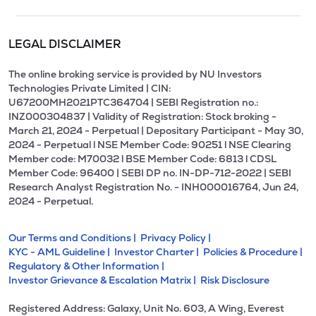
LEGAL DISCLAIMER
The online broking service is provided by NU Investors
Technologies Private Limited | CIN:
U67200MH2021PTC364704 | SEBI Registration no.:
INZ000304837 | Validity of Registration: Stock broking -
March 21, 2024 - Perpetual | Depositary Participant - May 30,
2024 - Perpetual l NSE Member Code: 90251 l NSE Clearing
Member code: M70032 l BSE Member Code: 6813 l CDSL
Member Code: 96400 | SEBI DP no. IN-DP-712-2022 | SEBI
Research Analyst Registration No. - INH000016764, Jun 24,
2024 - Perpetual.
Our Terms and Conditions |
Privacy Policy |
KYC - AML Guideline |
Investor Charter |
Policies & Procedure |
Regulatory & Other Information |
Investor Grievance & Escalation Matrix |
Risk Disclosure
Registered Address: Galaxy, Unit No. 603, A Wing, Everest