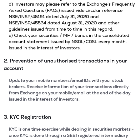
d) Investors may please refer to the Exchange's Frequently
Asked Questions (FAQs) issued vide circular reference
NSE/INSP/45191 dated July 31, 2020 and
NSE/INSP/45534 dated August 31, 2020 and other
guidelines issued from time to time in this regard.
e) Check your securities / MF / bonds in the consolidated
account statement issued by NSDL/CDSL every month.
Issued in the interest of Investors.
2. Prevention of unauthorised transactions in your
account
Update your mobile numbers/email IDs with your stock
brokers. Receive information of your transactions directly
from Exchange on your mobile/email at the end of the day.
Issued in the interest of Investors.
3. KYC Registration
KYC is one time exercise while dealing in securities markets -
once KYC is done through a SEBI registered intermediary