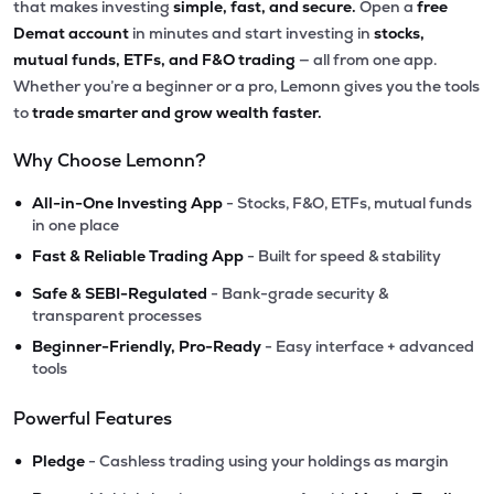
that makes investing
simple, fast, and secure.
Open a
free
Demat account
in minutes and start investing in
stocks,
mutual funds, ETFs, and F&O trading
— all from one app.
Whether you’re a beginner or a pro, Lemonn gives you the tools
to
trade smarter and grow wealth faster.
Why Choose Lemonn?
•
All-in-One Investing App
- Stocks, F&O, ETFs, mutual funds
in one place
•
Fast & Reliable Trading App
- Built for speed & stability
•
Safe & SEBI-Regulated
- Bank-grade security &
transparent processes
•
Beginner-Friendly, Pro-Ready
- Easy interface + advanced
tools
Powerful Features
•
Pledge
- Cashless trading using your holdings as margin