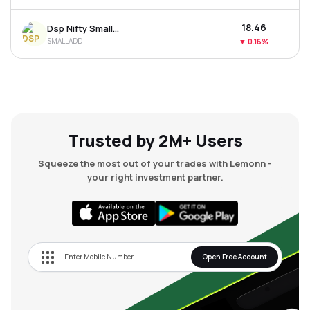
₹18.46
Dsp Nifty Smallcap 250 Etf
SMALLADD
▼
0.16%
Trusted by 2M+ Users
Squeeze the most out of your trades with Lemonn -
your right investment partner.
Open Free Account