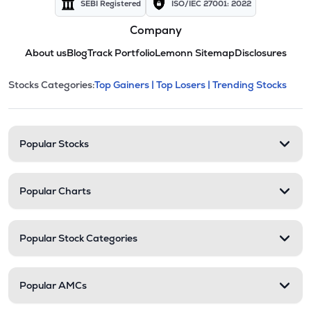
SEBI Registered
ISO/IEC 27001: 2022
Company
About us
Blog
Track Portfolio
Lemonn Sitemap
Disclosures
This section contains expandable cate
Stocks Categories:
Top Gainers |
Top Losers |
Trending Stocks
Stock categories and resour
Popular Stocks
Popular Charts
Popular Stock Categories
Popular AMCs