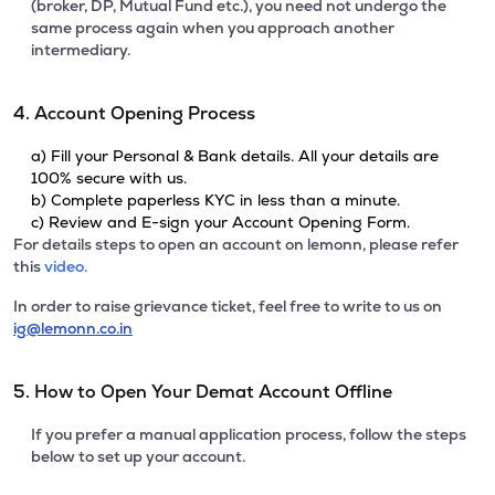
(broker, DP, Mutual Fund etc.), you need not undergo the
same process again when you approach another
intermediary.
4. Account Opening Process
a) Fill your Personal & Bank details. All your details are
100% secure with us.
b) Complete paperless KYC in less than a minute.
c) Review and E-sign your Account Opening Form.
For details steps to open an account on lemonn, please refer
this
video.
In order to raise grievance ticket, feel free to write to us on
ig@lemonn.co.in
5. How to Open Your Demat Account Offline
If you prefer a manual application process, follow the steps
below to set up your account.