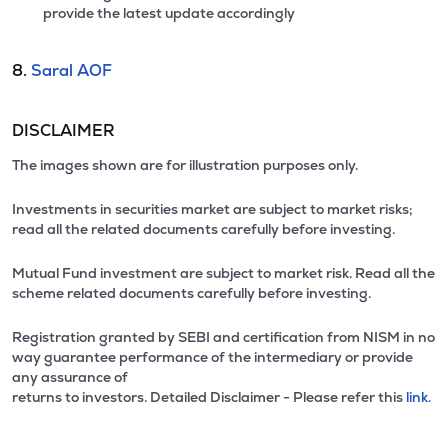
provide the latest update accordingly
8.
Saral AOF
DISCLAIMER
The images shown are for illustration purposes only.
Investments in securities market are subject to market risks;
read all the related documents carefully before investing.
Mutual Fund investment are subject to market risk. Read all the
scheme related documents carefully before investing.
Registration granted by SEBI and certification from NISM in no
way guarantee performance of the intermediary or provide
any assurance of
returns to investors. Detailed Disclaimer - Please refer this
link.