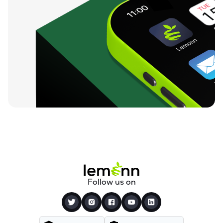
Follow us on