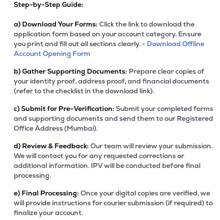
Step-by-Step Guide:
a)
Download Your Forms:
Click the link to download the
application form based on your account category. Ensure
you print and fill out all sections clearly. -
Download Offline
Account Opening Form
b)
Gather Supporting Documents:
Prepare clear copies of
your identity proof, address proof, and financial documents
(refer to the checklist in the download link).
c)
Submit for Pre-Verification:
Submit your completed forms
and supporting documents and send them to our Registered
Office Address (Mumbai).
d)
Review & Feedback:
Our team will review your submission.
We will contact you for any requested corrections or
additional information. IPV will be conducted before final
processing.
e)
Final Processing:
Once your digital copies are verified, we
will provide instructions for courier submission (if required) to
finalize your account.