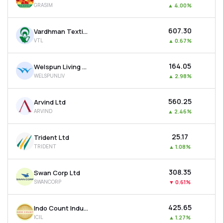
GRASIM
▲
4.00%
MTF
₹607.30
Vardhman Textiles Ltd
Recommendation
VTL
▲
0.67%
₹164.05
Welspun Living Ltd
WELSPUNLIV
▲
2.98%
₹560.25
Arvind Ltd
ARVIND
▲
2.46%
₹25.17
Trident Ltd
TRIDENT
▲
1.08%
₹308.35
Swan Corp Ltd
SWANCORP
▼
0.61%
₹425.65
Indo Count Industries Ltd
ICIL
▲
1.27%