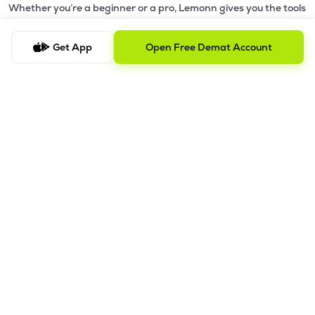
Whether you’re a beginner or a pro, Lemonn gives you the tools
to
trade smarter and grow wealth faster.
Get App
Open Free Demat Account
Why Choose Lemonn?
•
All-in-One Investing App
- Stocks, F&O, ETFs, mutual funds
in one place
•
Fast & Reliable Trading App
- Built for speed & stability
•
Safe & SEBI-Regulated
- Bank-grade security &
transparent processes
•
Beginner-Friendly, Pro-Ready
- Easy interface + advanced
tools
Powerful Features
•
Pledge
- Cashless trading using your holdings as margin
•
Boost
- Multiply buying power up to 4x with
Margin Trading
Facility (MTF)
•
GTD Orders
- Keep limit orders active up to 1 year