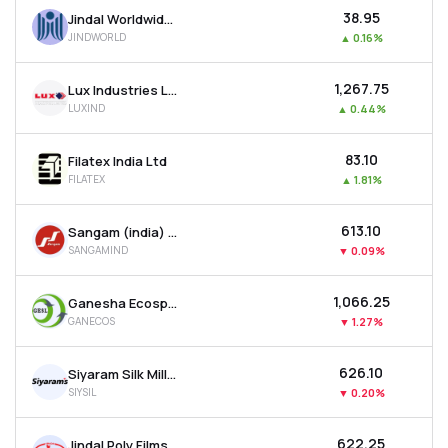
₹38.95
Jindal Worldwide Ltd
JINDWORLD
▲
0.16%
₹1,267.75
Lux Industries Ltd
LUXIND
▲
0.44%
₹83.10
Filatex India Ltd
FILATEX
▲
1.81%
₹613.10
Sangam (india) Ltd
SANGAMIND
▼
0.09%
₹1,066.25
Ganesha Ecosphere Ltd
GANECOS
▼
1.27%
₹626.10
Siyaram Silk Mills Ltd
SIYSIL
▼
0.20%
₹622.25
Jindal Poly Films Ltd