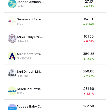
₹27.13
Bannari Amman Spinning Mills Ltd
BASML
▲
0.63%
₹54.01
Saraswati Saree Depot Ltd
SSDL
▲
0.34%
₹161.35
Shiva Texyarn Ltd
SHIVATEX
▼
0.86%
₹359.35
Alan Scott Enterprises Ltd
ALANSCOTT
▲
1.69%
₹360.00
Shri Dinesh Mills Ltd
SHRIDINE
▲
2.27%
₹281.60
Jasch Industries Ltd
JASCH
▼
2.51%
₹172.50
Popees Baby Care India Ltd