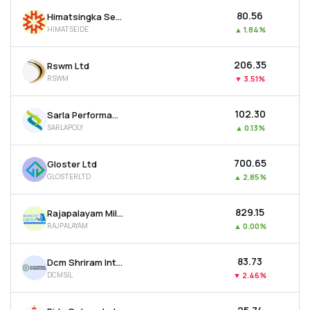
₹80.56
Himatsingka Seide Ltd
HIMATSEIDE
▲
1.84%
₹206.35
Rswm Ltd
RSWM
▼
3.51%
₹102.30
Sarla Performance Fibers Ltd
SARLAPOLY
▲
0.13%
₹700.65
Gloster Ltd
GLOSTERLTD
▲
2.85%
₹829.15
Rajapalayam Mills Ltd
RAJPALAYAM
▲
0.00%
₹83.73
Dcm Shriram International Ltd
DCMSIL
▼
2.46%