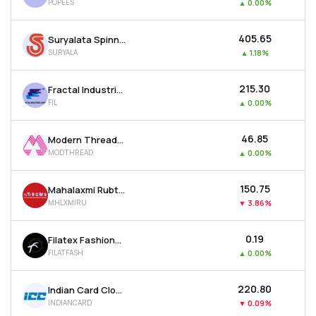
POPEES
▲
0.00%
₹405.65
Suryalata Spinning Mills Ltd
SURYALA
▲
1.18%
₹215.30
Fractal Industries Ltd
FIL
▲
0.00%
₹46.85
Modern Threads (i) Ltd
MODTHREAD
▲
0.00%
₹150.75
Mahalaxmi Rubtech Ltd
MHLXMIRU
▼
3.86%
₹0.19
Filatex Fashions Ltd
FILATFASH
▲
0.00%
₹220.80
Indian Card Clothing Company Ltd
INDIANCARD
▼
0.09%