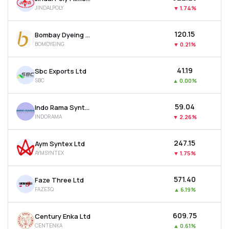
JINDALPOLY
▼
1.74%
₹120.15
Bombay Dyeing & Manufacturing Company Ltd
BOMDYEING
▼
0.21%
₹41.19
Sbc Exports Ltd
SBC
▲
0.00%
₹59.04
Indo Rama Synthetics (india) Ltd
INDORAMA
▼
2.26%
₹247.15
Aym Syntex Ltd
AYMSYNTEX
▼
1.75%
₹571.40
Faze Three Ltd
FAZE3Q
▲
6.19%
₹609.75
Century Enka Ltd
CENTENKA
▲
0.61%