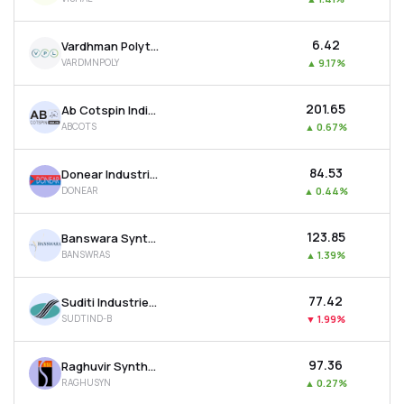
₹6.42
Vardhman Polytex Ltd
VARDMNPOLY
▲
9.17%
₹201.65
Ab Cotspin India Ltd
ABCOTS
▲
0.67%
₹84.53
Donear Industries Ltd
DONEAR
▲
0.44%
₹123.85
Banswara Syntex Ltd
BANSWRAS
▲
1.39%
₹77.42
Suditi Industries Ltd
SUDTIND-B
▼
1.99%
₹97.36
Raghuvir Synthetics Ltd
RAGHUSYN
▲
0.27%