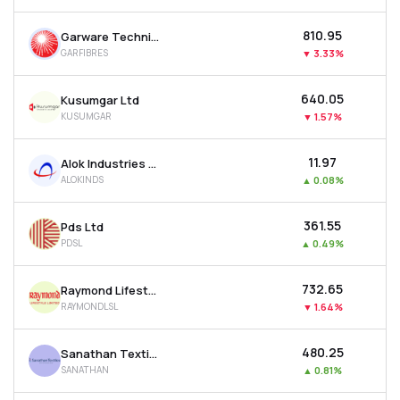
₹810.95
Garware Technical Fibres Ltd
GARFIBRES
▼
3.33%
₹640.05
Kusumgar Ltd
KUSUMGAR
▼
1.57%
₹11.97
Alok Industries Ltd
ALOKINDS
▲
0.08%
₹361.55
Pds Ltd
PDSL
▲
0.49%
₹732.65
Raymond Lifestyle Ltd
RAYMONDLSL
▼
1.64%
₹480.25
Sanathan Textiles Ltd
SANATHAN
▲
0.81%