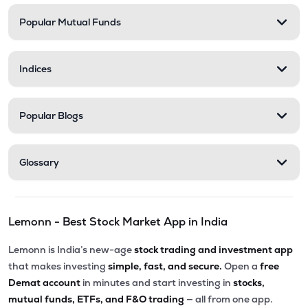
Popular Mutual Funds
₹58.00
Delta Manufacturing Ltd
DELTAMAGNT
▼
0.46%
Indices
Popular Blogs
Glossary
Lemonn - Best Stock Market App in India
Lemonn is India’s new-age
stock trading and investment app
that makes investing
simple, fast, and secure.
Open a
free
Demat account
in minutes and start investing in
stocks,
mutual funds, ETFs, and F&O trading
— all from one app.