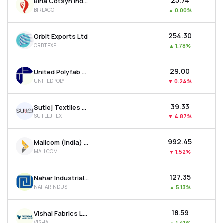
₹25.74
Birla Cotsyn India Ltd
BIRLACOT
▲
0.00%
₹254.30
Orbit Exports Ltd
ORBTEXP
▲
1.78%
₹29.00
United Polyfab Gujarat Ltd
UNITEDPOLY
▼
0.24%
₹39.33
Sutlej Textiles And Industries Ltd
SUTLEJTEX
▼
4.87%
₹992.45
Mallcom (india) Ltd
MALLCOM
▼
1.52%
₹127.35
Nahar Industrial Enterprises Ltd
NAHARINDUS
▲
5.13%
₹18.59
Vishal Fabrics Ltd
VISHAL
▲
1.41%