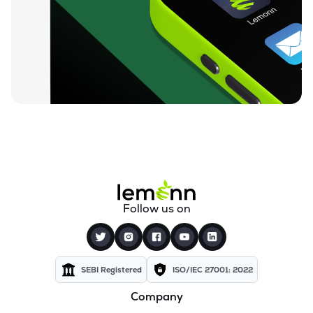
₹212.00
Loyal Textile Mills Ltd
LOYALTEX
▲
0.00%
₹70.23
Texel Industries Ltd
TEXELIN
▼
4.01%
₹316.10
Parmeshwari Silk Mills Ltd
PARMSILK
▲
5.00%
₹83.87
Addi Industries Ltd
ADDIND
▼
0.90%
₹27.29
Sel Manufacturing Company Ltd
Follow us on
SELMC
▼
2.33%
₹347.50
Cravatex Ltd
CRAVATEX
▼
0.60%
SEBI Registered
ISO/IEC 27001: 2022
Company
₹37.99
Yajur Fibres Ltd