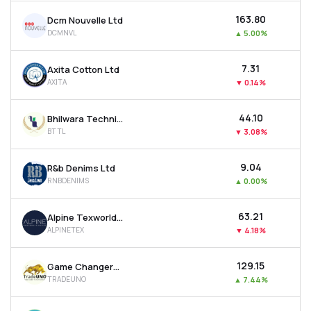
₹163.80
Dcm Nouvelle Ltd
DCMNVL
▲
5.00%
₹7.31
Axita Cotton Ltd
AXITA
▼
0.14%
₹44.10
Bhilwara Technical Textiles Ltd
BTTL
▼
3.08%
₹9.04
R&b Denims Ltd
RNBDENIMS
▲
0.00%
₹63.21
Alpine Texworld Ltd
ALPINETEX
▼
4.18%
₹129.15
Game Changers Texfab Ltd
TRADEUNO
▲
7.44%