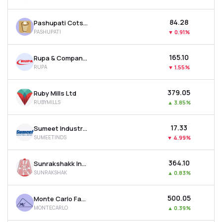
₹84.28
Pashupati Cotspin Ltd
PASHUPATI
▼
0.91%
₹165.10
Rupa & Company Ltd
RUPA
▼
1.55%
₹379.05
Ruby Mills Ltd
RUBYMILLS
▲
3.85%
₹17.33
Sumeet Industries Ltd
SUMEETINDS
▼
4.99%
₹364.10
Sunrakshakk Industries India Ltd
SUNRAKSHAK
▲
0.83%
₹500.05
Monte Carlo Fashions Ltd
MONTECARLO
▲
0.39%