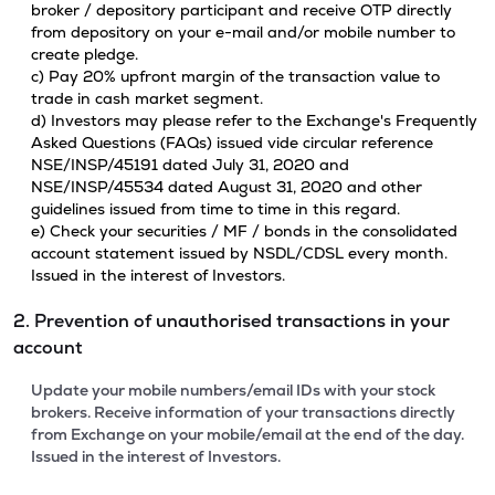
broker / depository participant and receive OTP directly
from depository on your e-mail and/or mobile number to
create pledge.
c) Pay 20% upfront margin of the transaction value to
trade in cash market segment.
d) Investors may please refer to the Exchange's Frequently
Asked Questions (FAQs) issued vide circular reference
NSE/INSP/45191 dated July 31, 2020 and
NSE/INSP/45534 dated August 31, 2020 and other
guidelines issued from time to time in this regard.
e) Check your securities / MF / bonds in the consolidated
account statement issued by NSDL/CDSL every month.
Issued in the interest of Investors.
2. Prevention of unauthorised transactions in your
account
Update your mobile numbers/email IDs with your stock
brokers. Receive information of your transactions directly
from Exchange on your mobile/email at the end of the day.
Issued in the interest of Investors.