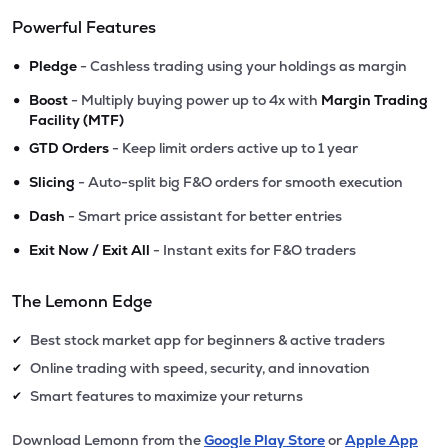
Powerful Features
•
Pledge
- Cashless trading using your holdings as margin
•
Boost
- Multiply buying power up to 4x with
Margin Trading
Facility (MTF)
•
GTD Orders
- Keep limit orders active up to 1 year
•
Slicing
- Auto-split big F&O orders for smooth execution
•
Dash
- Smart price assistant for better entries
•
Exit Now / Exit All
- Instant exits for F&O traders
The Lemonn Edge
Best stock market app for beginners & active traders
✔
Online trading with speed, security, and innovation
✔
Smart features to maximize your returns
✔
Download Lemonn from the
Google Play Store
or
Apple App