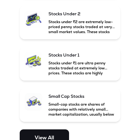
associated with small companies
and carry high risk along with the
possibility of high returns.
Stocks Under 2
Stocks under ₹2 are extremely low-
priced penny stocks traded at very
small market values. These stocks
are highly speculative and are
usually associated with small or
financially weak companies.
Stocks Under 1
Stocks under ₹1 are ultra penny
stocks traded at extremely low
prices. These stocks are highly
speculative, risky, and usually
belong to very small or financially
unstable companies.
Small Cap Stocks
Small-cap stocks are shares of
companies with relatively small
market capitalization, usually below
₹5,000 crore in India. These
companies have strong growth
potential but are generally more
volatile and risky than large-cap
View All
and mid-cap stocks.