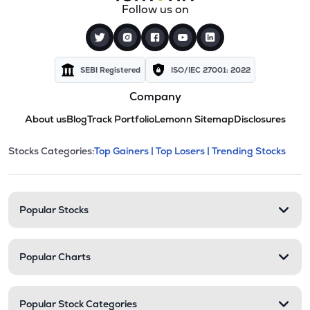
Follow us on
SEBI Registered
ISO/IEC 27001: 2022
Company
About us
Blog
Track Portfolio
Lemonn Sitemap
Disclosures
This section contains expandable cate
Stocks Categories:
Top Gainers |
Top Losers |
Trending Stocks
Stock categories and resour
Popular Stocks
Popular Charts
Popular Stock Categories