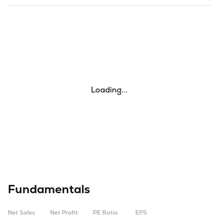
Loading...
Fundamentals
Net Sales
Net Profit
PE Ratio
EPS