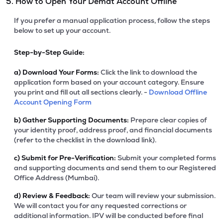
5. How to Open Your Demat Account Offline
If you prefer a manual application process, follow the steps
below to set up your account.
Step-by-Step Guide:
a)
Download Your Forms:
Click the link to download the
application form based on your account category. Ensure
you print and fill out all sections clearly. -
Download Offline
Account Opening Form
b)
Gather Supporting Documents:
Prepare clear copies of
your identity proof, address proof, and financial documents
(refer to the checklist in the download link).
c)
Submit for Pre-Verification:
Submit your completed forms
and supporting documents and send them to our Registered
Office Address (Mumbai).
d)
Review & Feedback:
Our team will review your submission.
We will contact you for any requested corrections or
additional information. IPV will be conducted before final