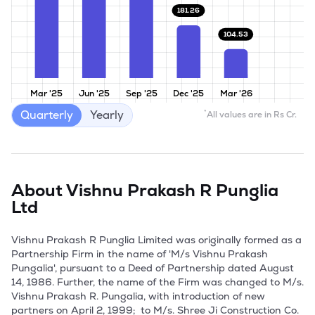
181.26
104.53
Mar '25
Jun '25
Sep '25
Dec '25
Mar '26
Quarterly
Yearly
*
All values are in Rs Cr.
About
Vishnu Prakash R Punglia
Ltd
Vishnu Prakash R Punglia Limited was originally formed as a 
Partnership Firm in the name of 'M/s Vishnu Prakash 
Pungalia', pursuant to a Deed of Partnership dated August 
14, 1986. Further, the name of the Firm was changed to M/s. 
Vishnu Prakash R. Pungalia, with introduction of new 
partners on April 2, 1999;  to M/s. Shree Ji Construction Co. 