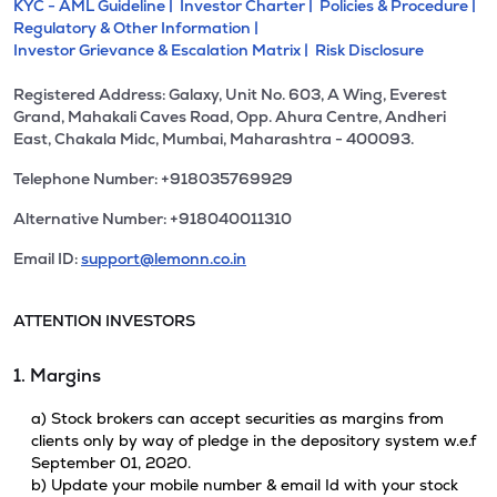
KYC - AML Guideline |
Investor Charter |
Policies & Procedure |
Regulatory & Other Information |
Investor Grievance & Escalation Matrix |
Risk Disclosure
Registered Address: Galaxy, Unit No. 603, A Wing, Everest
Grand, Mahakali Caves Road, Opp. Ahura Centre, Andheri
East, Chakala Midc, Mumbai, Maharashtra - 400093.
Telephone Number: +918035769929
Alternative Number: +918040011310
Email ID:
support@lemonn.co.in
ATTENTION INVESTORS
1. Margins
a) Stock brokers can accept securities as margins from
clients only by way of pledge in the depository system w.e.f
September 01, 2020.
b) Update your mobile number & email Id with your stock