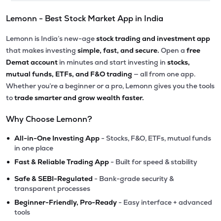
Lemonn - Best Stock Market App in India
Lemonn is India’s new-age
stock trading and investment app
that makes investing
simple, fast, and secure.
Open a
free
Demat account
in minutes and start investing in
stocks,
mutual funds, ETFs, and F&O trading
— all from one app.
Whether you’re a beginner or a pro, Lemonn gives you the tools
to
trade smarter and grow wealth faster.
Why Choose Lemonn?
•
All-in-One Investing App
- Stocks, F&O, ETFs, mutual funds
in one place
•
Fast & Reliable Trading App
- Built for speed & stability
•
Safe & SEBI-Regulated
- Bank-grade security &
transparent processes
•
Beginner-Friendly, Pro-Ready
- Easy interface + advanced
tools