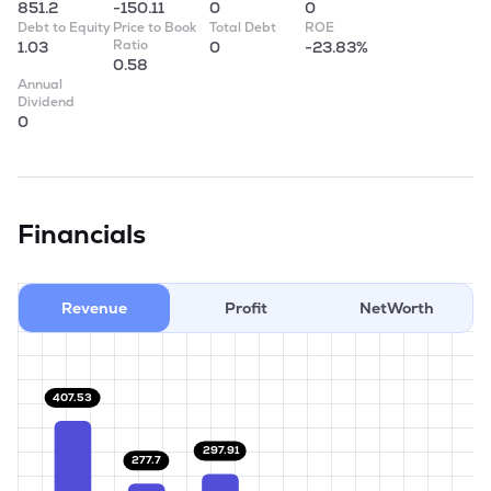
851.2
-150.11
0
0
Debt to Equity
Price to Book
Total Debt
ROE
Ratio
1.03
0
-23.83%
0.58
Annual
Dividend
0
Financials
Revenue
Profit
NetWorth
407.53
297.91
277.7