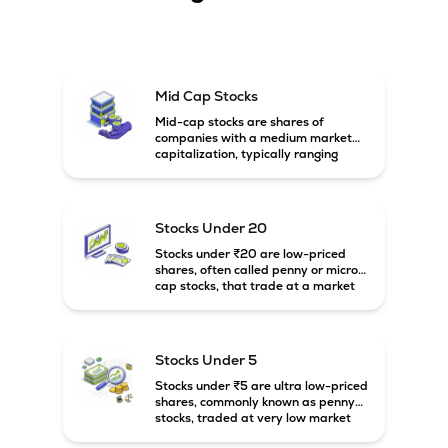
Mid Cap Stocks
Mid-cap stocks are shares of
companies with a medium market
capitalization, typically ranging
between ₹5,000 crore and
₹20,000 crore in India. These
companies are larger than small-
cap firms but still have strong
Stocks Under 20
growth potential compared to large-
cap companies.
Stocks under ₹20 are low-priced
shares, often called penny or micro-
cap stocks, that trade at a market
price below ₹20 per share. These
stocks can offer high growth
potential but usually come with
higher risk and volatility.
Stocks Under 5
Stocks under ₹5 are ultra low-priced
shares, commonly known as penny
stocks, traded at very low market
prices. These stocks are usually