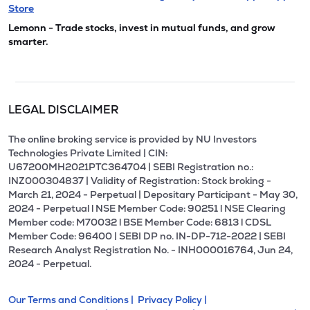
Store
Lemonn - Trade stocks, invest in mutual funds, and grow
smarter.
LEGAL DISCLAIMER
The online broking service is provided by NU Investors
Technologies Private Limited | CIN:
U67200MH2021PTC364704 | SEBI Registration no.:
INZ000304837 | Validity of Registration: Stock broking -
March 21, 2024 - Perpetual | Depositary Participant - May 30,
2024 - Perpetual l NSE Member Code: 90251 l NSE Clearing
Member code: M70032 l BSE Member Code: 6813 l CDSL
Member Code: 96400 | SEBI DP no. IN-DP-712-2022 | SEBI
Research Analyst Registration No. - INH000016764, Jun 24,
2024 - Perpetual.
Our Terms and Conditions |
Privacy Policy |