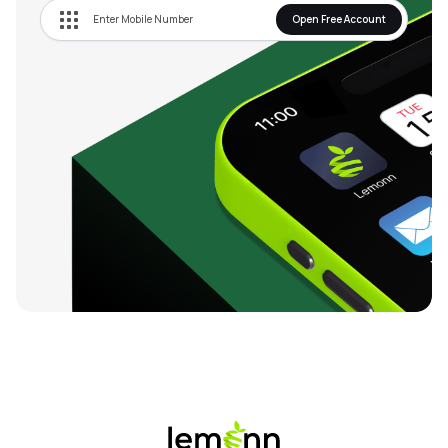
Open Free Account