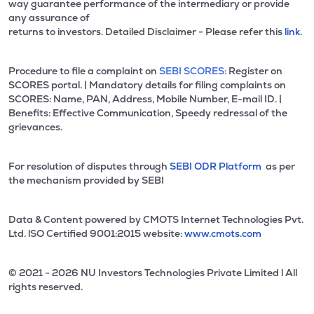
way guarantee performance of the intermediary or provide
any assurance of
returns to investors. Detailed Disclaimer - Please refer this
link.
Procedure to file a complaint on
SEBI SCORES:
Register on
SCORES portal. | Mandatory details for filing complaints on
SCORES: Name, PAN, Address, Mobile Number, E-mail ID. |
Benefits: Effective Communication, Speedy redressal of the
grievances.
For resolution of disputes through
SEBI ODR Platform
as per
the mechanism provided by SEBI
Data & Content powered by CMOTS Internet Technologies Pvt.
Ltd. lSO Certified 9001:2015 website:
www.cmots.com
© 2021 - 2026 NU Investors Technologies Private Limited l All
rights reserved.