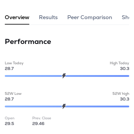
MTF
Overview
Results
Peer Comparison
Shar
Recommendation
Performance
Low Today
High Today
28.7
30.3
52W Low
52W high
28.7
30.3
Open
Prev. Close
29.5
29.46