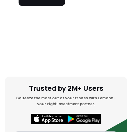
Trusted by 2M+ Users
Squeeze the most out of your trades with Lemonn -
your right investment partner.