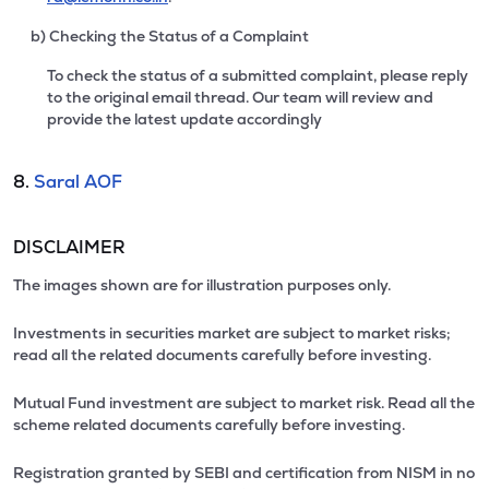
b) Checking the Status of a Complaint
To check the status of a submitted complaint, please reply
to the original email thread. Our team will review and
provide the latest update accordingly
8.
Saral AOF
DISCLAIMER
The images shown are for illustration purposes only.
Investments in securities market are subject to market risks;
read all the related documents carefully before investing.
Mutual Fund investment are subject to market risk. Read all the
scheme related documents carefully before investing.
Registration granted by SEBI and certification from NISM in no