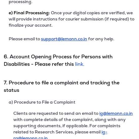
processing.
e)
Final Processing:
Once your digital copies are verified, we
will provide instructions for courier submission (if required) to
finalize your account.
Please email to
support@lemonn.co.in
for any help.
6. Account Opening Process for Persons with
Disabilities - Please refer this
link.
7. Procedure to file a complaint and tracking the
status
a) Procedure to File a Complaint
Clients are requested to send an email to
ig@lemonn.co.in
with complete details of the complaint, along with any
supporting documents, if applicable. For complaints
related to Research Services, please email
ig-
ra@lemonn.co.in
.