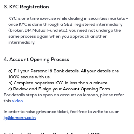
3. KYC Registration
KYC is one time exercise while dealing in securities markets -
once KYC is done through a SEBI registered intermediary
(broker, DP, Mutual Fund etc.), you need not undergo the
same process again when you approach another
intermediary.
4. Account Opening Process
a) Fill your Personal & Bank details. All your details are
100% secure with us.
b) Complete paperless KYC in less than a minute.
c) Review and E-sign your Account Opening Form.
For details steps to open an account on lemonn, please refer
this
video.
In order to raise grievance ticket, feel free to write to us on
ig@lemonn.co.in