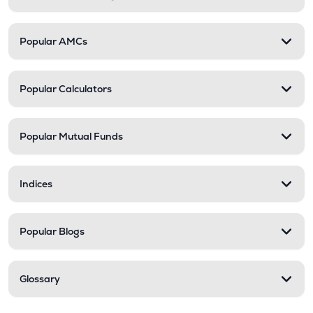
Popular AMCs
Popular Calculators
Popular Mutual Funds
Indices
Popular Blogs
Glossary