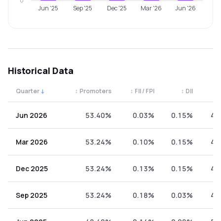
0
Jun '25
Sep '25
Dec '25
Mar '26
Jun '26
Historical Data
Quarter
↓
↕
Promoters
↕
FII / FPI
↕
DII
↕
Quarterly shareholding percentages by category. Use the 
Jun 2026
53.40%
0.03%
0.15%
46
Mar 2026
53.24%
0.10%
0.15%
46
Dec 2025
53.24%
0.13%
0.15%
46
Sep 2025
53.24%
0.18%
0.03%
46