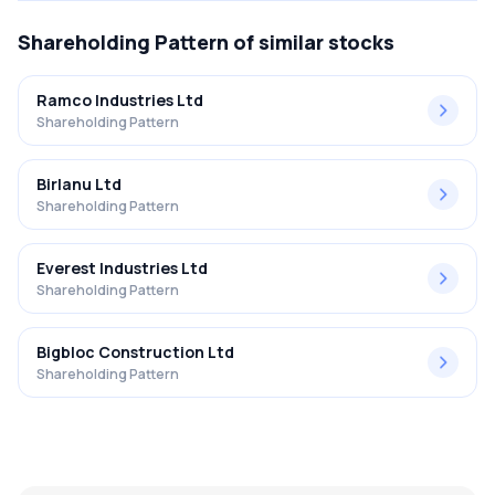
Shareholding Pattern
of similar stocks
Ramco Industries Ltd
Shareholding Pattern
Birlanu Ltd
Shareholding Pattern
Everest Industries Ltd
Shareholding Pattern
Bigbloc Construction Ltd
Shareholding Pattern