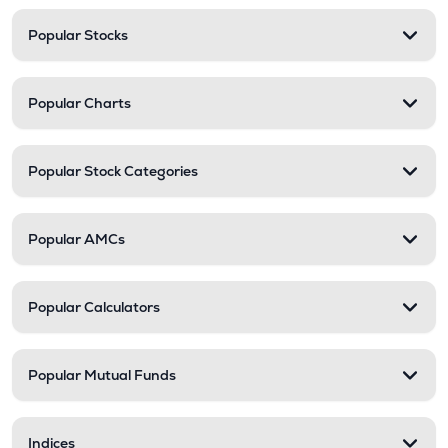
Popular Stocks
Popular Charts
Popular Stock Categories
Popular AMCs
Popular Calculators
Popular Mutual Funds
Indices