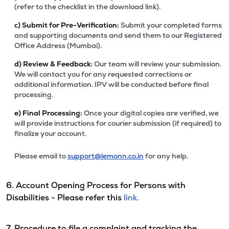
(refer to the checklist in the download link).
c)
Submit for Pre-Verification:
Submit your completed forms
and supporting documents and send them to our Registered
Office Address (Mumbai).
d)
Review & Feedback:
Our team will review your submission.
We will contact you for any requested corrections or
additional information. IPV will be conducted before final
processing.
e)
Final Processing:
Once your digital copies are verified, we
will provide instructions for courier submission (if required) to
finalize your account.
Please email to
support@lemonn.co.in
for any help.
6. Account Opening Process for Persons with
Disabilities - Please refer this
link.
7. Procedure to file a complaint and tracking the