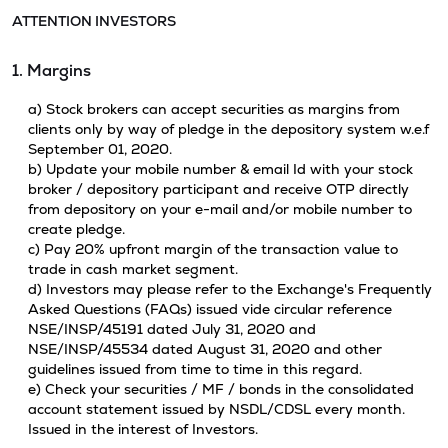
ATTENTION INVESTORS
1. Margins
a) Stock brokers can accept securities as margins from
clients only by way of pledge in the depository system w.e.f
September 01, 2020.
b) Update your mobile number & email Id with your stock
broker / depository participant and receive OTP directly
from depository on your e-mail and/or mobile number to
create pledge.
c) Pay 20% upfront margin of the transaction value to
trade in cash market segment.
d) Investors may please refer to the Exchange's Frequently
Asked Questions (FAQs) issued vide circular reference
NSE/INSP/45191 dated July 31, 2020 and
NSE/INSP/45534 dated August 31, 2020 and other
guidelines issued from time to time in this regard.
e) Check your securities / MF / bonds in the consolidated
account statement issued by NSDL/CDSL every month.
Issued in the interest of Investors.