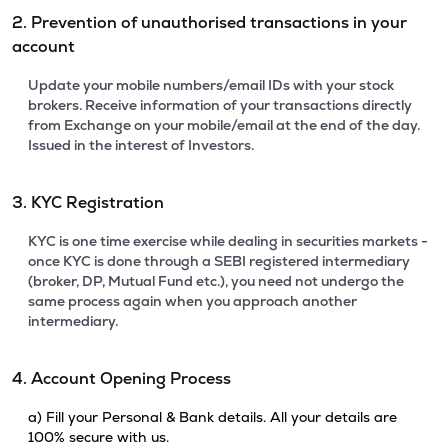
2. Prevention of unauthorised transactions in your
account
Update your mobile numbers/email IDs with your stock
brokers. Receive information of your transactions directly
from Exchange on your mobile/email at the end of the day.
Issued in the interest of Investors.
3. KYC Registration
KYC is one time exercise while dealing in securities markets -
once KYC is done through a SEBI registered intermediary
(broker, DP, Mutual Fund etc.), you need not undergo the
same process again when you approach another
intermediary.
4. Account Opening Process
a) Fill your Personal & Bank details. All your details are
100% secure with us.