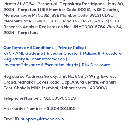
March 21, 2024 - Perpetual | Depositary Participant - May 30,
2024 - Perpetual l NSE Member Code: 90251 l NSE Clearing
Member code: M70032 l BSE Member Code: 6813 l CDSL
Member Code: 96400 | SEBI DP no. IN-DP-712-2022 | SEBI
Research Analyst Registration No. - INH000016764, Jun 24,
2024 - Perpetual.
Our Terms and Conditions |
Privacy Policy |
KYC - AML Guideline |
Investor Charter |
Policies & Procedure |
Regulatory & Other Information |
Investor Grievance & Escalation Matrix |
Risk Disclosure
Registered Address: Galaxy, Unit No. 603, A Wing, Everest
Grand, Mahakali Caves Road, Opp. Ahura Centre, Andheri
East, Chakala Midc, Mumbai, Maharashtra - 400093.
Telephone Number: +918035769929
Alternative Number: +918040011310
Email ID:
support@lemonn.co.in