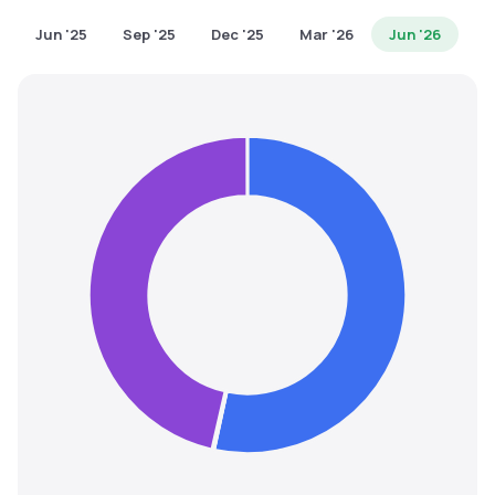
MTF
Jun '25
Sep '25
Dec '25
Mar '26
Jun '26
Recommendation