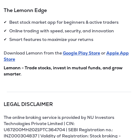
The Lemonn Edge
Best stock market app for beginners & active traders
✔
Online trading with speed, security, and innovation
✔
Smart features to maximize your returns
✔
Download Lemonn from the
Google Play Store
or
Apple App
Store
Lemonn - Trade stocks, invest in mutual funds, and grow
smarter.
LEGAL DISCLAIMER
The online broking service is provided by NU Investors
Technologies Private Limited | CIN:
U67200MH2021PTC364704 | SEBI Registration no.:
INZ000304837 | Validity of Registration: Stock broking -