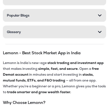
Popular Blogs
Glossary
Lemonn - Best Stock Market App in India
Lemonn is India’s new-age
stock trading and investment app
that makes investing
simple, fast, and secure.
Open a
free
Demat account
in minutes and start investing in
stocks,
mutual funds, ETFs, and F&O trading
— all from one app.
Whether you’re a beginner or a pro, Lemonn gives you the tools
to
trade smarter and grow wealth faster.
Why Choose Lemonn?