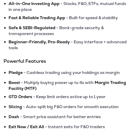
•
All-in-One Investing App
- Stocks, F&O, ETFs, mutual funds
in one place
•
Fast & Reliable Trading App
- Built for speed & stability
•
Safe & SEBI-Regulated
- Bank-grade security &
transparent processes
•
Beginner-Friendly, Pro-Ready
- Easy interface + advanced
tools
Powerful Features
•
Pledge
- Cashless trading using your holdings as margin
•
Boost
- Multiply buying power up to 4x with
Margin Trading
Facility (MTF)
•
GTD Orders
- Keep limit orders active up to 1 year
•
Slicing
- Auto-split big F&O orders for smooth execution
•
Dash
- Smart price assistant for better entries
•
Exit Now / Exit All
- Instant exits for F&O traders