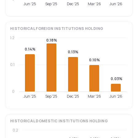
Jun '25
Sep '25
Dec '25
Mar '26
Jun '26
HISTORICAL
FOREIGN INSTITUTIONS
HOLDING
0.2
0.18%
0.14%
0.13%
0.10%
0.1
0.03%
0
Jun '25
Sep '25
Dec '25
Mar '26
Jun '26
HISTORICAL
DOMESTIC INSTITUTIONS
HOLDING
0.2