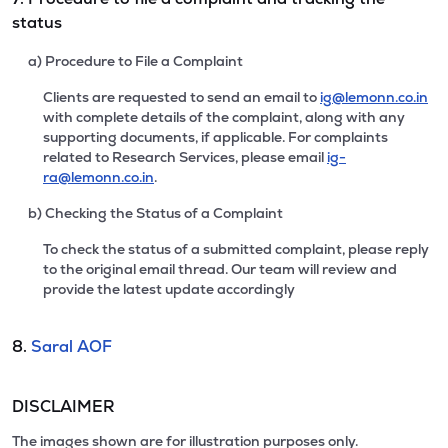
status
a) Procedure to File a Complaint
Clients are requested to send an email to
ig@lemonn.co.in
with complete details of the complaint, along with any
supporting documents, if applicable. For complaints
related to Research Services, please email
ig-
ra@lemonn.co.in
.
b) Checking the Status of a Complaint
To check the status of a submitted complaint, please reply
to the original email thread. Our team will review and
provide the latest update accordingly
8.
Saral AOF
DISCLAIMER
The images shown are for illustration purposes only.