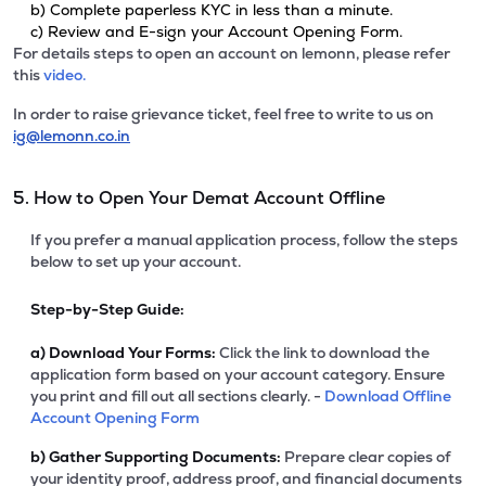
b) Complete paperless KYC in less than a minute.
c) Review and E-sign your Account Opening Form.
For details steps to open an account on lemonn, please refer
this
video.
In order to raise grievance ticket, feel free to write to us on
ig@lemonn.co.in
5. How to Open Your Demat Account Offline
If you prefer a manual application process, follow the steps
below to set up your account.
Step-by-Step Guide:
a)
Download Your Forms:
Click the link to download the
application form based on your account category. Ensure
you print and fill out all sections clearly. -
Download Offline
Account Opening Form
b)
Gather Supporting Documents:
Prepare clear copies of
your identity proof, address proof, and financial documents