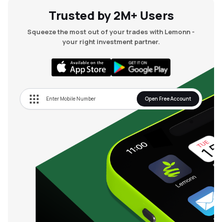
Trusted by 2M+ Users
Squeeze the most out of your trades with Lemonn -
your right investment partner.
Open Free Account