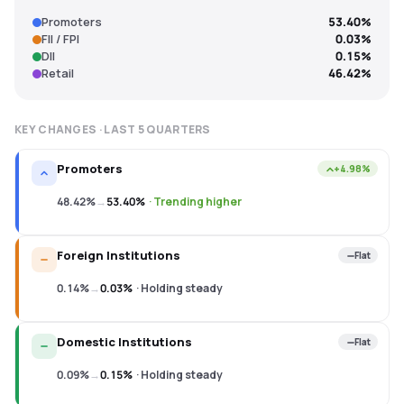
Promoters
53.40%
FII / FPI
0.03%
DII
0.15%
Retail
46.42%
KEY CHANGES · LAST
5
QUARTERS
Promoters
+4.98%
48.42%
→
53.40%
·
Trending higher
Foreign Institutions
Flat
0.14%
→
0.03%
·
Holding steady
Domestic Institutions
Flat
0.09%
→
0.15%
·
Holding steady