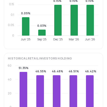
0.15%
0.15%
0.15%
0.15
0.09%
0.1
0.05
0.03%
0
Jun '25
Sep '25
Dec '25
Mar '26
Jun '26
HISTORICAL
RETAIL INVESTORS
HOLDING
60
51.35%
46.55%
46.48%
46.51%
46.42%
40
20