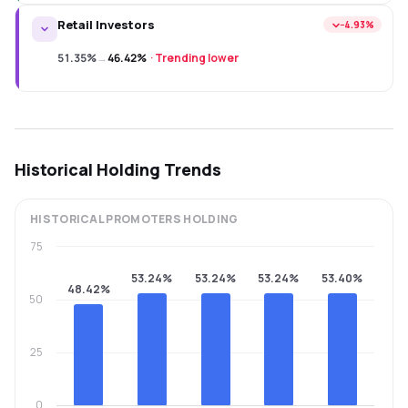
Retail Investors
−4.93%
51.35%
→
46.42%
·
Trending lower
Historical Holding Trends
HISTORICAL
PROMOTERS
HOLDING
75
53.24%
53.24%
53.24%
53.40%
48.42%
50
25
0