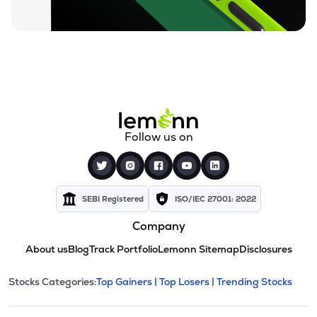
Follow us on
SEBI Registered
ISO/IEC 27001: 2022
Company
About us
Blog
Track Portfolio
Lemonn Sitemap
Disclosures
This section contains expandable cate
Stocks Categories:
Top Gainers |
Top Losers |
Trending Stocks
Stock categories and resour