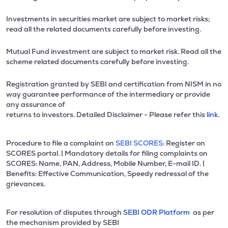
Investments in securities market are subject to market risks;
read all the related documents carefully before investing.
Mutual Fund investment are subject to market risk. Read all the
scheme related documents carefully before investing.
Registration granted by SEBI and certification from NISM in no
way guarantee performance of the intermediary or provide
any assurance of
returns to investors. Detailed Disclaimer - Please refer this
link.
Procedure to file a complaint on
SEBI SCORES:
Register on
SCORES portal. | Mandatory details for filing complaints on
SCORES: Name, PAN, Address, Mobile Number, E-mail ID. |
Benefits: Effective Communication, Speedy redressal of the
grievances.
For resolution of disputes through
SEBI ODR Platform
as per
the mechanism provided by SEBI