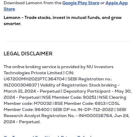
Download Lemonn from the
Google Play Store
or
Apple App
Store
Lemonn - Trade stocks, invest in mutual funds, and grow
smarter.
LEGAL DISCLAIMER
The online broking service is provided by NU Investors
Technologies Private Limited | CIN:
U67200MH2021PTC364704 | SEBI Registration no.:
INZ000304837 | Validity of Registration: Stock broking -
March 21, 2024 - Perpetual | Depositary Participant - May 30,
2024 - Perpetual l NSE Member Code: 90251 l NSE Clearing
Member code: M70032 l BSE Member Code: 6813 l CDSL
Member Code: 96400 | SEBI DP no. IN-DP-712-2022 | SEBI
Research Analyst Registration No. - INH000016764, Jun 24,
2024 - Perpetual.