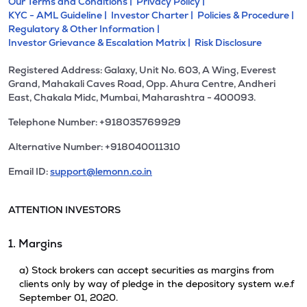
Our Terms and Conditions |
Privacy Policy |
KYC - AML Guideline |
Investor Charter |
Policies & Procedure |
Regulatory & Other Information |
Investor Grievance & Escalation Matrix |
Risk Disclosure
Registered Address: Galaxy, Unit No. 603, A Wing, Everest
Grand, Mahakali Caves Road, Opp. Ahura Centre, Andheri
East, Chakala Midc, Mumbai, Maharashtra - 400093.
Telephone Number: +918035769929
Alternative Number: +918040011310
Email ID:
support@lemonn.co.in
ATTENTION INVESTORS
1. Margins
a) Stock brokers can accept securities as margins from
clients only by way of pledge in the depository system w.e.f
September 01, 2020.