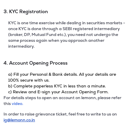
3. KYC Registration
KYC is one time exercise while dealing in securities markets -
once KYC is done through a SEBI registered intermediary
(broker, DP, Mutual Fund etc.), you need not undergo the
same process again when you approach another
intermediary.
4. Account Opening Process
a) Fill your Personal & Bank details. All your details are
100% secure with us.
b) Complete paperless KYC in less than a minute.
c) Review and E-sign your Account Opening Form.
For details steps to open an account on lemonn, please refer
this
video.
In order to raise grievance ticket, feel free to write to us on
ig@lemonn.co.in