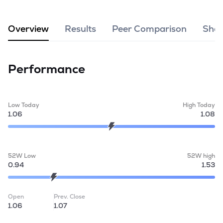
MTF
Overview
Results
Peer Comparison
Shar
Recommendation
Performance
Low Today
High Today
1.06
1.08
52W Low
52W high
0.94
1.53
Open
Prev. Close
1.06
1.07