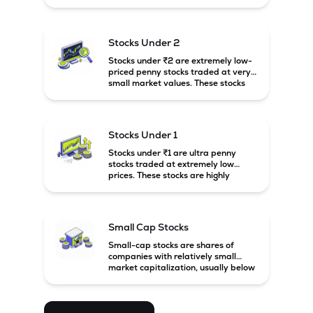
prices. These stocks are usually
associated with small companies
and carry high risk along with the
possibility of high returns.
Stocks Under 2
Stocks under ₹2 are extremely low-
priced penny stocks traded at very
small market values. These stocks
are highly speculative and are
usually associated with small or
financially weak companies.
Stocks Under 1
Stocks under ₹1 are ultra penny
stocks traded at extremely low
prices. These stocks are highly
speculative, risky, and usually
belong to very small or financially
unstable companies.
Small Cap Stocks
Small-cap stocks are shares of
companies with relatively small
market capitalization, usually below
₹5,000 crore in India. These
companies have strong growth
potential but are generally more
volatile and risky than large-cap