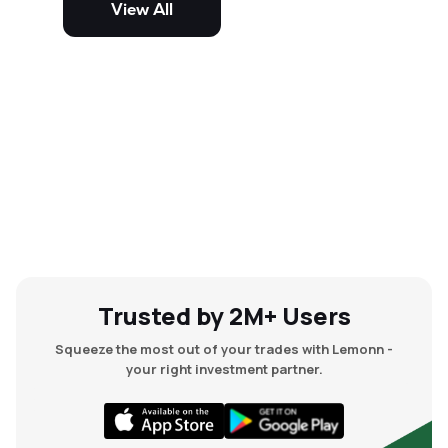
View All
and mid-cap stocks.
Trusted by 2M+ Users
Squeeze the most out of your trades with Lemonn -
your right investment partner.