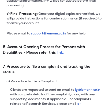
additional information. IPV will be conducted before final
processing.
e)
Final Processing:
Once your digital copies are verified, we
will provide instructions for courier submission (if required) to
finalize your account.
Please email to
support@lemonn.co.in
for any help.
6. Account Opening Process for Persons with
Disabilities - Please refer this
link.
7. Procedure to file a complaint and tracking the
status
a) Procedure to File a Complaint
Clients are requested to send an email to
ig@lemonn.co.in
with complete details of the complaint, along with any
supporting documents, if applicable. For complaints
related to Research Services, please email
ig-