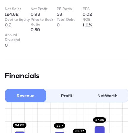
Net Sales
Net Profit
PE Ratio
EPS
124.62
0.93
53
0.02
Debt to Equity
Price to Book
Total Debt
ROE
Ratio
0.2
0
1.11%
0.59
Annual
Dividend
0
Financials
Revenue
Profit
NetWorth
37.84
34.03
33.7
29.77