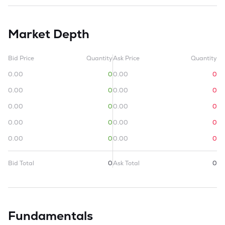
Market Depth
Bid Price
Quantity
Ask Price
Quantity
0.00
0
0.00
0
0.00
0
0.00
0
0.00
0
0.00
0
0.00
0
0.00
0
0.00
0
0.00
0
Bid Total
0
Ask Total
0
Fundamentals