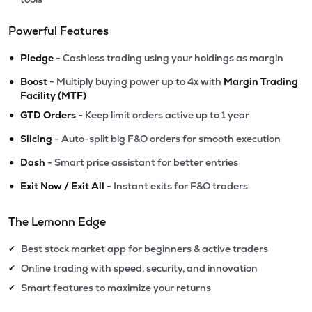
Powerful Features
•
Pledge
- Cashless trading using your holdings as margin
•
Boost
- Multiply buying power up to 4x with
Margin Trading
Facility (MTF)
•
GTD Orders
- Keep limit orders active up to 1 year
•
Slicing
- Auto-split big F&O orders for smooth execution
•
Dash
- Smart price assistant for better entries
•
Exit Now / Exit All
- Instant exits for F&O traders
The Lemonn Edge
Best stock market app for beginners & active traders
✔
Online trading with speed, security, and innovation
✔
Smart features to maximize your returns
✔