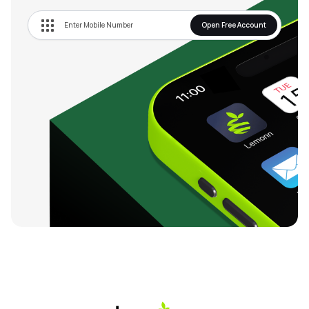
Open Free Account