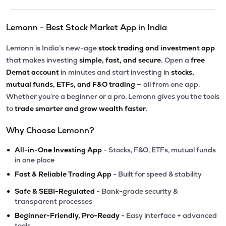
Lemonn - Best Stock Market App in India
Lemonn is India’s new-age
stock trading and investment app
that makes investing
simple, fast, and secure.
Open a
free
Demat account
in minutes and start investing in
stocks,
mutual funds, ETFs, and F&O trading
— all from one app.
Whether you’re a beginner or a pro, Lemonn gives you the tools
to
trade smarter and grow wealth faster.
Why Choose Lemonn?
•
All-in-One Investing App
- Stocks, F&O, ETFs, mutual funds
in one place
•
Fast & Reliable Trading App
- Built for speed & stability
•
Safe & SEBI-Regulated
- Bank-grade security &
transparent processes
•
Beginner-Friendly, Pro-Ready
- Easy interface + advanced
tools