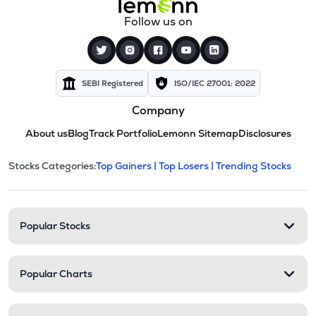
Follow us on
SEBI Registered
ISO/IEC 27001: 2022
Company
About us
Blog
Track Portfolio
Lemonn Sitemap
Disclosures
This section contains expandable cate
Stocks Categories:
Top Gainers |
Top Losers |
Trending Stocks
Stock categories and resour
Popular Stocks
Popular Charts