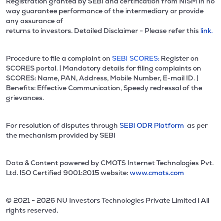
Registration granted by SEBI and certification from NISM in no
way guarantee performance of the intermediary or provide
any assurance of
returns to investors. Detailed Disclaimer - Please refer this
link.
Procedure to file a complaint on
SEBI SCORES:
Register on
SCORES portal. | Mandatory details for filing complaints on
SCORES: Name, PAN, Address, Mobile Number, E-mail ID. |
Benefits: Effective Communication, Speedy redressal of the
grievances.
For resolution of disputes through
SEBI ODR Platform
as per
the mechanism provided by SEBI
Data & Content powered by CMOTS Internet Technologies Pvt.
Ltd. lSO Certified 9001:2015 website:
www.cmots.com
© 2021 - 2026 NU Investors Technologies Private Limited l All
rights reserved.