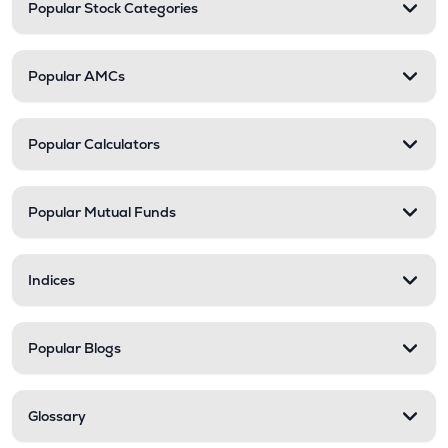
Popular Stock Categories
Popular AMCs
Popular Calculators
Popular Mutual Funds
Indices
Popular Blogs
Glossary