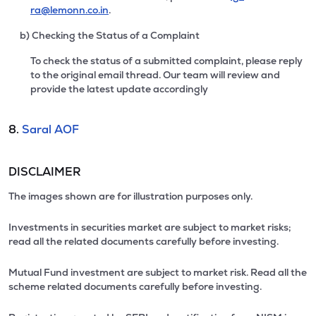
ra@lemonn.co.in
.
b) Checking the Status of a Complaint
To check the status of a submitted complaint, please reply
to the original email thread. Our team will review and
provide the latest update accordingly
8.
Saral AOF
DISCLAIMER
The images shown are for illustration purposes only.
Investments in securities market are subject to market risks;
read all the related documents carefully before investing.
Mutual Fund investment are subject to market risk. Read all the
scheme related documents carefully before investing.