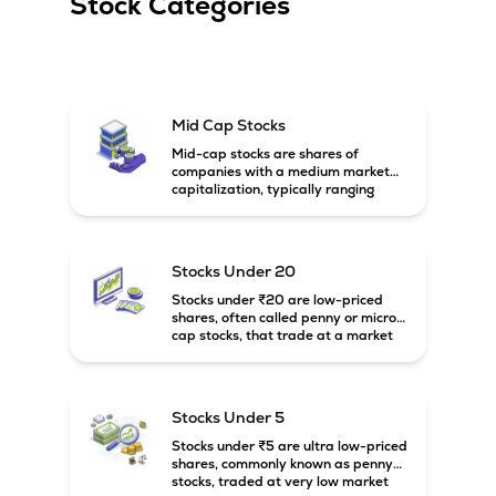
Stock Categories
Mid Cap Stocks
Mid-cap stocks are shares of
companies with a medium market
capitalization, typically ranging
between ₹5,000 crore and
₹20,000 crore in India. These
companies are larger than small-
cap firms but still have strong
Stocks Under 20
growth potential compared to large-
cap companies.
Stocks under ₹20 are low-priced
shares, often called penny or micro-
cap stocks, that trade at a market
price below ₹20 per share. These
stocks can offer high growth
potential but usually come with
higher risk and volatility.
Stocks Under 5
Stocks under ₹5 are ultra low-priced
shares, commonly known as penny
stocks, traded at very low market