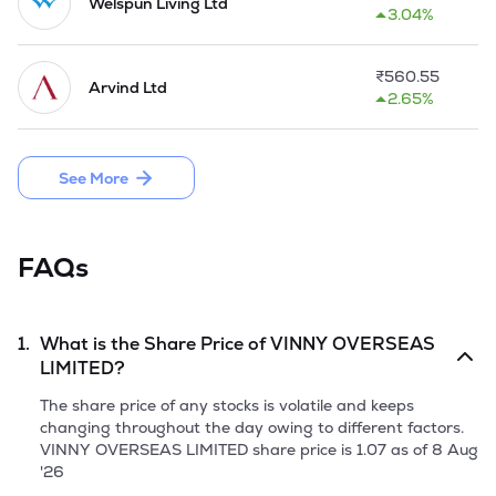
of 1.650 MW capacity at Village Vandhiya, Taluka-Bhachau, 
Welspun Living Ltd
3.04%
District Kutch using wind turbine generators in Gujarat. The 
Company executed an agreement with Torrent Power Ltd. 
on April 12, 2010 whereas TPL agreed to wheel the 
₹
560.55
Arvind Ltd
electricity generated by the Company for captive use from 
2.65%
TPL receiving point to their processing plant. 

The Company came up with a Public Issue of 25,92,000 
See More
Equity Shares by raising capital from public aggregating to 
Rs 10.36 Crores in October, 2018.
FAQs
1.
What is the Share Price of
VINNY OVERSEAS
LIMITED
?
The share price of any stocks is volatile and keeps
changing throughout the day owing to different factors.
VINNY OVERSEAS LIMITED
share price is
1.07
as of
8 Aug
'26