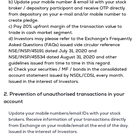
b) Update your mobile number & email Id with your stock
broker / depository participant and receive OTP directly
from depository on your e-mail and/or mobile number to
create pledge.
c) Pay 20% upfront margin of the transaction value to
trade in cash market segment.
d) Investors may please refer to the Exchange's Frequently
Asked Questions (FAQs) issued vide circular reference
NSE/INSP/45191 dated July 31, 2020 and
NSE/INSP/45534 dated August 31, 2020 and other
guidelines issued from time to time in this regard.
e) Check your securities / MF / bonds in the consolidated
account statement issued by NSDL/CDSL every month.
Issued in the interest of Investors.
2. Prevention of unauthorised transactions in your
account
Update your mobile numbers/email IDs with your stock
brokers. Receive information of your transactions directly
from Exchange on your mobile/email at the end of the day.
Issued in the interest of Investors.