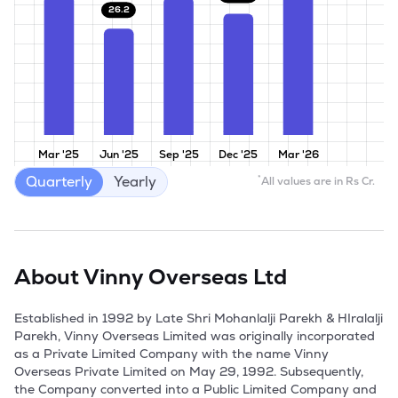
26.2
Mar '25
Jun '25
Sep '25
Dec '25
Mar '26
Quarterly
Yearly
*
All values are in Rs Cr.
About
Vinny Overseas Ltd
Established in 1992 by Late Shri Mohanlalji Parekh & HIralalji 
Parekh, Vinny Overseas Limited was originally incorporated 
as a Private Limited Company with the name Vinny 
Overseas Private Limited on May 29, 1992. Subsequently, 
the Company converted into a Public Limited Company and 