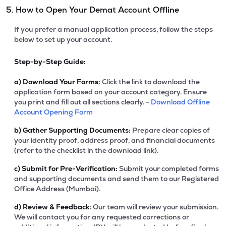
5. How to Open Your Demat Account Offline
If you prefer a manual application process, follow the steps
below to set up your account.
Step-by-Step Guide:
a)
Download Your Forms:
Click the link to download the
application form based on your account category. Ensure
you print and fill out all sections clearly. -
Download Offline
Account Opening Form
b)
Gather Supporting Documents:
Prepare clear copies of
your identity proof, address proof, and financial documents
(refer to the checklist in the download link).
c)
Submit for Pre-Verification:
Submit your completed forms
and supporting documents and send them to our Registered
Office Address (Mumbai).
d)
Review & Feedback:
Our team will review your submission.
We will contact you for any requested corrections or