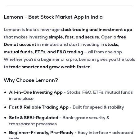
Lemonn - Best Stock Market App in India
Lemonn is India’s new-age
stock trading and investment app
that makes investing
simple, fast, and secure.
Open a
free
Demat account
in minutes and start investing in
stocks,
mutual funds, ETFs, and F&O trading
— all from one app.
Whether you’re a beginner or a pro, Lemonn gives you the tools
to
trade smarter and grow wealth faster.
Why Choose Lemonn?
•
All-in-One Investing App
- Stocks, F&O, ETFs, mutual funds
in one place
•
Fast & Reliable Trading App
- Built for speed & stability
•
Safe & SEBI-Regulated
- Bank-grade security &
transparent processes
•
Beginner-Friendly, Pro-Ready
- Easy interface + advanced
tools