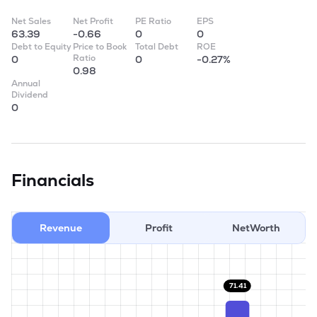
Net Sales
Net Profit
PE Ratio
EPS
63.39
-0.66
0
0
Debt to Equity
Price to Book
Total Debt
ROE
Ratio
0
0
-0.27%
0.98
Annual
Dividend
0
Financials
Revenue
Profit
NetWorth
71.41