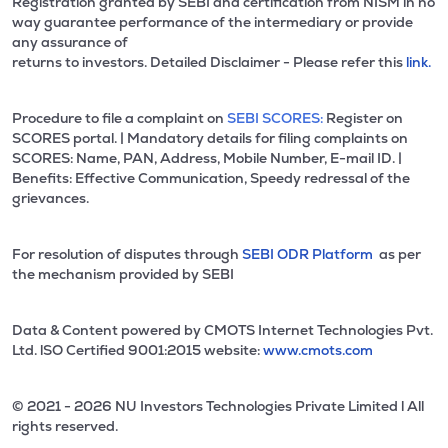
Registration granted by SEBI and certification from NISM in no
way guarantee performance of the intermediary or provide
any assurance of
returns to investors. Detailed Disclaimer - Please refer this
link.
Procedure to file a complaint on
SEBI SCORES:
Register on
SCORES portal. | Mandatory details for filing complaints on
SCORES: Name, PAN, Address, Mobile Number, E-mail ID. |
Benefits: Effective Communication, Speedy redressal of the
grievances.
For resolution of disputes through
SEBI ODR Platform
as per
the mechanism provided by SEBI
Data & Content powered by CMOTS Internet Technologies Pvt.
Ltd. lSO Certified 9001:2015 website:
www.cmots.com
© 2021 - 2026 NU Investors Technologies Private Limited l All
rights reserved.