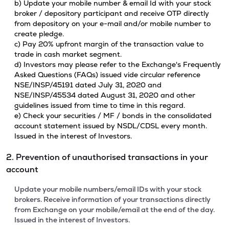
b) Update your mobile number & email Id with your stock
broker / depository participant and receive OTP directly
from depository on your e-mail and/or mobile number to
create pledge.
c) Pay 20% upfront margin of the transaction value to
trade in cash market segment.
d) Investors may please refer to the Exchange's Frequently
Asked Questions (FAQs) issued vide circular reference
NSE/INSP/45191 dated July 31, 2020 and
NSE/INSP/45534 dated August 31, 2020 and other
guidelines issued from time to time in this regard.
e) Check your securities / MF / bonds in the consolidated
account statement issued by NSDL/CDSL every month.
Issued in the interest of Investors.
2. Prevention of unauthorised transactions in your
account
Update your mobile numbers/email IDs with your stock
brokers. Receive information of your transactions directly
from Exchange on your mobile/email at the end of the day.
Issued in the interest of Investors.