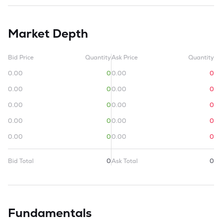
Market Depth
Bid Price
Quantity
Ask Price
Quantity
0.00
0
0.00
0
0.00
0
0.00
0
0.00
0
0.00
0
0.00
0
0.00
0
0.00
0
0.00
0
Bid Total
0
Ask Total
0
Fundamentals