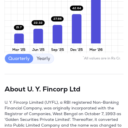
42.64
27.66
22.32
15.7
Mar '25
Jun '25
Sep '25
Dec '25
Mar '26
Quarterly
Yearly
*
All values are in Rs Cr.
About
U. Y. Fincorp Ltd
U. Y. Fincorp Limited (UYFL), a RBI registered Non-Banking 
Financial Company, was originally incorporated with the 
Registrar of Companies, West Bengal on October 7, 1993 as 
'Golden Securities Private Limited'. Thereafter, it converted 
into Public Limited Company and the name was changed to 