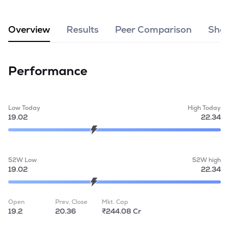
MTF
Overview
Results
Peer Comparison
Shar
Recommendation
Performance
Low Today
High Today
19.02
22.34
52W Low
52W high
19.02
22.34
Open
Prev. Close
Mkt. Cap
19.2
20.36
₹244.08 Cr