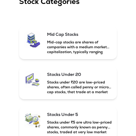
Stock Categories
Mid Cap Stocks
Mid-cap stocks are shares of
companies with a medium market
capitalization, typically ranging
between ₹5,000 crore and
₹20,000 crore in India. These
companies are larger than small-
cap firms but still have strong
Stocks Under 20
growth potential compared to large-
cap companies.
Stocks under ₹20 are low-priced
shares, often called penny or micro-
cap stocks, that trade at a market
price below ₹20 per share. These
stocks can offer high growth
potential but usually come with
higher risk and volatility.
Stocks Under 5
Stocks under ₹5 are ultra low-priced
shares, commonly known as penny
stocks, traded at very low market