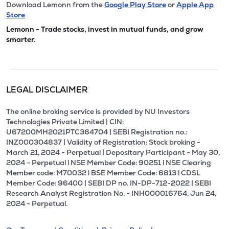
Download Lemonn from the
Google Play Store
or
Apple App
Store
Lemonn - Trade stocks, invest in mutual funds, and grow
smarter.
LEGAL DISCLAIMER
The online broking service is provided by NU Investors
Technologies Private Limited | CIN:
U67200MH2021PTC364704 | SEBI Registration no.:
INZ000304837 | Validity of Registration: Stock broking -
March 21, 2024 - Perpetual | Depositary Participant - May 30,
2024 - Perpetual l NSE Member Code: 90251 l NSE Clearing
Member code: M70032 l BSE Member Code: 6813 l CDSL
Member Code: 96400 | SEBI DP no. IN-DP-712-2022 | SEBI
Research Analyst Registration No. - INH000016764, Jun 24,
2024 - Perpetual.