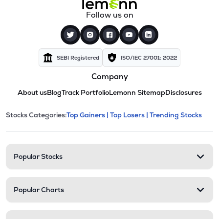
Follow us on
SEBI Registered
ISO/IEC 27001: 2022
Company
About us
Blog
Track Portfolio
Lemonn Sitemap
Disclosures
This section contains expandable cate
Stocks Categories:
Top Gainers |
Top Losers |
Trending Stocks
Stock categories and resour
Popular Stocks
Popular Charts