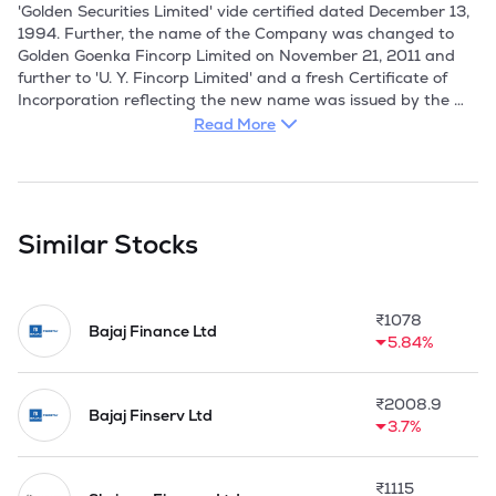
'Golden Securities Limited' vide certified dated December 13, 
1994. Further, the name of the Company was changed to 
Golden Goenka Fincorp Limited on November 21, 2011 and 
further to 'U. Y. Fincorp Limited' and a fresh Certificate of 
Incorporation reflecting the new name was issued by the 
Registrar of Companies, West Bengal on December 10, 2018. 
Read More
U.Y. Fincorp Limited is one of the fastest growing BSE & CSE 
listed non-banking financial company registered with the 
Reserve Bank of India. The Company made its public issue in 
Similar Stocks
the year 1995 and subsequently got the shares listed at 
BSE Limited and The Calcutta Stock Exchange Limited in 
1995. The RBI granted a Certificate of Registration dated 
₹
1078
April 20, 1998, permitting the Company to carry on the 
Bajaj Finance Ltd
5.84%
business of a NBFC as a non deposit taking company. 

The Company provides assets finance, investment banking, 
₹
2008.9
and equipment lease and finance solutions in India. It offers 
Bajaj Finserv Ltd
3.7%
inter corporate loans, personal loans, and investments in 
quoted and unquoted securities. Companys business is 
supported by an experienced and professional Promoter, 
₹
1115