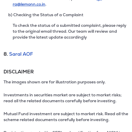
ra@lemonn.co.in
.
b) Checking the Status of a Complaint
To check the status of a submitted complaint, please reply
to the original email thread. Our team will review and
provide the latest update accordingly
8.
Saral AOF
DISCLAIMER
The images shown are for illustration purposes only.
Investments in securities market are subject to market risks;
read all the related documents carefully before investing.
Mutual Fund investment are subject to market risk. Read all the
scheme related documents carefully before investing.