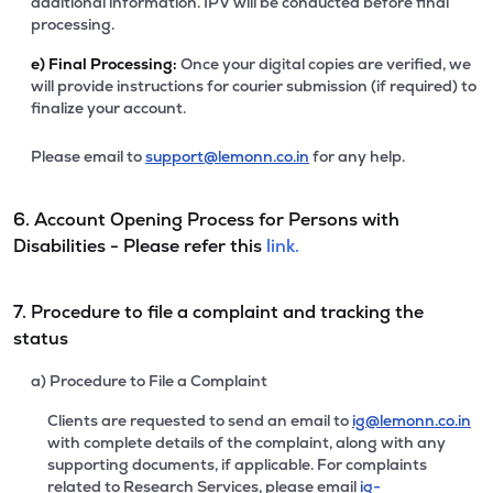
additional information. IPV will be conducted before final
processing.
e)
Final Processing:
Once your digital copies are verified, we
will provide instructions for courier submission (if required) to
finalize your account.
Please email to
support@lemonn.co.in
for any help.
6. Account Opening Process for Persons with
Disabilities - Please refer this
link.
7. Procedure to file a complaint and tracking the
status
a) Procedure to File a Complaint
Clients are requested to send an email to
ig@lemonn.co.in
with complete details of the complaint, along with any
supporting documents, if applicable. For complaints
related to Research Services, please email
ig-