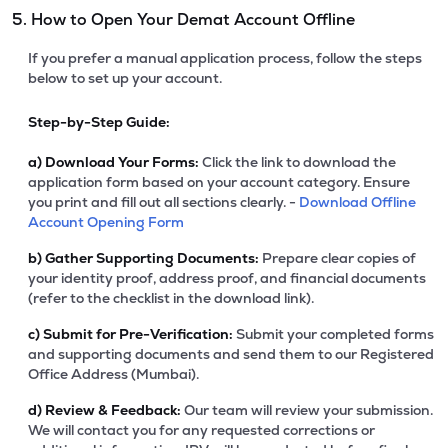
5. How to Open Your Demat Account Offline
If you prefer a manual application process, follow the steps
below to set up your account.
Step-by-Step Guide:
a)
Download Your Forms:
Click the link to download the
application form based on your account category. Ensure
you print and fill out all sections clearly. -
Download Offline
Account Opening Form
b)
Gather Supporting Documents:
Prepare clear copies of
your identity proof, address proof, and financial documents
(refer to the checklist in the download link).
c)
Submit for Pre-Verification:
Submit your completed forms
and supporting documents and send them to our Registered
Office Address (Mumbai).
d)
Review & Feedback:
Our team will review your submission.
We will contact you for any requested corrections or