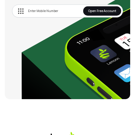
Open Free Account