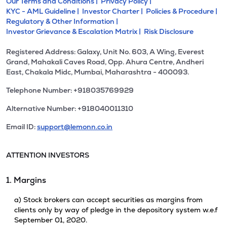
Our Terms and Conditions |
Privacy Policy |
KYC - AML Guideline |
Investor Charter |
Policies & Procedure |
Regulatory & Other Information |
Investor Grievance & Escalation Matrix |
Risk Disclosure
Registered Address: Galaxy, Unit No. 603, A Wing, Everest
Grand, Mahakali Caves Road, Opp. Ahura Centre, Andheri
East, Chakala Midc, Mumbai, Maharashtra - 400093.
Telephone Number: +918035769929
Alternative Number: +918040011310
Email ID:
support@lemonn.co.in
ATTENTION INVESTORS
1. Margins
a) Stock brokers can accept securities as margins from
clients only by way of pledge in the depository system w.e.f
September 01, 2020.