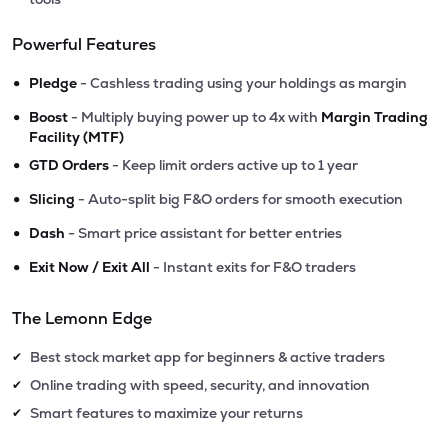
Powerful Features
•
Pledge
- Cashless trading using your holdings as margin
•
Boost
- Multiply buying power up to 4x with
Margin Trading
Facility (MTF)
•
GTD Orders
- Keep limit orders active up to 1 year
•
Slicing
- Auto-split big F&O orders for smooth execution
•
Dash
- Smart price assistant for better entries
•
Exit Now / Exit All
- Instant exits for F&O traders
The Lemonn Edge
Best stock market app for beginners & active traders
✔
Online trading with speed, security, and innovation
✔
Smart features to maximize your returns
✔