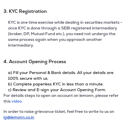
3. KYC Registration
KYC is one time exercise while dealing in securities markets -
once KYC is done through a SEBI registered intermediary
(broker, DP, Mutual Fund etc.), you need not undergo the
same process again when you approach another
intermediary.
4. Account Opening Process
a) Fill your Personal & Bank details. All your details are
100% secure with us.
b) Complete paperless KYC in less than a minute.
c) Review and E-sign your Account Opening Form.
For details steps to open an account on lemonn, please refer
this
video.
In order to raise grievance ticket, feel free to write to us on
ig@lemonn.co.in