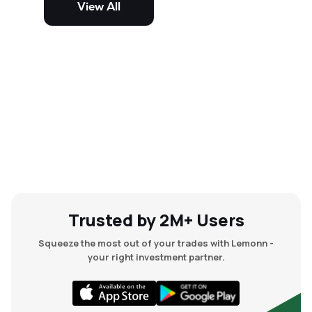
View All
and mid-cap stocks.
Trusted by 2M+ Users
Squeeze the most out of your trades with Lemonn -
your right investment partner.