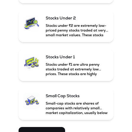
prices. These stocks are usually
associated with small companies
and carry high risk along with the
possibility of high returns.
Stocks Under 2
Stocks under ₹2 are extremely low-
priced penny stocks traded at very
small market values. These stocks
are highly speculative and are
usually associated with small or
financially weak companies.
Stocks Under 1
Stocks under ₹1 are ultra penny
stocks traded at extremely low
prices. These stocks are highly
speculative, risky, and usually
belong to very small or financially
unstable companies.
Small Cap Stocks
Small-cap stocks are shares of
companies with relatively small
market capitalization, usually below
₹5,000 crore in India. These
companies have strong growth
potential but are generally more
volatile and risky than large-cap