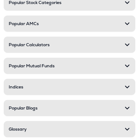
Popular Stock Categories
Popular AMCs
Popular Calculators
Popular Mutual Funds
Indices
Popular Blogs
Glossary