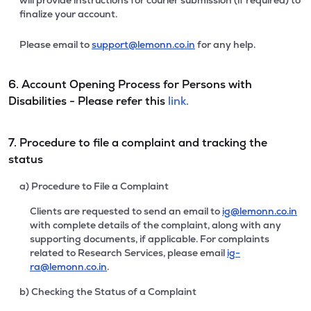
will provide instructions for courier submission (if required) to
finalize your account.
Please email to
support@lemonn.co.in
for any help.
6. Account Opening Process for Persons with
Disabilities - Please refer this
link.
7. Procedure to file a complaint and tracking the
status
a) Procedure to File a Complaint
Clients are requested to send an email to
ig@lemonn.co.in
with complete details of the complaint, along with any
supporting documents, if applicable. For complaints
related to Research Services, please email
ig-
ra@lemonn.co.in
.
b) Checking the Status of a Complaint