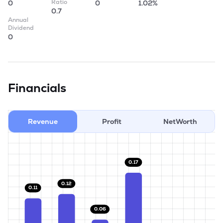
Ratio
0
0
1.02%
0.7
Annual
Dividend
0
Financials
Revenue
Profit
NetWorth
0.17
0.12
0.11
0.06