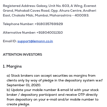
Registered Address: Galaxy, Unit No. 603, A Wing, Everest
Grand, Mahakali Caves Road, Opp. Ahura Centre, Andheri
East, Chakala Midc, Mumbai, Maharashtra - 400093.
Telephone Number: +918035769929
Alternative Number: +918040011310
Email ID:
support@lemonn.co.in
ATTENTION INVESTORS
1. Margins
a) Stock brokers can accept securities as margins from
clients only by way of pledge in the depository system w.e.f
September 01, 2020.
b) Update your mobile number & email Id with your stock
broker / depository participant and receive OTP directly
from depository on your e-mail and/or mobile number to
create pledge.