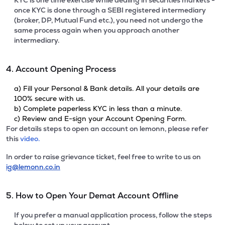
KYC is one time exercise while dealing in securities markets -
once KYC is done through a SEBI registered intermediary
(broker, DP, Mutual Fund etc.), you need not undergo the
same process again when you approach another
intermediary.
4. Account Opening Process
a) Fill your Personal & Bank details. All your details are
100% secure with us.
b) Complete paperless KYC in less than a minute.
c) Review and E-sign your Account Opening Form.
For details steps to open an account on lemonn, please refer
this
video.
In order to raise grievance ticket, feel free to write to us on
ig@lemonn.co.in
5. How to Open Your Demat Account Offline
If you prefer a manual application process, follow the steps