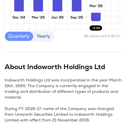
Mar '26
Dec '24
Mar '25
Jun '25
Sep '25
-0.04
Quarterly
Yearly
*
All values are in Rs Cr.
About
Indoworth Holdings Ltd
Indoworth Holdings Ltd was incorporated in the year March 
19th, 1985. The Company is currently engaged in the 
trading and distribution of different types of products and 
material.

During F.Y 2016-17, name of the Company was changed 
from Uniworth Securities Limited to Indoworth Holdings 
Limited with effect from 21 November 2016.
