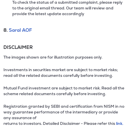
To check the status of a submitted complaint, please reply
to the original email thread. Our team will review and
provide the latest update accordingly
8.
Saral AOF
DISCLAIMER
The images shown are for illustration purposes only.
Investments in securities market are subject to market risks;
read all the related documents carefully before investing.
Mutual Fund investment are subject to market risk. Read all the
scheme related documents carefully before investing.
Registration granted by SEBI and certification from NISM in no
way guarantee performance of the intermediary or provide
any assurance of
returns to investors. Detailed Disclaimer - Please refer this
link.