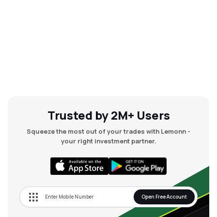
Trusted by 2M+ Users
Squeeze the most out of your trades with Lemonn -
your right investment partner.
Open Free Account