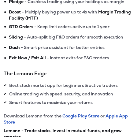
•
Pledge
- Cashless trading using your holdings as margin
•
Boost
- Multiply buying power up to 4x with
Margin Trading
Facility (MTF)
•
GTD Orders
- Keep limit orders active up to 1 year
•
Slicing
- Auto-split big F&O orders for smooth execution
•
Dash
- Smart price assistant for better entries
•
Exit Now / Exit All
- Instant exits for F&O traders
The Lemonn Edge
Best stock market app for beginners & active traders
✔
Online trading with speed, security, and innovation
✔
Smart features to maximize your returns
✔
Download Lemonn from the
Google Play Store
or
Apple App
Store
Lemonn - Trade stocks, invest in mutual funds, and grow
smarter.