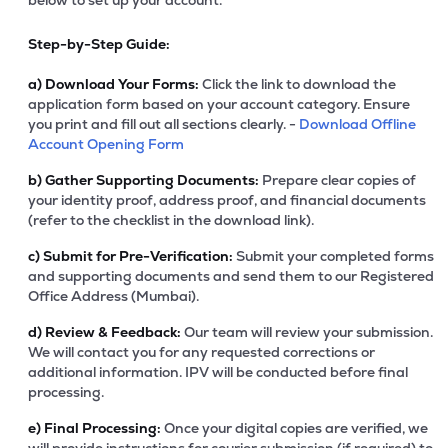
below to set up your account.
Step-by-Step Guide:
a)
Download Your Forms:
Click the link to download the
application form based on your account category. Ensure
you print and fill out all sections clearly. -
Download Offline
Account Opening Form
b)
Gather Supporting Documents:
Prepare clear copies of
your identity proof, address proof, and financial documents
(refer to the checklist in the download link).
c)
Submit for Pre-Verification:
Submit your completed forms
and supporting documents and send them to our Registered
Office Address (Mumbai).
d)
Review & Feedback:
Our team will review your submission.
We will contact you for any requested corrections or
additional information. IPV will be conducted before final
processing.
e)
Final Processing:
Once your digital copies are verified, we