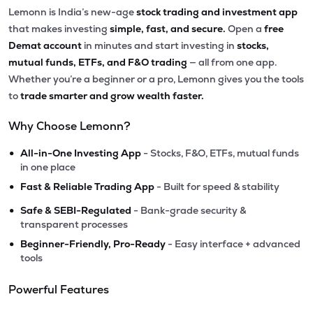
Lemonn is India’s new-age
stock trading and investment app
that makes investing
simple, fast, and secure.
Open a
free
Demat account
in minutes and start investing in
stocks,
mutual funds, ETFs, and F&O trading
— all from one app.
Whether you’re a beginner or a pro, Lemonn gives you the tools
to
trade smarter and grow wealth faster.
Why Choose Lemonn?
•
All-in-One Investing App
- Stocks, F&O, ETFs, mutual funds
in one place
•
Fast & Reliable Trading App
- Built for speed & stability
•
Safe & SEBI-Regulated
- Bank-grade security &
transparent processes
•
Beginner-Friendly, Pro-Ready
- Easy interface + advanced
tools
Powerful Features