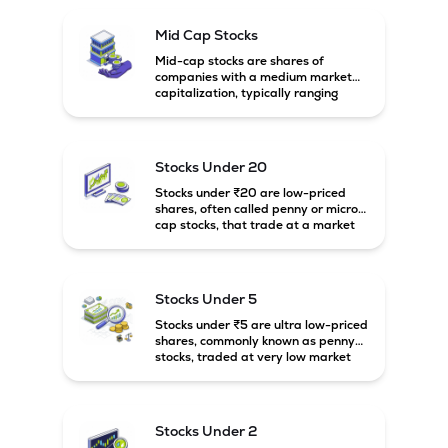
Mid Cap Stocks
Mid-cap stocks are shares of
companies with a medium market
capitalization, typically ranging
between ₹5,000 crore and
₹20,000 crore in India. These
companies are larger than small-
cap firms but still have strong
Stocks Under 20
growth potential compared to large-
cap companies.
Stocks under ₹20 are low-priced
shares, often called penny or micro-
cap stocks, that trade at a market
price below ₹20 per share. These
stocks can offer high growth
potential but usually come with
higher risk and volatility.
Stocks Under 5
Stocks under ₹5 are ultra low-priced
shares, commonly known as penny
stocks, traded at very low market
prices. These stocks are usually
associated with small companies
and carry high risk along with the
possibility of high returns.
Stocks Under 2