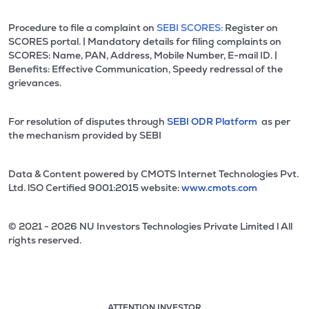
Procedure to file a complaint on
SEBI SCORES:
Register on
SCORES portal. | Mandatory details for filing complaints on
SCORES: Name, PAN, Address, Mobile Number, E-mail ID. |
Benefits: Effective Communication, Speedy redressal of the
grievances.
For resolution of disputes through
SEBI ODR Platform
as per
the mechanism provided by SEBI
Data & Content powered by CMOTS Internet Technologies Pvt.
Ltd. lSO Certified 9001:2015 website:
www.cmots.com
© 2021 - 2026 NU Investors Technologies Private Limited l All
rights reserved.
ATTENTION INVESTOR