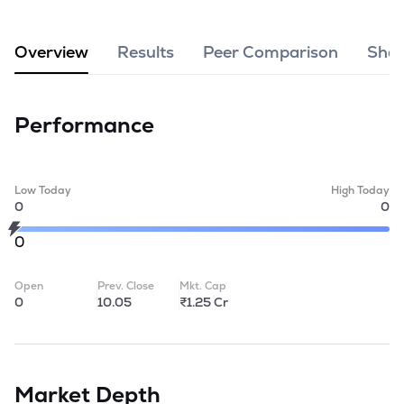
MTF
Overview
Results
Peer Comparison
Shar
Recommendation
Performance
Low Today
High Today
0
0
0
Open
Prev. Close
Mkt. Cap
0
10.05
₹1.25 Cr
Market Depth