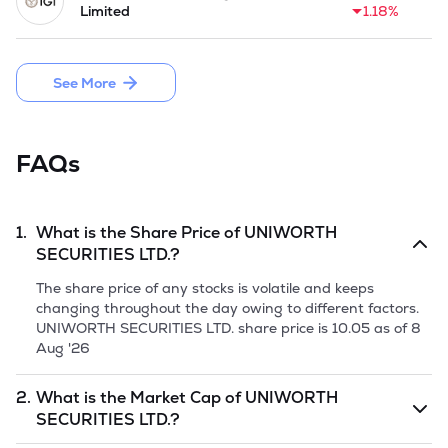
Limited
1.18%
See More
FAQs
1.
What is the Share Price of
UNIWORTH
SECURITIES LTD.
?
The share price of any stocks is volatile and keeps
changing throughout the day owing to different factors.
UNIWORTH SECURITIES LTD.
share price is
10.05
as of
8
Aug '26
2.
What is the Market Cap of
UNIWORTH
SECURITIES LTD.
?