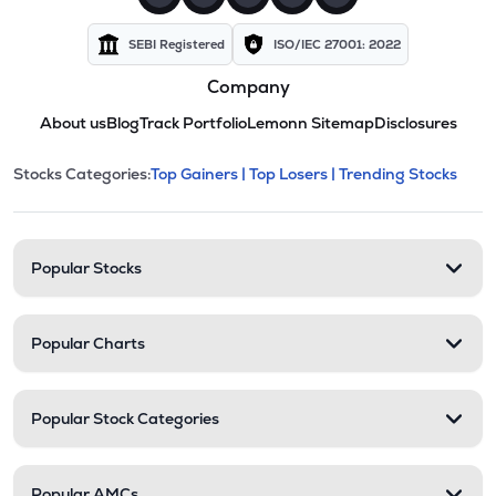
SEBI Registered
ISO/IEC 27001: 2022
Company
About us
Blog
Track Portfolio
Lemonn Sitemap
Disclosures
This section contains expandable cate
Stocks Categories:
Top Gainers |
Top Losers |
Trending Stocks
Stock categories and resour
Popular Stocks
Popular Charts
Popular Stock Categories
Popular AMCs