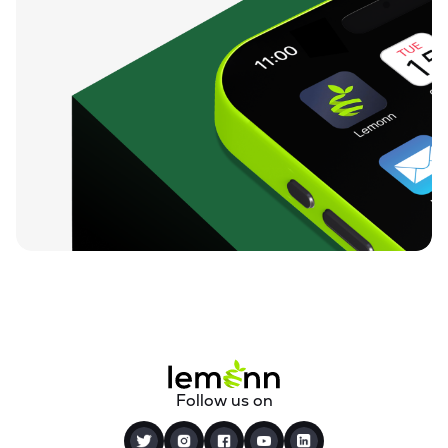
Follow us on