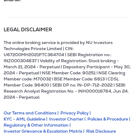
LEGAL DISCLAIMER
The online broking service is provided by NU Investors
Technologies Private Limited | CIN:
U67200MH2021PTC364704 | SEBI Registration no.:
INZ000304837 | Validity of Registration: Stock broking -
March 21, 2024 - Perpetual | Depositary Participant - May 30,
2024 - Perpetual l NSE Member Code: 90251 l NSE Clearing
Member code: M70032 l BSE Member Code: 6813 l CDSL
Member Code: 96400 | SEBI DP no. IN-DP-712-2022 | SEBI
Research Analyst Registration No. - INH000016764, Jun 24,
2024 - Perpetual.
Our Terms and Conditions |
Privacy Policy |
KYC - AML Guideline |
Investor Charter |
Policies & Procedure |
Regulatory & Other Information |
Investor Grievance & Escalation Matrix |
Risk Disclosure