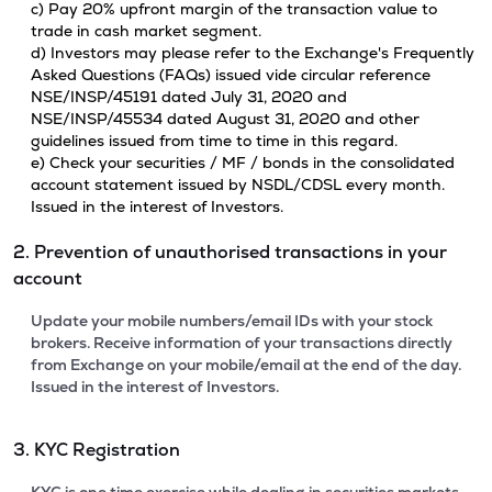
c) Pay 20% upfront margin of the transaction value to
trade in cash market segment.
d) Investors may please refer to the Exchange's Frequently
Asked Questions (FAQs) issued vide circular reference
NSE/INSP/45191 dated July 31, 2020 and
NSE/INSP/45534 dated August 31, 2020 and other
guidelines issued from time to time in this regard.
e) Check your securities / MF / bonds in the consolidated
account statement issued by NSDL/CDSL every month.
Issued in the interest of Investors.
2. Prevention of unauthorised transactions in your
account
Update your mobile numbers/email IDs with your stock
brokers. Receive information of your transactions directly
from Exchange on your mobile/email at the end of the day.
Issued in the interest of Investors.
3. KYC Registration