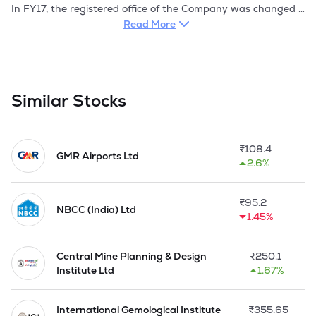
In FY17, the registered office of the Company was changed 
from 113, 114, Gambhir ndustrial Estate, C Wing, 
Read More
Vishweshwar Nagar Road, Off Aarey Road, Goregaon (E), 
Mumbai - 400 063 to B-130, MIDC, Butibori Industrial Area, 
Nagpur- 441 122 with effect from 07 August 2017.

During the year 2018, the registered office of the Company 
Similar Stocks
was changed from B-130, MIDC, Butibori Industrial Area, 
Nagpur- 441 122 to Green Acres, 2 Nazar Ali Lane, 4th Floor, 
Flat 4A, Kolkata - 700 019 with effect from 24 July 2018 by 
₹
108.4
way of Special Resolution passed through process of Postal 
GMR Airports Ltd
2.6%
Ballot/remote e-voting. Accordingly CIN of the Company has 
been changed from L51900MH1985PLC035670 to 
₹
95.2
NBCC (India) Ltd
1.45%
Central Mine Planning & Design
₹
250.1
Institute Ltd
1.67%
International Gemological Institute
₹
355.65