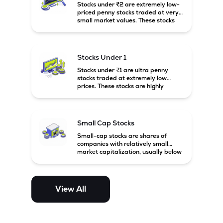
Stocks under ₹2 are extremely low-
priced penny stocks traded at very
small market values. These stocks
are highly speculative and are
usually associated with small or
financially weak companies.
Stocks Under 1
Stocks under ₹1 are ultra penny
stocks traded at extremely low
prices. These stocks are highly
speculative, risky, and usually
belong to very small or financially
unstable companies.
Small Cap Stocks
Small-cap stocks are shares of
companies with relatively small
market capitalization, usually below
₹5,000 crore in India. These
companies have strong growth
potential but are generally more
volatile and risky than large-cap
View All
and mid-cap stocks.