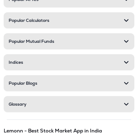
Popular Calculators
Popular Mutual Funds
Indices
Popular Blogs
Glossary
Lemonn - Best Stock Market App in India