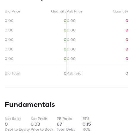
Bid Price
Quantity
Ask Price
Quantity
0.00
0
0.00
0
0.00
0
0.00
0
0.00
0
0.00
0
0.00
0
0.00
0
0.00
0
0.00
0
Bid Total
0
Ask Total
0
Fundamentals
Net Sales
Net Profit
PE Ratio
EPS
0
0.03
67
0.15
Debt to Equity
Price to Book
Total Debt
ROE