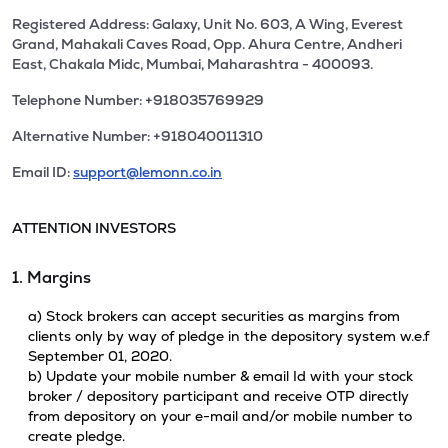
Registered Address: Galaxy, Unit No. 603, A Wing, Everest
Grand, Mahakali Caves Road, Opp. Ahura Centre, Andheri
East, Chakala Midc, Mumbai, Maharashtra - 400093.
Telephone Number: +918035769929
Alternative Number: +918040011310
Email ID:
support@lemonn.co.in
ATTENTION INVESTORS
1. Margins
a) Stock brokers can accept securities as margins from
clients only by way of pledge in the depository system w.e.f
September 01, 2020.
b) Update your mobile number & email Id with your stock
broker / depository participant and receive OTP directly
from depository on your e-mail and/or mobile number to
create pledge.