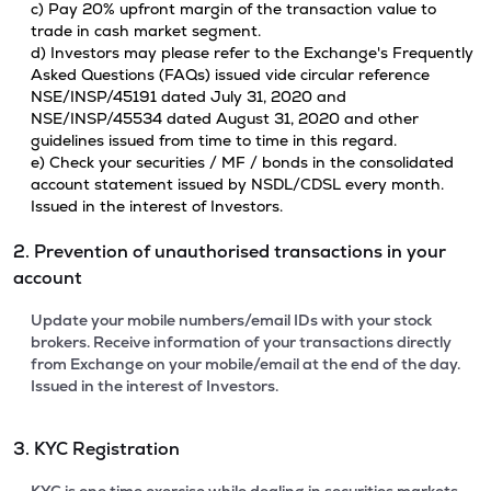
c) Pay 20% upfront margin of the transaction value to
trade in cash market segment.
d) Investors may please refer to the Exchange's Frequently
Asked Questions (FAQs) issued vide circular reference
NSE/INSP/45191 dated July 31, 2020 and
NSE/INSP/45534 dated August 31, 2020 and other
guidelines issued from time to time in this regard.
e) Check your securities / MF / bonds in the consolidated
account statement issued by NSDL/CDSL every month.
Issued in the interest of Investors.
2. Prevention of unauthorised transactions in your
account
Update your mobile numbers/email IDs with your stock
brokers. Receive information of your transactions directly
from Exchange on your mobile/email at the end of the day.
Issued in the interest of Investors.
3. KYC Registration