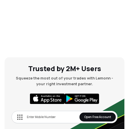
Trusted by 2M+ Users
Squeeze the most out of your trades with Lemonn -
your right investment partner.
Open Free Account