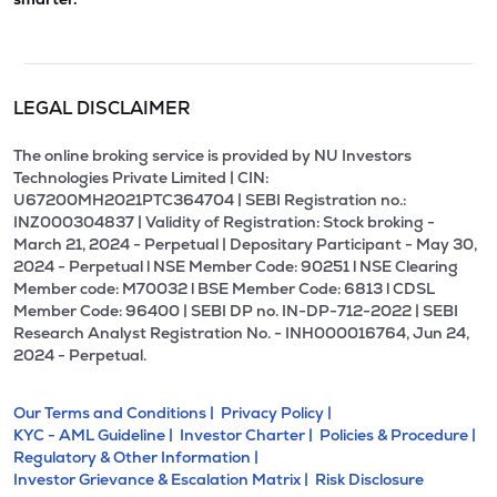
LEGAL DISCLAIMER
The online broking service is provided by NU Investors
Technologies Private Limited | CIN:
U67200MH2021PTC364704 | SEBI Registration no.:
INZ000304837 | Validity of Registration: Stock broking -
March 21, 2024 - Perpetual | Depositary Participant - May 30,
2024 - Perpetual l NSE Member Code: 90251 l NSE Clearing
Member code: M70032 l BSE Member Code: 6813 l CDSL
Member Code: 96400 | SEBI DP no. IN-DP-712-2022 | SEBI
Research Analyst Registration No. - INH000016764, Jun 24,
2024 - Perpetual.
Our Terms and Conditions |
Privacy Policy |
KYC - AML Guideline |
Investor Charter |
Policies & Procedure |
Regulatory & Other Information |
Investor Grievance & Escalation Matrix |
Risk Disclosure