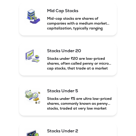
existing customers to source most of their product 
requirements from a single vendor and also enable to 
Mid Cap Stocks
expand the company's business from existing customers, as 
Mid-cap stocks are shares of
companies with a medium market
capitalization, typically ranging
between ₹5,000 crore and
₹20,000 crore in India. These
companies are larger than small-
cap firms but still have strong
Stocks Under 20
growth potential compared to large-
cap companies.
Stocks under ₹20 are low-priced
shares, often called penny or micro-
cap stocks, that trade at a market
price below ₹20 per share. These
stocks can offer high growth
potential but usually come with
higher risk and volatility.
Stocks Under 5
Stocks under ₹5 are ultra low-priced
shares, commonly known as penny
stocks, traded at very low market
prices. These stocks are usually
associated with small companies
and carry high risk along with the
possibility of high returns.
Stocks Under 2