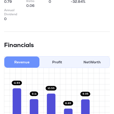
Ratio
0.79
0
-32.84%
0.06
Annual
Dividend
0
Financials
Revenue
Profit
NetWorth
11.93
10.55
9.11
9.05
6.65