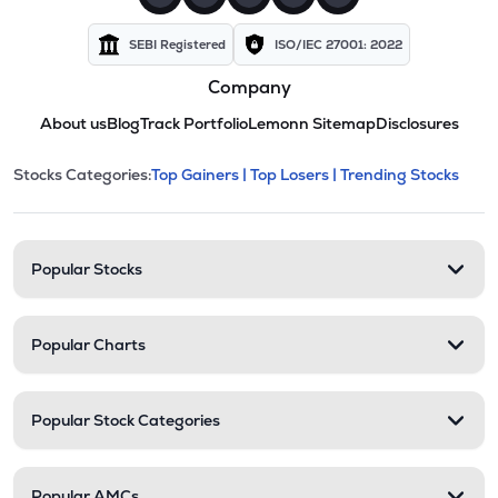
SEBI Registered
ISO/IEC 27001: 2022
Company
About us
Blog
Track Portfolio
Lemonn Sitemap
Disclosures
This section contains expandable cate
Stocks Categories:
Top Gainers |
Top Losers |
Trending Stocks
Stock categories and resour
Popular Stocks
Popular Charts
Popular Stock Categories
Popular AMCs