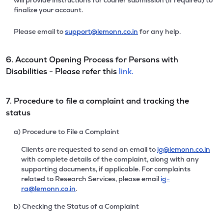
will provide instructions for courier submission (if required) to
finalize your account.
Please email to
support@lemonn.co.in
for any help.
6. Account Opening Process for Persons with
Disabilities - Please refer this
link.
7. Procedure to file a complaint and tracking the
status
a) Procedure to File a Complaint
Clients are requested to send an email to
ig@lemonn.co.in
with complete details of the complaint, along with any
supporting documents, if applicable. For complaints
related to Research Services, please email
ig-
ra@lemonn.co.in
.
b) Checking the Status of a Complaint