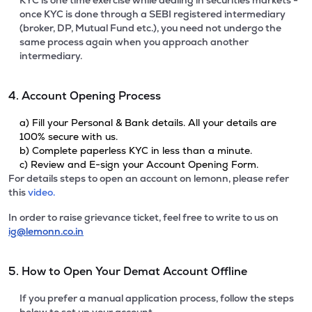
KYC is one time exercise while dealing in securities markets -
once KYC is done through a SEBI registered intermediary
(broker, DP, Mutual Fund etc.), you need not undergo the
same process again when you approach another
intermediary.
4. Account Opening Process
a) Fill your Personal & Bank details. All your details are
100% secure with us.
b) Complete paperless KYC in less than a minute.
c) Review and E-sign your Account Opening Form.
For details steps to open an account on lemonn, please refer
this
video.
In order to raise grievance ticket, feel free to write to us on
ig@lemonn.co.in
5. How to Open Your Demat Account Offline
If you prefer a manual application process, follow the steps