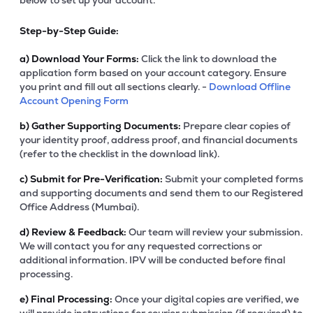
below to set up your account.
Step-by-Step Guide:
a)
Download Your Forms:
Click the link to download the
application form based on your account category. Ensure
you print and fill out all sections clearly. -
Download Offline
Account Opening Form
b)
Gather Supporting Documents:
Prepare clear copies of
your identity proof, address proof, and financial documents
(refer to the checklist in the download link).
c)
Submit for Pre-Verification:
Submit your completed forms
and supporting documents and send them to our Registered
Office Address (Mumbai).
d)
Review & Feedback:
Our team will review your submission.
We will contact you for any requested corrections or
additional information. IPV will be conducted before final
processing.
e)
Final Processing:
Once your digital copies are verified, we