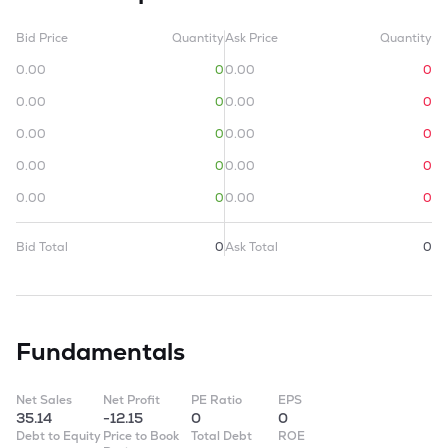
Bid Price
Quantity
Ask Price
Quantity
0.00
0
0.00
0
0.00
0
0.00
0
0.00
0
0.00
0
0.00
0
0.00
0
0.00
0
0.00
0
Bid Total
0
Ask Total
0
Fundamentals
Net Sales
Net Profit
PE Ratio
EPS
35.14
-12.15
0
0
Debt to Equity
Price to Book
Total Debt
ROE