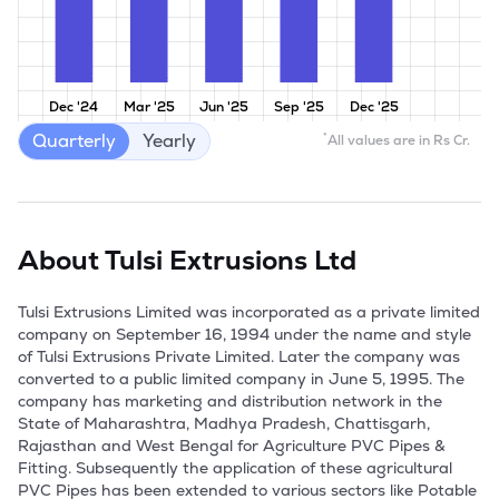
Dec '24
Mar '25
Jun '25
Sep '25
Dec '25
Quarterly
Yearly
*
All values are in Rs Cr.
About
Tulsi Extrusions Ltd
Tulsi Extrusions Limited was incorporated as a private limited 
company on September 16, 1994 under the name and style 
of Tulsi Extrusions Private Limited. Later the company was 
converted to a public limited company in June 5, 1995. The 
company has marketing and distribution network in the 
State of Maharashtra, Madhya Pradesh, Chattisgarh, 
Rajasthan and West Bengal for Agriculture PVC Pipes & 
Fitting. Subsequently the application of these agricultural 
PVC Pipes has been extended to various sectors like Potable 