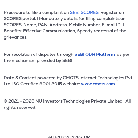
Procedure to file a complaint on
SEBI SCORES:
Register on
SCORES portal. | Mandatory details for filing complaints on
SCORES: Name, PAN, Address, Mobile Number, E-mail ID. |
Benefits: Effective Communication, Speedy redressal of the
grievances.
For resolution of disputes through
SEBI ODR Platform
as per
the mechanism provided by SEBI
Data & Content powered by CMOTS Internet Technologies Pvt.
Ltd. lSO Certified 9001:2015 website:
www.cmots.com
© 2021 - 2026 NU Investors Technologies Private Limited l All
rights reserved.
ATTENTION INVESTOR