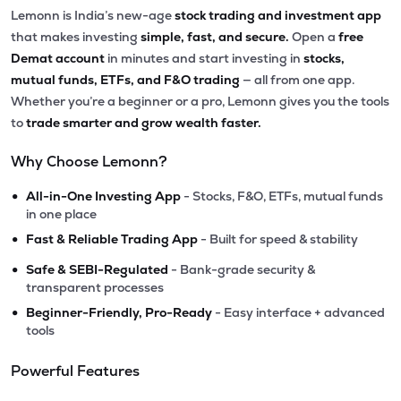
Lemonn is India’s new-age
stock trading and investment app
that makes investing
simple, fast, and secure.
Open a
free
Demat account
in minutes and start investing in
stocks,
mutual funds, ETFs, and F&O trading
— all from one app.
Whether you’re a beginner or a pro, Lemonn gives you the tools
to
trade smarter and grow wealth faster.
Why Choose Lemonn?
•
All-in-One Investing App
- Stocks, F&O, ETFs, mutual funds
in one place
•
Fast & Reliable Trading App
- Built for speed & stability
•
Safe & SEBI-Regulated
- Bank-grade security &
transparent processes
•
Beginner-Friendly, Pro-Ready
- Easy interface + advanced
tools
Powerful Features