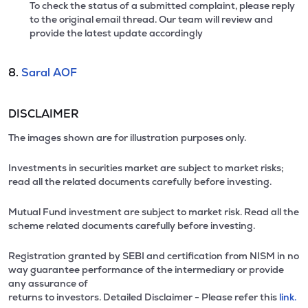
To check the status of a submitted complaint, please reply
to the original email thread. Our team will review and
provide the latest update accordingly
8.
Saral AOF
DISCLAIMER
The images shown are for illustration purposes only.
Investments in securities market are subject to market risks;
read all the related documents carefully before investing.
Mutual Fund investment are subject to market risk. Read all the
scheme related documents carefully before investing.
Registration granted by SEBI and certification from NISM in no
way guarantee performance of the intermediary or provide
any assurance of
returns to investors. Detailed Disclaimer - Please refer this
link.