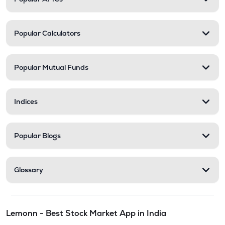
Popular Calculators
Popular Mutual Funds
Indices
Popular Blogs
Glossary
Lemonn - Best Stock Market App in India