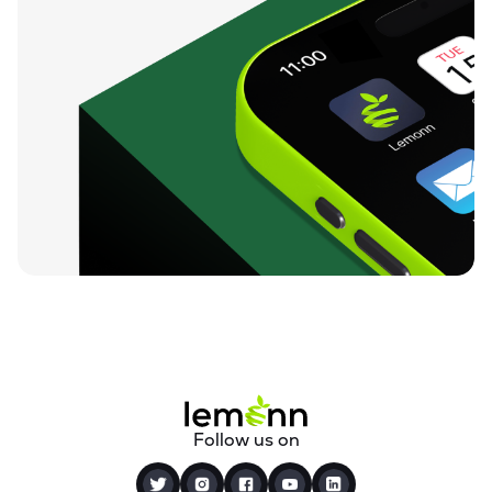
Follow us on