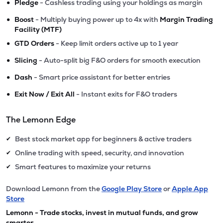
•
Pledge
- Cashless trading using your holdings as margin
•
Boost
- Multiply buying power up to 4x with
Margin Trading
Facility (MTF)
•
GTD Orders
- Keep limit orders active up to 1 year
•
Slicing
- Auto-split big F&O orders for smooth execution
•
Dash
- Smart price assistant for better entries
•
Exit Now / Exit All
- Instant exits for F&O traders
The Lemonn Edge
Best stock market app for beginners & active traders
✔
Online trading with speed, security, and innovation
✔
Smart features to maximize your returns
✔
Download Lemonn from the
Google Play Store
or
Apple App
Store
Lemonn - Trade stocks, invest in mutual funds, and grow
smarter.