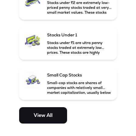
Stocks under ₹2 are extremely low-
priced penny stocks traded at very
small market values. These stocks
are highly speculative and are
usually associated with small or
financially weak companies.
Stocks Under 1
Stocks under ₹1 are ultra penny
stocks traded at extremely low
prices. These stocks are highly
speculative, risky, and usually
belong to very small or financially
unstable companies.
Small Cap Stocks
Small-cap stocks are shares of
companies with relatively small
market capitalization, usually below
₹5,000 crore in India. These
companies have strong growth
potential but are generally more
volatile and risky than large-cap
View All
and mid-cap stocks.