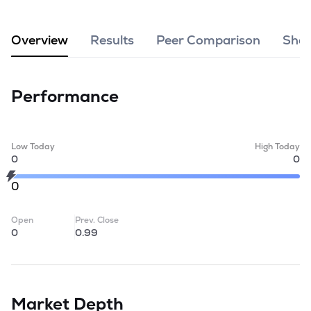
MTF
Overview
Results
Peer Comparison
Shar
Recommendation
Performance
Low Today
High Today
0
0
0
Open
Prev. Close
0
0.99
Market Depth