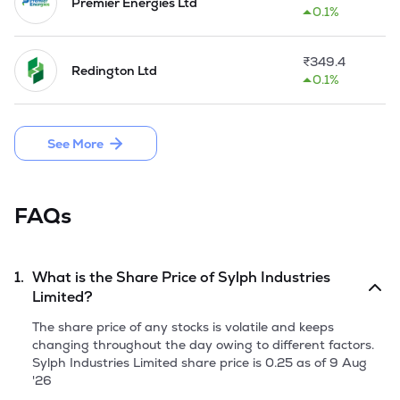
architecture have always played a key role in operation of 
Premier Energies Ltd
0.1%
businesses. Ability to input, process, store, and access data 
from anytime, anywhere and any device is powering 
eBusinesses of today. The Company specialize in 
₹
349.4
Redington Ltd
development of high-end client-server applications and 
0.1%
robust enterprise applications with user-friendly interfaces. 
Depending on business requirements, Company consultants 
and developers also help in developing web-enabled 
See More
applications and systems.

The Company has started trading of Financial Instruments 
during the year 2025.
FAQs
1.
What is the Share Price of
Sylph Industries
Limited
?
The share price of any stocks is volatile and keeps
changing throughout the day owing to different factors.
Sylph Industries Limited
share price is
0.25
as of
9 Aug
'26