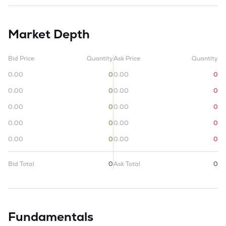
Market Depth
Bid Price
Quantity
Ask Price
Quantity
0.00
0
0.00
0
0.00
0
0.00
0
0.00
0
0.00
0
0.00
0
0.00
0
0.00
0
0.00
0
Bid Total
0
Ask Total
0
Fundamentals