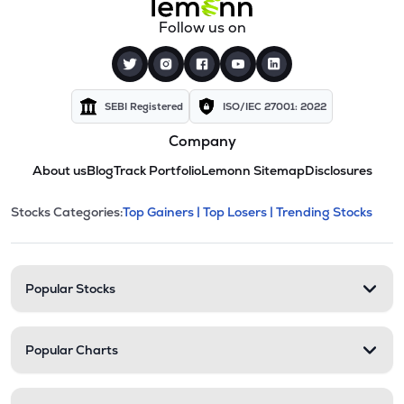
Follow us on
SEBI Registered
ISO/IEC 27001: 2022
Company
About us
Blog
Track Portfolio
Lemonn Sitemap
Disclosures
This section contains expandable cate
Stocks Categories:
Top Gainers |
Top Losers |
Trending Stocks
Stock categories and resour
Popular Stocks
Popular Charts