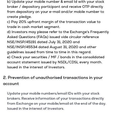
b) Update your mobile number & email Id with your stock
broker / depository participant and receive OTP directly
from depository on your e-mail and/or mobile number to
create pledge.
c) Pay 20% upfront margin of the transaction value to
trade in cash market segment.
d) Investors may please refer to the Exchange's Frequently
Asked Questions (FAQs) issued vide circular reference
NSE/INSP/45191 dated July 31, 2020 and
NSE/INSP/45534 dated August 31, 2020 and other
guidelines issued from time to time in this regard.
e) Check your securities / MF / bonds in the consolidated
account statement issued by NSDL/CDSL every month.
Issued in the interest of Investors.
2. Prevention of unauthorised transactions in your
account
Update your mobile numbers/email IDs with your stock
brokers. Receive information of your transactions directly
from Exchange on your mobile/email at the end of the day.
Issued in the interest of Investors.