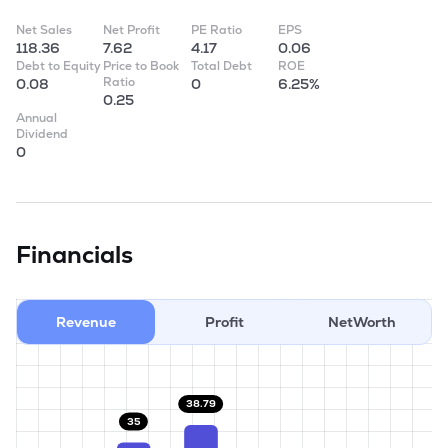
Net Sales
Net Profit
PE Ratio
EPS
118.36
7.62
4.17
0.06
Debt to Equity
Price to Book
Total Debt
ROE
Ratio
0.08
0
6.25%
0.25
Annual
Dividend
0
Financials
Revenue
Profit
NetWorth
38.79
35