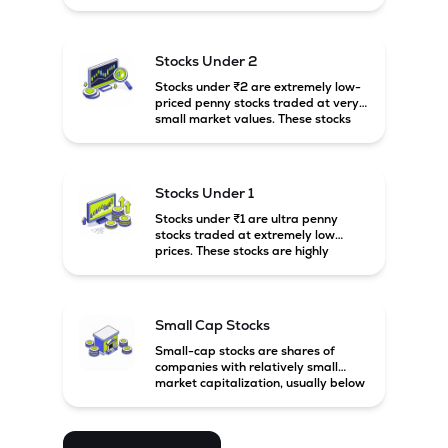
prices. These stocks are usually
associated with small companies
and carry high risk along with the
possibility of high returns.
Stocks Under 2
Stocks under ₹2 are extremely low-
priced penny stocks traded at very
small market values. These stocks
are highly speculative and are
usually associated with small or
financially weak companies.
Stocks Under 1
Stocks under ₹1 are ultra penny
stocks traded at extremely low
prices. These stocks are highly
speculative, risky, and usually
belong to very small or financially
unstable companies.
Small Cap Stocks
Small-cap stocks are shares of
companies with relatively small
market capitalization, usually below
₹5,000 crore in India. These
companies have strong growth
potential but are generally more
volatile and risky than large-cap