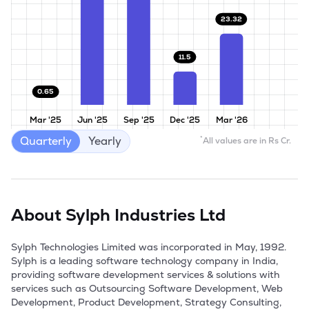
23.32
11.5
0.65
Mar '25
Jun '25
Sep '25
Dec '25
Mar '26
Quarterly
Yearly
*
All values are in Rs Cr.
About
Sylph Industries Ltd
Sylph Technologies Limited was incorporated in May, 1992. 
Sylph is a leading software technology company in India, 
providing software development services & solutions with 
services such as Outsourcing Software Development, Web 
Development, Product Development, Strategy Consulting, 