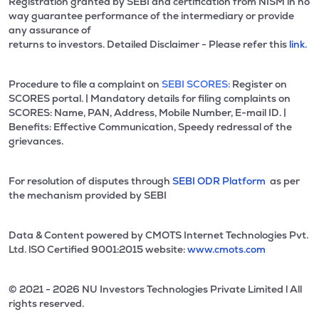
Registration granted by SEBI and certification from NISM in no
way guarantee performance of the intermediary or provide
any assurance of
returns to investors. Detailed Disclaimer - Please refer this
link.
Procedure to file a complaint on
SEBI SCORES:
Register on
SCORES portal. | Mandatory details for filing complaints on
SCORES: Name, PAN, Address, Mobile Number, E-mail ID. |
Benefits: Effective Communication, Speedy redressal of the
grievances.
For resolution of disputes through
SEBI ODR Platform
as per
the mechanism provided by SEBI
Data & Content powered by CMOTS Internet Technologies Pvt.
Ltd. lSO Certified 9001:2015 website:
www.cmots.com
© 2021 - 2026 NU Investors Technologies Private Limited l All
rights reserved.