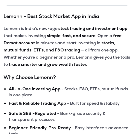
Lemonn - Best Stock Market App in India
Lemonn is India’s new-age
stock trading and investment app
that makes investing
simple, fast, and secure.
Open a
free
Demat account
in minutes and start investing in
stocks,
mutual funds, ETFs, and F&O trading
— all from one app.
Whether you’re a beginner or a pro, Lemonn gives you the tools
to
trade smarter and grow wealth faster.
Why Choose Lemonn?
•
All-in-One Investing App
- Stocks, F&O, ETFs, mutual funds
in one place
•
Fast & Reliable Trading App
- Built for speed & stability
•
Safe & SEBI-Regulated
- Bank-grade security &
transparent processes
•
Beginner-Friendly, Pro-Ready
- Easy interface + advanced
tools