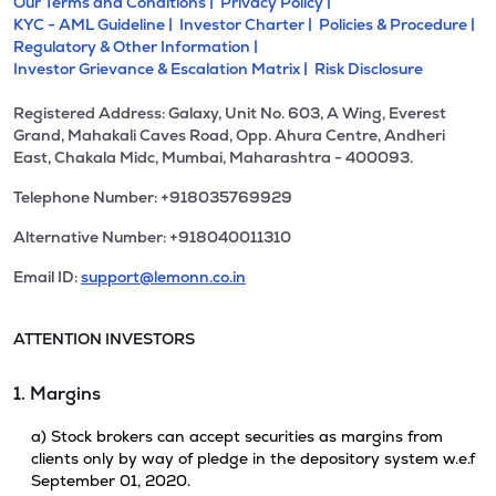
Our Terms and Conditions |
Privacy Policy |
KYC - AML Guideline |
Investor Charter |
Policies & Procedure |
Regulatory & Other Information |
Investor Grievance & Escalation Matrix |
Risk Disclosure
Registered Address: Galaxy, Unit No. 603, A Wing, Everest
Grand, Mahakali Caves Road, Opp. Ahura Centre, Andheri
East, Chakala Midc, Mumbai, Maharashtra - 400093.
Telephone Number: +918035769929
Alternative Number: +918040011310
Email ID:
support@lemonn.co.in
ATTENTION INVESTORS
1. Margins
a) Stock brokers can accept securities as margins from
clients only by way of pledge in the depository system w.e.f
September 01, 2020.