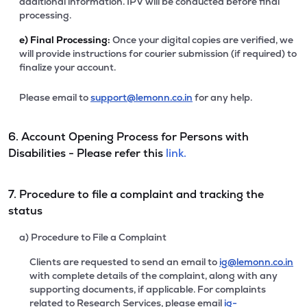
additional information. IPV will be conducted before final
processing.
e)
Final Processing:
Once your digital copies are verified, we
will provide instructions for courier submission (if required) to
finalize your account.
Please email to
support@lemonn.co.in
for any help.
6. Account Opening Process for Persons with
Disabilities - Please refer this
link.
7. Procedure to file a complaint and tracking the
status
a) Procedure to File a Complaint
Clients are requested to send an email to
ig@lemonn.co.in
with complete details of the complaint, along with any
supporting documents, if applicable. For complaints
related to Research Services, please email
ig-