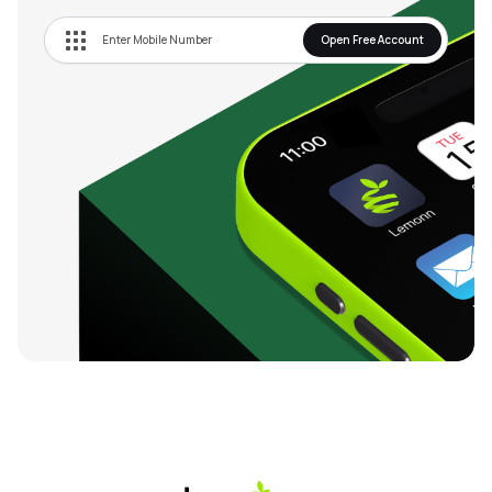
Open Free Account