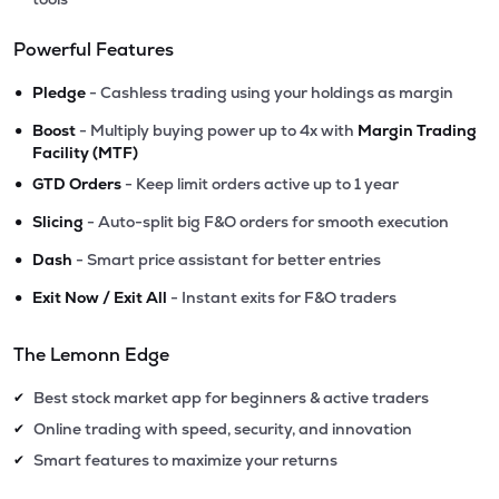
Powerful Features
•
Pledge
- Cashless trading using your holdings as margin
•
Boost
- Multiply buying power up to 4x with
Margin Trading
Facility (MTF)
•
GTD Orders
- Keep limit orders active up to 1 year
•
Slicing
- Auto-split big F&O orders for smooth execution
•
Dash
- Smart price assistant for better entries
•
Exit Now / Exit All
- Instant exits for F&O traders
The Lemonn Edge
Best stock market app for beginners & active traders
✔
Online trading with speed, security, and innovation
✔
Smart features to maximize your returns
✔