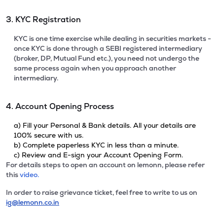
3. KYC Registration
KYC is one time exercise while dealing in securities markets -
once KYC is done through a SEBI registered intermediary
(broker, DP, Mutual Fund etc.), you need not undergo the
same process again when you approach another
intermediary.
4. Account Opening Process
a) Fill your Personal & Bank details. All your details are
100% secure with us.
b) Complete paperless KYC in less than a minute.
c) Review and E-sign your Account Opening Form.
For details steps to open an account on lemonn, please refer
this
video.
In order to raise grievance ticket, feel free to write to us on
ig@lemonn.co.in