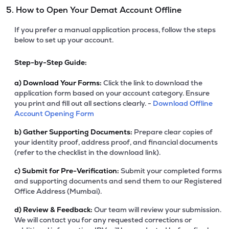
5. How to Open Your Demat Account Offline
If you prefer a manual application process, follow the steps
below to set up your account.
Step-by-Step Guide:
a)
Download Your Forms:
Click the link to download the
application form based on your account category. Ensure
you print and fill out all sections clearly. -
Download Offline
Account Opening Form
b)
Gather Supporting Documents:
Prepare clear copies of
your identity proof, address proof, and financial documents
(refer to the checklist in the download link).
c)
Submit for Pre-Verification:
Submit your completed forms
and supporting documents and send them to our Registered
Office Address (Mumbai).
d)
Review & Feedback:
Our team will review your submission.
We will contact you for any requested corrections or