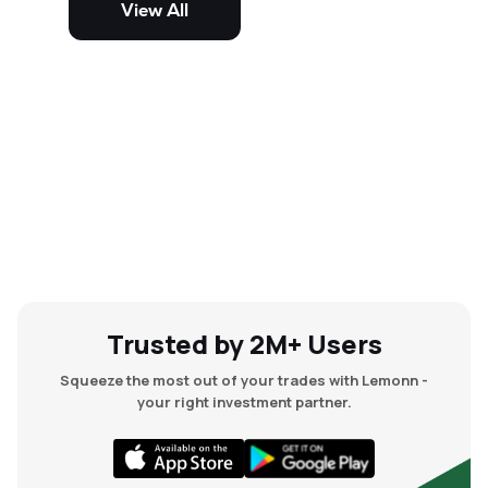
View All
and mid-cap stocks.
Trusted by 2M+ Users
Squeeze the most out of your trades with Lemonn -
your right investment partner.