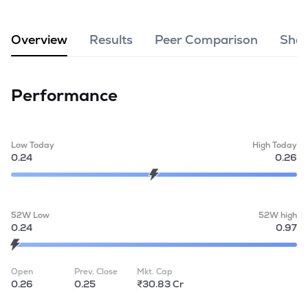
MTF
Overview
Results
Peer Comparison
Shar
Recommendation
Performance
Low Today
High Today
0.24
0.26
52W Low
52W high
0.24
0.97
Open
Prev. Close
Mkt. Cap
0.26
0.25
₹30.83 Cr