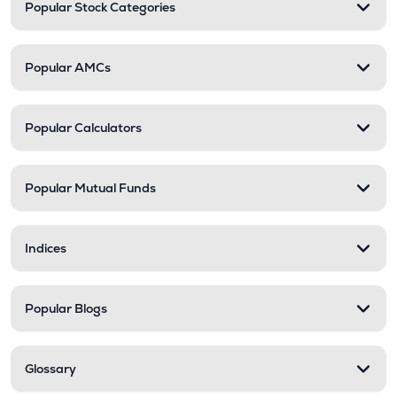
Popular Stock Categories
Popular AMCs
Popular Calculators
Popular Mutual Funds
Indices
Popular Blogs
Glossary