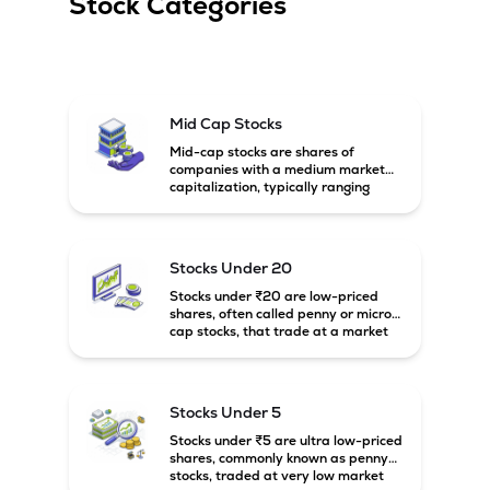
Stock Categories
Mid Cap Stocks
Mid-cap stocks are shares of
companies with a medium market
capitalization, typically ranging
between ₹5,000 crore and
₹20,000 crore in India. These
companies are larger than small-
cap firms but still have strong
Stocks Under 20
growth potential compared to large-
cap companies.
Stocks under ₹20 are low-priced
shares, often called penny or micro-
cap stocks, that trade at a market
price below ₹20 per share. These
stocks can offer high growth
potential but usually come with
higher risk and volatility.
Stocks Under 5
Stocks under ₹5 are ultra low-priced
shares, commonly known as penny
stocks, traded at very low market