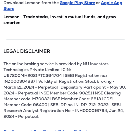
Download Lemonn from the
Google Play Store
or
Apple App
Store
Lemonn - Trade stocks, invest in mutual funds, and grow
smarter.
LEGAL DISCLAIMER
The online broking service is provided by NU Investors
Technologies Private Limited | CIN:
U67200MH2021PTC364704 | SEBI Registration no.:
INZ000304837 | Validity of Registration: Stock broking -
March 21, 2024 - Perpetual | Depositary Participant - May 30,
2024 - Perpetual l NSE Member Code: 90251 l NSE Clearing
Member code: M70032 l BSE Member Code: 6813 l CDSL
Member Code: 96400 | SEBI DP no. IN-DP-712-2022 | SEBI
Research Analyst Registration No. - INH000016764, Jun 24,
2024 - Perpetual.