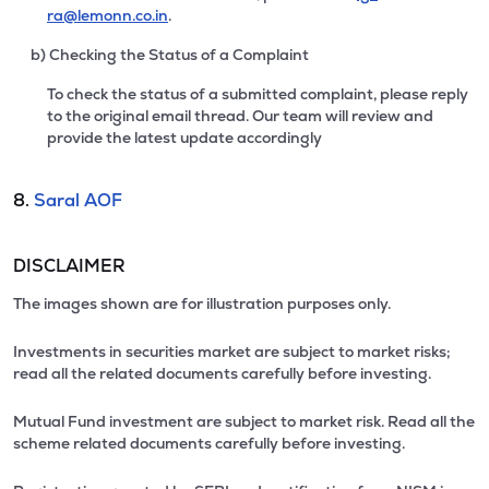
ra@lemonn.co.in
.
b) Checking the Status of a Complaint
To check the status of a submitted complaint, please reply
to the original email thread. Our team will review and
provide the latest update accordingly
8.
Saral AOF
DISCLAIMER
The images shown are for illustration purposes only.
Investments in securities market are subject to market risks;
read all the related documents carefully before investing.
Mutual Fund investment are subject to market risk. Read all the
scheme related documents carefully before investing.