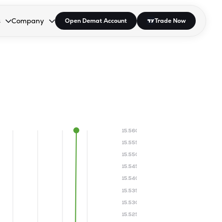
s
Company
Open Demat Account
Trade Now
down.
to open the dropdown.
r Space to open the dropdown.
s Enter or Space to open the dropdown.
Collapsed. Press Enter or Space to open the dropdown.
AP/DRA
About Us
 Influencer
Press
15.560
15.555
15.550
15.545
15.540
15.535
15.530
15.525