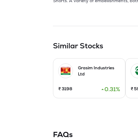
Shorts. A variety of embellishments, bot
units situated at Rajna, Pandhurna, Chi
Medchal district w.e.f 01st December 2020
The Company has expanded exports from 4
orders. It took this a step further with
manufacturing capacity is over 4 millio
Similar Stocks
Grasim Industries
Ltd
0.31
%
₹
3198
₹
5
FAQs