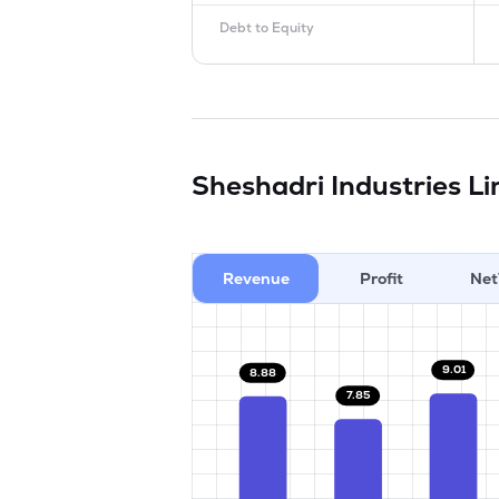
Debt to Equity
Sheshadri Industries L
Revenue
Profit
Net
9.01
8.88
7.85