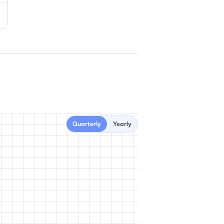
Quarterly
Yearly