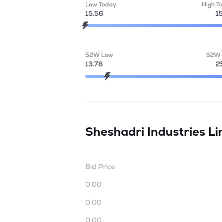
Low Today
High T
15.56
1
52W Low
52W 
13.78
2
Sheshadri Industries L
Bid Price
0.00
0.00
0.00