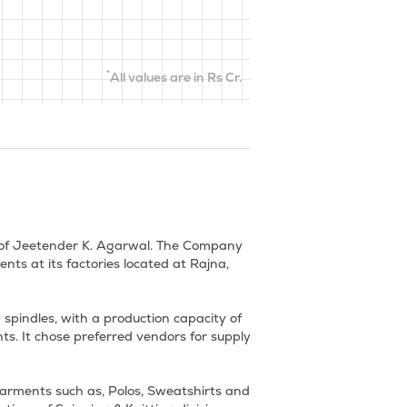
*
All values are in Rs Cr.
 of Jeetender K. Agarwal. The Company 
s at its factories located at Rajna, 
pindles, with a production capacity of 
s. It chose preferred vendors for supply 
arments such as, Polos, Sweatshirts and 