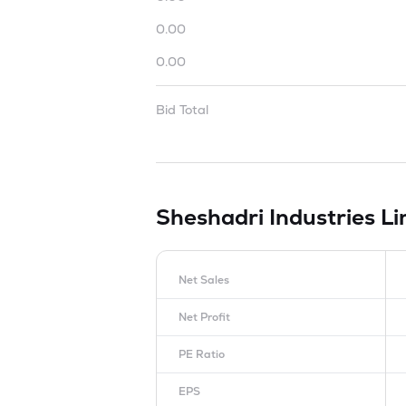
0.00
0.00
Bid Total
Sheshadri Industries L
Net Sales
Net Profit
PE Ratio
EPS