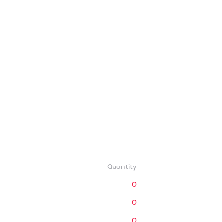
Quantity
0
0
0