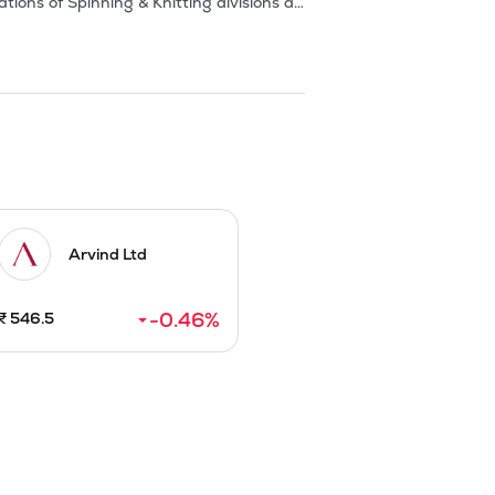
ons of Spinning & Knitting divisions at 
ituated at Aliabad, Shamirpet Mandal, 
lity of yarn and on-time delivery of 
has grown over the years and the current 
Arvind Ltd
-0.46
%
₹
546.5