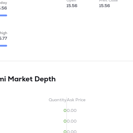
Open
Prev. Close
oday
15.56
15.56
5.56
high
5.77
imi
Market Depth
Quantity
Ask Price
0
0.00
0
0.00
0
0.00