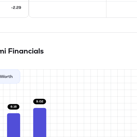
-2.29
imi
Financials
Worth
9.02
8.16