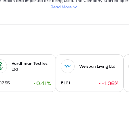
h Indian and imported are being used. The Company started operati
ndwara, Madhya Pradesh and its Garments divisions at its units s
Read More
.

 countries to over 25 countries. The Company is renowned for qua
 the manufacturing of fabric and garments. The garments division 
n garments /annum.
Vardhman Textiles
Welspun Living Ltd
Ltd
0.41
%
-1.06
%
97.55
₹
161