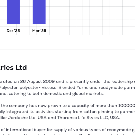
Dec '25
Mar '26
ries Ltd
porated on 26 August 2009 and is presently under the leadership
olyester, polyester- viscose, Blended Yarns and readymade garment
, catering to both domestic and global markets.

8, the company has now grown to a capacity of more than 100000 s
y integrated its activities starting from cotton ginning to garment
ike Jordache Ltd, USA and Tharanco Life Styles LLC, USA. 

f international buyer for supply of various types of readymade g