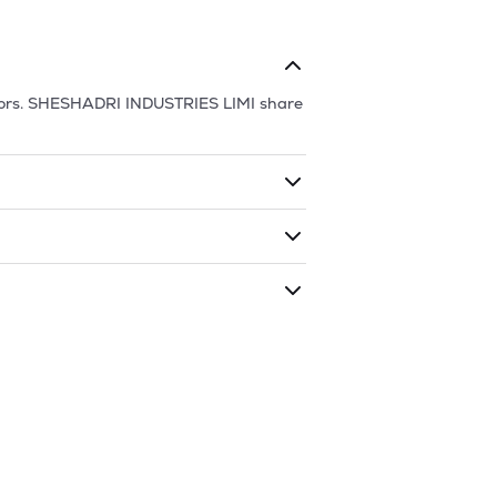
ors.
SHESHADRI INDUSTRIES LIMI
share
ding shares. The market cap of
as traded during that given time period
NDUSTRIES LIMI
is
25.77
and
13.78
as of