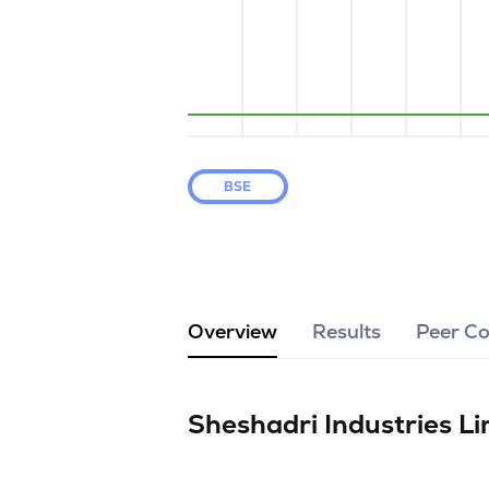
BSE
Overview
Results
Peer C
Sheshadri Industries L