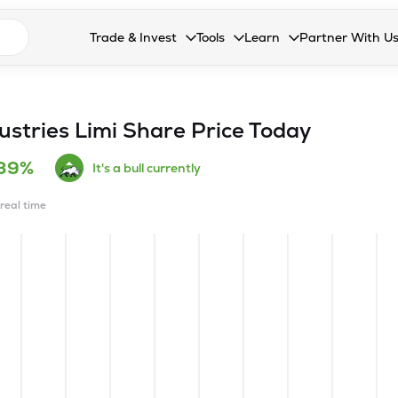
n search suggestions
Trade & Invest
Tools
Learn
Partner With U
Collapsed. Press Enter or Space to open the drop
Collapsed. Press Enter or Space 
Collapsed. Press Enter o
Collapsed. Pres
Stocks
Calculators
Blog
Become our 
F&O
Stock Compare
Glossary
Onboard as an
ustries Limi
Share Price Today
Zing
Mutual Funds Compare
FAQs
.39%
It's a bull currently
Mutual Funds
Stock Heatmap
 real time
IPO
Mutual Fund Overlap
Indices
MTF
Recommendation