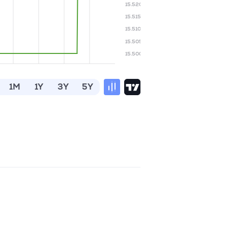
15.520
15.515
15.510
15.505
15.500
1M
1Y
3Y
5Y