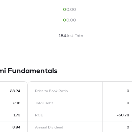
0
0.00
0
0.00
154
Ask Total
imi
Fundamentals
28.24
Price to Book Ratio
0
2.18
Total Debt
0
1.73
ROE
-50.7%
8.94
Annual Dividend
0