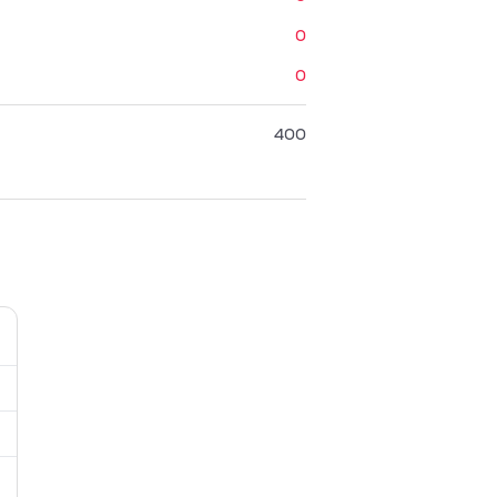
0
0
400