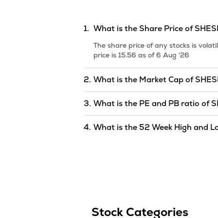
1.
What is the Share Price of
SHES
The share price of any stocks is vola
price is
15.56
as of
6 Aug '26
2.
What is the Market Cap of
SHES
Market capitalization, short for mark
3.
What is the PE and PB ratio of
S
SHESHADRI INDUSTRIES LIMI
is
unde
The PE and PB ratios of
SHESHADRI 
4.
What is the 52 Week High and L
The 52-week high/low is the highest 
(similar to 1 year) and is considered 
6 Aug '26
.
Stock Categories