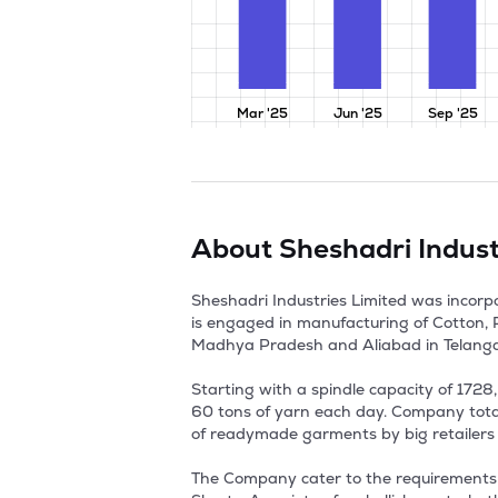
Mar '25
Jun '25
Sep '25
About
Sheshadri Indust
Sheshadri Industries Limited was incor
is engaged in manufacturing of Cotton, P
Madhya Pradesh and Aliabad in Telangana
Starting with a spindle capacity of 172
60 tons of yarn each day. Company totall
of readymade garments by big retailers l
The Company cater to the requirements o