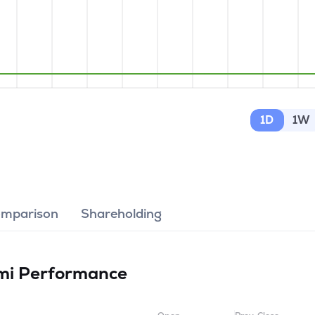
1D
1W
omparison
Shareholding
imi
Performance