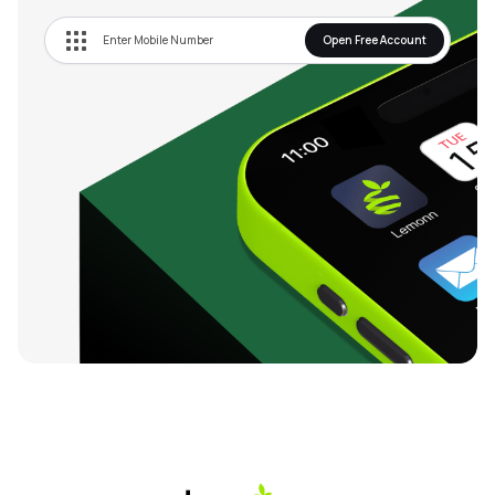
Open Free Account