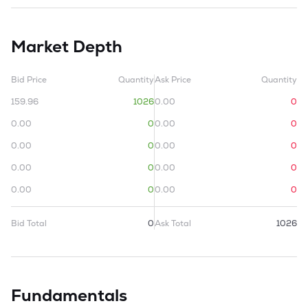
Market Depth
Bid Price
Quantity
Ask Price
Quantity
159.96
1026
0.00
0
0.00
0
0.00
0
0.00
0
0.00
0
0.00
0
0.00
0
0.00
0
0.00
0
Bid Total
0
Ask Total
1026
Fundamentals