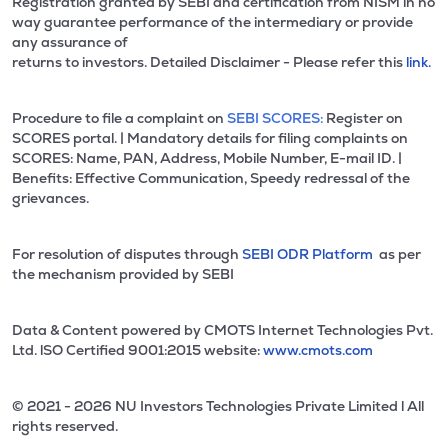
Registration granted by SEBI and certification from NISM in no
way guarantee performance of the intermediary or provide
any assurance of
returns to investors. Detailed Disclaimer - Please refer this
link.
Procedure to file a complaint on
SEBI SCORES:
Register on
SCORES portal. | Mandatory details for filing complaints on
SCORES: Name, PAN, Address, Mobile Number, E-mail ID. |
Benefits: Effective Communication, Speedy redressal of the
grievances.
For resolution of disputes through
SEBI ODR Platform
as per
the mechanism provided by SEBI
Data & Content powered by CMOTS Internet Technologies Pvt.
Ltd. lSO Certified 9001:2015 website:
www.cmots.com
© 2021 - 2026 NU Investors Technologies Private Limited l All
rights reserved.