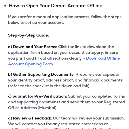
5. How to Open Your Demat Account Offline
If you prefer a manual application process, follow the steps
below to set up your account.
Step-by-Step Guide:
a)
Download Your Forms:
Click the link to download the
application form based on your account category. Ensure
you print and fill out all sections clearly. -
Download Offline
Account Opening Form
b)
Gather Supporting Documents:
Prepare clear copies of
your identity proof, address proof, and financial documents
(refer to the checklist in the download link).
c)
Submit for Pre-Verification:
Submit your completed forms
and supporting documents and send them to our Registered
Office Address (Mumbai).
d)
Review & Feedback:
Our team will review your submission.
We will contact you for any requested corrections or