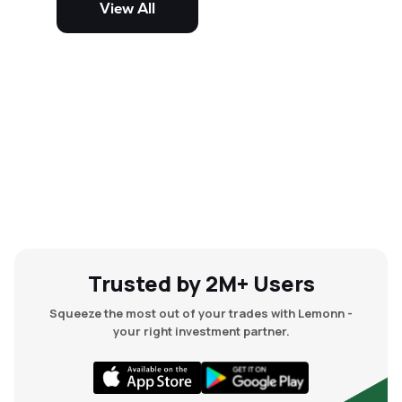
View All
and mid-cap stocks.
Trusted by 2M+ Users
Squeeze the most out of your trades with Lemonn -
your right investment partner.