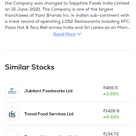
the Company was changed to Sapphire Foods India Limited 
on 15 June, 2021. The Company is one of the largest 
franchisees of Yum! Brands Inc. in Indian sub-continent with 
a track record of operating 1,052 Restaurants including KFC, 
Pizza Hut & Taco Bell across India and Sri Lanka as on March 
31, 2026. It is engaged in the development, management, 
Read More
and operation of quick service restaurants for esteemed 
brands such as Pizza Hut and KFC.

The Company started their operations in September, 2015, 
following the acquisition of about 270 KFC and Pizza Hut 
Similar Stocks
restaurants in India and Sri Lanka by a group of leading 
Private Equity firms and managed by a team of 
professionals. 

₹
486.5
Jubilant Foodworks Ltd
2.85%
On 08 March 2017,the company has allotted 41088390 
bonus equity shares of Rs 10 each to the shareholders in the 
ratio of 70:1.

₹
1428.6
Travel Food Services Ltd
6.84%
During the FY2020,the company has allotted 7136094 
equity shares of Rs 10 each at a price of Rs 339 per share 
on conversion of CCPS and CCDs.

₹
134.73