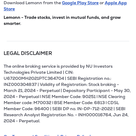
Download Lemonn from the
Google Play Store
or
Apple App
Store
Lemonn - Trade stocks, invest in mutual funds, and grow
smarter.
LEGAL DISCLAIMER
The online broking service is provided by NU Investors
Technologies Private Limited | CIN:
U67200MH2021PTC364704 | SEBI Registration no.:
INZ000304837 | Validity of Registration: Stock broking -
March 21, 2024 - Perpetual | Depositary Participant - May 30,
2024 - Perpetual l NSE Member Code: 90251 l NSE Clearing
Member code: M70032 l BSE Member Code: 6813 l CDSL
Member Code: 96400 | SEBI DP no. IN-DP-712-2022 | SEBI
Research Analyst Registration No. - INH000016764, Jun 24,
2024 - Perpetual.