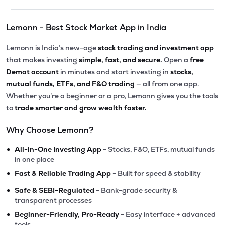
Lemonn - Best Stock Market App in India
Lemonn is India’s new-age
stock trading and investment app
that makes investing
simple, fast, and secure.
Open a
free
Demat account
in minutes and start investing in
stocks,
mutual funds, ETFs, and F&O trading
— all from one app.
Whether you’re a beginner or a pro, Lemonn gives you the tools
to
trade smarter and grow wealth faster.
Why Choose Lemonn?
•
All-in-One Investing App
- Stocks, F&O, ETFs, mutual funds
in one place
•
Fast & Reliable Trading App
- Built for speed & stability
•
Safe & SEBI-Regulated
- Bank-grade security &
transparent processes
•
Beginner-Friendly, Pro-Ready
- Easy interface + advanced
tools