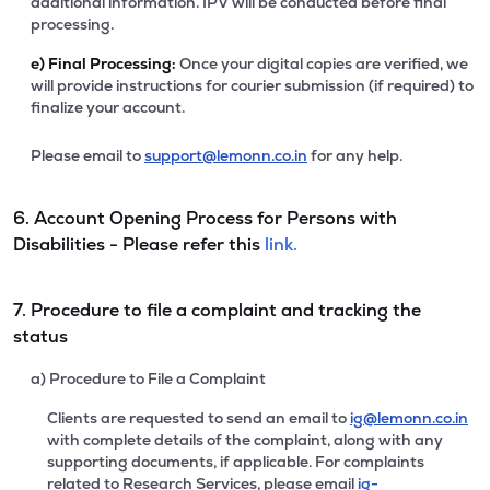
additional information. IPV will be conducted before final
processing.
e)
Final Processing:
Once your digital copies are verified, we
will provide instructions for courier submission (if required) to
finalize your account.
Please email to
support@lemonn.co.in
for any help.
6. Account Opening Process for Persons with
Disabilities - Please refer this
link.
7. Procedure to file a complaint and tracking the
status
a) Procedure to File a Complaint
Clients are requested to send an email to
ig@lemonn.co.in
with complete details of the complaint, along with any
supporting documents, if applicable. For complaints
related to Research Services, please email
ig-