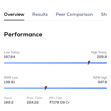
MTF
Overview
Results
Peer Comparison
Shar
Recommendation
Performance
Low Today
High Today
197.84
229.8
52W Low
52W high
139.91
347.9
Open
Prev. Close
Mkt. Cap
199.2
224.22
₹7178.09 Cr