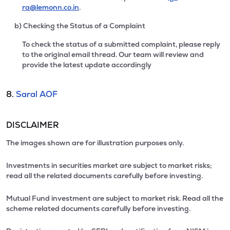
ra@lemonn.co.in
.
b) Checking the Status of a Complaint
To check the status of a submitted complaint, please reply
to the original email thread. Our team will review and
provide the latest update accordingly
8.
Saral AOF
DISCLAIMER
The images shown are for illustration purposes only.
Investments in securities market are subject to market risks;
read all the related documents carefully before investing.
Mutual Fund investment are subject to market risk. Read all the
scheme related documents carefully before investing.