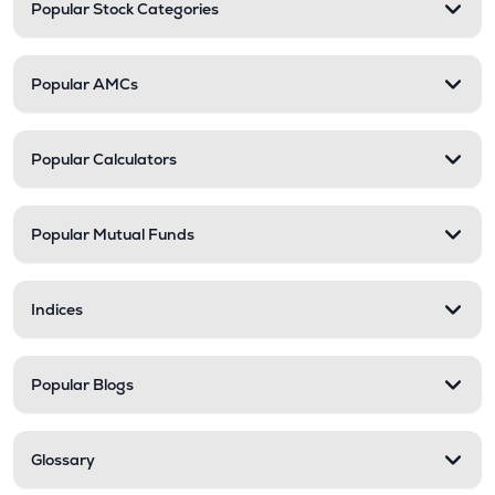
Popular Stock Categories
Popular AMCs
Popular Calculators
Popular Mutual Funds
Indices
Popular Blogs
Glossary