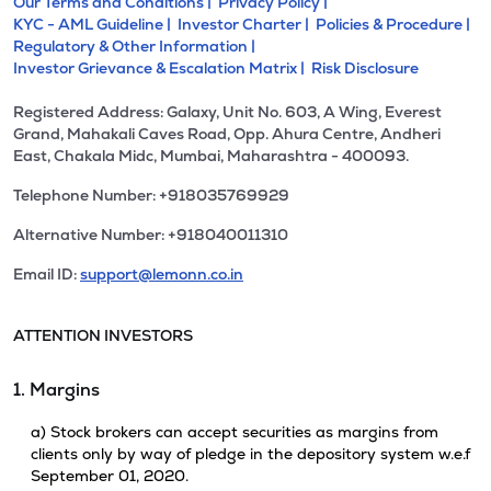
Our Terms and Conditions |
Privacy Policy |
KYC - AML Guideline |
Investor Charter |
Policies & Procedure |
Regulatory & Other Information |
Investor Grievance & Escalation Matrix |
Risk Disclosure
Registered Address: Galaxy, Unit No. 603, A Wing, Everest
Grand, Mahakali Caves Road, Opp. Ahura Centre, Andheri
East, Chakala Midc, Mumbai, Maharashtra - 400093.
Telephone Number: +918035769929
Alternative Number: +918040011310
Email ID:
support@lemonn.co.in
ATTENTION INVESTORS
1. Margins
a) Stock brokers can accept securities as margins from
clients only by way of pledge in the depository system w.e.f
September 01, 2020.