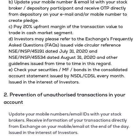
b) Update your mobile number & email Id with your stock
broker / depository participant and receive OTP directly
from depository on your e-mail and/or mobile number to
create pledge.
c) Pay 20% upfront margin of the transaction value to
trade in cash market segment.
d) Investors may please refer to the Exchange's Frequently
Asked Questions (FAQs) issued vide circular reference
NSE/INSP/45191 dated July 31, 2020 and
NSE/INSP/45534 dated August 31, 2020 and other
guidelines issued from time to time in this regard.
e) Check your securities / MF / bonds in the consolidated
account statement issued by NSDL/CDSL every month.
Issued in the interest of Investors.
2. Prevention of unauthorised transactions in your
account
Update your mobile numbers/email IDs with your stock
brokers. Receive information of your transactions directly
from Exchange on your mobile/email at the end of the day.
Issued in the interest of Investors.