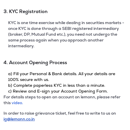
3. KYC Registration
KYC is one time exercise while dealing in securities markets -
once KYC is done through a SEBI registered intermediary
(broker, DP, Mutual Fund etc.), you need not undergo the
same process again when you approach another
intermediary.
4. Account Opening Process
a) Fill your Personal & Bank details. All your details are
100% secure with us.
b) Complete paperless KYC in less than a minute.
c) Review and E-sign your Account Opening Form.
For details steps to open an account on lemonn, please refer
this
video.
In order to raise grievance ticket, feel free to write to us on
ig@lemonn.co.in