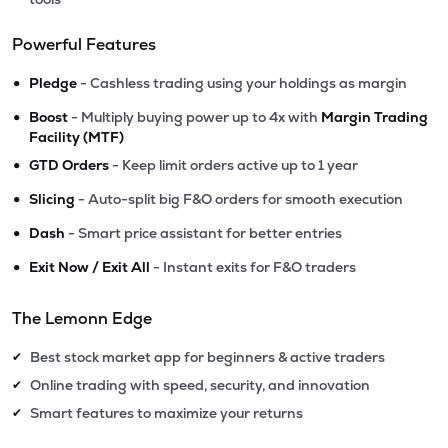
Powerful Features
•
Pledge
- Cashless trading using your holdings as margin
•
Boost
- Multiply buying power up to 4x with
Margin Trading
Facility (MTF)
•
GTD Orders
- Keep limit orders active up to 1 year
•
Slicing
- Auto-split big F&O orders for smooth execution
•
Dash
- Smart price assistant for better entries
•
Exit Now / Exit All
- Instant exits for F&O traders
The Lemonn Edge
Best stock market app for beginners & active traders
✔
Online trading with speed, security, and innovation
✔
Smart features to maximize your returns
✔