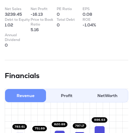
Net Sales
Net Profit
PE Ratio
EPS
3239.45
-16.13
0
0.08
Debt to Equity
Price to Book
Total Debt
ROE
Ratio
1.02
0
-1.04%
5.16
Annual
Dividend
0
Financials
Revenue
Profit
NetWorth
896.63
820.89
797.17
783.61
751.69