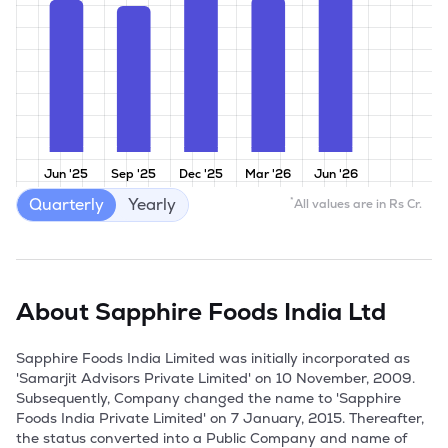
Jun '25
Sep '25
Dec '25
Mar '26
Jun '26
Quarterly
Yearly
*
All values are in Rs Cr.
About
Sapphire Foods India Ltd
Sapphire Foods India Limited was initially incorporated as 
'Samarjit Advisors Private Limited' on 10 November, 2009. 
Subsequently, Company changed the name to 'Sapphire 
Foods India Private Limited' on 7 January, 2015. Thereafter, 
the status converted into a Public Company and name of 