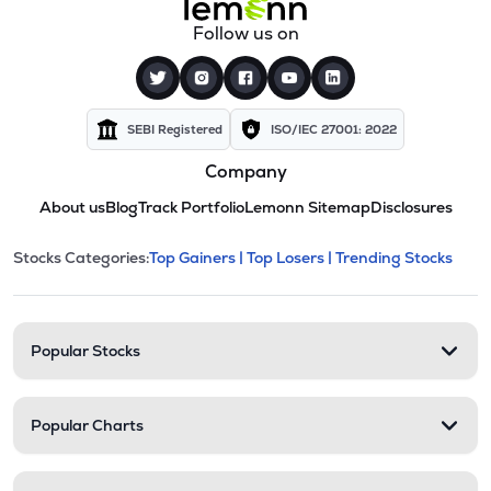
Follow us on
SEBI Registered
ISO/IEC 27001: 2022
Company
About us
Blog
Track Portfolio
Lemonn Sitemap
Disclosures
This section contains expandable cate
Stocks Categories:
Top Gainers |
Top Losers |
Trending Stocks
Stock categories and resour
Popular Stocks
Popular Charts