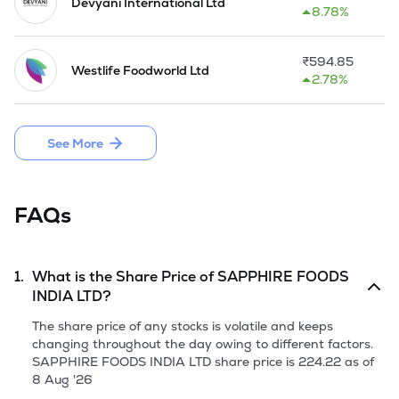
Devyani International Ltd
8.78%
On 03 August 2020,the company has allotted 2184520 
equity shares of Rs 10 each at a price of Rs 187 per share on 
rights basis.

₹
594.85
Westlife Foodworld Ltd
2.78%
As on 31 March 2021,the company has one direct subsidiary 
and 3 indirect subsidiaries under its roof. 

See More
On 05 August 2021,the company has allotted 9189789 
equity shares of Rs 10 each at a price of Rs 505.13 per share 
on preferential basis.On the same day,the company also 
allotted 183682 equity shares of Rs 10 each at a price of Rs 
FAQs
544.42 per share on preferential basis.

Sapphire Foods owned and operated 209 KFC restaurants 
in India and the Maldives, 239 Pizza Hut restaurants in 
1.
What is the Share Price of
SAPPHIRE FOODS
India, Sri Lanka and the Maldives, and two Taco Bell 
INDIA LTD
?
restaurants in Sri Lanka as of June 2021.

The share price of any stocks is volatile and keeps
The Company launched the IPO of 17,569,941 equity shares 
changing throughout the day owing to different factors.
of face value of Rs 10 each, by raising funds through an offer 
SAPPHIRE FOODS INDIA LTD
share price is
224.22
as of
for sale aggregating to Rs 2073.25 Crore in November, 2021.

8 Aug '26