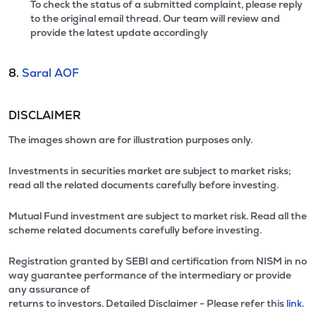
To check the status of a submitted complaint, please reply
to the original email thread. Our team will review and
provide the latest update accordingly
8.
Saral AOF
DISCLAIMER
The images shown are for illustration purposes only.
Investments in securities market are subject to market risks;
read all the related documents carefully before investing.
Mutual Fund investment are subject to market risk. Read all the
scheme related documents carefully before investing.
Registration granted by SEBI and certification from NISM in no
way guarantee performance of the intermediary or provide
any assurance of
returns to investors. Detailed Disclaimer - Please refer this
link.