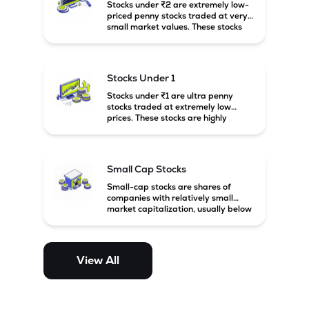
Stocks under ₹2 are extremely low-
priced penny stocks traded at very
small market values. These stocks
are highly speculative and are
usually associated with small or
financially weak companies.
Stocks Under 1
Stocks under ₹1 are ultra penny
stocks traded at extremely low
prices. These stocks are highly
speculative, risky, and usually
belong to very small or financially
unstable companies.
Small Cap Stocks
Small-cap stocks are shares of
companies with relatively small
market capitalization, usually below
₹5,000 crore in India. These
companies have strong growth
potential but are generally more
volatile and risky than large-cap
View All
and mid-cap stocks.