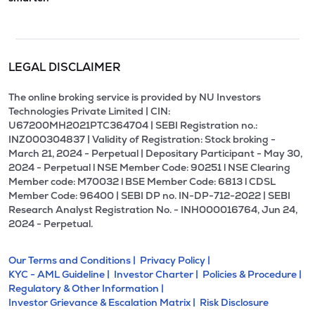
LEGAL DISCLAIMER
The online broking service is provided by NU Investors
Technologies Private Limited | CIN:
U67200MH2021PTC364704 | SEBI Registration no.:
INZ000304837 | Validity of Registration: Stock broking -
March 21, 2024 - Perpetual | Depositary Participant - May 30,
2024 - Perpetual l NSE Member Code: 90251 l NSE Clearing
Member code: M70032 l BSE Member Code: 6813 l CDSL
Member Code: 96400 | SEBI DP no. IN-DP-712-2022 | SEBI
Research Analyst Registration No. - INH000016764, Jun 24,
2024 - Perpetual.
Our Terms and Conditions |
Privacy Policy |
KYC - AML Guideline |
Investor Charter |
Policies & Procedure |
Regulatory & Other Information |
Investor Grievance & Escalation Matrix |
Risk Disclosure