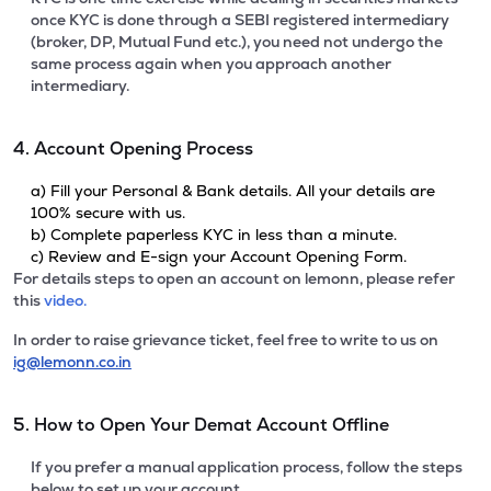
once KYC is done through a SEBI registered intermediary
(broker, DP, Mutual Fund etc.), you need not undergo the
same process again when you approach another
intermediary.
4. Account Opening Process
a) Fill your Personal & Bank details. All your details are
100% secure with us.
b) Complete paperless KYC in less than a minute.
c) Review and E-sign your Account Opening Form.
For details steps to open an account on lemonn, please refer
this
video.
In order to raise grievance ticket, feel free to write to us on
ig@lemonn.co.in
5. How to Open Your Demat Account Offline
If you prefer a manual application process, follow the steps
below to set up your account.