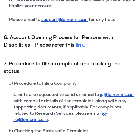
finalize your account.
Please email to
support@lemonn.co.in
for any help.
6. Account Opening Process for Persons with
Disabilities - Please refer this
link.
7. Procedure to file a complaint and tracking the
status
a) Procedure to File a Complaint
Clients are requested to send an email to
ig@lemonn.co.in
with complete details of the complaint, along with any
supporting documents, if applicable. For complaints
related to Research Services, please email
ig-
ra@lemonn.co.in
.
b) Checking the Status of a Complaint