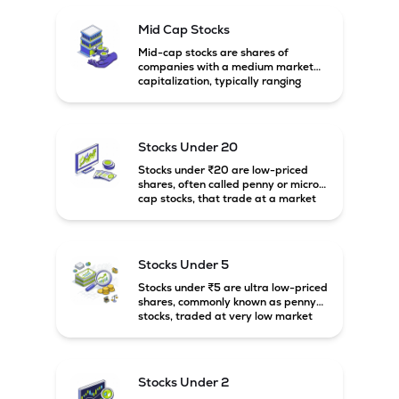
Mid Cap Stocks
Mid-cap stocks are shares of
companies with a medium market
capitalization, typically ranging
between ₹5,000 crore and
₹20,000 crore in India. These
companies are larger than small-
cap firms but still have strong
Stocks Under 20
growth potential compared to large-
cap companies.
Stocks under ₹20 are low-priced
shares, often called penny or micro-
cap stocks, that trade at a market
price below ₹20 per share. These
stocks can offer high growth
potential but usually come with
higher risk and volatility.
Stocks Under 5
Stocks under ₹5 are ultra low-priced
shares, commonly known as penny
stocks, traded at very low market
prices. These stocks are usually
associated with small companies
and carry high risk along with the
possibility of high returns.
Stocks Under 2