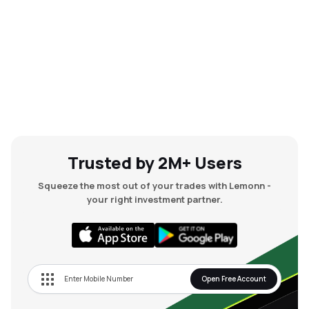
Trusted by 2M+ Users
Squeeze the most out of your trades with Lemonn -
your right investment partner.
Open Free Account