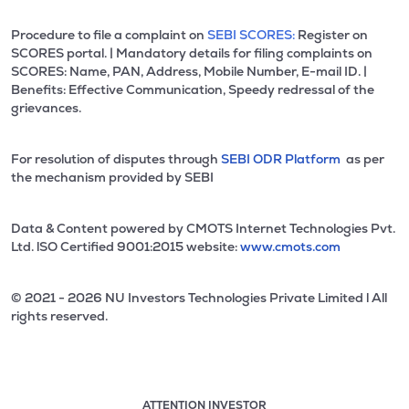
Procedure to file a complaint on
SEBI SCORES:
Register on
SCORES portal. | Mandatory details for filing complaints on
SCORES: Name, PAN, Address, Mobile Number, E-mail ID. |
Benefits: Effective Communication, Speedy redressal of the
grievances.
For resolution of disputes through
SEBI ODR Platform
as per
the mechanism provided by SEBI
Data & Content powered by CMOTS Internet Technologies Pvt.
Ltd. lSO Certified 9001:2015 website:
www.cmots.com
© 2021 - 2026 NU Investors Technologies Private Limited l All
rights reserved.
ATTENTION INVESTOR