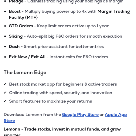
•
Pledge
- Cashless trading using your holdings as margin
•
Boost
- Multiply buying power up to 4x with
Margin Trading
Facility (MTF)
•
GTD Orders
- Keep limit orders active up to 1 year
•
Slicing
- Auto-split big F&O orders for smooth execution
•
Dash
- Smart price assistant for better entries
•
Exit Now / Exit All
- Instant exits for F&O traders
The Lemonn Edge
Best stock market app for beginners & active traders
✔
Online trading with speed, security, and innovation
✔
Smart features to maximize your returns
✔
Download Lemonn from the
Google Play Store
or
Apple App
Store
Lemonn - Trade stocks, invest in mutual funds, and grow
smarter.