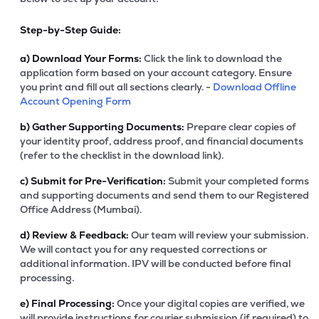
Step-by-Step Guide:
a)
Download Your Forms:
Click the link to download the
application form based on your account category. Ensure
you print and fill out all sections clearly. -
Download Offline
Account Opening Form
b)
Gather Supporting Documents:
Prepare clear copies of
your identity proof, address proof, and financial documents
(refer to the checklist in the download link).
c)
Submit for Pre-Verification:
Submit your completed forms
and supporting documents and send them to our Registered
Office Address (Mumbai).
d)
Review & Feedback:
Our team will review your submission.
We will contact you for any requested corrections or
additional information. IPV will be conducted before final
processing.
e)
Final Processing:
Once your digital copies are verified, we
will provide instructions for courier submission (if required) to