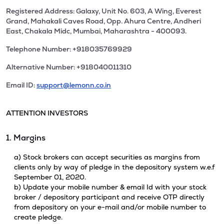
Registered Address: Galaxy, Unit No. 603, A Wing, Everest
Grand, Mahakali Caves Road, Opp. Ahura Centre, Andheri
East, Chakala Midc, Mumbai, Maharashtra - 400093.
Telephone Number: +918035769929
Alternative Number: +918040011310
Email ID:
support@lemonn.co.in
ATTENTION INVESTORS
1. Margins
a) Stock brokers can accept securities as margins from
clients only by way of pledge in the depository system w.e.f
September 01, 2020.
b) Update your mobile number & email Id with your stock
broker / depository participant and receive OTP directly
from depository on your e-mail and/or mobile number to
create pledge.