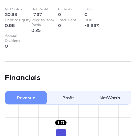
Net Sales
Net Profit
PE Ratio
EPS
20.33
-7.97
0
0
Debt to Equity
Price to Book
Total Debt
ROE
Ratio
0.68
0
-8.83%
0.25
Annual
Dividend
0
Financials
Revenue
Profit
NetWorth
8.75