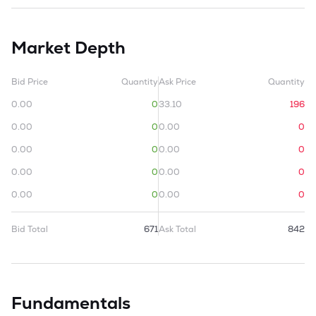
Market Depth
Bid Price
Quantity
Ask Price
Quantity
0.00
0
33.10
196
0.00
0
0.00
0
0.00
0
0.00
0
0.00
0
0.00
0
0.00
0
0.00
0
Bid Total
671
Ask Total
842
Fundamentals