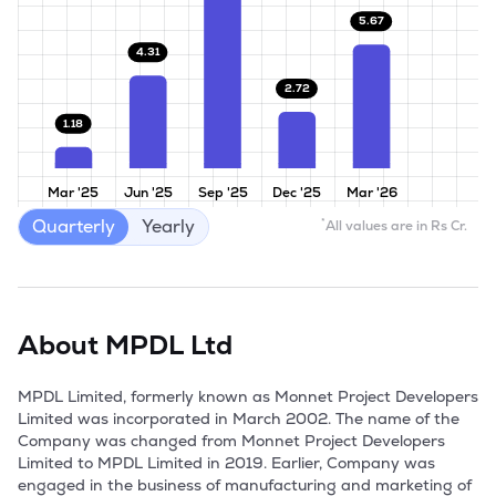
5.67
4.31
2.72
1.18
Mar '25
Jun '25
Sep '25
Dec '25
Mar '26
Quarterly
Yearly
*
All values are in Rs Cr.
About
MPDL Ltd
MPDL Limited, formerly known as Monnet Project Developers 
Limited was incorporated in March 2002. The name of the 
Company was changed from Monnet Project Developers 
Limited to MPDL Limited in 2019. Earlier, Company was 
engaged in the business of manufacturing and marketing of 