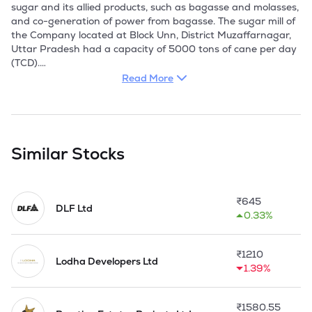
sugar and its allied products, such as bagasse and molasses, 
and co-generation of power from bagasse. The sugar mill of 
the Company located at Block Unn, District Muzaffarnagar, 
Uttar Pradesh had a capacity of 5000 tons of cane per day 
(TCD).

Read More
The Company is presently engaged in construction business 
and other real estate activities. The Company has vast 
experience in the Indian real estate sector. Their operations 
span all key segments of the industry including retail, 
hospitality, commercial and residential projects. Their 
Similar Stocks
operations encompass real estate development including 
land identification, acquisition, construction-planning, 
project-designing, execution, development and marketing. 
₹
645
On the commercial business front, the Company focused on 
DLF Ltd
0.33%
developing multi-tenanted and built-to-suit real estate 
developments targeted towards a wide range of customers 
including small business settlements to large corporate 
₹
1210
businesses.

Lodha Developers Ltd
1.39%
Cambridge Construction(Delhi) Private Limited, Genrise 
Global Staffing Private Limited (Formerly, Mass Skilltech 
₹
1580.55