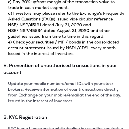
c) Pay 20% upfront margin of the transaction value to
trade in cash market segment.
d) Investors may please refer to the Exchange's Frequently
Asked Questions (FAQs) issued vide circular reference
NSE/INSP/45191 dated July 31, 2020 and
NSE/INSP/45534 dated August 31, 2020 and other
guidelines issued from time to time in this regard.
e) Check your securities / MF / bonds in the consolidated
account statement issued by NSDL/CDSL every month.
Issued in the interest of Investors.
2. Prevention of unauthorised transactions in your
account
Update your mobile numbers/email IDs with your stock
brokers. Receive information of your transactions directly
from Exchange on your mobile/email at the end of the day.
Issued in the interest of Investors.
3. KYC Registration
KYC is one time exercise while dealing in securities markets -