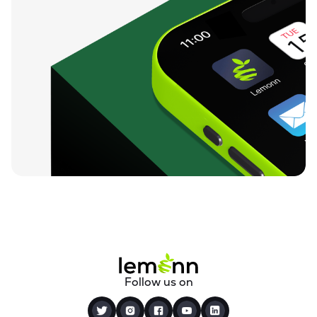
Follow us on