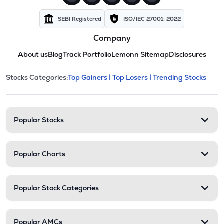
SEBI Registered
ISO/IEC 27001: 2022
Company
About us
Blog
Track Portfolio
Lemonn Sitemap
Disclosures
This section contains expandable cate
Stocks Categories:
Top Gainers |
Top Losers |
Trending Stocks
Stock categories and resour
Popular Stocks
Popular Charts
Popular Stock Categories
Popular AMCs