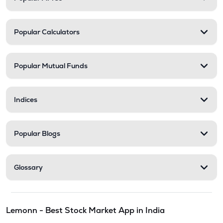
Popular Calculators
Popular Mutual Funds
Indices
Popular Blogs
Glossary
Lemonn - Best Stock Market App in India