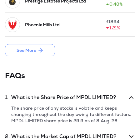
Private Limited), CCDPL Shekhar Private Limited and 
Prestige Estates Projects Ltd
0.48%
Cambridge Logistics & Trade Private Limited became 
subsidiaries of the Company in 2022-23.

₹
1894
Phoenix Mills Ltd
The Company launched the M1 Tower Project at Faridabad 
1.21%
in 2025.
See More
FAQs
1.
What is the Share Price of
MPDL LIMITED
?
The share price of any stocks is volatile and keeps
changing throughout the day owing to different factors.
MPDL LIMITED
share price is
29.9
as of
8 Aug '26
2.
What is the Market Cap of
MPDL LIMITED
?