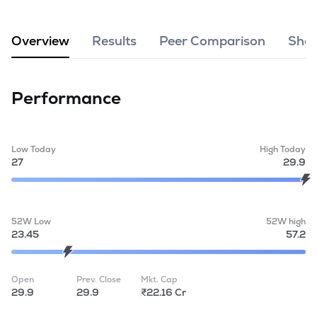
MTF
Overview
Results
Peer Comparison
Shar
Recommendation
Performance
Low Today
High Today
27
29.9
52W Low
52W high
23.45
57.2
Open
Prev. Close
Mkt. Cap
29.9
29.9
₹22.16 Cr