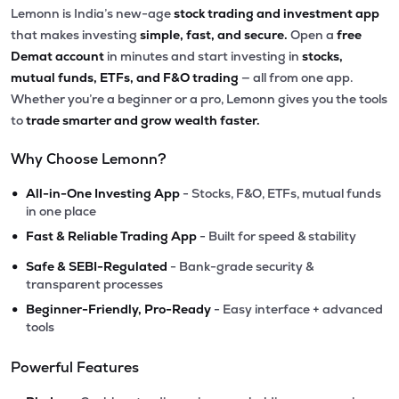
Lemonn is India’s new-age
stock trading and investment app
that makes investing
simple, fast, and secure.
Open a
free
Demat account
in minutes and start investing in
stocks,
mutual funds, ETFs, and F&O trading
— all from one app.
Whether you’re a beginner or a pro, Lemonn gives you the tools
to
trade smarter and grow wealth faster.
Why Choose Lemonn?
•
All-in-One Investing App
- Stocks, F&O, ETFs, mutual funds
in one place
•
Fast & Reliable Trading App
- Built for speed & stability
•
Safe & SEBI-Regulated
- Bank-grade security &
transparent processes
•
Beginner-Friendly, Pro-Ready
- Easy interface + advanced
tools
Powerful Features