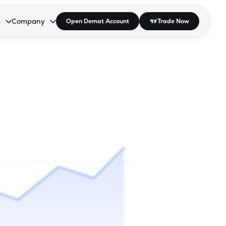
s
Company
Open Demat Account
Trade Now
down.
to open the dropdown.
r Space to open the dropdown.
s Enter or Space to open the dropdown.
Collapsed. Press Enter or Space to open the dropdown.
AP/DRA
About Us
 Influencer
Press