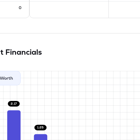
0
it
Financials
Worth
2.17
1.25