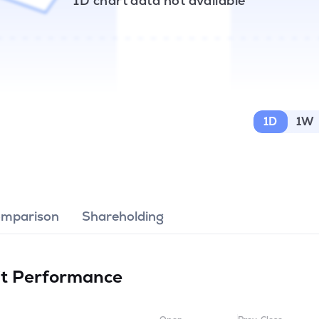
1D chart data not available
1D
1W
omparison
Shareholding
it
Performance