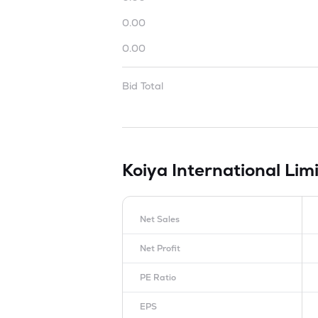
0.00
0.00
Bid Total
Koiya International Lim
Net Sales
Net Profit
PE Ratio
EPS