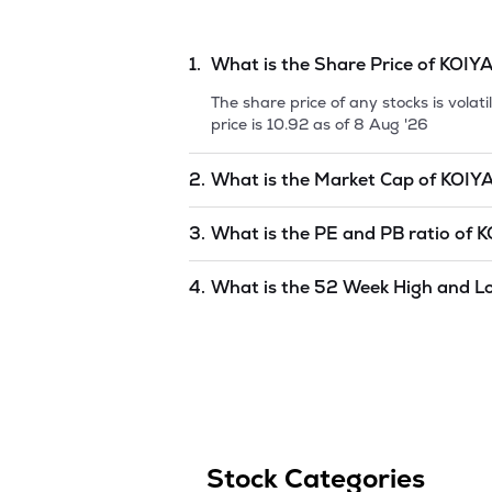
1.
What is the Share Price of
KOIYA
The share price of any stocks is vola
price is
10.92
as of
8 Aug '26
2.
What is the Market Cap of
KOIYA
Market capitalization, short for mark
3.
What is the PE and PB ratio of
K
INTERNATIONAL LIMIT
is
undefined
a
The PE and PB ratios of
KOIYA INTE
4.
What is the 52 Week High and L
The 52-week high/low is the highest 
(similar to 1 year) and is considered 
8 Aug '26
.
Stock Categories