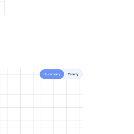
Quarterly
Yearly