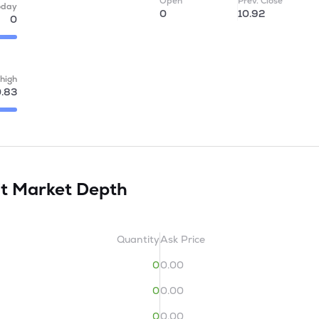
Open
Prev. Close
oday
0
10.92
0
high
.83
it
Market Depth
Quantity
Ask Price
0
0.00
0
0.00
0
0.00