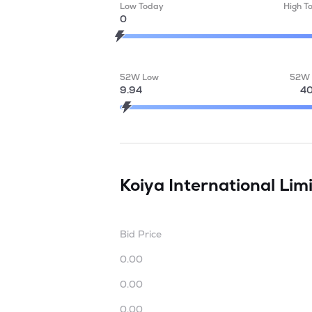
Low Today
High T
0
52W Low
52W 
9.94
40
Koiya International Lim
Bid Price
0.00
0.00
0.00