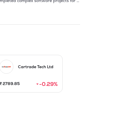
pleted complex software projects for 
 designed by Company yielded better 
. In this way from a small start up, it 
ds like Application Development, 
ring a full range of IT solutions and 
tile trading, which supports the 
e services or Tele-working, covers the 
n.
Cartrade Tech Ltd
-0.29
%
₹
2789.85