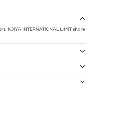
ors.
KOIYA INTERNATIONAL LIMIT
share
ding shares. The market cap of
KOIYA
as traded during that given time period
NATIONAL LIMIT
is
40.83
and
9.94
as of