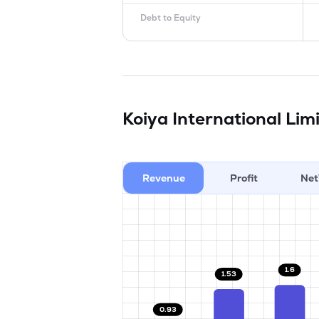
Debt to Equity
Koiya International Lim
Revenue
Profit
Net
1.6
1.53
0.93