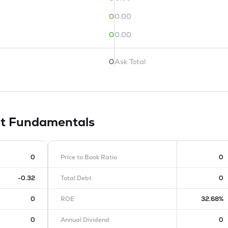
0
0.00
0
0.00
0
Ask Total
it
Fundamentals
0
Price to Book Ratio
0
-0.32
Total Debt
0
0
ROE
32.68%
0
Annual Dividend
0