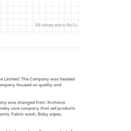
*
All values are in Rs Cr.
re Limited'. The Company was headed 
ompany focused on quality and 
pany was changed from 'Archana 
baby care company that sell products 
fants, Fabric wash, Baby wipes, 