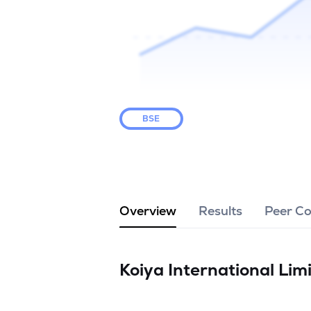
BSE
Overview
Results
Peer C
Koiya International Lim