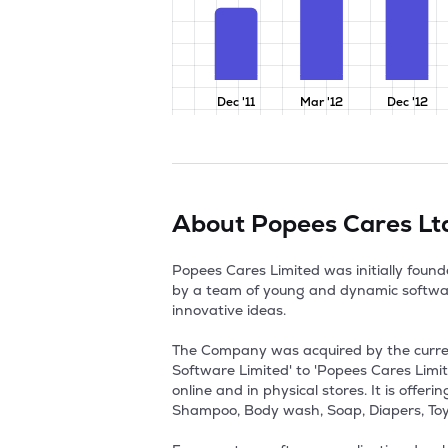
Dec '11
Mar '12
Dec '12
About
Popees Cares Lt
Popees Cares Limited was initially fou
by a team of young and dynamic softwar
innovative ideas. 

The Company was acquired by the curre
Software Limited' to 'Popees Cares Limi
online and in physical stores. It is offe
Shampoo, Body wash, Soap, Diapers, Toys 