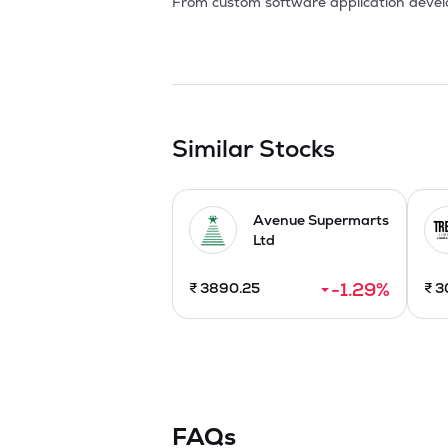
From custom software application develo
clients globally. The passion for Intern
results for clients and they constantly he
The Company's high quality and cost effe
grew many folds over the years. In this 
Software Services, Web Design, Web Appli
Similar Stocks
Apart from this, the Company has a leadin
support through four outstanding companie
wholesale business activities in global. I
Avenue Supermarts
entire gamut of operations which exploit
Ltd
-1.29
%
₹
3890.25
₹
3
FAQs