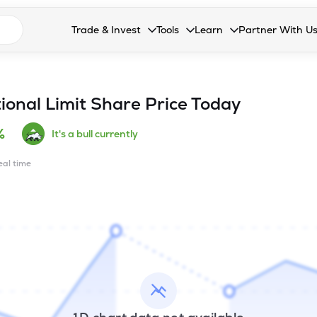
n search suggestions
Trade & Invest
Tools
Learn
Partner With U
Collapsed. Press Enter or Space to open the drop
Collapsed. Press Enter or Space 
Collapsed. Press Enter o
Collapsed. Pres
Stocks
Calculators
Blog
Become our 
F&O
Stock Compare
Glossary
Onboard as an
ional Limit
Share Price Today
Zing
Mutual Funds Compare
FAQs
%
It's a bull currently
Mutual Funds
Stock Heatmap
real time
IPO
Mutual Fund Overlap
Indices
MTF
Recommendation