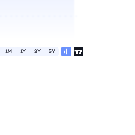
1M
1Y
3Y
5Y