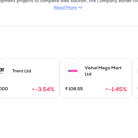
pment projects to complete web solution, the Company earlier com
et helped them to deliver high quality websites. Thus, the websites
Read More
lped them in achieving their goals.

ctive solutions always encouraged clients to recommend more people
way, the Company quickly established strong footholds into the fiel
cation, Enterprise Solutions, E-commerce Application, etc.

g presence in the global Information Technology (IT) industry, offe
s with special expertise, It initiates the integrated wholesale tex
T Enabled services (ITES), also called web enabled services or remot
Vishal Mega Mart
 Information Technology for improving efficiency of an organizatio
Trent Ltd
Ltd
-3.54
%
-1.45
%
000
₹
108.55