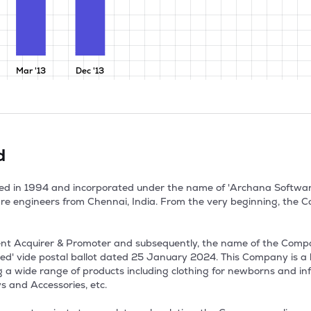
Mar '13
Dec '13
d
nded in 1994 and incorporated under the name of 'Archana Softwa
e engineers from Chennai, India. From the very beginning, the C
nt Acquirer & Promoter and subsequently, the name of the Com
ted' vide postal ballot dated 25 January 2024. This Company is a 
ring a wide range of products including clothing for newborns and in
and Accessories, etc.
