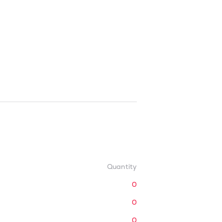
Quantity
0
0
0