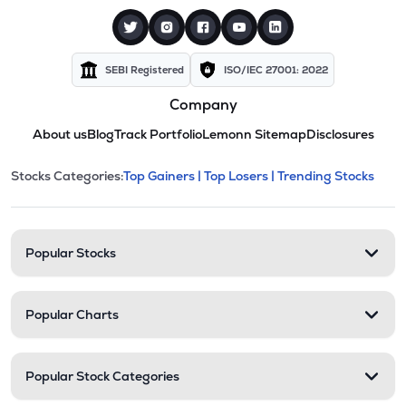
SEBI Registered
ISO/IEC 27001: 2022
Company
About us
Blog
Track Portfolio
Lemonn Sitemap
Disclosures
This section contains expandable cate
Stocks Categories:
Top Gainers |
Top Losers |
Trending Stocks
Stock categories and resour
Popular Stocks
Popular Charts
Popular Stock Categories