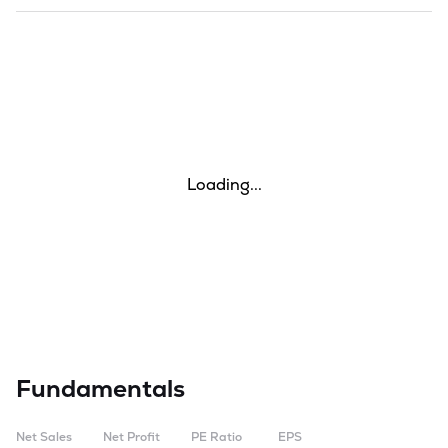
Loading...
Fundamentals
Net Sales
Net Profit
PE Ratio
EPS