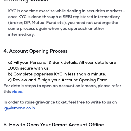
KYC is one time exercise while dealing in securities markets -
once KYC is done through a SEBI registered intermediary
(broker, DP, Mutual Fund etc.), you need not undergo the
same process again when you approach another
intermediary.
4. Account Opening Process
a) Fill your Personal & Bank details. All your details are
100% secure with us.
b) Complete paperless KYC in less than a minute.
c) Review and E-sign your Account Opening Form.
For details steps to open an account on lemonn, please refer
this
video.
In order to raise grievance ticket, feel free to write to us on
ig@lemonn.co.in
5. How to Open Your Demat Account Offline