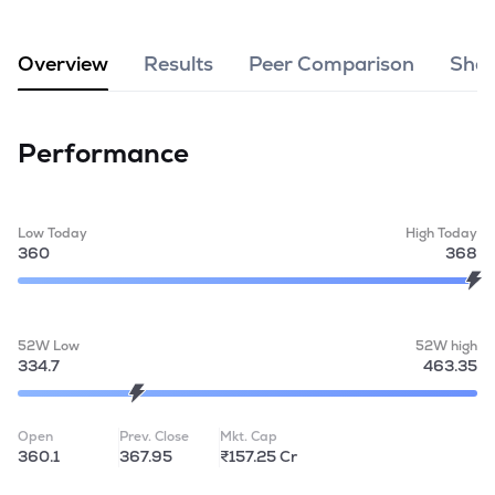
MTF
Overview
Results
Peer Comparison
Shar
Recommendation
Performance
Low Today
High Today
360
368
52W Low
52W high
334.7
463.35
Open
Prev. Close
Mkt. Cap
360.1
367.95
₹157.25 Cr