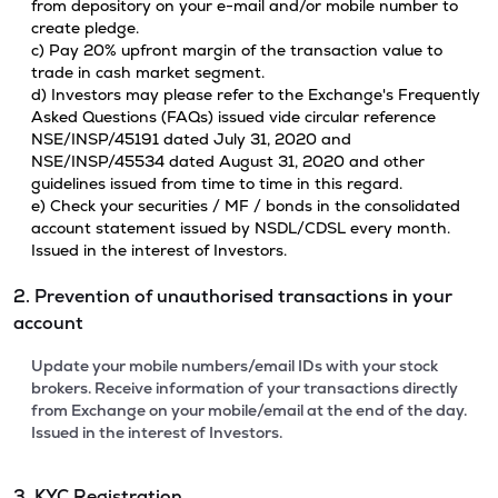
from depository on your e-mail and/or mobile number to
create pledge.
c) Pay 20% upfront margin of the transaction value to
trade in cash market segment.
d) Investors may please refer to the Exchange's Frequently
Asked Questions (FAQs) issued vide circular reference
NSE/INSP/45191 dated July 31, 2020 and
NSE/INSP/45534 dated August 31, 2020 and other
guidelines issued from time to time in this regard.
e) Check your securities / MF / bonds in the consolidated
account statement issued by NSDL/CDSL every month.
Issued in the interest of Investors.
2. Prevention of unauthorised transactions in your
account
Update your mobile numbers/email IDs with your stock
brokers. Receive information of your transactions directly
from Exchange on your mobile/email at the end of the day.
Issued in the interest of Investors.
3. KYC Registration