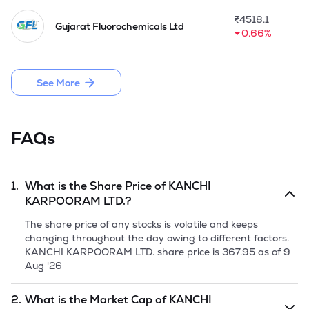
₹
4518.1
Gujarat Fluorochemicals Ltd
0.66%
See More
FAQs
1.
What is the Share Price of
KANCHI
KARPOORAM LTD.
?
The share price of any stocks is volatile and keeps
changing throughout the day owing to different factors.
KANCHI KARPOORAM LTD.
share price is
367.95
as of
9
Aug '26
2.
What is the Market Cap of
KANCHI