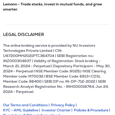
Lemonn - Trade stocks, invest in mutual funds, and grow
smarter.
LEGAL DISCLAIMER
The online broking service is provided by NU Investors
Technologies Private Limited | CIN:
U67200MH2021PTC364704 | SEBI Registration no.:
INZ000304837 | Validity of Registration: Stock broking -
March 21, 2024 - Perpetual | Depositary Participant - May 30,
2024 - Perpetual l NSE Member Code: 90251 l NSE Clearing
Member code: M70032 l BSE Member Code: 6813 l CDSL
Member Code: 96400 | SEBI DP no. IN-DP-712-2022 | SEBI
Research Analyst Registration No. - INH000016764, Jun 24,
2024 - Perpetual.
Our Terms and Conditions |
Privacy Policy |
KYC - AML Guideline |
Investor Charter |
Policies & Procedure |