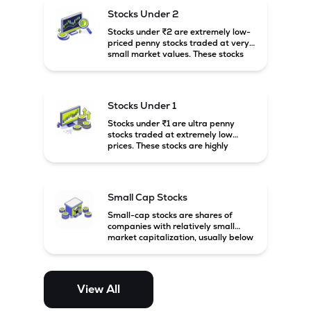
possibility of high returns.
Stocks Under 2
Stocks under ₹2 are extremely low-
priced penny stocks traded at very
small market values. These stocks
are highly speculative and are
usually associated with small or
financially weak companies.
Stocks Under 1
Stocks under ₹1 are ultra penny
stocks traded at extremely low
prices. These stocks are highly
speculative, risky, and usually
belong to very small or financially
unstable companies.
Small Cap Stocks
Small-cap stocks are shares of
companies with relatively small
market capitalization, usually below
₹5,000 crore in India. These
companies have strong growth
potential but are generally more
volatile and risky than large-cap
View All
and mid-cap stocks.