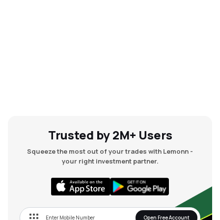
Trusted by 2M+ Users
Squeeze the most out of your trades with Lemonn -
your right investment partner.
Open Free Account