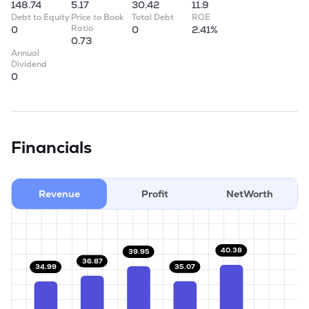
148.74
5.17
30.42
11.9
Debt to Equity
Price to Book
Total Debt
ROE
Ratio
0
0
2.41%
0.73
Annual
Dividend
0
Financials
Revenue
Profit
NetWorth
40.38
39.95
36.87
35.07
34.99