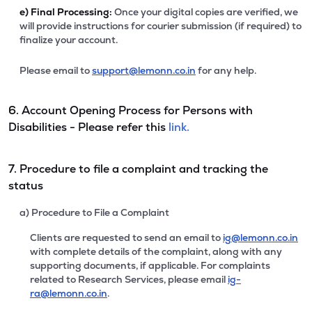
e)
Final Processing:
Once your digital copies are verified, we
will provide instructions for courier submission (if required) to
finalize your account.
Please email to
support@lemonn.co.in
for any help.
6. Account Opening Process for Persons with
Disabilities - Please refer this
link.
7. Procedure to file a complaint and tracking the
status
a) Procedure to File a Complaint
Clients are requested to send an email to
ig@lemonn.co.in
with complete details of the complaint, along with any
supporting documents, if applicable. For complaints
related to Research Services, please email
ig-
ra@lemonn.co.in
.