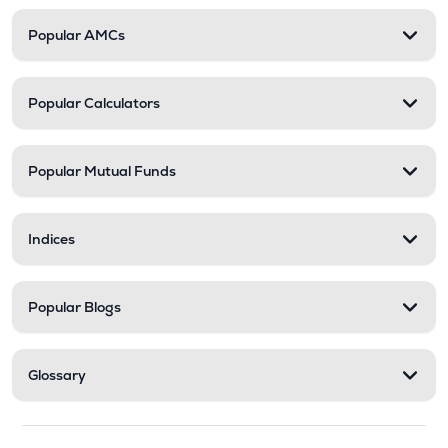
Popular AMCs
Popular Calculators
Popular Mutual Funds
Indices
Popular Blogs
Glossary