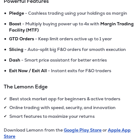
Powerful Features
•
Pledge
- Cashless trading using your holdings as margin
•
Boost
- Multiply buying power up to 4x with
Margin Trading
Facility (MTF)
•
GTD Orders
- Keep limit orders active up to 1 year
•
Slicing
- Auto-split big F&O orders for smooth execution
•
Dash
- Smart price assistant for better entries
•
Exit Now / Exit All
- Instant exits for F&O traders
The Lemonn Edge
Best stock market app for beginners & active traders
✔
Online trading with speed, security, and innovation
✔
Smart features to maximize your returns
✔
Download Lemonn from the
Google Play Store
or
Apple App
Store