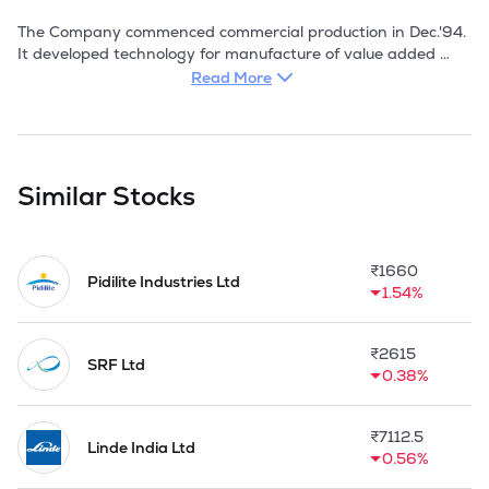
The Company commenced commercial production in Dec.'94. 
It developed technology for manufacture of value added 
resins from gum rosin, regular production of which 
Read More
commenced in Jan.'95. The company's products also find 
application in industries like tyres, food, pharma, rubber, 
paints, paper, adhesives, and a number of international 
traders who deal with a variety of industries.

Similar Stocks
The Company came out with a public issue to part-finance 
the forward integration project of manufacturing camphor 
(1000 tpa), dipentene (810 tpa) and sodium acetate (805 
₹
1660
tpa) from turpentine oil obtained in the first stage of 
Pidilite Industries Ltd
1.54%
process.

With an ability to constantly meet customer demands, KKL's 
₹
2615
turnover crossed Rs 1.1 billion in FY 2017-18. 

SRF Ltd
0.38%
During the period 2022-23, Company incorporated a 
subsidiary Company Kanchi Agro Product Private Limited on 
₹
7112.5
April 25, 2022.
Linde India Ltd
0.56%