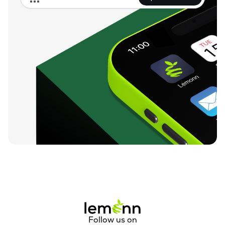
Follow us on