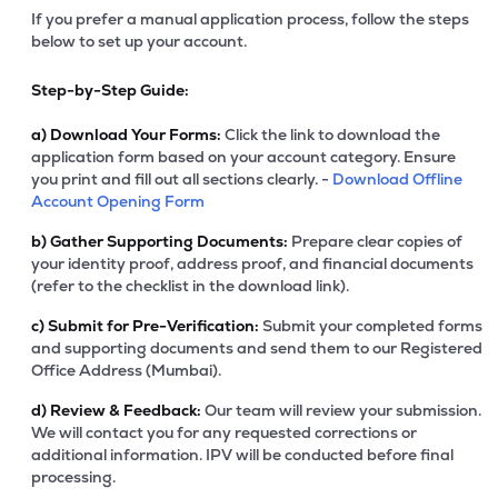
If you prefer a manual application process, follow the steps
below to set up your account.
Step-by-Step Guide:
a)
Download Your Forms:
Click the link to download the
application form based on your account category. Ensure
you print and fill out all sections clearly. -
Download Offline
Account Opening Form
b)
Gather Supporting Documents:
Prepare clear copies of
your identity proof, address proof, and financial documents
(refer to the checklist in the download link).
c)
Submit for Pre-Verification:
Submit your completed forms
and supporting documents and send them to our Registered
Office Address (Mumbai).
d)
Review & Feedback:
Our team will review your submission.
We will contact you for any requested corrections or
additional information. IPV will be conducted before final
processing.