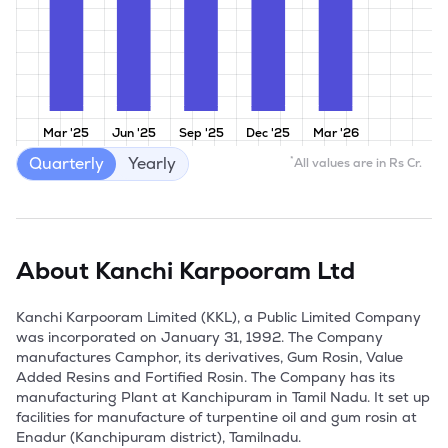
Mar '25
Jun '25
Sep '25
Dec '25
Mar '26
Quarterly
Yearly
*
All values are in Rs Cr.
About
Kanchi Karpooram Ltd
Kanchi Karpooram Limited (KKL), a Public Limited Company 
was incorporated on January 31, 1992. The Company 
manufactures Camphor, its derivatives, Gum Rosin, Value 
Added Resins and Fortified Rosin. The Company has its 
manufacturing Plant at Kanchipuram in Tamil Nadu. It set up 
facilities for manufacture of turpentine oil and gum rosin at 
Enadur (Kanchipuram district), Tamilnadu. 
