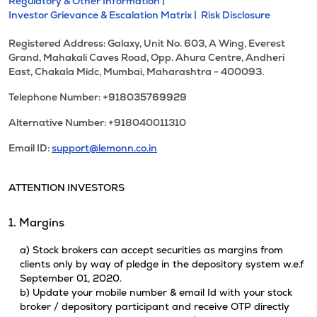
Regulatory & Other Information |
Investor Grievance & Escalation Matrix |
Risk Disclosure
Registered Address: Galaxy, Unit No. 603, A Wing, Everest
Grand, Mahakali Caves Road, Opp. Ahura Centre, Andheri
East, Chakala Midc, Mumbai, Maharashtra - 400093.
Telephone Number: +918035769929
Alternative Number: +918040011310
Email ID:
support@lemonn.co.in
ATTENTION INVESTORS
1. Margins
a) Stock brokers can accept securities as margins from
clients only by way of pledge in the depository system w.e.f
September 01, 2020.
b) Update your mobile number & email Id with your stock
broker / depository participant and receive OTP directly