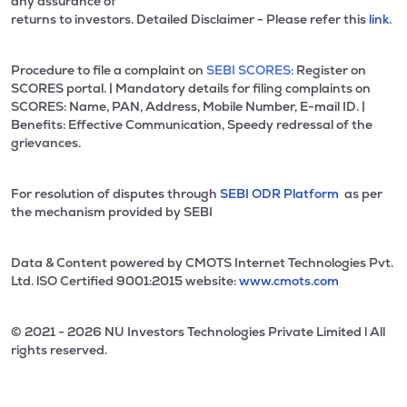
any assurance of
returns to investors. Detailed Disclaimer - Please refer this
link.
Procedure to file a complaint on
SEBI SCORES:
Register on
SCORES portal. | Mandatory details for filing complaints on
SCORES: Name, PAN, Address, Mobile Number, E-mail ID. |
Benefits: Effective Communication, Speedy redressal of the
grievances.
For resolution of disputes through
SEBI ODR Platform
as per
the mechanism provided by SEBI
Data & Content powered by CMOTS Internet Technologies Pvt.
Ltd. lSO Certified 9001:2015 website:
www.cmots.com
© 2021 - 2026 NU Investors Technologies Private Limited l All
rights reserved.