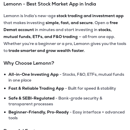
Lemonn - Best Stock Market App in India
Lemonn is India’s new-age
stock trading and investment app
that makes investing
simple, fast, and secure.
Open a
free
Demat account
in minutes and start investing in
stocks,
mutual funds, ETFs, and F&O trading
— all from one app.
Whether you’re a beginner or a pro, Lemonn gives you the tools
to
trade smarter and grow wealth faster.
Why Choose Lemonn?
•
All-in-One Investing App
- Stocks, F&O, ETFs, mutual funds
in one place
•
Fast & Reliable Trading App
- Built for speed & stability
•
Safe & SEBI-Regulated
- Bank-grade security &
transparent processes
•
Beginner-Friendly, Pro-Ready
- Easy interface + advanced
tools