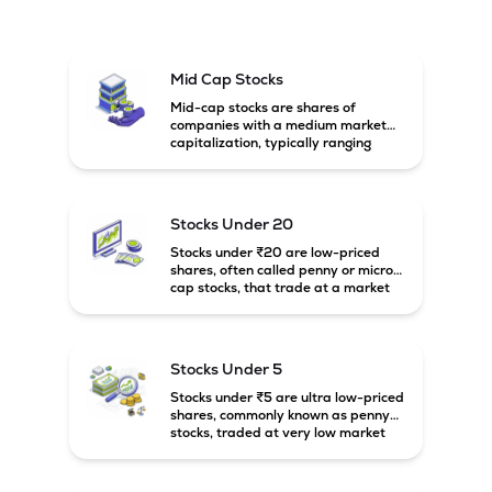
Mid Cap Stocks
Mid-cap stocks are shares of
companies with a medium market
capitalization, typically ranging
between ₹5,000 crore and
₹20,000 crore in India. These
companies are larger than small-
cap firms but still have strong
Stocks Under 20
growth potential compared to large-
cap companies.
Stocks under ₹20 are low-priced
shares, often called penny or micro-
cap stocks, that trade at a market
price below ₹20 per share. These
stocks can offer high growth
potential but usually come with
higher risk and volatility.
Stocks Under 5
Stocks under ₹5 are ultra low-priced
shares, commonly known as penny
stocks, traded at very low market
prices. These stocks are usually
associated with small companies
and carry high risk along with the