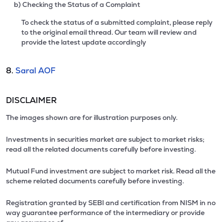
b) Checking the Status of a Complaint
To check the status of a submitted complaint, please reply
to the original email thread. Our team will review and
provide the latest update accordingly
8.
Saral AOF
DISCLAIMER
The images shown are for illustration purposes only.
Investments in securities market are subject to market risks;
read all the related documents carefully before investing.
Mutual Fund investment are subject to market risk. Read all the
scheme related documents carefully before investing.
Registration granted by SEBI and certification from NISM in no
way guarantee performance of the intermediary or provide