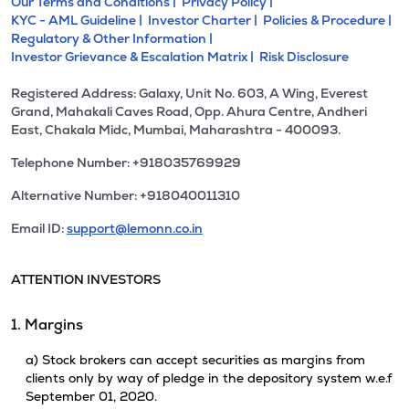
Our Terms and Conditions |
Privacy Policy |
KYC - AML Guideline |
Investor Charter |
Policies & Procedure |
Regulatory & Other Information |
Investor Grievance & Escalation Matrix |
Risk Disclosure
Registered Address: Galaxy, Unit No. 603, A Wing, Everest
Grand, Mahakali Caves Road, Opp. Ahura Centre, Andheri
East, Chakala Midc, Mumbai, Maharashtra - 400093.
Telephone Number: +918035769929
Alternative Number: +918040011310
Email ID:
support@lemonn.co.in
ATTENTION INVESTORS
1. Margins
a) Stock brokers can accept securities as margins from
clients only by way of pledge in the depository system w.e.f
September 01, 2020.