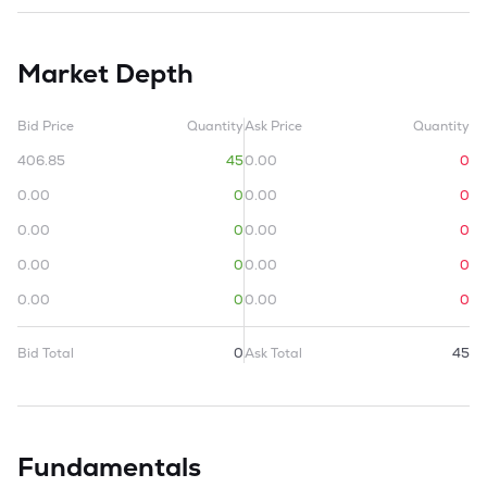
Market Depth
Bid Price
Quantity
Ask Price
Quantity
406.85
45
0.00
0
0.00
0
0.00
0
0.00
0
0.00
0
0.00
0
0.00
0
0.00
0
0.00
0
Bid Total
0
Ask Total
45
Fundamentals