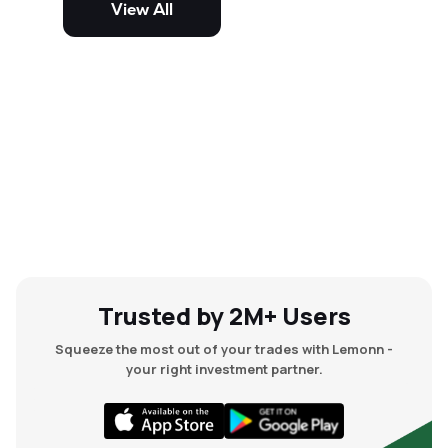
View All
and mid-cap stocks.
Trusted by 2M+ Users
Squeeze the most out of your trades with Lemonn -
your right investment partner.