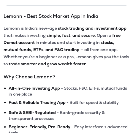
Lemonn - Best Stock Market App in India
Lemonn is India’s new-age
stock trading and investment app
that makes investing
simple, fast, and secure.
Open a
free
Demat account
in minutes and start investing in
stocks,
mutual funds, ETFs, and F&O trading
— all from one app.
Whether you’re a beginner or a pro, Lemonn gives you the tools
to
trade smarter and grow wealth faster.
Why Choose Lemonn?
•
All-in-One Investing App
- Stocks, F&O, ETFs, mutual funds
in one place
•
Fast & Reliable Trading App
- Built for speed & stability
•
Safe & SEBI-Regulated
- Bank-grade security &
transparent processes
•
Beginner-Friendly, Pro-Ready
- Easy interface + advanced
tools