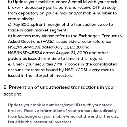
b) Update your mobile number & email Id with your stock
broker / depository participant and receive OTP directly
from depository on your e-mail and/or mobile number to
create pledge.
c) Pay 20% upfront margin of the transaction value to
trade in cash market segment.
d) Investors may please refer to the Exchange's Frequently
Asked Questions (FAQs) issued vide circular reference
NSE/INSP/45191 dated July 31, 2020 and
NSE/INSP/45534 dated August 31, 2020 and other
guidelines issued from time to time in this regard.
e) Check your securities / MF / bonds in the consolidated
account statement issued by NSDL/CDSL every month.
Issued in the interest of Investors.
2. Prevention of unauthorised transactions in your
account
Update your mobile numbers/email IDs with your stock
brokers. Receive information of your transactions directly
from Exchange on your mobile/email at the end of the day.
Issued in the interest of Investors.