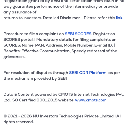
Registration granted by SEBI and certification from NISM in no
way guarantee performance of the intermediary or provide
any assurance of
returns to investors. Detailed Disclaimer - Please refer this
link.
Procedure to file a complaint on
SEBI SCORES:
Register on
SCORES portal. | Mandatory details for filing complaints on
SCORES: Name, PAN, Address, Mobile Number, E-mail ID. |
Benefits: Effective Communication, Speedy redressal of the
grievances.
For resolution of disputes through
SEBI ODR Platform
as per
the mechanism provided by SEBI
Data & Content powered by CMOTS Internet Technologies Pvt.
Ltd. lSO Certified 9001:2015 website:
www.cmots.com
© 2021 - 2026 NU Investors Technologies Private Limited l All
rights reserved.