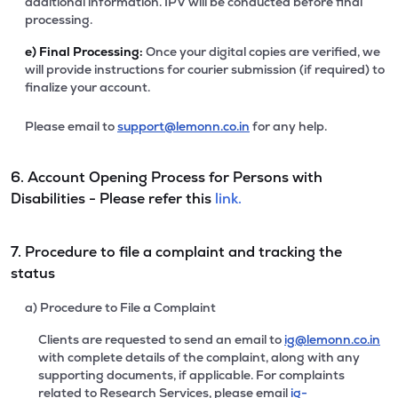
additional information. IPV will be conducted before final
processing.
e)
Final Processing:
Once your digital copies are verified, we
will provide instructions for courier submission (if required) to
finalize your account.
Please email to
support@lemonn.co.in
for any help.
6. Account Opening Process for Persons with
Disabilities - Please refer this
link.
7. Procedure to file a complaint and tracking the
status
a) Procedure to File a Complaint
Clients are requested to send an email to
ig@lemonn.co.in
with complete details of the complaint, along with any
supporting documents, if applicable. For complaints
related to Research Services, please email
ig-