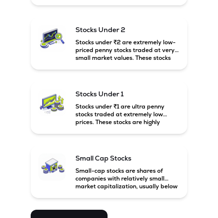
prices. These stocks are usually
associated with small companies
and carry high risk along with the
possibility of high returns.
Stocks Under 2
Stocks under ₹2 are extremely low-
priced penny stocks traded at very
small market values. These stocks
are highly speculative and are
usually associated with small or
financially weak companies.
Stocks Under 1
Stocks under ₹1 are ultra penny
stocks traded at extremely low
prices. These stocks are highly
speculative, risky, and usually
belong to very small or financially
unstable companies.
Small Cap Stocks
Small-cap stocks are shares of
companies with relatively small
market capitalization, usually below
₹5,000 crore in India. These
companies have strong growth
potential but are generally more
volatile and risky than large-cap