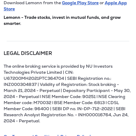
Download Lemonn from the
Google Play Store
or
Apple App
Store
Lemonn - Trade stocks, invest in mutual funds, and grow
smarter.
LEGAL DISCLAIMER
The online broking service is provided by NU Investors
Technologies Private Limited | CIN:
U67200MH2021PTC364704 | SEBI Registration no.:
INZ000304837 | Validity of Registration: Stock broking -
March 21, 2024 - Perpetual | Depositary Participant - May 30,
2024 - Perpetual l NSE Member Code: 90251 l NSE Clearing
Member code: M70032 l BSE Member Code: 6813 l CDSL
Member Code: 96400 | SEBI DP no. IN-DP-712-2022 | SEBI
Research Analyst Registration No. - INH000016764, Jun 24,
2024 - Perpetual.