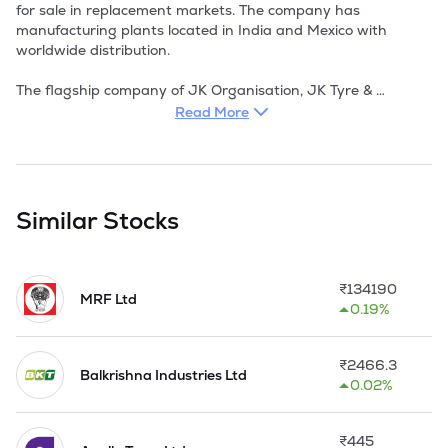
Read More
Similar Stocks
₹
134190
MRF Ltd
0.19%
₹
2466.3
Balkrishna Industries Ltd
0.02%
₹
445