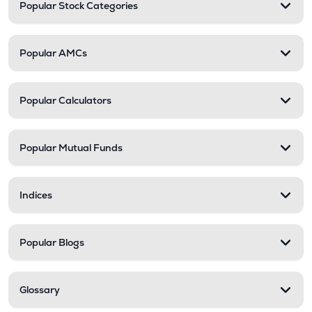
Popular Stock Categories
Popular AMCs
Popular Calculators
Popular Mutual Funds
Indices
Popular Blogs
Glossary