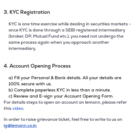
3. KYC Registration
KYC is one time exercise while dealing in securities markets -
once KYC is done through a SEBI registered intermediary
(broker, DP, Mutual Fund etc.), you need not undergo the
same process again when you approach another
intermediary.
4. Account Opening Process
a) Fill your Personal & Bank details. All your details are
100% secure with us.
b) Complete paperless KYC in less than a minute.
c) Review and E-sign your Account Opening Form.
For details steps to open an account on lemonn, please refer
this
video.
In order to raise grievance ticket, feel free to write to us on
ig@lemonn.co.in