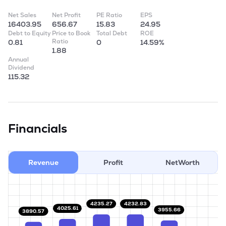
Net Sales
Net Profit
PE Ratio
EPS
16403.95
656.67
15.83
24.95
Debt to Equity
Price to Book
Total Debt
ROE
Ratio
0.81
0
14.59%
1.88
Annual
Dividend
115.32
Financials
Revenue
Profit
NetWorth
4235.27
4232.83
4025.61
3955.66
3890.57