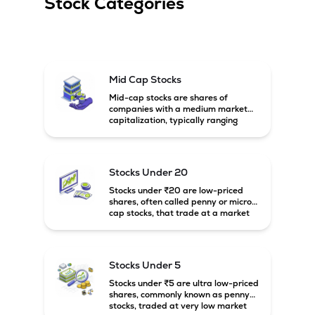
Stock Categories
Mid Cap Stocks
Mid-cap stocks are shares of
companies with a medium market
capitalization, typically ranging
between ₹5,000 crore and
₹20,000 crore in India. These
companies are larger than small-
cap firms but still have strong
Stocks Under 20
growth potential compared to large-
cap companies.
Stocks under ₹20 are low-priced
shares, often called penny or micro-
cap stocks, that trade at a market
price below ₹20 per share. These
stocks can offer high growth
potential but usually come with
higher risk and volatility.
Stocks Under 5
Stocks under ₹5 are ultra low-priced
shares, commonly known as penny
stocks, traded at very low market