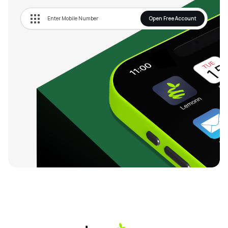
Open Free Account