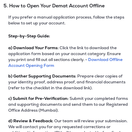
5. How to Open Your Demat Account Offline
If you prefer a manual application process, follow the steps
below to set up your account.
Step-by-Step Guide:
a)
Download Your Forms:
Click the link to download the
application form based on your account category. Ensure
you print and fill out all sections clearly. -
Download Offline
Account Opening Form
b)
Gather Supporting Documents:
Prepare clear copies of
your identity proof, address proof, and financial documents
(refer to the checklist in the download link).
c)
Submit for Pre-Verification:
Submit your completed forms
and supporting documents and send them to our Registered
Office Address (Mumbai).
d)
Review & Feedback:
Our team will review your submission.
We will contact you for any requested corrections or