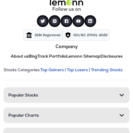
Follow us on
SEBI Registered
ISO/IEC 27001: 2022
Company
About us
Blog
Track Portfolio
Lemonn Sitemap
Disclosures
This section contains expandable cate
Stocks Categories:
Top Gainers |
Top Losers |
Trending Stocks
Stock categories and resour
Popular Stocks
Popular Charts