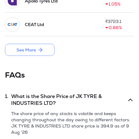
Apollo Tyres Ltd
1.05%
₹
3723.1
CEAT Ltd
0.86%
See More
FAQs
1.
What is the Share Price of
JK TYRE &
INDUSTRIES LTD
?
The share price of any stocks is volatile and keeps
changing throughout the day owing to different factors.
JK TYRE & INDUSTRIES LTD
share price is
394.9
as of
9
Aug '26