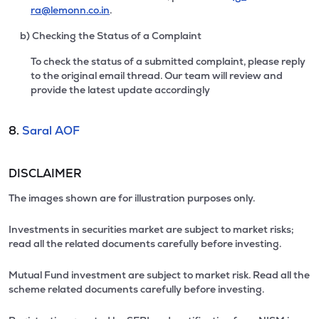
ra@lemonn.co.in
.
b) Checking the Status of a Complaint
To check the status of a submitted complaint, please reply
to the original email thread. Our team will review and
provide the latest update accordingly
8.
Saral AOF
DISCLAIMER
The images shown are for illustration purposes only.
Investments in securities market are subject to market risks;
read all the related documents carefully before investing.
Mutual Fund investment are subject to market risk. Read all the
scheme related documents carefully before investing.