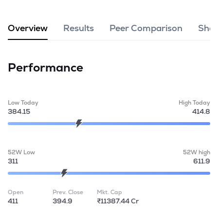
MTF
Overview
Results
Peer Comparison
Shar
Recommendation
Performance
Low Today
High Today
384.15
414.8
52W Low
52W high
311
611.9
Open
Prev. Close
Mkt. Cap
411
394.9
₹11387.44 Cr