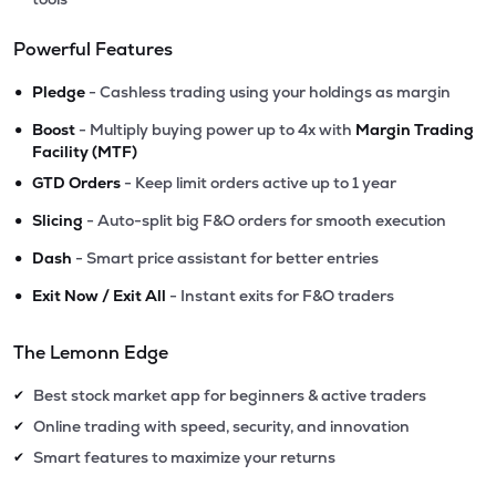
Powerful Features
•
Pledge
- Cashless trading using your holdings as margin
•
Boost
- Multiply buying power up to 4x with
Margin Trading
Facility (MTF)
•
GTD Orders
- Keep limit orders active up to 1 year
•
Slicing
- Auto-split big F&O orders for smooth execution
•
Dash
- Smart price assistant for better entries
•
Exit Now / Exit All
- Instant exits for F&O traders
The Lemonn Edge
Best stock market app for beginners & active traders
✔
Online trading with speed, security, and innovation
✔
Smart features to maximize your returns
✔