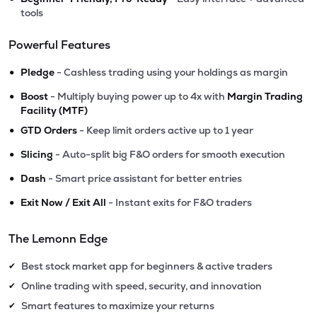
tools
Powerful Features
•
Pledge
- Cashless trading using your holdings as margin
•
Boost
- Multiply buying power up to 4x with
Margin Trading
Facility (MTF)
•
GTD Orders
- Keep limit orders active up to 1 year
•
Slicing
- Auto-split big F&O orders for smooth execution
•
Dash
- Smart price assistant for better entries
•
Exit Now / Exit All
- Instant exits for F&O traders
The Lemonn Edge
Best stock market app for beginners & active traders
✔
Online trading with speed, security, and innovation
✔
Smart features to maximize your returns
✔