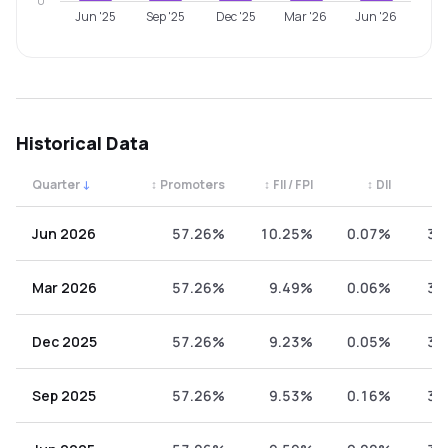
0
Jun '25
Sep '25
Dec '25
Mar '26
Jun '26
Historical Data
Quarter
↓
↕
Promoters
↕
FII / FPI
↕
DII
↕
Quarterly shareholding percentages by category. Use the 
Jun 2026
57.26%
10.25%
0.07%
32
Mar 2026
57.26%
9.49%
0.06%
33
Dec 2025
57.26%
9.23%
0.05%
33
Sep 2025
57.26%
9.53%
0.16%
33