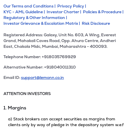
Our Terms and Conditions |
Privacy Policy |
KYC - AML Guideline |
Investor Charter |
Policies & Procedure |
Regulatory & Other Information |
Investor Grievance & Escalation Matrix |
Risk Disclosure
Registered Address: Galaxy, Unit No. 603, A Wing, Everest
Grand, Mahakali Caves Road, Opp. Ahura Centre, Andheri
East, Chakala Midc, Mumbai, Maharashtra - 400093.
Telephone Number: +918035769929
Alternative Number: +918040011310
Email ID:
support@lemonn.co.in
ATTENTION INVESTORS
1. Margins
a) Stock brokers can accept securities as margins from
clients only by way of pledge in the depository system w.e.f