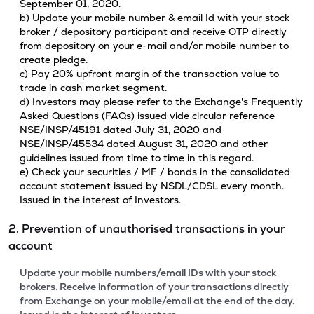
September 01, 2020.
b) Update your mobile number & email Id with your stock
broker / depository participant and receive OTP directly
from depository on your e-mail and/or mobile number to
create pledge.
c) Pay 20% upfront margin of the transaction value to
trade in cash market segment.
d) Investors may please refer to the Exchange's Frequently
Asked Questions (FAQs) issued vide circular reference
NSE/INSP/45191 dated July 31, 2020 and
NSE/INSP/45534 dated August 31, 2020 and other
guidelines issued from time to time in this regard.
e) Check your securities / MF / bonds in the consolidated
account statement issued by NSDL/CDSL every month.
Issued in the interest of Investors.
2. Prevention of unauthorised transactions in your
account
Update your mobile numbers/email IDs with your stock
brokers. Receive information of your transactions directly
from Exchange on your mobile/email at the end of the day.