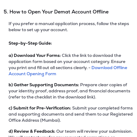
5. How to Open Your Demat Account Offline
If you prefer a manual application process, follow the steps
below to set up your account.
Step-by-Step Guide:
a)
Download Your Forms:
Click the link to download the
application form based on your account category. Ensure
you print and fill out all sections clearly. -
Download Offline
Account Opening Form
b)
Gather Supporting Documents:
Prepare clear copies of
your identity proof, address proof, and financial documents
(refer to the checklist in the download link).
c)
Submit for Pre-Verification:
Submit your completed forms
and supporting documents and send them to our Registered
Office Address (Mumbai).
d)
Review & Feedback:
Our team will review your submission.