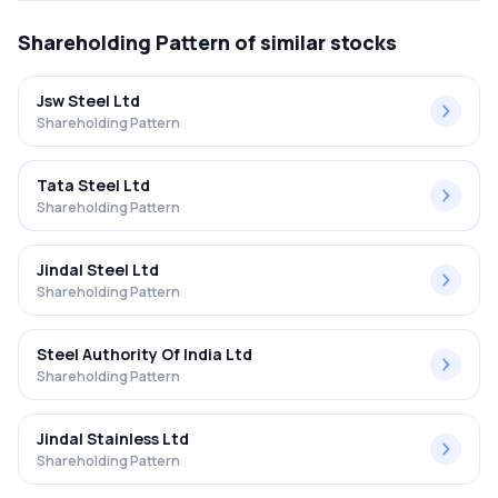
Shareholding Pattern
of similar stocks
Jsw Steel Ltd
Shareholding Pattern
Tata Steel Ltd
Shareholding Pattern
Jindal Steel Ltd
Shareholding Pattern
Steel Authority Of India Ltd
Shareholding Pattern
Jindal Stainless Ltd
Shareholding Pattern