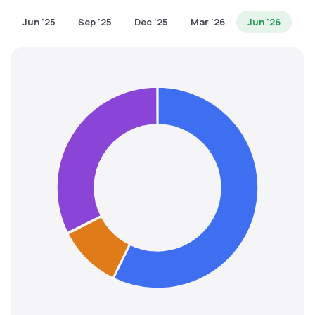
MTF
Jun '25
Sep '25
Dec '25
Mar '26
Jun '26
Recommendation