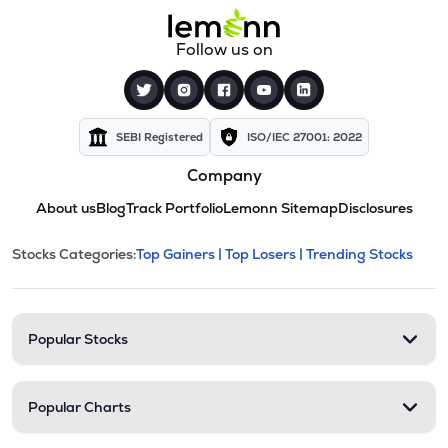
Follow us on
SEBI Registered
ISO/IEC 27001: 2022
Company
About us
Blog
Track Portfolio
Lemonn Sitemap
Disclosures
This section contains expandable cate
Stocks Categories:
Top Gainers |
Top Losers |
Trending Stocks
Stock categories and resour
Popular Stocks
Popular Charts