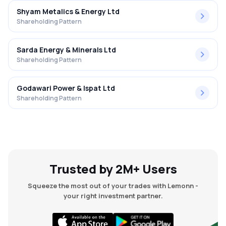
Shyam Metalics & Energy Ltd
Shareholding Pattern
Sarda Energy & Minerals Ltd
Shareholding Pattern
Godawari Power & Ispat Ltd
Shareholding Pattern
Trusted by 2M+ Users
Squeeze the most out of your trades with Lemonn -
your right investment partner.