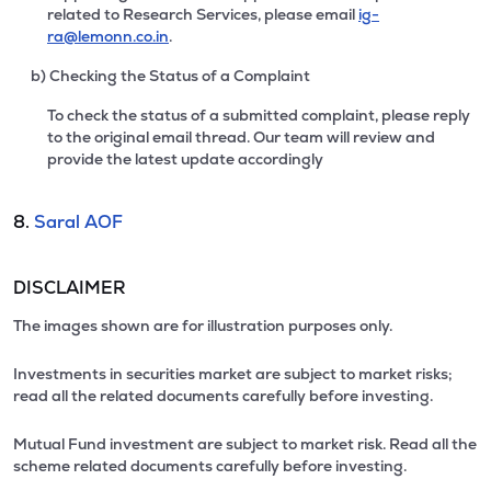
related to Research Services, please email
ig-
ra@lemonn.co.in
.
b) Checking the Status of a Complaint
To check the status of a submitted complaint, please reply
to the original email thread. Our team will review and
provide the latest update accordingly
8.
Saral AOF
DISCLAIMER
The images shown are for illustration purposes only.
Investments in securities market are subject to market risks;
read all the related documents carefully before investing.
Mutual Fund investment are subject to market risk. Read all the
scheme related documents carefully before investing.