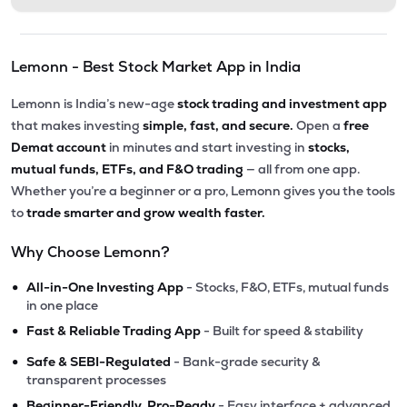
Lemonn - Best Stock Market App in India
Lemonn is India’s new-age
stock trading and investment app
that makes investing
simple, fast, and secure.
Open a
free
Demat account
in minutes and start investing in
stocks,
mutual funds, ETFs, and F&O trading
— all from one app.
Whether you’re a beginner or a pro, Lemonn gives you the tools
to
trade smarter and grow wealth faster.
Why Choose Lemonn?
•
All-in-One Investing App
- Stocks, F&O, ETFs, mutual funds
in one place
•
Fast & Reliable Trading App
- Built for speed & stability
•
Safe & SEBI-Regulated
- Bank-grade security &
transparent processes
•
Beginner-Friendly, Pro-Ready
- Easy interface + advanced