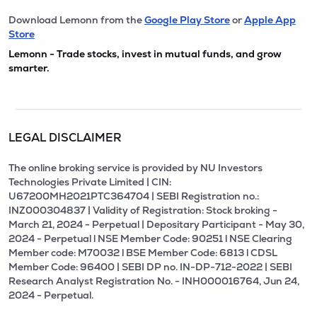
Download Lemonn from the
Google Play Store
or
Apple App
Store
Lemonn - Trade stocks, invest in mutual funds, and grow
smarter.
LEGAL DISCLAIMER
The online broking service is provided by NU Investors
Technologies Private Limited | CIN:
U67200MH2021PTC364704 | SEBI Registration no.:
INZ000304837 | Validity of Registration: Stock broking -
March 21, 2024 - Perpetual | Depositary Participant - May 30,
2024 - Perpetual l NSE Member Code: 90251 l NSE Clearing
Member code: M70032 l BSE Member Code: 6813 l CDSL
Member Code: 96400 | SEBI DP no. IN-DP-712-2022 | SEBI
Research Analyst Registration No. - INH000016764, Jun 24,
2024 - Perpetual.