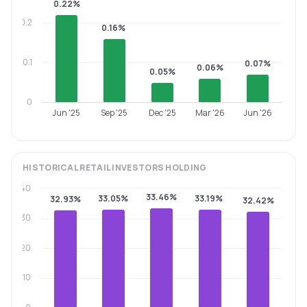
0.22%
0.2
0.16%
0.1
0.07%
0.06%
0.05%
0
Jun '25
Sep '25
Dec '25
Mar '26
Jun '26
HISTORICAL
RETAIL INVESTORS
HOLDING
40
33.46%
33.05%
33.19%
32.93%
32.42%
30
20
10