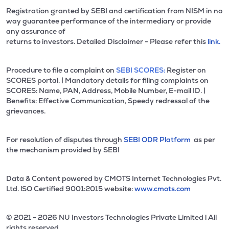
Registration granted by SEBI and certification from NISM in no
way guarantee performance of the intermediary or provide
any assurance of
returns to investors. Detailed Disclaimer - Please refer this
link.
Procedure to file a complaint on
SEBI SCORES:
Register on
SCORES portal. | Mandatory details for filing complaints on
SCORES: Name, PAN, Address, Mobile Number, E-mail ID. |
Benefits: Effective Communication, Speedy redressal of the
grievances.
For resolution of disputes through
SEBI ODR Platform
as per
the mechanism provided by SEBI
Data & Content powered by CMOTS Internet Technologies Pvt.
Ltd. lSO Certified 9001:2015 website:
www.cmots.com
© 2021 - 2026 NU Investors Technologies Private Limited l All
rights reserved.