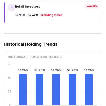
Retail Investors
−0.51%
32.93%
→
32.42%
·
Trending lower
Historical Holding Trends
HISTORICAL
PROMOTERS
HOLDING
75
57.26%
57.26%
57.26%
57.26%
57.26%
50
25
0