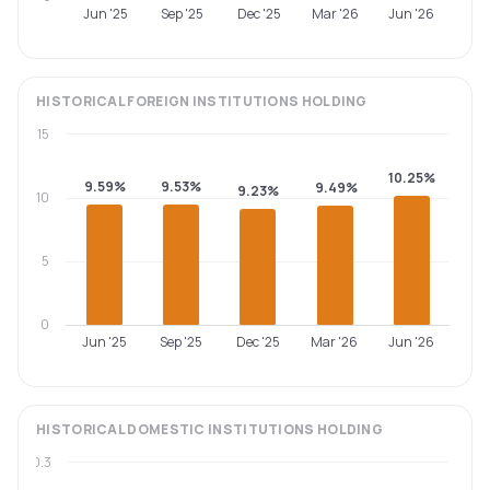
Jun '25
Sep '25
Dec '25
Mar '26
Jun '26
HISTORICAL
FOREIGN INSTITUTIONS
HOLDING
15
10.25%
9.59%
9.53%
9.49%
9.23%
10
5
0
Jun '25
Sep '25
Dec '25
Mar '26
Jun '26
HISTORICAL
DOMESTIC INSTITUTIONS
HOLDING
0.3