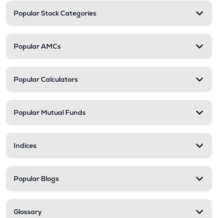
Popular Stock Categories
Popular AMCs
Popular Calculators
Popular Mutual Funds
Indices
Popular Blogs
Glossary