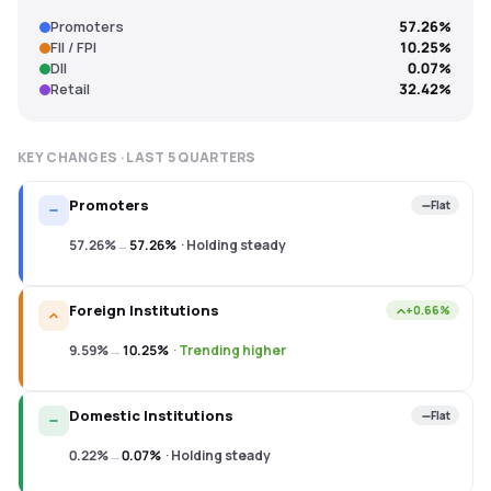
Promoters
57.26%
FII / FPI
10.25%
DII
0.07%
Retail
32.42%
KEY CHANGES · LAST
5
QUARTERS
Promoters
Flat
57.26%
→
57.26%
·
Holding steady
Foreign Institutions
+0.66%
9.59%
→
10.25%
·
Trending higher
Domestic Institutions
Flat
0.22%
→
0.07%
·
Holding steady