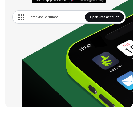
Open Free Account