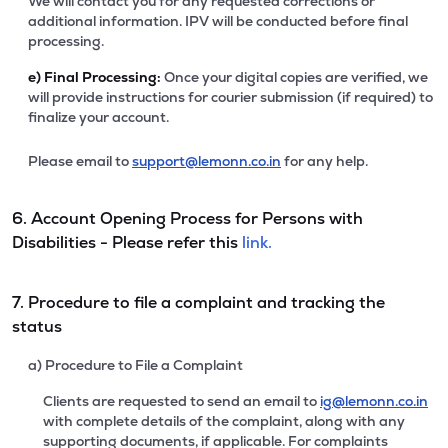
We will contact you for any requested corrections or
additional information. IPV will be conducted before final
processing.
e)
Final Processing:
Once your digital copies are verified, we
will provide instructions for courier submission (if required) to
finalize your account.
Please email to
support@lemonn.co.in
for any help.
6. Account Opening Process for Persons with
Disabilities - Please refer this
link.
7. Procedure to file a complaint and tracking the
status
a) Procedure to File a Complaint
Clients are requested to send an email to
ig@lemonn.co.in
with complete details of the complaint, along with any
supporting documents, if applicable. For complaints