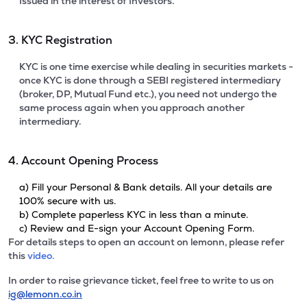
Issued in the interest of Investors.
3. KYC Registration
KYC is one time exercise while dealing in securities markets -
once KYC is done through a SEBI registered intermediary
(broker, DP, Mutual Fund etc.), you need not undergo the
same process again when you approach another
intermediary.
4. Account Opening Process
a) Fill your Personal & Bank details. All your details are
100% secure with us.
b) Complete paperless KYC in less than a minute.
c) Review and E-sign your Account Opening Form.
For details steps to open an account on lemonn, please refer
this
video.
In order to raise grievance ticket, feel free to write to us on
ig@lemonn.co.in