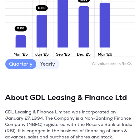
0.69
0.28
Mar '25
Jun '25
Sep '25
Dec '25
Mar '26
Quarterly
Yearly
*
All values are in Rs Cr.
About
GDL Leasing & Finance Ltd
GDL Leasing & Finance Limited was incorporated on 
January 27, 1994. The Company is a Non-Banking Finance 
Company (NBFC) registered with the Reserve Bank of India 
(RBI). It is engaged in the business of financing of loans & 
advances, sales and purchase of shares and stock. 
