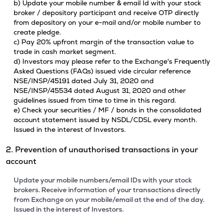
b) Update your mobile number & email Id with your stock
broker / depository participant and receive OTP directly
from depository on your e-mail and/or mobile number to
create pledge.
c) Pay 20% upfront margin of the transaction value to
trade in cash market segment.
d) Investors may please refer to the Exchange's Frequently
Asked Questions (FAQs) issued vide circular reference
NSE/INSP/45191 dated July 31, 2020 and
NSE/INSP/45534 dated August 31, 2020 and other
guidelines issued from time to time in this regard.
e) Check your securities / MF / bonds in the consolidated
account statement issued by NSDL/CDSL every month.
Issued in the interest of Investors.
2. Prevention of unauthorised transactions in your
account
Update your mobile numbers/email IDs with your stock
brokers. Receive information of your transactions directly
from Exchange on your mobile/email at the end of the day.
Issued in the interest of Investors.