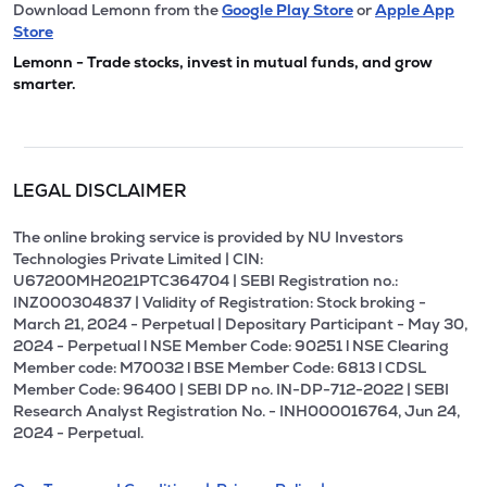
Download Lemonn from the
Google Play Store
or
Apple App
Store
Lemonn - Trade stocks, invest in mutual funds, and grow
smarter.
LEGAL DISCLAIMER
The online broking service is provided by NU Investors
Technologies Private Limited | CIN:
U67200MH2021PTC364704 | SEBI Registration no.:
INZ000304837 | Validity of Registration: Stock broking -
March 21, 2024 - Perpetual | Depositary Participant - May 30,
2024 - Perpetual l NSE Member Code: 90251 l NSE Clearing
Member code: M70032 l BSE Member Code: 6813 l CDSL
Member Code: 96400 | SEBI DP no. IN-DP-712-2022 | SEBI
Research Analyst Registration No. - INH000016764, Jun 24,
2024 - Perpetual.