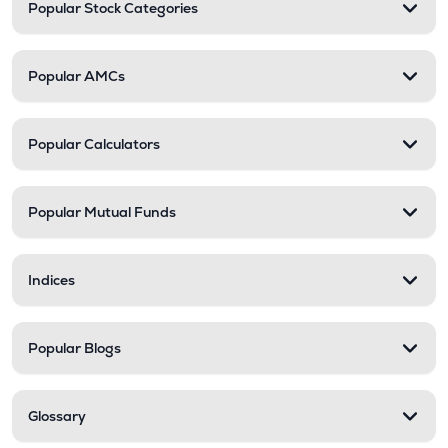
Popular Stock Categories
Popular AMCs
Popular Calculators
Popular Mutual Funds
Indices
Popular Blogs
Glossary