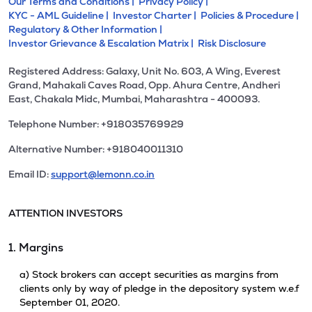
Our Terms and Conditions |
Privacy Policy |
KYC - AML Guideline |
Investor Charter |
Policies & Procedure |
Regulatory & Other Information |
Investor Grievance & Escalation Matrix |
Risk Disclosure
Registered Address: Galaxy, Unit No. 603, A Wing, Everest
Grand, Mahakali Caves Road, Opp. Ahura Centre, Andheri
East, Chakala Midc, Mumbai, Maharashtra - 400093.
Telephone Number: +918035769929
Alternative Number: +918040011310
Email ID:
support@lemonn.co.in
ATTENTION INVESTORS
1. Margins
a) Stock brokers can accept securities as margins from
clients only by way of pledge in the depository system w.e.f
September 01, 2020.