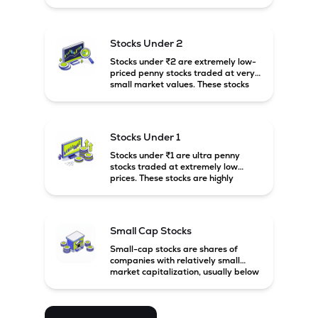
prices. These stocks are usually
associated with small companies
and carry high risk along with the
possibility of high returns.
Stocks Under 2
Stocks under ₹2 are extremely low-
priced penny stocks traded at very
small market values. These stocks
are highly speculative and are
usually associated with small or
financially weak companies.
Stocks Under 1
Stocks under ₹1 are ultra penny
stocks traded at extremely low
prices. These stocks are highly
speculative, risky, and usually
belong to very small or financially
unstable companies.
Small Cap Stocks
Small-cap stocks are shares of
companies with relatively small
market capitalization, usually below
₹5,000 crore in India. These
companies have strong growth
potential but are generally more
volatile and risky than large-cap