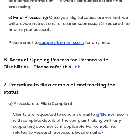
additional information. IPV will be conducted before final
processing.
e)
Final Processing:
Once your digital copies are verified, we
will provide instructions for courier submission (if required) to
finalize your account.
Please email to
support@lemonn.co.in
for any help.
6. Account Opening Process for Persons with
Disabilities - Please refer this
link.
7. Procedure to file a complaint and tracking the
status
a) Procedure to File a Complaint
Clients are requested to send an email to
ig@lemonn.co.in
with complete details of the complaint, along with any
supporting documents, if applicable. For complaints
related to Research Services, please email
ig-