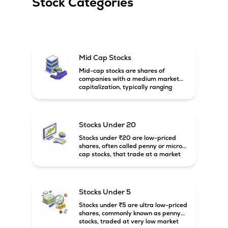
Stock Categories
Mid Cap Stocks
Mid-cap stocks are shares of
companies with a medium market
capitalization, typically ranging
between ₹5,000 crore and
₹20,000 crore in India. These
companies are larger than small-
cap firms but still have strong
Stocks Under 20
growth potential compared to large-
cap companies.
Stocks under ₹20 are low-priced
shares, often called penny or micro-
cap stocks, that trade at a market
price below ₹20 per share. These
stocks can offer high growth
potential but usually come with
higher risk and volatility.
Stocks Under 5
Stocks under ₹5 are ultra low-priced
shares, commonly known as penny
stocks, traded at very low market