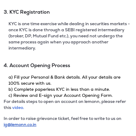
3. KYC Registration
KYC is one time exercise while dealing in securities markets -
once KYC is done through a SEBI registered intermediary
(broker, DP, Mutual Fund etc.), you need not undergo the
same process again when you approach another
intermediary.
4. Account Opening Process
a) Fill your Personal & Bank details. All your details are
100% secure with us.
b) Complete paperless KYC in less than a minute.
c) Review and E-sign your Account Opening Form.
For details steps to open an account on lemonn, please refer
this
video.
In order to raise grievance ticket, feel free to write to us on
ig@lemonn.co.in