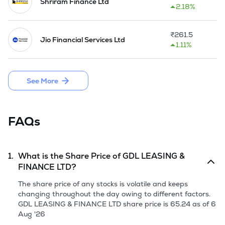
Shriram Finance Ltd
2.18%
₹
261.5
Jio Financial Services Ltd
1.11%
See More
FAQs
1.
What is the Share Price of
GDL LEASING &
FINANCE LTD
?
The share price of any stocks is volatile and keeps
changing throughout the day owing to different factors.
GDL LEASING & FINANCE LTD
share price is
65.24
as of
6
Aug '26