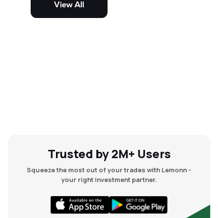
View All
and mid-cap stocks.
Trusted by 2M+ Users
Squeeze the most out of your trades with Lemonn -
your right investment partner.