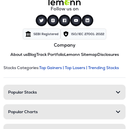
Follow us on
SEBI Registered
ISO/IEC 27001: 2022
Company
About us
Blog
Track Portfolio
Lemonn Sitemap
Disclosures
This section contains expandable cate
Stocks Categories:
Top Gainers |
Top Losers |
Trending Stocks
Stock categories and resour
Popular Stocks
Popular Charts