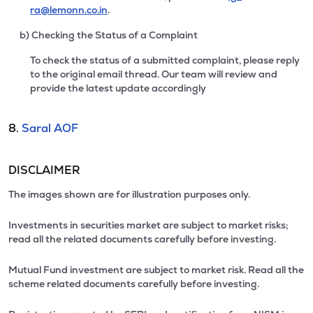
ra@lemonn.co.in
.
b) Checking the Status of a Complaint
To check the status of a submitted complaint, please reply
to the original email thread. Our team will review and
provide the latest update accordingly
8.
Saral AOF
DISCLAIMER
The images shown are for illustration purposes only.
Investments in securities market are subject to market risks;
read all the related documents carefully before investing.
Mutual Fund investment are subject to market risk. Read all the
scheme related documents carefully before investing.