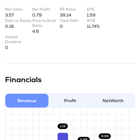
Net Sales
Net Profit
PE Ratio
EPS
3.57
0.79
39.14
1.59
Debt to Equity
Price to Book
Total Debt
ROE
Ratio
0.16
0
11.74%
4.6
Annual
Dividend
0
Financials
Revenue
Profit
NetWorth
1.13
0.93
0.86