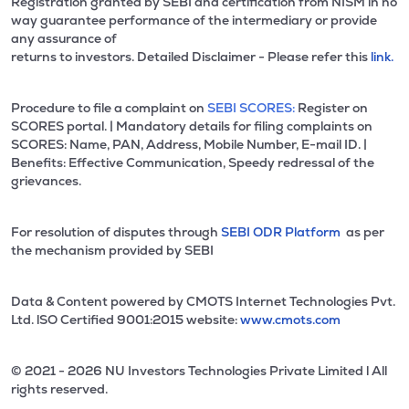
Registration granted by SEBI and certification from NISM in no
way guarantee performance of the intermediary or provide
any assurance of
returns to investors. Detailed Disclaimer - Please refer this
link.
Procedure to file a complaint on
SEBI SCORES:
Register on
SCORES portal. | Mandatory details for filing complaints on
SCORES: Name, PAN, Address, Mobile Number, E-mail ID. |
Benefits: Effective Communication, Speedy redressal of the
grievances.
For resolution of disputes through
SEBI ODR Platform
as per
the mechanism provided by SEBI
Data & Content powered by CMOTS Internet Technologies Pvt.
Ltd. lSO Certified 9001:2015 website:
www.cmots.com
© 2021 - 2026 NU Investors Technologies Private Limited l All
rights reserved.