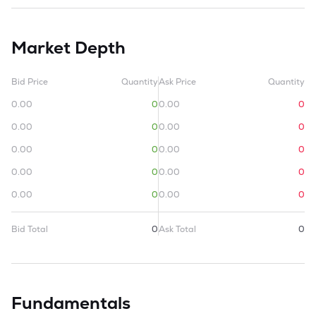
Market Depth
Bid Price
Quantity
Ask Price
Quantity
0.00
0
0.00
0
0.00
0
0.00
0
0.00
0
0.00
0
0.00
0
0.00
0
0.00
0
0.00
0
Bid Total
0
Ask Total
0
Fundamentals