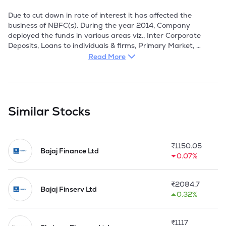
Due to cut down in rate of interest it has affected the 
business of NBFC(s). During the year 2014, Company 
deployed the funds in various areas viz., Inter Corporate 
Deposits, Loans to individuals & firms, Primary Market, 
Secondary Market and Deposit with Banks etc.

Read More
However, NBFCs are always an alternative to mainstream 
banking. Besides, they emerged as an integral part of Indian 
Financial System and have commendable contributions 
towards Government's agenda of financial Inclusion. NBFCs 
Similar Stocks
form an integral part of the Indian Financial System. The 
Company plans to help SMEs to raise finances through 
Credit Guarantee Scheme. Government of India (GoI) has 
₹
1150.05
started this Scheme to encourage small enterprises for 
Bajaj Finance Ltd
0.07%
establishing manufacturing unit.
₹
2084.7
Bajaj Finserv Ltd
0.32%
₹
1117