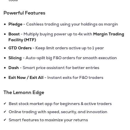
Powerful Features
•
Pledge
- Cashless trading using your holdings as margin
•
Boost
- Multiply buying power up to 4x with
Margin Trading
Facility (MTF)
•
GTD Orders
- Keep limit orders active up to 1 year
•
Slicing
- Auto-split big F&O orders for smooth execution
•
Dash
- Smart price assistant for better entries
•
Exit Now / Exit All
- Instant exits for F&O traders
The Lemonn Edge
Best stock market app for beginners & active traders
✔
Online trading with speed, security, and innovation
✔
Smart features to maximize your returns
✔