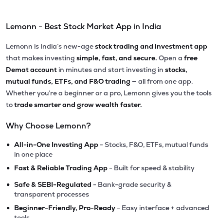
Lemonn - Best Stock Market App in India
Lemonn is India’s new-age
stock trading and investment app
that makes investing
simple, fast, and secure.
Open a
free
Demat account
in minutes and start investing in
stocks,
mutual funds, ETFs, and F&O trading
— all from one app.
Whether you’re a beginner or a pro, Lemonn gives you the tools
to
trade smarter and grow wealth faster.
Why Choose Lemonn?
•
All-in-One Investing App
- Stocks, F&O, ETFs, mutual funds
in one place
•
Fast & Reliable Trading App
- Built for speed & stability
•
Safe & SEBI-Regulated
- Bank-grade security &
transparent processes
•
Beginner-Friendly, Pro-Ready
- Easy interface + advanced
tools