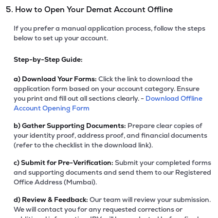
5. How to Open Your Demat Account Offline
If you prefer a manual application process, follow the steps
below to set up your account.
Step-by-Step Guide:
a)
Download Your Forms:
Click the link to download the
application form based on your account category. Ensure
you print and fill out all sections clearly. -
Download Offline
Account Opening Form
b)
Gather Supporting Documents:
Prepare clear copies of
your identity proof, address proof, and financial documents
(refer to the checklist in the download link).
c)
Submit for Pre-Verification:
Submit your completed forms
and supporting documents and send them to our Registered
Office Address (Mumbai).
d)
Review & Feedback:
Our team will review your submission.
We will contact you for any requested corrections or