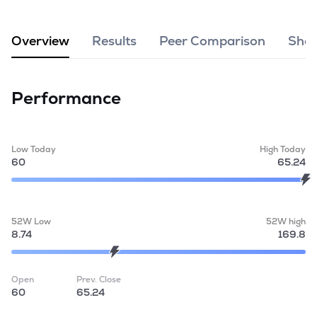
MTF
Overview
Results
Peer Comparison
Shar
Recommendation
Performance
Low Today
High Today
60
65.24
52W Low
52W high
8.74
169.8
Open
Prev. Close
60
65.24