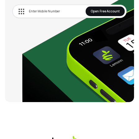
Open Free Account