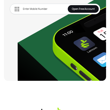
Open Free Account