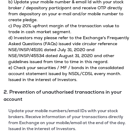
b) Update your mobile number & email Id with your stock
broker / depository participant and receive OTP directly
from depository on your e-mail and/or mobile number to
create pledge.
c) Pay 20% upfront margin of the transaction value to
trade in cash market segment.
d) Investors may please refer to the Exchange's Frequently
Asked Questions (FAQs) issued vide circular reference
NSE/INSP/45191 dated July 31, 2020 and
NSE/INSP/45534 dated August 31, 2020 and other
guidelines issued from time to time in this regard.
e) Check your securities / MF / bonds in the consolidated
account statement issued by NSDL/CDSL every month.
Issued in the interest of Investors.
2. Prevention of unauthorised transactions in your
account
Update your mobile numbers/email IDs with your stock
brokers. Receive information of your transactions directly
from Exchange on your mobile/email at the end of the day.
Issued in the interest of Investors.