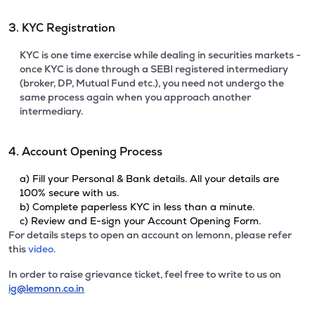
3. KYC Registration
KYC is one time exercise while dealing in securities markets -
once KYC is done through a SEBI registered intermediary
(broker, DP, Mutual Fund etc.), you need not undergo the
same process again when you approach another
intermediary.
4. Account Opening Process
a) Fill your Personal & Bank details. All your details are
100% secure with us.
b) Complete paperless KYC in less than a minute.
c) Review and E-sign your Account Opening Form.
For details steps to open an account on lemonn, please refer
this
video.
In order to raise grievance ticket, feel free to write to us on
ig@lemonn.co.in