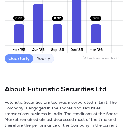
0.02
0.02
0.02
Mar '25
Jun '25
Sep '25
Dec '25
Mar '26
Quarterly
Yearly
*
All values are in Rs Cr.
About
Futuristic Securities Ltd
Futuristic Securities Limited was incorporated in 1971. The 
Company is engaged in the shares and securities 
transactions business in India. The conditions of the Share 
Market remained almost depressed most of the time and 
therefore the performance of the Company in the current 