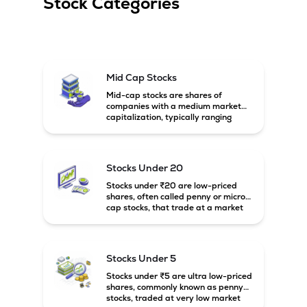
Stock Categories
Mid Cap Stocks
Mid-cap stocks are shares of
companies with a medium market
capitalization, typically ranging
between ₹5,000 crore and
₹20,000 crore in India. These
companies are larger than small-
cap firms but still have strong
Stocks Under 20
growth potential compared to large-
cap companies.
Stocks under ₹20 are low-priced
shares, often called penny or micro-
cap stocks, that trade at a market
price below ₹20 per share. These
stocks can offer high growth
potential but usually come with
higher risk and volatility.
Stocks Under 5
Stocks under ₹5 are ultra low-priced
shares, commonly known as penny
stocks, traded at very low market