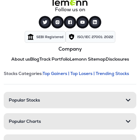
Follow us on
SEBI Registered
ISO/IEC 27001: 2022
Company
About us
Blog
Track Portfolio
Lemonn Sitemap
Disclosures
This section contains expandable cate
Stocks Categories:
Top Gainers |
Top Losers |
Trending Stocks
Stock categories and resour
Popular Stocks
Popular Charts