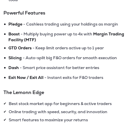
Powerful Features
•
Pledge
- Cashless trading using your holdings as margin
•
Boost
- Multiply buying power up to 4x with
Margin Trading
Facility (MTF)
•
GTD Orders
- Keep limit orders active up to 1 year
•
Slicing
- Auto-split big F&O orders for smooth execution
•
Dash
- Smart price assistant for better entries
•
Exit Now / Exit All
- Instant exits for F&O traders
The Lemonn Edge
Best stock market app for beginners & active traders
✔
Online trading with speed, security, and innovation
✔
Smart features to maximize your returns
✔