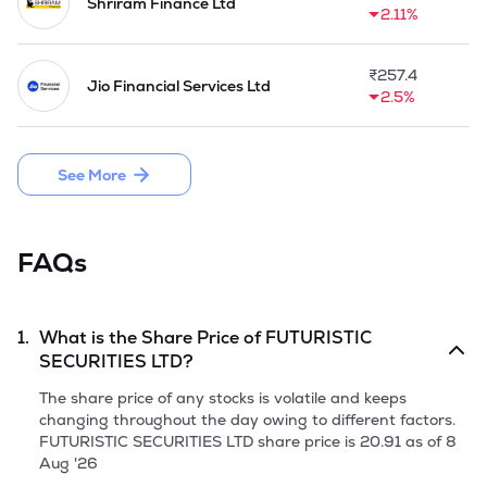
Shriram Finance Ltd
2.11%
₹
257.4
Jio Financial Services Ltd
2.5%
See More
FAQs
1.
What is the Share Price of
FUTURISTIC
SECURITIES LTD
?
The share price of any stocks is volatile and keeps
changing throughout the day owing to different factors.
FUTURISTIC SECURITIES LTD
share price is
20.91
as of
8
Aug '26