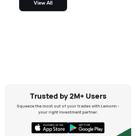
View All
and mid-cap stocks.
Trusted by 2M+ Users
Squeeze the most out of your trades with Lemonn -
your right investment partner.