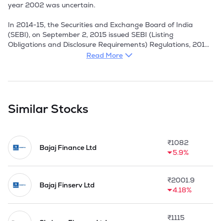
year 2002 was uncertain.

In 2014-15, the Securities and Exchange Board of India 
(SEBI), on September 2, 2015 issued SEBI (Listing 
Obligations and Disclosure Requirements) Regulations, 2015 
to consolidate the provisions of Listing Agreement for 
Read More
different segments of capital markets to ensure better 
enforceability. The said regulations were made effective 
December 1, 2015. Resulting this, the Company entered the 
Listing Agreement with BSE Limited in March, 2016.
Similar Stocks
₹
1082
Bajaj Finance Ltd
5.9%
₹
2001.9
Bajaj Finserv Ltd
4.18%
₹
1115