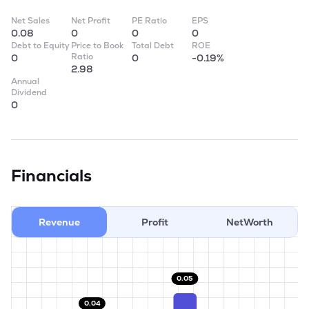
Net Sales
Net Profit
PE Ratio
EPS
0.08
0
0
0
Debt to Equity
Price to Book
Total Debt
ROE
Ratio
0
0
-0.19%
2.98
Annual
Dividend
0
Financials
Revenue
Profit
NetWorth
0.05
0.04