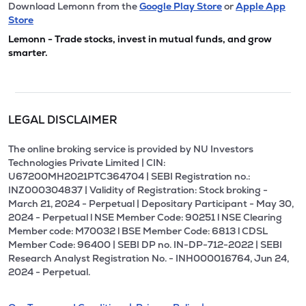
Download Lemonn from the
Google Play Store
or
Apple App
Store
Lemonn - Trade stocks, invest in mutual funds, and grow
smarter.
LEGAL DISCLAIMER
The online broking service is provided by NU Investors
Technologies Private Limited | CIN:
U67200MH2021PTC364704 | SEBI Registration no.:
INZ000304837 | Validity of Registration: Stock broking -
March 21, 2024 - Perpetual | Depositary Participant - May 30,
2024 - Perpetual l NSE Member Code: 90251 l NSE Clearing
Member code: M70032 l BSE Member Code: 6813 l CDSL
Member Code: 96400 | SEBI DP no. IN-DP-712-2022 | SEBI
Research Analyst Registration No. - INH000016764, Jun 24,
2024 - Perpetual.