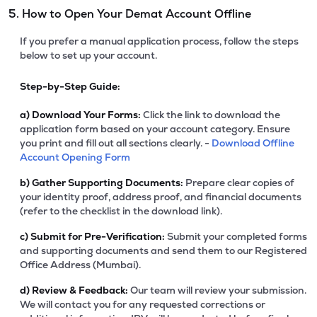
5. How to Open Your Demat Account Offline
If you prefer a manual application process, follow the steps
below to set up your account.
Step-by-Step Guide:
a)
Download Your Forms:
Click the link to download the
application form based on your account category. Ensure
you print and fill out all sections clearly. -
Download Offline
Account Opening Form
b)
Gather Supporting Documents:
Prepare clear copies of
your identity proof, address proof, and financial documents
(refer to the checklist in the download link).
c)
Submit for Pre-Verification:
Submit your completed forms
and supporting documents and send them to our Registered
Office Address (Mumbai).
d)
Review & Feedback:
Our team will review your submission.
We will contact you for any requested corrections or