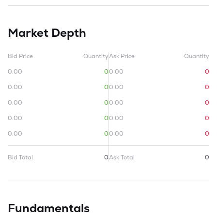
Market Depth
Bid Price
Quantity
Ask Price
Quantity
0.00
0
0.00
0
0.00
0
0.00
0
0.00
0
0.00
0
0.00
0
0.00
0
0.00
0
0.00
0
Bid Total
0
Ask Total
0
Fundamentals