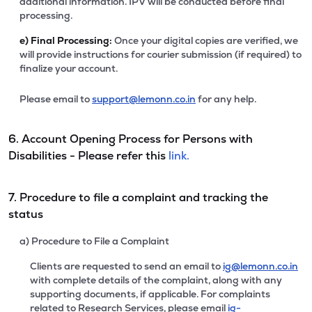
additional information. IPV will be conducted before final
processing.
e)
Final Processing:
Once your digital copies are verified, we
will provide instructions for courier submission (if required) to
finalize your account.
Please email to
support@lemonn.co.in
for any help.
6. Account Opening Process for Persons with
Disabilities - Please refer this
link.
7. Procedure to file a complaint and tracking the
status
a) Procedure to File a Complaint
Clients are requested to send an email to
ig@lemonn.co.in
with complete details of the complaint, along with any
supporting documents, if applicable. For complaints
related to Research Services, please email
ig-