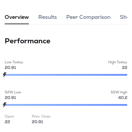
MTF
Overview
Results
Peer Comparison
Shar
Recommendation
Performance
Low Today
High Today
20.91
22
52W Low
52W high
20.91
40.2
Open
Prev. Close
22
20.91