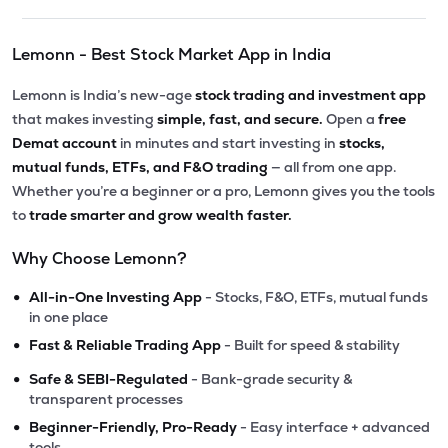
Lemonn - Best Stock Market App in India
Lemonn is India’s new-age
stock trading and investment app
that makes investing
simple, fast, and secure.
Open a
free
Demat account
in minutes and start investing in
stocks,
mutual funds, ETFs, and F&O trading
— all from one app.
Whether you’re a beginner or a pro, Lemonn gives you the tools
to
trade smarter and grow wealth faster.
Why Choose Lemonn?
•
All-in-One Investing App
- Stocks, F&O, ETFs, mutual funds
in one place
•
Fast & Reliable Trading App
- Built for speed & stability
•
Safe & SEBI-Regulated
- Bank-grade security &
transparent processes
•
Beginner-Friendly, Pro-Ready
- Easy interface + advanced
tools