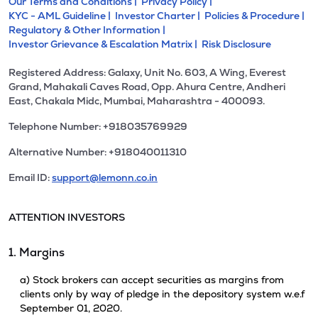
Our Terms and Conditions |
Privacy Policy |
KYC - AML Guideline |
Investor Charter |
Policies & Procedure |
Regulatory & Other Information |
Investor Grievance & Escalation Matrix |
Risk Disclosure
Registered Address: Galaxy, Unit No. 603, A Wing, Everest
Grand, Mahakali Caves Road, Opp. Ahura Centre, Andheri
East, Chakala Midc, Mumbai, Maharashtra - 400093.
Telephone Number: +918035769929
Alternative Number: +918040011310
Email ID:
support@lemonn.co.in
ATTENTION INVESTORS
1. Margins
a) Stock brokers can accept securities as margins from
clients only by way of pledge in the depository system w.e.f
September 01, 2020.