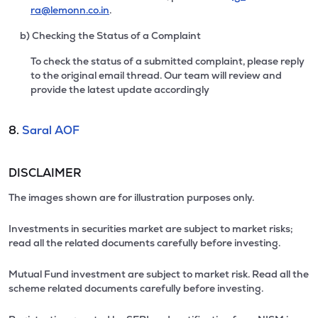
ra@lemonn.co.in
.
b) Checking the Status of a Complaint
To check the status of a submitted complaint, please reply
to the original email thread. Our team will review and
provide the latest update accordingly
8.
Saral AOF
DISCLAIMER
The images shown are for illustration purposes only.
Investments in securities market are subject to market risks;
read all the related documents carefully before investing.
Mutual Fund investment are subject to market risk. Read all the
scheme related documents carefully before investing.