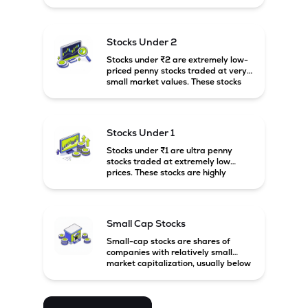
prices. These stocks are usually
associated with small companies
and carry high risk along with the
possibility of high returns.
Stocks Under 2
Stocks under ₹2 are extremely low-
priced penny stocks traded at very
small market values. These stocks
are highly speculative and are
usually associated with small or
financially weak companies.
Stocks Under 1
Stocks under ₹1 are ultra penny
stocks traded at extremely low
prices. These stocks are highly
speculative, risky, and usually
belong to very small or financially
unstable companies.
Small Cap Stocks
Small-cap stocks are shares of
companies with relatively small
market capitalization, usually below
₹5,000 crore in India. These
companies have strong growth
potential but are generally more
volatile and risky than large-cap