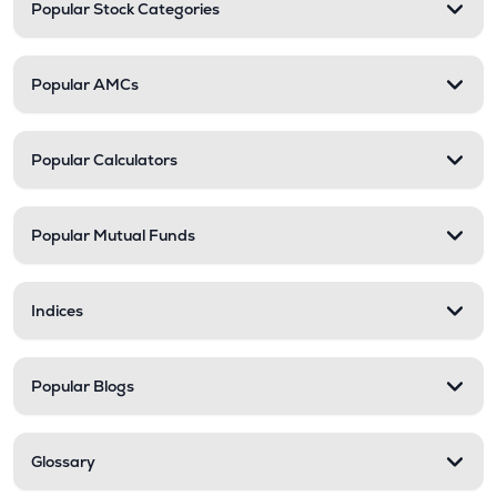
Popular Stock Categories
Popular AMCs
Popular Calculators
Popular Mutual Funds
Indices
Popular Blogs
Glossary