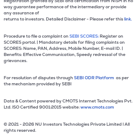
Registration granted by SEBI and certification from NISM in no
way guarantee performance of the intermediary or provide
any assurance of
returns to investors. Detailed Disclaimer - Please refer this
link.
Procedure to file a complaint on
SEBI SCORES:
Register on
SCORES portal. | Mandatory details for filing complaints on
SCORES: Name, PAN, Address, Mobile Number, E-mail ID. |
Benefits: Effective Communication, Speedy redressal of the
grievances.
For resolution of disputes through
SEBI ODR Platform
as per
the mechanism provided by SEBI
Data & Content powered by CMOTS Internet Technologies Pvt.
Ltd. lSO Certified 9001:2015 website:
www.cmots.com
© 2021 - 2026 NU Investors Technologies Private Limited l All
rights reserved.