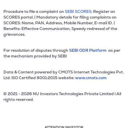
Procedure to file a complaint on
SEBI SCORES:
Register on
SCORES portal. | Mandatory details for filing complaints on
SCORES: Name, PAN, Address, Mobile Number, E-mail ID. |
Benefits: Effective Communication, Speedy redressal of the
grievances.
For resolution of disputes through
SEBI ODR Platform
as per
the mechanism provided by SEBI
Data & Content powered by CMOTS Internet Technologies Pvt.
Ltd. lSO Certified 9001:2015 website:
www.cmots.com
© 2021 - 2026 NU Investors Technologies Private Limited l All
rights reserved.
ATTENTION INVESTOR