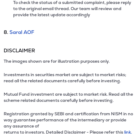
To check the status of a submitted complaint, please reply
to the original email thread. Our team will review and
provide the latest update accordingly
8.
Saral AOF
DISCLAIMER
The images shown are for illustration purposes only.
Investments in securities market are subject to market risks;
read all the related documents carefully before investing.
Mutual Fund investment are subject to market risk. Read all the
scheme related documents carefully before investing.
Registration granted by SEBI and certification from NISM in no
way guarantee performance of the intermediary or provide
any assurance of
returns to investors. Detailed Disclaimer - Please refer this
link.