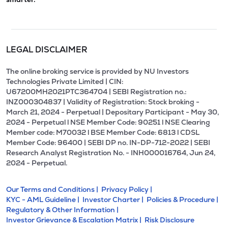
LEGAL DISCLAIMER
The online broking service is provided by NU Investors
Technologies Private Limited | CIN:
U67200MH2021PTC364704 | SEBI Registration no.:
INZ000304837 | Validity of Registration: Stock broking -
March 21, 2024 - Perpetual | Depositary Participant - May 30,
2024 - Perpetual l NSE Member Code: 90251 l NSE Clearing
Member code: M70032 l BSE Member Code: 6813 l CDSL
Member Code: 96400 | SEBI DP no. IN-DP-712-2022 | SEBI
Research Analyst Registration No. - INH000016764, Jun 24,
2024 - Perpetual.
Our Terms and Conditions |
Privacy Policy |
KYC - AML Guideline |
Investor Charter |
Policies & Procedure |
Regulatory & Other Information |
Investor Grievance & Escalation Matrix |
Risk Disclosure