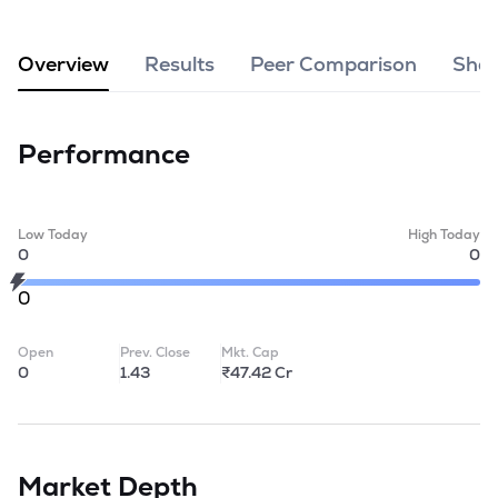
MTF
Overview
Results
Peer Comparison
Shar
Recommendation
Performance
Low Today
High Today
0
0
0
Open
Prev. Close
Mkt. Cap
0
1.43
₹47.42 Cr
Market Depth