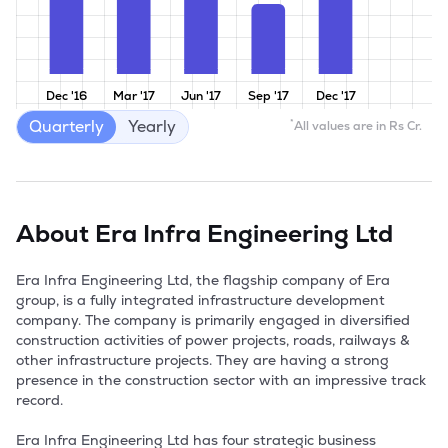
Dec '16
Mar '17
Jun '17
Sep '17
Dec '17
Quarterly
Yearly
*
All values are in Rs Cr.
About
Era Infra Engineering Ltd
Era Infra Engineering Ltd, the flagship company of Era 
group, is a fully integrated infrastructure development 
company. The company is primarily engaged in diversified 
construction activities of power projects, roads, railways & 
other infrastructure projects. They are having a strong 
presence in the construction sector with an impressive track 
record.

Era Infra Engineering Ltd has four strategic business 