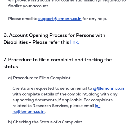
will provide instructions for courier submission (if required) to
finalize your account.
Please email to
support@lemonn.co.in
for any help.
6. Account Opening Process for Persons with
Disabilities - Please refer this
link.
7. Procedure to file a complaint and tracking the
status
a) Procedure to File a Complaint
Clients are requested to send an email to
ig@lemonn.co.in
with complete details of the complaint, along with any
supporting documents, if applicable. For complaints
related to Research Services, please email
ig-
ra@lemonn.co.in
.
b) Checking the Status of a Complaint