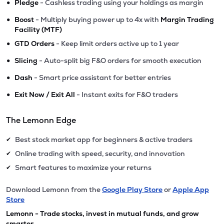
•
Pledge
- Cashless trading using your holdings as margin
•
Boost
- Multiply buying power up to 4x with
Margin Trading
Facility (MTF)
•
GTD Orders
- Keep limit orders active up to 1 year
•
Slicing
- Auto-split big F&O orders for smooth execution
•
Dash
- Smart price assistant for better entries
•
Exit Now / Exit All
- Instant exits for F&O traders
The Lemonn Edge
Best stock market app for beginners & active traders
✔
Online trading with speed, security, and innovation
✔
Smart features to maximize your returns
✔
Download Lemonn from the
Google Play Store
or
Apple App
Store
Lemonn - Trade stocks, invest in mutual funds, and grow
smarter.