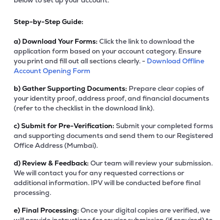
below to set up your account.
Step-by-Step Guide:
a)
Download Your Forms:
Click the link to download the
application form based on your account category. Ensure
you print and fill out all sections clearly. -
Download Offline
Account Opening Form
b)
Gather Supporting Documents:
Prepare clear copies of
your identity proof, address proof, and financial documents
(refer to the checklist in the download link).
c)
Submit for Pre-Verification:
Submit your completed forms
and supporting documents and send them to our Registered
Office Address (Mumbai).
d)
Review & Feedback:
Our team will review your submission.
We will contact you for any requested corrections or
additional information. IPV will be conducted before final
processing.
e)
Final Processing:
Once your digital copies are verified, we