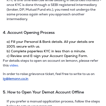
KYC is one time exercise while dealing in securities markets -
once KYC is done through a SEBI registered intermediary
(broker, DP, Mutual Fund etc.), you need not undergo the
same process again when you approach another
intermediary.
4. Account Opening Process
a) Fill your Personal & Bank details. All your details are
100% secure with us.
b) Complete paperless KYC in less than a minute.
c) Review and E-sign your Account Opening Form.
For details steps to open an account on lemonn, please refer
this
video.
In order to raise grievance ticket, feel free to write to us on
ig@lemonn.co.in
5. How to Open Your Demat Account Offline
If you prefer a manual application process, follow the steps