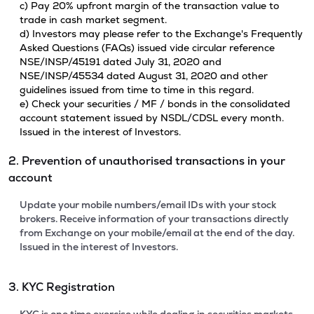
c) Pay 20% upfront margin of the transaction value to
trade in cash market segment.
d) Investors may please refer to the Exchange's Frequently
Asked Questions (FAQs) issued vide circular reference
NSE/INSP/45191 dated July 31, 2020 and
NSE/INSP/45534 dated August 31, 2020 and other
guidelines issued from time to time in this regard.
e) Check your securities / MF / bonds in the consolidated
account statement issued by NSDL/CDSL every month.
Issued in the interest of Investors.
2. Prevention of unauthorised transactions in your
account
Update your mobile numbers/email IDs with your stock
brokers. Receive information of your transactions directly
from Exchange on your mobile/email at the end of the day.
Issued in the interest of Investors.
3. KYC Registration