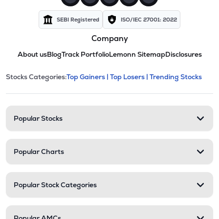
SEBI Registered
ISO/IEC 27001: 2022
Company
About us
Blog
Track Portfolio
Lemonn Sitemap
Disclosures
This section contains expandable cate
Stocks Categories:
Top Gainers |
Top Losers |
Trending Stocks
Stock categories and resour
Popular Stocks
Popular Charts
Popular Stock Categories
Popular AMCs