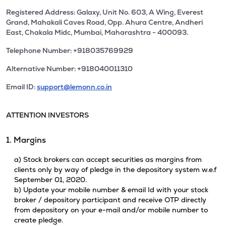
Registered Address: Galaxy, Unit No. 603, A Wing, Everest
Grand, Mahakali Caves Road, Opp. Ahura Centre, Andheri
East, Chakala Midc, Mumbai, Maharashtra - 400093.
Telephone Number: +918035769929
Alternative Number: +918040011310
Email ID:
support@lemonn.co.in
ATTENTION INVESTORS
1. Margins
a) Stock brokers can accept securities as margins from
clients only by way of pledge in the depository system w.e.f
September 01, 2020.
b) Update your mobile number & email Id with your stock
broker / depository participant and receive OTP directly
from depository on your e-mail and/or mobile number to
create pledge.