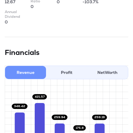
Ratio
12.67
0
-103.7%
0
Annual
Dividend
0
Financials
Revenue
Profit
NetWorth
421.57
346.42
259.94
259.19
175.8