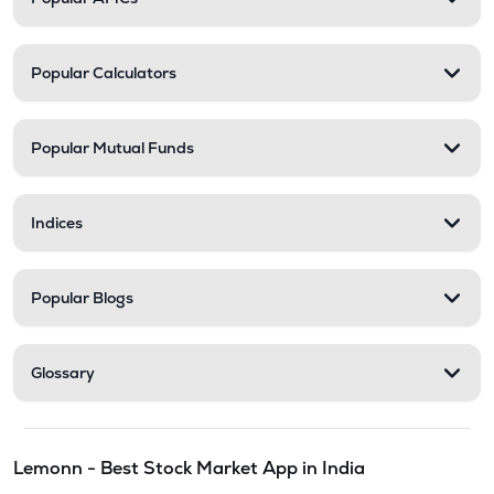
Popular Calculators
Popular Mutual Funds
Indices
Popular Blogs
Glossary
Lemonn - Best Stock Market App in India