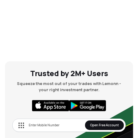
Trusted by 2M+ Users
Squeeze the most out of your trades with Lemonn -
your right investment partner.
Open Free Account