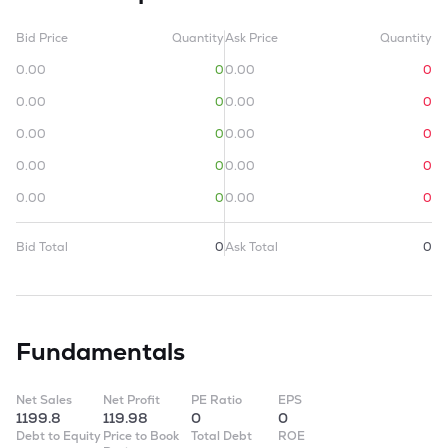
Bid Price
Quantity
Ask Price
Quantity
0.00
0
0.00
0
0.00
0
0.00
0
0.00
0
0.00
0
0.00
0
0.00
0
0.00
0
0.00
0
Bid Total
0
Ask Total
0
Fundamentals
Net Sales
Net Profit
PE Ratio
EPS
1199.8
119.98
0
0
Debt to Equity
Price to Book
Total Debt
ROE