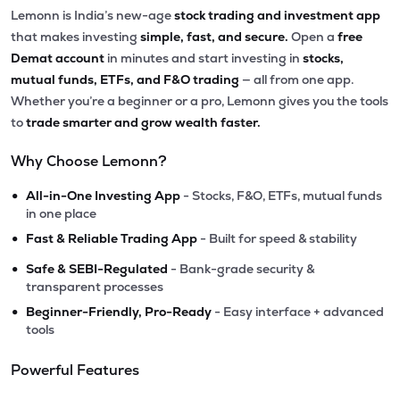
Lemonn is India’s new-age
stock trading and investment app
that makes investing
simple, fast, and secure.
Open a
free
Demat account
in minutes and start investing in
stocks,
mutual funds, ETFs, and F&O trading
— all from one app.
Whether you’re a beginner or a pro, Lemonn gives you the tools
to
trade smarter and grow wealth faster.
Why Choose Lemonn?
•
All-in-One Investing App
- Stocks, F&O, ETFs, mutual funds
in one place
•
Fast & Reliable Trading App
- Built for speed & stability
•
Safe & SEBI-Regulated
- Bank-grade security &
transparent processes
•
Beginner-Friendly, Pro-Ready
- Easy interface + advanced
tools
Powerful Features