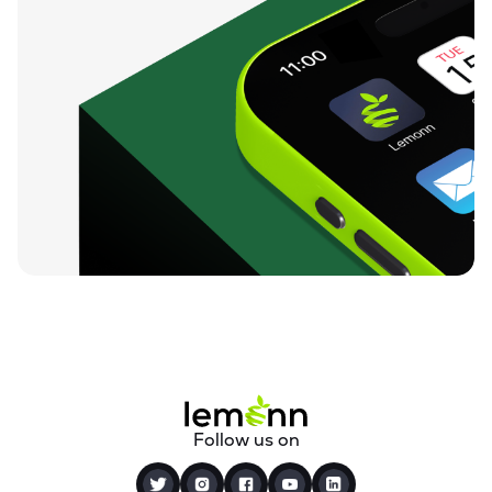
Follow us on