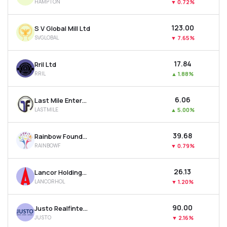
HAMPTON
▼
0.72%
₹123.00
S V Global Mill Ltd
SVGLOBAL
▼
7.65%
₹17.84
Rril Ltd
RRIL
▲
1.88%
₹6.06
Last Mile Enterprises Ltd
LASTMILE
▲
5.00%
₹39.68
Rainbow Foundations Ltd
RAINBOWF
▼
0.79%
₹26.13
Lancor Holdings Ltd
LANCORHOL
▼
1.20%
₹90.00
Justo Realfintech Ltd
JUSTO
▼
2.16%