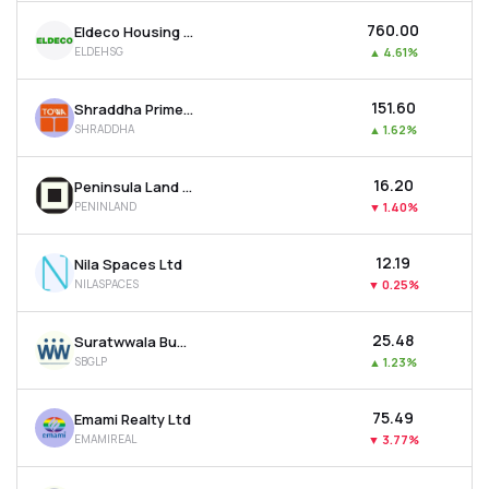
₹760.00
Eldeco Housing & Industries Ltd
ELDEHSG
▲
4.61%
₹151.60
Shraddha Prime Projects Ltd
SHRADDHA
▲
1.62%
₹16.20
Peninsula Land Ltd
PENINLAND
▼
1.40%
₹12.19
Nila Spaces Ltd
NILASPACES
▼
0.25%
₹25.48
Suratwwala Business Group Ltd
SBGLP
▲
1.23%
₹75.49
Emami Realty Ltd
EMAMIREAL
▼
3.77%