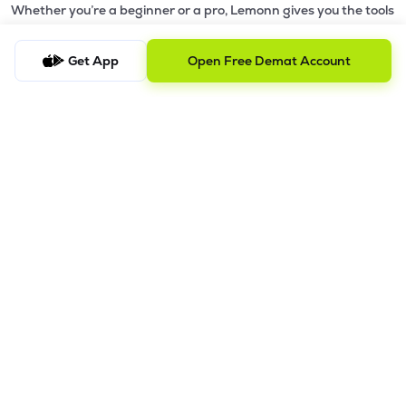
Whether you’re a beginner or a pro, Lemonn gives you the tools
to
trade smarter and grow wealth faster.
Get App
Open Free Demat Account
Why Choose Lemonn?
•
All-in-One Investing App
- Stocks, F&O, ETFs, mutual funds
in one place
•
Fast & Reliable Trading App
- Built for speed & stability
•
Safe & SEBI-Regulated
- Bank-grade security &
transparent processes
•
Beginner-Friendly, Pro-Ready
- Easy interface + advanced
tools
Powerful Features
•
Pledge
- Cashless trading using your holdings as margin
•
Boost
- Multiply buying power up to 4x with
Margin Trading
Facility (MTF)
•
GTD Orders
- Keep limit orders active up to 1 year