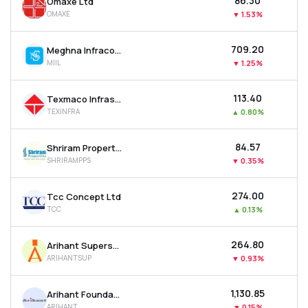
₹86.30
Omaxe Ltd
OMAXE
▼
1.53%
₹709.20
Meghna Infracon Infrastructure Ltd
MIIL
▼
1.25%
₹113.40
Texmaco Infrastructure & Holdings Ltd
TEXINFRA
▲
0.80%
₹84.57
Shriram Properties Ltd
SHRIRAMPPS
▼
0.35%
₹274.00
Tcc Concept Ltd
TCC
▲
0.13%
₹264.80
Arihant Superstructures Ltd
ARIHANTSUP
▼
0.93%
₹1,130.85
Arihant Foundations & Housing Ltd
ARIHANT
▼
0.15%