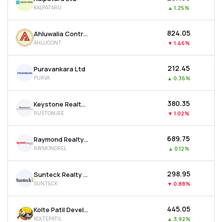
KALPATARU
▲
1.25%
₹824.05
Ahluwalia Contracts (india) Ltd
AHLUCONT
▼
1.46%
₹212.45
Puravankara Ltd
PURVA
▲
0.36%
₹380.35
Keystone Realtors Ltd
RUSTOMJEE
▼
1.02%
₹689.75
Raymond Realty Ltd
RAYMONDREL
▲
0.12%
₹298.95
Sunteck Realty Ltd
SUNTECK
▼
0.88%
₹445.05
Kolte Patil Developers Ltd
KOLTEPATIL
▲
3.92%