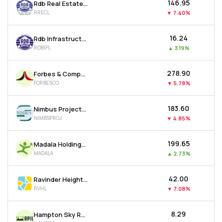
₹146.95
Rdb Real Estate Construction Ltd
RRECL
▼
7.40%
₹16.24
Rdb Infrastructure And Power Ltd
RDBIPL
▲
3.19%
₹278.90
Forbes & Company Ltd
FORBESCO
▼
5.78%
₹183.60
Nimbus Projects Ltd
NIMBSPROJ
▼
4.85%
₹199.65
Madala Holdings Ltd
MADALA
▲
2.73%
₹42.00
Ravinder Heights Ltd
RVHL
▼
7.08%
₹8.29
Hampton Sky Realty Ltd