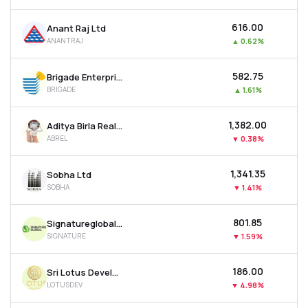
₹616.00
Anant Raj Ltd
ANANTRAJ
▲
0.62%
₹582.75
Brigade Enterprises Ltd
BRIGADE
▲
1.61%
₹1,382.00
Aditya Birla Real Estate Ltd
ABREL
▼
0.38%
₹1,341.35
Sobha Ltd
SOBHA
▼
1.41%
₹801.85
Signatureglobal India Ltd
SIGNATURE
▼
1.59%
₹186.00
Sri Lotus Developers & Realty Ltd
LOTUSDEV
▼
4.98%