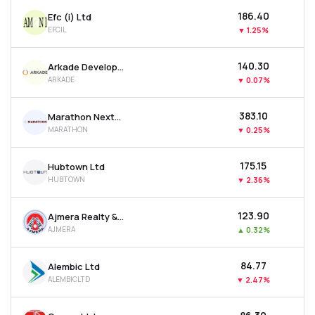
₹186.40
Efc (i) Ltd
EFCIL
▼
1.25%
₹140.30
Arkade Developers Ltd
ARKADE
▼
0.07%
₹383.10
Marathon Nextgen Realty Ltd
MARATHON
▼
0.25%
₹175.15
Hubtown Ltd
HUBTOWN
▼
2.36%
₹123.90
Ajmera Realty & Infra India Ltd
AJMERA
▲
0.32%
₹84.77
Alembic Ltd
ALEMBICLTD
▼
2.47%