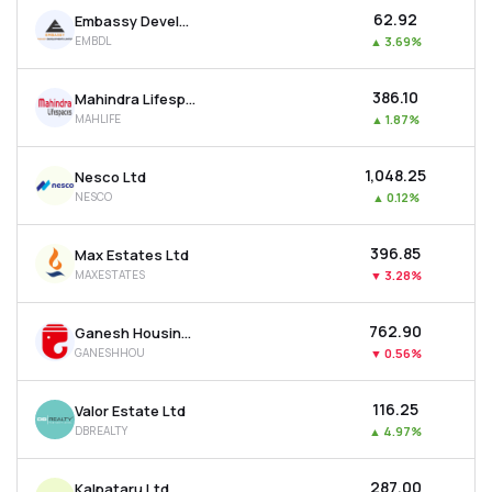
₹62.92
Embassy Developments Ltd
EMBDL
▲
3.69%
₹386.10
Mahindra Lifespace Developers Ltd
MAHLIFE
▲
1.87%
₹1,048.25
Nesco Ltd
NESCO
▲
0.12%
₹396.85
Max Estates Ltd
MAXESTATES
▼
3.28%
₹762.90
Ganesh Housing Ltd
GANESHHOU
▼
0.56%
₹116.25
Valor Estate Ltd
DBREALTY
▲
4.97%
₹287.00
Kalpataru Ltd