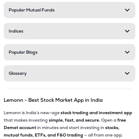
Popular Mutual Funds
₹30.07
Phoenix International Ltd
PHOENXINTL
▼
1.43%
Indices
₹5,010.00
Victoria Mills Ltd
VICTMILL
▲
0.00%
Popular Blogs
₹135.90
Simplex Realty Ltd
SIMPLXREA
▲
0.00%
Glossary
₹5.68
Ansal Housing Ltd
ANSALHSG
▲
0.89%
Lemonn - Best Stock Market App in India
₹7.50
Parle Industries Ltd
PARLEIND
▼
1.96%
Lemonn is India’s new-age
stock trading and investment app
that makes investing
simple, fast, and secure.
Open a
free
Demat account
in minutes and start investing in
stocks,
mutual funds, ETFs, and F&O trading
— all from one app.