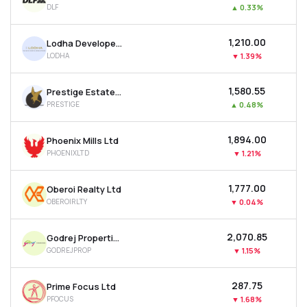
DLF
▲
0.33%
MTF
₹1,210.00
Lodha Developers Ltd
Recommendation
LODHA
▼
1.39%
₹1,580.55
Prestige Estates Projects Ltd
PRESTIGE
▲
0.48%
₹1,894.00
Phoenix Mills Ltd
PHOENIXLTD
▼
1.21%
₹1,777.00
Oberoi Realty Ltd
OBEROIRLTY
▼
0.04%
₹2,070.85
Godrej Properties Ltd
GODREJPROP
▼
1.15%
₹287.75
Prime Focus Ltd
PFOCUS
▼
1.68%