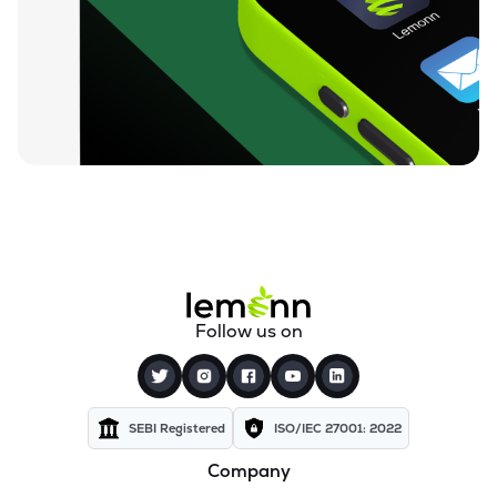
₹26.24
Motor & General Finance Ltd
MOTOGENFIN
▲
0.92%
₹0.19
Dharan Infra-epc Ltd
DHARAN
▲
0.00%
₹26.58
Prerna Infrabuild Ltd
PRERINFRA
▼
1.30%
₹14.70
Cinevista Ltd
CINEVISTA
▼
0.27%
₹3.61
Pvv Infra Ltd
Follow us on
PVVINFRA
▼
1.37%
₹210.10
Dynavision Ltd
DYNAVSN
▼
0.02%
SEBI Registered
ISO/IEC 27001: 2022
Company
₹295.00
Shervani Industrial Syndicate Ltd