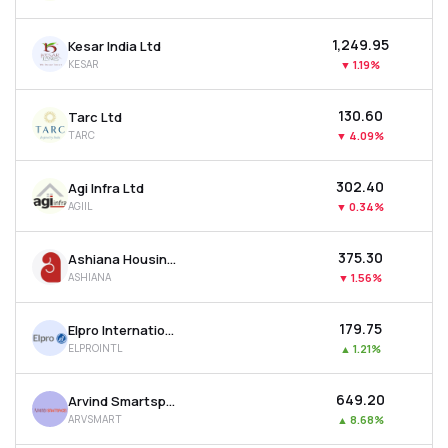
₹1,249.95
Kesar India Ltd
KESAR
▼
1.19%
₹130.60
Tarc Ltd
TARC
▼
4.09%
₹302.40
Agi Infra Ltd
AGIIL
▼
0.34%
₹375.30
Ashiana Housing Ltd
ASHIANA
▼
1.56%
₹179.75
Elpro International Ltd
ELPROINTL
▲
1.21%
₹649.20
Arvind Smartspaces Ltd
ARVSMART
▲
8.68%