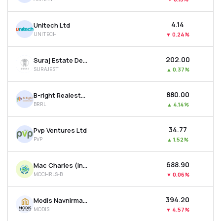
₹4.14
Unitech Ltd
UNITECH
▼
0.24%
₹202.00
Suraj Estate Developers Ltd
SURAJEST
▲
0.37%
₹880.00
B-right Realestate Ltd
BRRL
▲
4.14%
₹34.77
Pvp Ventures Ltd
PVP
▲
1.52%
₹688.90
Mac Charles (india) Ltd
MCCHRLS-B
▼
0.06%
₹394.20
Modis Navnirman Ltd
MODIS
▼
4.57%