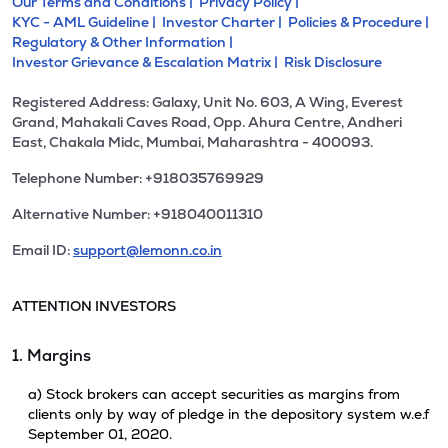
Our Terms and Conditions |
Privacy Policy |
KYC - AML Guideline |
Investor Charter |
Policies & Procedure |
Regulatory & Other Information |
Investor Grievance & Escalation Matrix |
Risk Disclosure
Registered Address: Galaxy, Unit No. 603, A Wing, Everest
Grand, Mahakali Caves Road, Opp. Ahura Centre, Andheri
East, Chakala Midc, Mumbai, Maharashtra - 400093.
Telephone Number: +918035769929
Alternative Number: +918040011310
Email ID:
support@lemonn.co.in
ATTENTION INVESTORS
1. Margins
a) Stock brokers can accept securities as margins from
clients only by way of pledge in the depository system w.e.f
September 01, 2020.