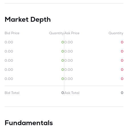
Market Depth
Bid Price
Quantity
Ask Price
Quantity
0.00
0
0.00
0
0.00
0
0.00
0
0.00
0
0.00
0
0.00
0
0.00
0
0.00
0
0.00
0
Bid Total
0
Ask Total
0
Fundamentals