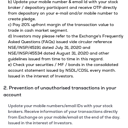
b) Update your mobile number & email Id with your stock
broker / depository participant and receive OTP directly
from depository on your e-mail and/or mobile number to
create pledge.
c) Pay 20% upfront margin of the transaction value to
trade in cash market segment.
d) Investors may please refer to the Exchange's Frequently
Asked Questions (FAQs) issued vide circular reference
NSE/INSP/45191 dated July 31, 2020 and
NSE/INSP/45534 dated August 31, 2020 and other
guidelines issued from time to time in this regard.
e) Check your securities / MF / bonds in the consolidated
account statement issued by NSDL/CDSL every month.
Issued in the interest of Investors.
2. Prevention of unauthorised transactions in your
account
Update your mobile numbers/email IDs with your stock
brokers. Receive information of your transactions directly
from Exchange on your mobile/email at the end of the day.
Issued in the interest of Investors.