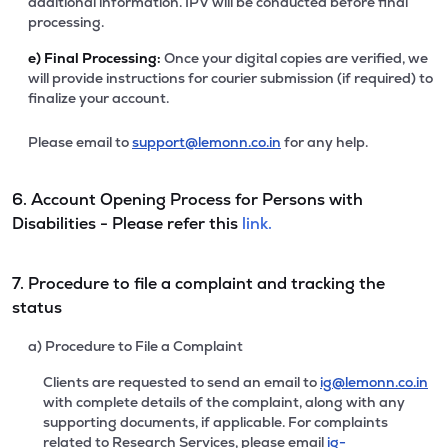
additional information. IPV will be conducted before final
processing.
e)
Final Processing:
Once your digital copies are verified, we
will provide instructions for courier submission (if required) to
finalize your account.
Please email to
support@lemonn.co.in
for any help.
6. Account Opening Process for Persons with
Disabilities - Please refer this
link.
7. Procedure to file a complaint and tracking the
status
a) Procedure to File a Complaint
Clients are requested to send an email to
ig@lemonn.co.in
with complete details of the complaint, along with any
supporting documents, if applicable. For complaints
related to Research Services, please email
ig-