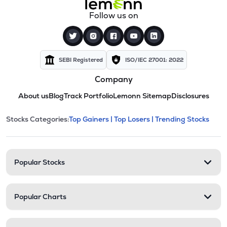
Follow us on
SEBI Registered
ISO/IEC 27001: 2022
Company
About us
Blog
Track Portfolio
Lemonn Sitemap
Disclosures
This section contains expandable cate
Stocks Categories:
Top Gainers |
Top Losers |
Trending Stocks
Stock categories and resour
Popular Stocks
Popular Charts