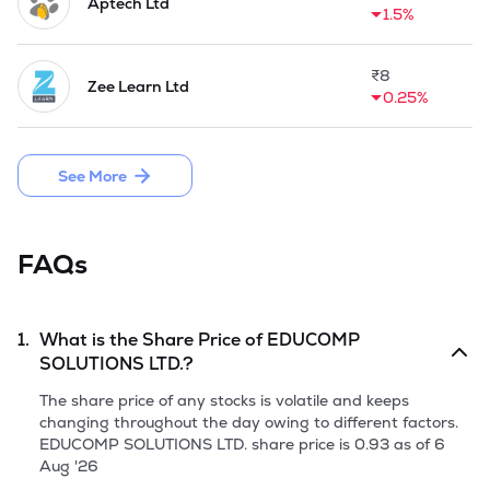
Aptech Ltd
1.5%
₹
8
Zee Learn Ltd
0.25%
See More
FAQs
1.
What is the Share Price of
EDUCOMP
SOLUTIONS LTD.
?
The share price of any stocks is volatile and keeps
changing throughout the day owing to different factors.
EDUCOMP SOLUTIONS LTD.
share price is
0.93
as of
6
Aug '26