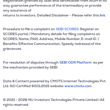
Registration granted by SEBI and certification from NISM in no
way guarantee performance of the intermediary or provide
any assurance of
returns to investors. Detailed Disclaimer - Please refer this
link.
Procedure to file a complaint on
SEBI SCORES:
Register on
SCORES portal. | Mandatory details for filing complaints on
SCORES: Name, PAN, Address, Mobile Number, E-mail ID. |
Benefits: Effective Communication, Speedy redressal of the
grievances.
For resolution of disputes through
SEBI ODR Platform
as per
the mechanism provided by SEBI
Data & Content powered by CMOTS Internet Technologies Pvt.
Ltd. lSO Certified 9001:2015 website:
www.cmots.com
© 2021 - 2026 NU Investors Technologies Private Limited l All
rights reserved.