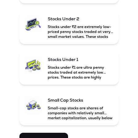
prices. These stocks are usually
associated with small companies
and carry high risk along with the
possibility of high returns.
Stocks Under 2
Stocks under ₹2 are extremely low-
priced penny stocks traded at very
small market values. These stocks
are highly speculative and are
usually associated with small or
financially weak companies.
Stocks Under 1
Stocks under ₹1 are ultra penny
stocks traded at extremely low
prices. These stocks are highly
speculative, risky, and usually
belong to very small or financially
unstable companies.
Small Cap Stocks
Small-cap stocks are shares of
companies with relatively small
market capitalization, usually below
₹5,000 crore in India. These
companies have strong growth
potential but are generally more
volatile and risky than large-cap