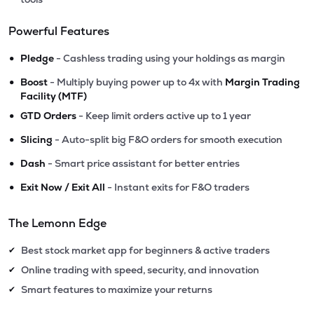
Powerful Features
•
Pledge
- Cashless trading using your holdings as margin
•
Boost
- Multiply buying power up to 4x with
Margin Trading
Facility (MTF)
•
GTD Orders
- Keep limit orders active up to 1 year
•
Slicing
- Auto-split big F&O orders for smooth execution
•
Dash
- Smart price assistant for better entries
•
Exit Now / Exit All
- Instant exits for F&O traders
The Lemonn Edge
Best stock market app for beginners & active traders
✔
Online trading with speed, security, and innovation
✔
Smart features to maximize your returns
✔