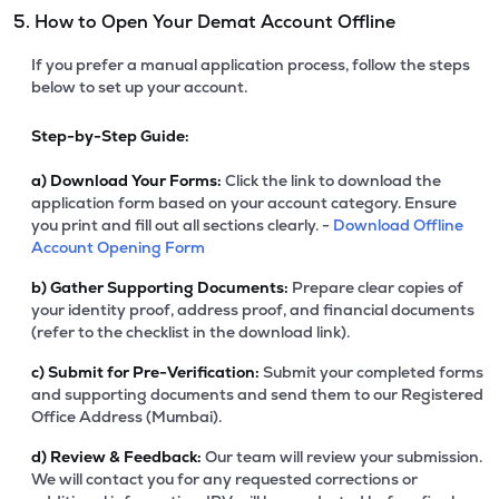
5. How to Open Your Demat Account Offline
If you prefer a manual application process, follow the steps
below to set up your account.
Step-by-Step Guide:
a)
Download Your Forms:
Click the link to download the
application form based on your account category. Ensure
you print and fill out all sections clearly. -
Download Offline
Account Opening Form
b)
Gather Supporting Documents:
Prepare clear copies of
your identity proof, address proof, and financial documents
(refer to the checklist in the download link).
c)
Submit for Pre-Verification:
Submit your completed forms
and supporting documents and send them to our Registered
Office Address (Mumbai).
d)
Review & Feedback:
Our team will review your submission.
We will contact you for any requested corrections or