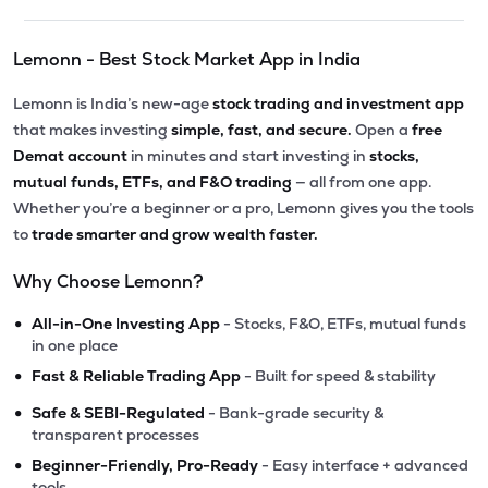
Lemonn - Best Stock Market App in India
Lemonn is India’s new-age
stock trading and investment app
that makes investing
simple, fast, and secure.
Open a
free
Demat account
in minutes and start investing in
stocks,
mutual funds, ETFs, and F&O trading
— all from one app.
Whether you’re a beginner or a pro, Lemonn gives you the tools
to
trade smarter and grow wealth faster.
Why Choose Lemonn?
•
All-in-One Investing App
- Stocks, F&O, ETFs, mutual funds
in one place
•
Fast & Reliable Trading App
- Built for speed & stability
•
Safe & SEBI-Regulated
- Bank-grade security &
transparent processes
•
Beginner-Friendly, Pro-Ready
- Easy interface + advanced
tools