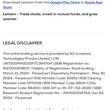
Download Lemonn from the
Google Play Store
or
Apple App
Store
Lemonn - Trade stocks, invest in mutual funds, and grow
smarter.
LEGAL DISCLAIMER
The online broking service is provided by NU Investors
Technologies Private Limited | CIN:
U67200MH2021PTC364704 | SEBI Registration no.:
INZ000304837 | Validity of Registration: Stock broking -
March 21, 2024 - Perpetual | Depositary Participant - May 30,
2024 - Perpetual l NSE Member Code: 90251 l NSE Clearing
Member code: M70032 l BSE Member Code: 6813 l CDSL
Member Code: 96400 | SEBI DP no. IN-DP-712-2022 | SEBI
Research Analyst Registration No. - INH000016764, Jun 24,
2024 - Perpetual.