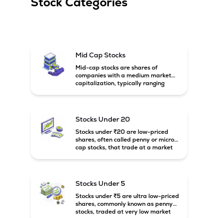
Stock Categories
Mid Cap Stocks
Mid-cap stocks are shares of
companies with a medium market
capitalization, typically ranging
between ₹5,000 crore and
₹20,000 crore in India. These
companies are larger than small-
cap firms but still have strong
Stocks Under 20
growth potential compared to large-
cap companies.
Stocks under ₹20 are low-priced
shares, often called penny or micro-
cap stocks, that trade at a market
price below ₹20 per share. These
stocks can offer high growth
potential but usually come with
higher risk and volatility.
Stocks Under 5
Stocks under ₹5 are ultra low-priced
shares, commonly known as penny
stocks, traded at very low market