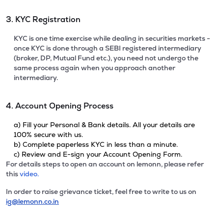
3. KYC Registration
KYC is one time exercise while dealing in securities markets -
once KYC is done through a SEBI registered intermediary
(broker, DP, Mutual Fund etc.), you need not undergo the
same process again when you approach another
intermediary.
4. Account Opening Process
a) Fill your Personal & Bank details. All your details are
100% secure with us.
b) Complete paperless KYC in less than a minute.
c) Review and E-sign your Account Opening Form.
For details steps to open an account on lemonn, please refer
this
video.
In order to raise grievance ticket, feel free to write to us on
ig@lemonn.co.in