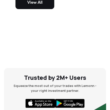
View All
and mid-cap stocks.
Trusted by 2M+ Users
Squeeze the most out of your trades with Lemonn -
your right investment partner.