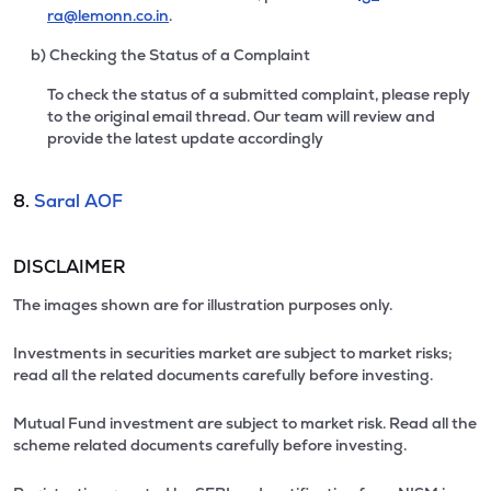
ra@lemonn.co.in
.
b) Checking the Status of a Complaint
To check the status of a submitted complaint, please reply
to the original email thread. Our team will review and
provide the latest update accordingly
8.
Saral AOF
DISCLAIMER
The images shown are for illustration purposes only.
Investments in securities market are subject to market risks;
read all the related documents carefully before investing.
Mutual Fund investment are subject to market risk. Read all the
scheme related documents carefully before investing.