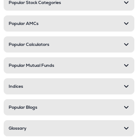
Popular Stock Categories
Popular AMCs
Popular Calculators
Popular Mutual Funds
Indices
Popular Blogs
Glossary