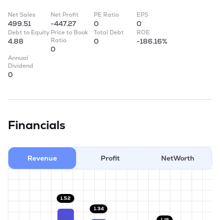
Net Sales
Net Profit
PE Ratio
EPS
499.51
-447.27
0
0
Debt to Equity
Price to Book
Total Debt
ROE
Ratio
4.88
0
-186.16%
0
Annual
Dividend
0
Financials
Revenue
Profit
NetWorth
1.52
1.34
1.15