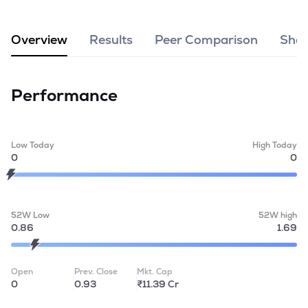
MTF
Overview
Results
Peer Comparison
Shar
Recommendation
Performance
Low Today
High Today
0
0
52W Low
52W high
0.86
1.69
Open
Prev. Close
Mkt. Cap
0
0.93
₹11.39 Cr