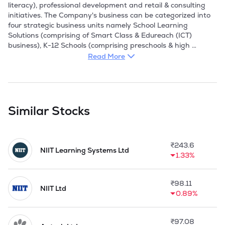
Read More
Similar Stocks
₹
243.6
NIIT Learning Systems Ltd
1.33%
₹
98.11
NIIT Ltd
0.89%
₹
97.08