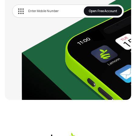
Open Free Account