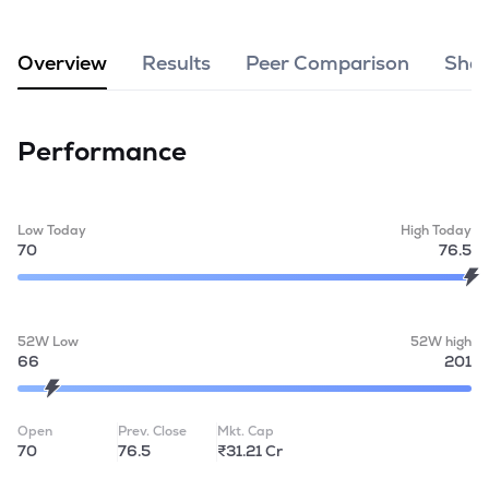
MTF
Overview
Results
Peer Comparison
Shar
Recommendation
Performance
Low Today
High Today
70
76.5
52W Low
52W high
66
201
Open
Prev. Close
Mkt. Cap
70
76.5
₹31.21 Cr