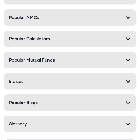
Popular AMCs
Popular Calculators
Popular Mutual Funds
Indices
Popular Blogs
Glossary