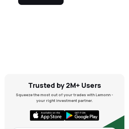
Trusted by 2M+ Users
Squeeze the most out of your trades with Lemonn -
your right investment partner.