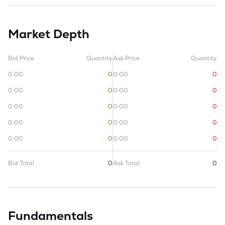
Market Depth
Bid Price
Quantity
Ask Price
Quantity
0.00
0
0.00
0
0.00
0
0.00
0
0.00
0
0.00
0
0.00
0
0.00
0
0.00
0
0.00
0
Bid Total
0
Ask Total
0
Fundamentals