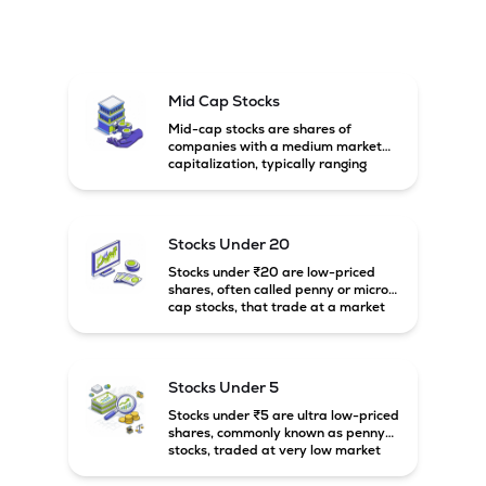
Mid Cap Stocks
Mid-cap stocks are shares of
companies with a medium market
capitalization, typically ranging
between ₹5,000 crore and
₹20,000 crore in India. These
companies are larger than small-
cap firms but still have strong
Stocks Under 20
growth potential compared to large-
cap companies.
Stocks under ₹20 are low-priced
shares, often called penny or micro-
cap stocks, that trade at a market
price below ₹20 per share. These
stocks can offer high growth
potential but usually come with
higher risk and volatility.
Stocks Under 5
Stocks under ₹5 are ultra low-priced
shares, commonly known as penny
stocks, traded at very low market
prices. These stocks are usually
associated with small companies