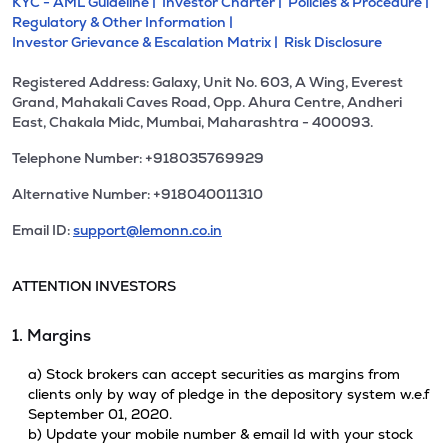
KYC - AML Guideline |
Investor Charter |
Policies & Procedure |
Regulatory & Other Information |
Investor Grievance & Escalation Matrix |
Risk Disclosure
Registered Address: Galaxy, Unit No. 603, A Wing, Everest
Grand, Mahakali Caves Road, Opp. Ahura Centre, Andheri
East, Chakala Midc, Mumbai, Maharashtra - 400093.
Telephone Number: +918035769929
Alternative Number: +918040011310
Email ID:
support@lemonn.co.in
ATTENTION INVESTORS
1. Margins
a) Stock brokers can accept securities as margins from
clients only by way of pledge in the depository system w.e.f
September 01, 2020.
b) Update your mobile number & email Id with your stock