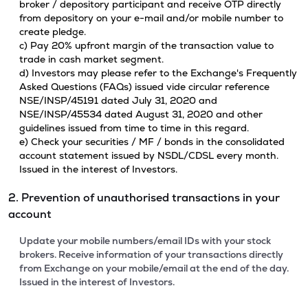
broker / depository participant and receive OTP directly
from depository on your e-mail and/or mobile number to
create pledge.
c) Pay 20% upfront margin of the transaction value to
trade in cash market segment.
d) Investors may please refer to the Exchange's Frequently
Asked Questions (FAQs) issued vide circular reference
NSE/INSP/45191 dated July 31, 2020 and
NSE/INSP/45534 dated August 31, 2020 and other
guidelines issued from time to time in this regard.
e) Check your securities / MF / bonds in the consolidated
account statement issued by NSDL/CDSL every month.
Issued in the interest of Investors.
2. Prevention of unauthorised transactions in your
account
Update your mobile numbers/email IDs with your stock
brokers. Receive information of your transactions directly
from Exchange on your mobile/email at the end of the day.
Issued in the interest of Investors.