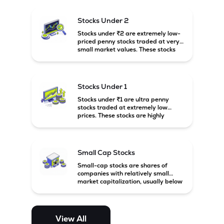
and carry high risk along with the
possibility of high returns.
Stocks Under 2
Stocks under ₹2 are extremely low-
priced penny stocks traded at very
small market values. These stocks
are highly speculative and are
usually associated with small or
financially weak companies.
Stocks Under 1
Stocks under ₹1 are ultra penny
stocks traded at extremely low
prices. These stocks are highly
speculative, risky, and usually
belong to very small or financially
unstable companies.
Small Cap Stocks
Small-cap stocks are shares of
companies with relatively small
market capitalization, usually below
₹5,000 crore in India. These
companies have strong growth
potential but are generally more
volatile and risky than large-cap
View All
and mid-cap stocks.