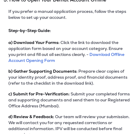
If you prefer a manual application process, follow the steps
below to set up your account.
Step-by-Step Guide:
a)
Download Your Forms:
Click the link to download the
application form based on your account category. Ensure
you print and fill out all sections clearly. -
Download Offline
Account Opening Form
b)
Gather Supporting Documents:
Prepare clear copies of
your identity proof, address proof, and financial documents
(refer to the checklist in the download link).
c)
Submit for Pre-Verification:
Submit your completed forms
and supporting documents and send them to our Registered
Office Address (Mumbai).
d)
Review & Feedback:
Our team will review your submission.
We will contact you for any requested corrections or
additional information. IPV will be conducted before final