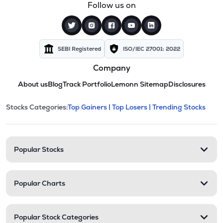
Follow us on
SEBI Registered
ISO/IEC 27001: 2022
Company
About us
Blog
Track Portfolio
Lemonn Sitemap
Disclosures
This section contains expandable cate
Stocks Categories:
Top Gainers |
Top Losers |
Trending Stocks
Stock categories and resour
Popular Stocks
Popular Charts
Popular Stock Categories