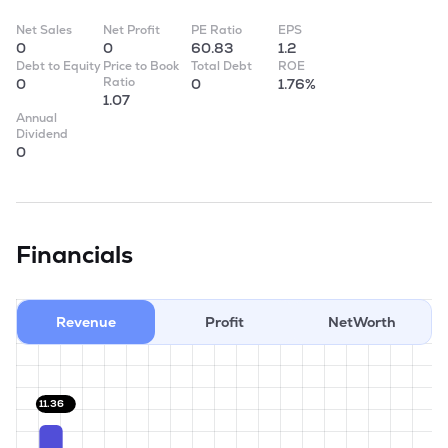
Net Sales
Net Profit
PE Ratio
EPS
0
0
60.83
1.2
Debt to Equity
Price to Book
Total Debt
ROE
Ratio
0
0
1.76%
1.07
Annual
Dividend
0
Financials
Revenue
Profit
NetWorth
11.36