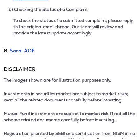
b) Checking the Status of a Complaint
To check the status of a submitted complaint, please reply
to the original email thread. Our team will review and
provide the latest update accordingly
8.
Saral AOF
DISCLAIMER
The images shown are for illustration purposes only.
Investments in securities market are subject to market risks;
read all the related documents carefully before investing.
Mutual Fund investment are subject to market risk. Read all the
scheme related documents carefully before investing.
Registration granted by SEBI and certification from NISM in no