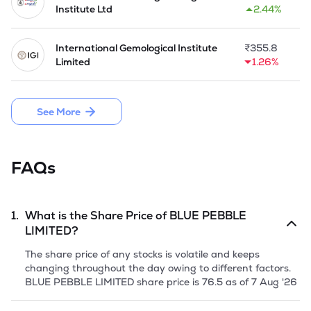
projects. It engaged the artisans and artists for custom 
Institute Ltd
2.44%
artwork, utilizing various materials to enhance the overall 
ambiance of workspaces. 

International Gemological Institute
₹
355.8
In March 2024, Company launched the IPO by issuing 
Limited
1.26%
10,80,000 equity shares of Rs 10 each and raised Rs 18.14 
crore through fresh issue.
See More
FAQs
1.
What is the Share Price of
BLUE PEBBLE
LIMITED
?
The share price of any stocks is volatile and keeps
changing throughout the day owing to different factors.
BLUE PEBBLE LIMITED
share price is
76.5
as of
7 Aug '26