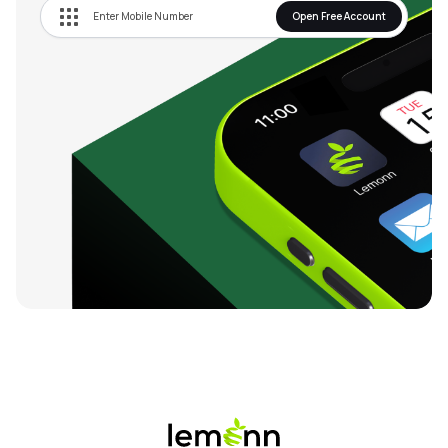
Open Free Account