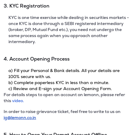
3. KYC Registration
KYC is one time exercise while dealing in securities markets -
once KYC is done through a SEBI registered intermediary
(broker, DP, Mutual Fund etc.), you need not undergo the
same process again when you approach another
intermediary.
4. Account Opening Process
a) Fill your Personal & Bank details. All your details are
100% secure with us.
b) Complete paperless KYC in less than a minute.
c) Review and E-sign your Account Opening Form.
For details steps to open an account on lemonn, please refer
this
video.
In order to raise grievance ticket, feel free to write to us on
ig@lemonn.co.in
5. How to Open Your Demat Account Offline