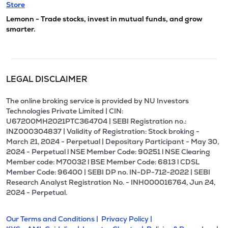
Store
Lemonn - Trade stocks, invest in mutual funds, and grow
smarter.
LEGAL DISCLAIMER
The online broking service is provided by NU Investors
Technologies Private Limited | CIN:
U67200MH2021PTC364704 | SEBI Registration no.:
INZ000304837 | Validity of Registration: Stock broking -
March 21, 2024 - Perpetual | Depositary Participant - May 30,
2024 - Perpetual l NSE Member Code: 90251 l NSE Clearing
Member code: M70032 l BSE Member Code: 6813 l CDSL
Member Code: 96400 | SEBI DP no. IN-DP-712-2022 | SEBI
Research Analyst Registration No. - INH000016764, Jun 24,
2024 - Perpetual.
Our Terms and Conditions |
Privacy Policy |