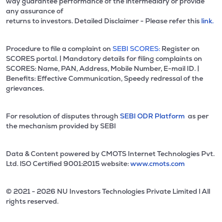
way guarantee performance of the intermediary or provide
any assurance of
returns to investors. Detailed Disclaimer - Please refer this
link.
Procedure to file a complaint on
SEBI SCORES:
Register on
SCORES portal. | Mandatory details for filing complaints on
SCORES: Name, PAN, Address, Mobile Number, E-mail ID. |
Benefits: Effective Communication, Speedy redressal of the
grievances.
For resolution of disputes through
SEBI ODR Platform
as per
the mechanism provided by SEBI
Data & Content powered by CMOTS Internet Technologies Pvt.
Ltd. lSO Certified 9001:2015 website:
www.cmots.com
© 2021 - 2026 NU Investors Technologies Private Limited l All
rights reserved.