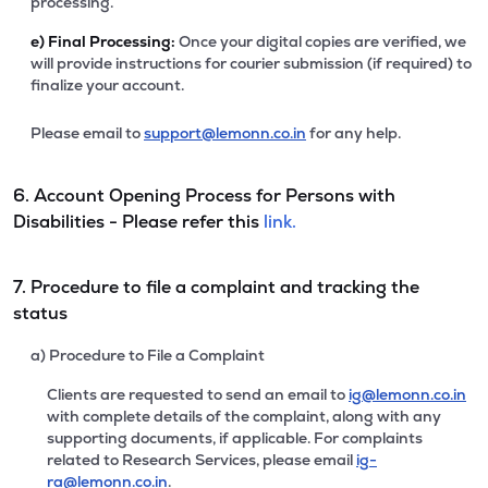
processing.
e)
Final Processing:
Once your digital copies are verified, we
will provide instructions for courier submission (if required) to
finalize your account.
Please email to
support@lemonn.co.in
for any help.
6. Account Opening Process for Persons with
Disabilities - Please refer this
link.
7. Procedure to file a complaint and tracking the
status
a) Procedure to File a Complaint
Clients are requested to send an email to
ig@lemonn.co.in
with complete details of the complaint, along with any
supporting documents, if applicable. For complaints
related to Research Services, please email
ig-
ra@lemonn.co.in
.