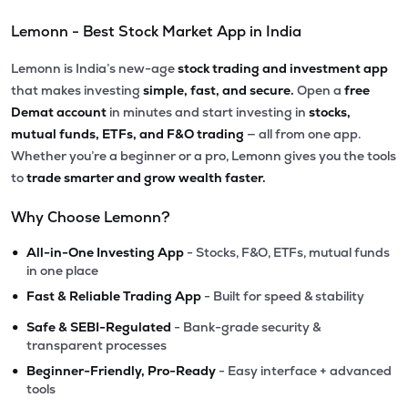
Lemonn - Best Stock Market App in India
Lemonn is India’s new-age
stock trading and investment app
that makes investing
simple, fast, and secure.
Open a
free
Demat account
in minutes and start investing in
stocks,
mutual funds, ETFs, and F&O trading
— all from one app.
Whether you’re a beginner or a pro, Lemonn gives you the tools
to
trade smarter and grow wealth faster.
Why Choose Lemonn?
•
All-in-One Investing App
- Stocks, F&O, ETFs, mutual funds
in one place
•
Fast & Reliable Trading App
- Built for speed & stability
•
Safe & SEBI-Regulated
- Bank-grade security &
transparent processes
•
Beginner-Friendly, Pro-Ready
- Easy interface + advanced
tools