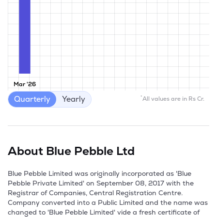
Mar '26
Quarterly
Yearly
*
All values are in Rs Cr.
About
Blue Pebble Ltd
Blue Pebble Limited was originally incorporated as 'Blue 
Pebble Private Limited' on September 08, 2017 with the 
Registrar of Companies, Central Registration Centre. 
Company converted into a Public Limited and the name was 
changed to 'Blue Pebble Limited' vide a fresh certificate of 