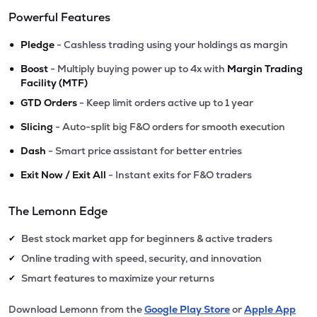
Powerful Features
•
Pledge
- Cashless trading using your holdings as margin
•
Boost
- Multiply buying power up to 4x with
Margin Trading
Facility (MTF)
•
GTD Orders
- Keep limit orders active up to 1 year
•
Slicing
- Auto-split big F&O orders for smooth execution
•
Dash
- Smart price assistant for better entries
•
Exit Now / Exit All
- Instant exits for F&O traders
The Lemonn Edge
Best stock market app for beginners & active traders
✔
Online trading with speed, security, and innovation
✔
Smart features to maximize your returns
✔
Download Lemonn from the
Google Play Store
or
Apple App