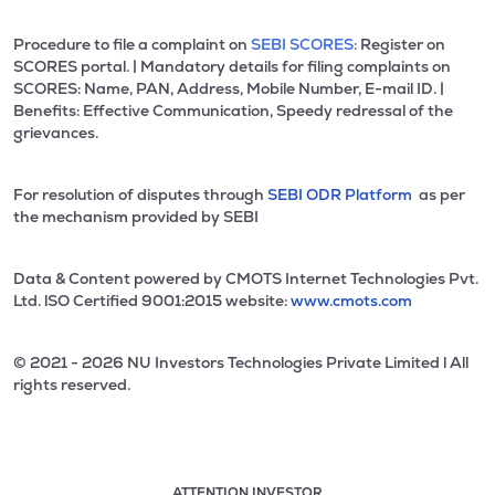
Procedure to file a complaint on
SEBI SCORES:
Register on
SCORES portal. | Mandatory details for filing complaints on
SCORES: Name, PAN, Address, Mobile Number, E-mail ID. |
Benefits: Effective Communication, Speedy redressal of the
grievances.
For resolution of disputes through
SEBI ODR Platform
as per
the mechanism provided by SEBI
Data & Content powered by CMOTS Internet Technologies Pvt.
Ltd. lSO Certified 9001:2015 website:
www.cmots.com
© 2021 - 2026 NU Investors Technologies Private Limited l All
rights reserved.
ATTENTION INVESTOR