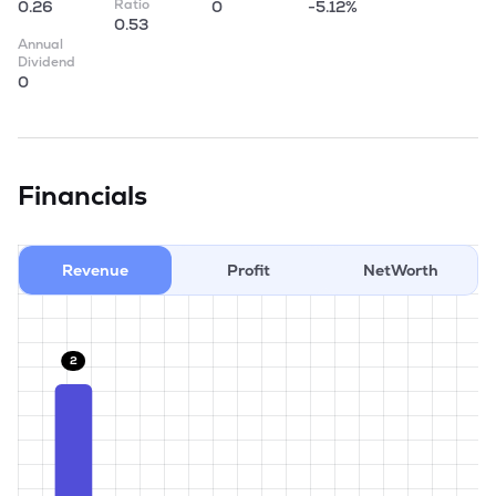
Ratio
0.26
0
-5.12%
0.53
Annual
Dividend
0
Financials
Revenue
Profit
NetWorth
2