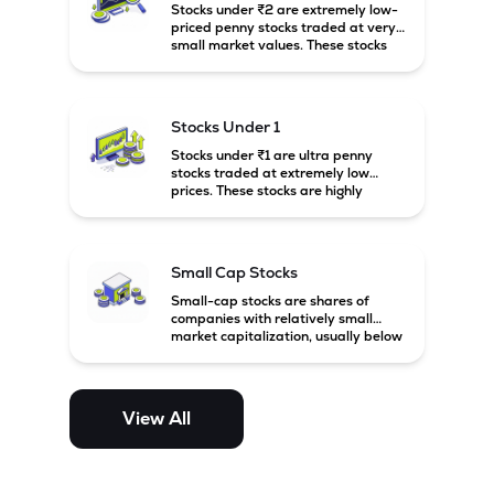
Stocks under ₹2 are extremely low-
priced penny stocks traded at very
small market values. These stocks
are highly speculative and are
usually associated with small or
financially weak companies.
Stocks Under 1
Stocks under ₹1 are ultra penny
stocks traded at extremely low
prices. These stocks are highly
speculative, risky, and usually
belong to very small or financially
unstable companies.
Small Cap Stocks
Small-cap stocks are shares of
companies with relatively small
market capitalization, usually below
₹5,000 crore in India. These
companies have strong growth
potential but are generally more
volatile and risky than large-cap
View All
and mid-cap stocks.