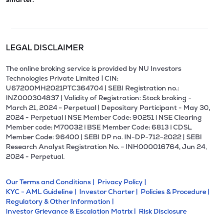
LEGAL DISCLAIMER
The online broking service is provided by NU Investors
Technologies Private Limited | CIN:
U67200MH2021PTC364704 | SEBI Registration no.:
INZ000304837 | Validity of Registration: Stock broking -
March 21, 2024 - Perpetual | Depositary Participant - May 30,
2024 - Perpetual l NSE Member Code: 90251 l NSE Clearing
Member code: M70032 l BSE Member Code: 6813 l CDSL
Member Code: 96400 | SEBI DP no. IN-DP-712-2022 | SEBI
Research Analyst Registration No. - INH000016764, Jun 24,
2024 - Perpetual.
Our Terms and Conditions |
Privacy Policy |
KYC - AML Guideline |
Investor Charter |
Policies & Procedure |
Regulatory & Other Information |
Investor Grievance & Escalation Matrix |
Risk Disclosure