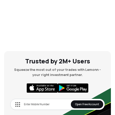
Trusted by 2M+ Users
Squeeze the most out of your trades with Lemonn -
your right investment partner.
Open Free Account