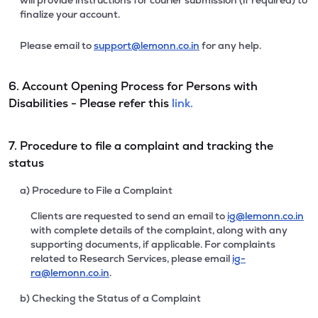
will provide instructions for courier submission (if required) to
finalize your account.
Please email to
support@lemonn.co.in
for any help.
6. Account Opening Process for Persons with
Disabilities - Please refer this
link.
7. Procedure to file a complaint and tracking the
status
a) Procedure to File a Complaint
Clients are requested to send an email to
ig@lemonn.co.in
with complete details of the complaint, along with any
supporting documents, if applicable. For complaints
related to Research Services, please email
ig-
ra@lemonn.co.in
.
b) Checking the Status of a Complaint