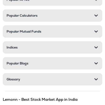
Popular Calculators
Popular Mutual Funds
Indices
Popular Blogs
Glossary
Lemonn - Best Stock Market App in India