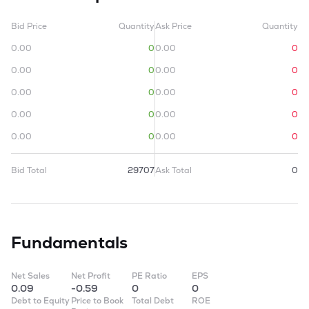
Bid Price
Quantity
Ask Price
Quantity
0.00
0
0.00
0
0.00
0
0.00
0
0.00
0
0.00
0
0.00
0
0.00
0
0.00
0
0.00
0
Bid Total
29707
Ask Total
0
Fundamentals
Net Sales
Net Profit
PE Ratio
EPS
0.09
-0.59
0
0
Debt to Equity
Price to Book
Total Debt
ROE