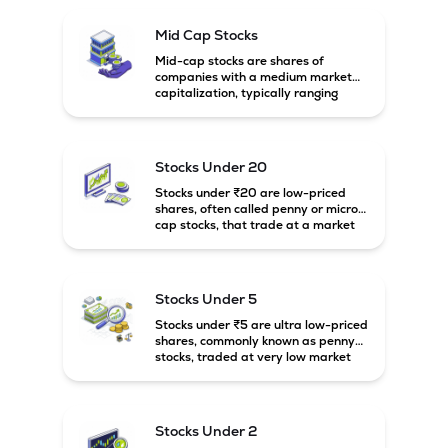
Mid Cap Stocks
Mid-cap stocks are shares of
companies with a medium market
capitalization, typically ranging
between ₹5,000 crore and
₹20,000 crore in India. These
companies are larger than small-
cap firms but still have strong
Stocks Under 20
growth potential compared to large-
cap companies.
Stocks under ₹20 are low-priced
shares, often called penny or micro-
cap stocks, that trade at a market
price below ₹20 per share. These
stocks can offer high growth
potential but usually come with
higher risk and volatility.
Stocks Under 5
Stocks under ₹5 are ultra low-priced
shares, commonly known as penny
stocks, traded at very low market
prices. These stocks are usually
associated with small companies
and carry high risk along with the
possibility of high returns.
Stocks Under 2