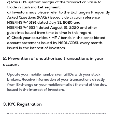
c) Pay 20% upfront margin of the transaction value to
trade in cash market segment.
d) Investors may please refer to the Exchange's Frequently
Asked Questions (FAQs) issued vide circular reference
NSE/INSP/45191 dated July 31, 2020 and
NSE/INSP/45534 dated August 31, 2020 and other
guidelines issued from time to time in this regard.
e) Check your securities / MF / bonds in the consolidated
account statement issued by NSDL/CDSL every month.
Issued in the interest of Investors.
2. Prevention of unauthorised transactions in your
account
Update your mobile numbers/email IDs with your stock
brokers. Receive information of your transactions directly
from Exchange on your mobile/email at the end of the day.
Issued in the interest of Investors.
3. KYC Registration