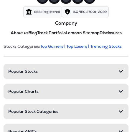
SEBI Registered
ISO/IEC 27001: 2022
Company
About us
Blog
Track Portfolio
Lemonn Sitemap
Disclosures
This section contains expandable cate
Stocks Categories:
Top Gainers |
Top Losers |
Trending Stocks
Stock categories and resour
Popular Stocks
Popular Charts
Popular Stock Categories
Popular AMCs