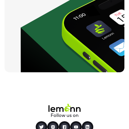
Follow us on