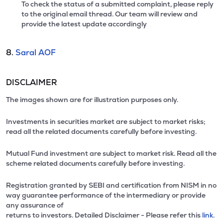
To check the status of a submitted complaint, please reply
to the original email thread. Our team will review and
provide the latest update accordingly
8.
Saral AOF
DISCLAIMER
The images shown are for illustration purposes only.
Investments in securities market are subject to market risks;
read all the related documents carefully before investing.
Mutual Fund investment are subject to market risk. Read all the
scheme related documents carefully before investing.
Registration granted by SEBI and certification from NISM in no
way guarantee performance of the intermediary or provide
any assurance of
returns to investors. Detailed Disclaimer - Please refer this
link.