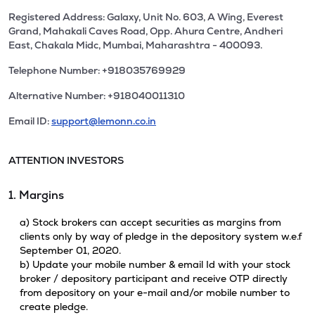
Registered Address: Galaxy, Unit No. 603, A Wing, Everest
Grand, Mahakali Caves Road, Opp. Ahura Centre, Andheri
East, Chakala Midc, Mumbai, Maharashtra - 400093.
Telephone Number: +918035769929
Alternative Number: +918040011310
Email ID:
support@lemonn.co.in
ATTENTION INVESTORS
1. Margins
a) Stock brokers can accept securities as margins from
clients only by way of pledge in the depository system w.e.f
September 01, 2020.
b) Update your mobile number & email Id with your stock
broker / depository participant and receive OTP directly
from depository on your e-mail and/or mobile number to
create pledge.