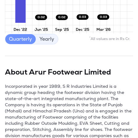
0.03
0.03
0.02
0.02
Dec '22
Jun '25
Sep '25
Dec '25
Mar '26
Quarterly
Yearly
*
All values are in Rs Cr.
About
Arur Footwear Limited
Incorporated in year 1989, S R Industries Limited is a 
dynamic group heading the footwear division having the 
state-of-the-art integrated manufacturing plant. The 
Company is having its operations in the State of Punjab 
(Mohali) and Himachal Pradesh (Una) and is engaged in the 
manufacturing of Footwear comprising of the facilities 
including Rubber Outsole Moulding, EVA Sheet, Cutting and 
preparation, Stitching, Assembly line for shoes. The footwear 
division manufactures goods for various companies such as 