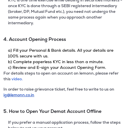
KYC is one time exercise while dealing in securities markets -
once KYC is done through a SEBI registered intermediary
(broker, DP, Mutual Fund etc.), you need not undergo the
same process again when you approach another
intermediary.
4. Account Opening Process
a) Fill your Personal & Bank details. All your details are
100% secure with us.
b) Complete paperless KYC in less than a minute.
c) Review and E-sign your Account Opening Form.
For details steps to open an account on lemonn, please refer
this
video.
In order to raise grievance ticket, feel free to write to us on
ig@lemonn.co.in
5. How to Open Your Demat Account Offline
If you prefer a manual application process, follow the steps