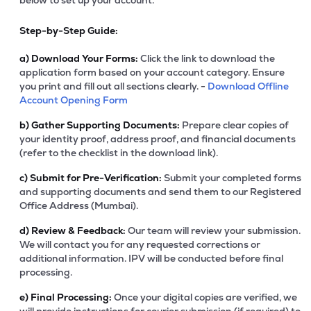
below to set up your account.
Step-by-Step Guide:
a)
Download Your Forms:
Click the link to download the
application form based on your account category. Ensure
you print and fill out all sections clearly. -
Download Offline
Account Opening Form
b)
Gather Supporting Documents:
Prepare clear copies of
your identity proof, address proof, and financial documents
(refer to the checklist in the download link).
c)
Submit for Pre-Verification:
Submit your completed forms
and supporting documents and send them to our Registered
Office Address (Mumbai).
d)
Review & Feedback:
Our team will review your submission.
We will contact you for any requested corrections or
additional information. IPV will be conducted before final
processing.
e)
Final Processing:
Once your digital copies are verified, we