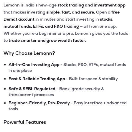
Lemonn is India’s new-age
stock trading and investment app
that makes investing
simple, fast, and secure.
Open a
free
Demat account
in minutes and start investing in
stocks,
mutual funds, ETFs, and F&O trading
— all from one app.
Whether you’re a beginner or a pro, Lemonn gives you the tools
to
trade smarter and grow wealth faster.
Why Choose Lemonn?
•
All-in-One Investing App
- Stocks, F&O, ETFs, mutual funds
in one place
•
Fast & Reliable Trading App
- Built for speed & stability
•
Safe & SEBI-Regulated
- Bank-grade security &
transparent processes
•
Beginner-Friendly, Pro-Ready
- Easy interface + advanced
tools
Powerful Features