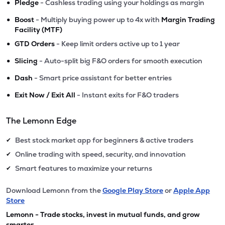
•
Pledge
- Cashless trading using your holdings as margin
•
Boost
- Multiply buying power up to 4x with
Margin Trading
Facility (MTF)
•
GTD Orders
- Keep limit orders active up to 1 year
•
Slicing
- Auto-split big F&O orders for smooth execution
•
Dash
- Smart price assistant for better entries
•
Exit Now / Exit All
- Instant exits for F&O traders
The Lemonn Edge
Best stock market app for beginners & active traders
✔
Online trading with speed, security, and innovation
✔
Smart features to maximize your returns
✔
Download Lemonn from the
Google Play Store
or
Apple App
Store
Lemonn - Trade stocks, invest in mutual funds, and grow
smarter.