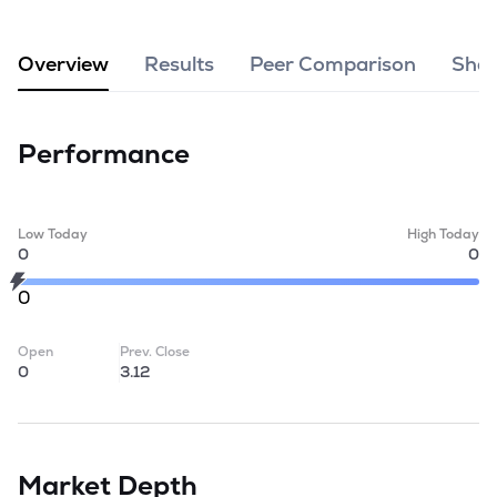
MTF
Overview
Results
Peer Comparison
Shar
Recommendation
Performance
Low Today
High Today
0
0
0
Open
Prev. Close
0
3.12
Market Depth