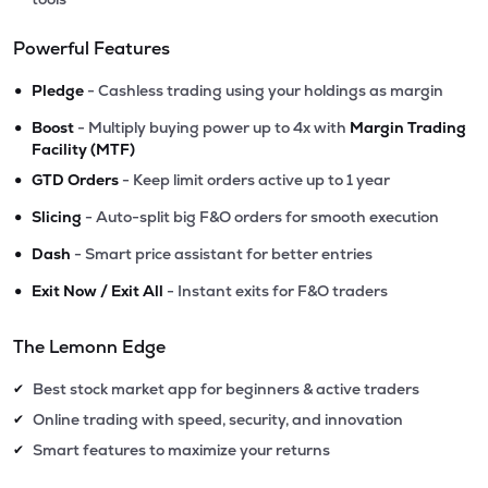
Powerful Features
•
Pledge
- Cashless trading using your holdings as margin
•
Boost
- Multiply buying power up to 4x with
Margin Trading
Facility (MTF)
•
GTD Orders
- Keep limit orders active up to 1 year
•
Slicing
- Auto-split big F&O orders for smooth execution
•
Dash
- Smart price assistant for better entries
•
Exit Now / Exit All
- Instant exits for F&O traders
The Lemonn Edge
Best stock market app for beginners & active traders
✔
Online trading with speed, security, and innovation
✔
Smart features to maximize your returns
✔