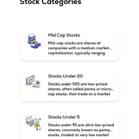
Stock Categories
Mid Cap Stocks
Mid-cap stocks are shares of
companies with a medium market
capitalization, typically ranging
between ₹5,000 crore and
₹20,000 crore in India. These
companies are larger than small-
cap firms but still have strong
Stocks Under 20
growth potential compared to large-
cap companies.
Stocks under ₹20 are low-priced
shares, often called penny or micro-
cap stocks, that trade at a market
price below ₹20 per share. These
stocks can offer high growth
potential but usually come with
higher risk and volatility.
Stocks Under 5
Stocks under ₹5 are ultra low-priced
shares, commonly known as penny
stocks, traded at very low market