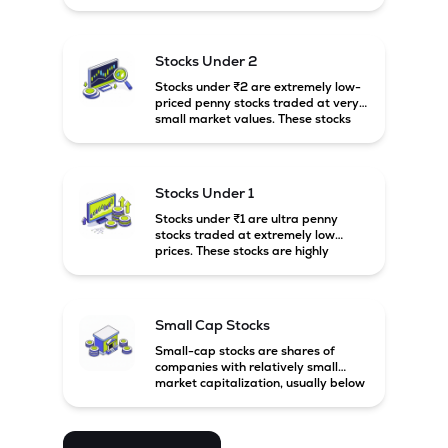
prices. These stocks are usually
associated with small companies
and carry high risk along with the
possibility of high returns.
Stocks Under 2
Stocks under ₹2 are extremely low-
priced penny stocks traded at very
small market values. These stocks
are highly speculative and are
usually associated with small or
financially weak companies.
Stocks Under 1
Stocks under ₹1 are ultra penny
stocks traded at extremely low
prices. These stocks are highly
speculative, risky, and usually
belong to very small or financially
unstable companies.
Small Cap Stocks
Small-cap stocks are shares of
companies with relatively small
market capitalization, usually below
₹5,000 crore in India. These
companies have strong growth
potential but are generally more
volatile and risky than large-cap