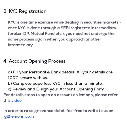
3. KYC Registration
KYC is one time exercise while dealing in securities markets -
once KYC is done through a SEBI registered intermediary
(broker, DP, Mutual Fund etc.), you need not undergo the
same process again when you approach another
intermediary.
4. Account Opening Process
a) Fill your Personal & Bank details. All your details are
100% secure with us.
b) Complete paperless KYC in less than a minute.
c) Review and E-sign your Account Opening Form.
For details steps to open an account on lemonn, please refer
this
video.
In order to raise grievance ticket, feel free to write to us on
ig@lemonn.co.in