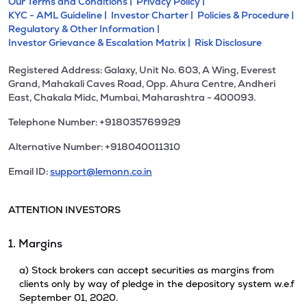
Our Terms and Conditions |
Privacy Policy |
KYC - AML Guideline |
Investor Charter |
Policies & Procedure |
Regulatory & Other Information |
Investor Grievance & Escalation Matrix |
Risk Disclosure
Registered Address: Galaxy, Unit No. 603, A Wing, Everest
Grand, Mahakali Caves Road, Opp. Ahura Centre, Andheri
East, Chakala Midc, Mumbai, Maharashtra - 400093.
Telephone Number: +918035769929
Alternative Number: +918040011310
Email ID:
support@lemonn.co.in
ATTENTION INVESTORS
1. Margins
a) Stock brokers can accept securities as margins from
clients only by way of pledge in the depository system w.e.f
September 01, 2020.