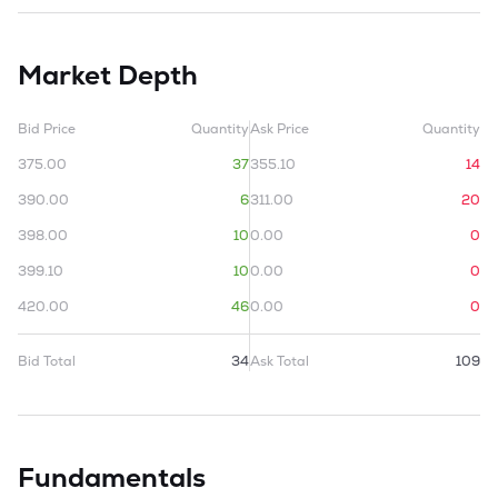
Market Depth
Bid Price
Quantity
Ask Price
Quantity
375.00
37
355.10
14
390.00
6
311.00
20
398.00
10
0.00
0
399.10
10
0.00
0
420.00
46
0.00
0
Bid Total
34
Ask Total
109
Fundamentals