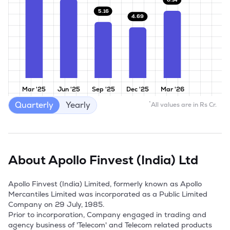
5.16
4.69
Mar '25
Jun '25
Sep '25
Dec '25
Mar '26
Quarterly
Yearly
*
All values are in Rs Cr.
About
Apollo Finvest (India) Ltd
Apollo Finvest (India) Limited, formerly known as Apollo 
Mercantiles Limited was incorporated as a Public Limited 
Company on 29 July, 1985.

Prior to incorporation, Company engaged in trading and 
agency business of 'Telecom' and Telecom related products 