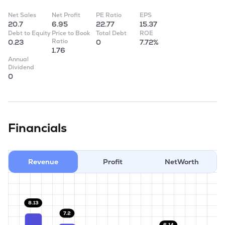
Net Sales
Net Profit
PE Ratio
EPS
20.7
6.95
22.77
15.37
Debt to Equity
Price to Book
Total Debt
ROE
Ratio
0.23
0
7.72%
1.76
Annual
Dividend
0
Financials
Revenue
Profit
NetWorth
8.13
7.2
6.14