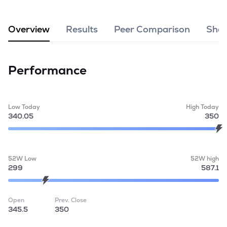
MTF
Overview
Results
Peer Comparison
Shar
Recommendation
Performance
Low Today
High Today
340.05
350
52W Low
52W high
299
587.1
Open
Prev. Close
345.5
350