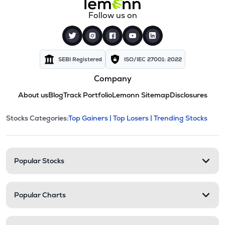
Follow us on
SEBI Registered
ISO/IEC 27001: 2022
Company
About us
Blog
Track Portfolio
Lemonn Sitemap
Disclosures
This section contains expandable cate
Stocks Categories:
Top Gainers |
Top Losers |
Trending Stocks
Stock categories and resour
Popular Stocks
Popular Charts