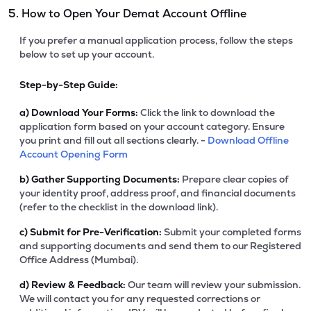
5. How to Open Your Demat Account Offline
If you prefer a manual application process, follow the steps
below to set up your account.
Step-by-Step Guide:
a)
Download Your Forms:
Click the link to download the
application form based on your account category. Ensure
you print and fill out all sections clearly. -
Download Offline
Account Opening Form
b)
Gather Supporting Documents:
Prepare clear copies of
your identity proof, address proof, and financial documents
(refer to the checklist in the download link).
c)
Submit for Pre-Verification:
Submit your completed forms
and supporting documents and send them to our Registered
Office Address (Mumbai).
d)
Review & Feedback:
Our team will review your submission.
We will contact you for any requested corrections or