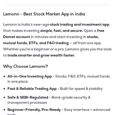
Lemonn - Best Stock Market App in India
Lemonn is India’s new-age
stock trading and investment app
that makes investing
simple, fast, and secure.
Open a
free
Demat account
in minutes and start investing in
stocks,
mutual funds, ETFs, and F&O trading
— all from one app.
Whether you’re a beginner or a pro, Lemonn gives you the tools
to
trade smarter and grow wealth faster.
Why Choose Lemonn?
•
All-in-One Investing App
- Stocks, F&O, ETFs, mutual funds
in one place
•
Fast & Reliable Trading App
- Built for speed & stability
•
Safe & SEBI-Regulated
- Bank-grade security &
transparent processes
•
Beginner-Friendly, Pro-Ready
- Easy interface + advanced
tools