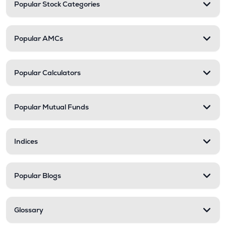
Popular Stock Categories
Popular AMCs
Popular Calculators
Popular Mutual Funds
Indices
Popular Blogs
Glossary