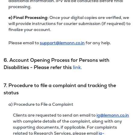
additional information. IPV will be conducted before final
processing.
e)
Final Processing:
Once your digital copies are verified, we
will provide instructions for courier submission (if required) to
finalize your account.
Please email to
support@lemonn.co.in
for any help.
6. Account Opening Process for Persons with
Disabilities - Please refer this
link.
7. Procedure to file a complaint and tracking the
status
a) Procedure to File a Complaint
Clients are requested to send an email to
ig@lemonn.co.in
with complete details of the complaint, along with any
supporting documents, if applicable. For complaints
related to Research Services, please email
ig-