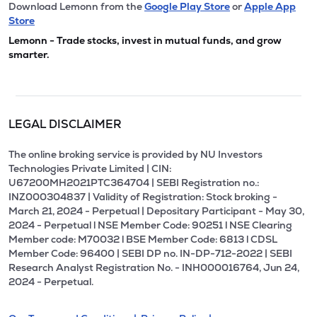
Download Lemonn from the
Google Play Store
or
Apple App
Store
Lemonn - Trade stocks, invest in mutual funds, and grow
smarter.
LEGAL DISCLAIMER
The online broking service is provided by NU Investors
Technologies Private Limited | CIN:
U67200MH2021PTC364704 | SEBI Registration no.:
INZ000304837 | Validity of Registration: Stock broking -
March 21, 2024 - Perpetual | Depositary Participant - May 30,
2024 - Perpetual l NSE Member Code: 90251 l NSE Clearing
Member code: M70032 l BSE Member Code: 6813 l CDSL
Member Code: 96400 | SEBI DP no. IN-DP-712-2022 | SEBI
Research Analyst Registration No. - INH000016764, Jun 24,
2024 - Perpetual.