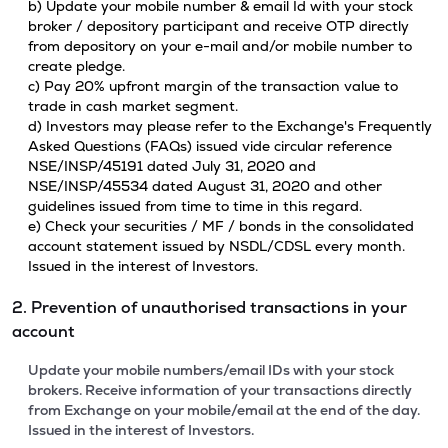
b) Update your mobile number & email Id with your stock
broker / depository participant and receive OTP directly
from depository on your e-mail and/or mobile number to
create pledge.
c) Pay 20% upfront margin of the transaction value to
trade in cash market segment.
d) Investors may please refer to the Exchange's Frequently
Asked Questions (FAQs) issued vide circular reference
NSE/INSP/45191 dated July 31, 2020 and
NSE/INSP/45534 dated August 31, 2020 and other
guidelines issued from time to time in this regard.
e) Check your securities / MF / bonds in the consolidated
account statement issued by NSDL/CDSL every month.
Issued in the interest of Investors.
2. Prevention of unauthorised transactions in your
account
Update your mobile numbers/email IDs with your stock
brokers. Receive information of your transactions directly
from Exchange on your mobile/email at the end of the day.
Issued in the interest of Investors.