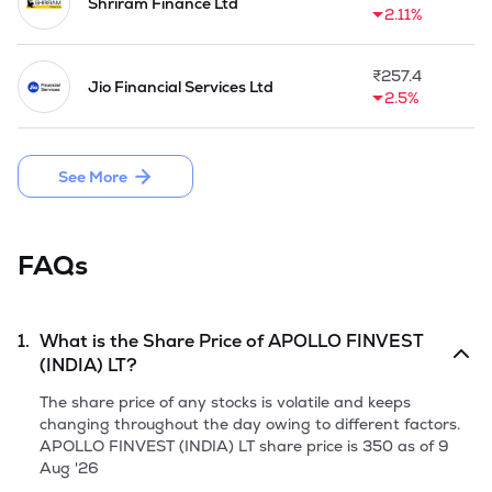
into co-lending and partnerships with other digital NBFCs.
Shriram Finance Ltd
2.11%
₹
257.4
Jio Financial Services Ltd
2.5%
See More
FAQs
1.
What is the Share Price of
APOLLO FINVEST
(INDIA) LT
?
The share price of any stocks is volatile and keeps
changing throughout the day owing to different factors.
APOLLO FINVEST (INDIA) LT
share price is
350
as of
9
Aug '26