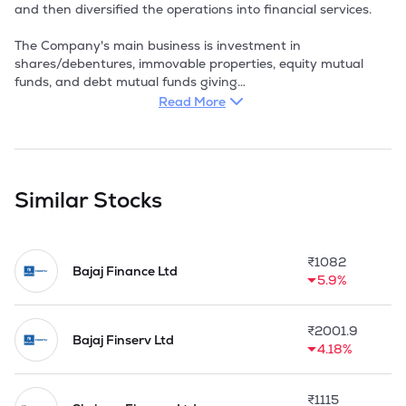
and then diversified the operations into financial services. 

The Company's main business is investment in 
shares/debentures, immovable properties, equity mutual 
funds, and debt mutual funds giving

loans etc. It provide a platform through which any Company 
Read More
can start offering digital loans in a matter of 48 hours. It 
combine a platform engineered like a startup with the 
regulatory expertise of a fully licensed NBFC. 

Board of Directors of the Company has taken a policy 
Similar Stocks
decision to invest the funds of the Company in Fixed Income 
bearing Securities such as Preference Shares yielding Tax 
Free Dividend, units of Birla Mutual Fund and Secured Loans 
₹
1082
to financially sound parties. Company is also working out 
Bajaj Finance Ltd
5.9%
policy to reduce over a period of time, its high exposure in 
Long Term Investment of Equity Shares except blue chip 
companies, so to move the funds towards Fixed Income 
₹
2001.9
Bearing Securities.

Bajaj Finserv Ltd
4.18%
The Company created a unique digital lending NBFC 
through fintech partnerships in FY22. In 2023, it expanded 
₹
1115