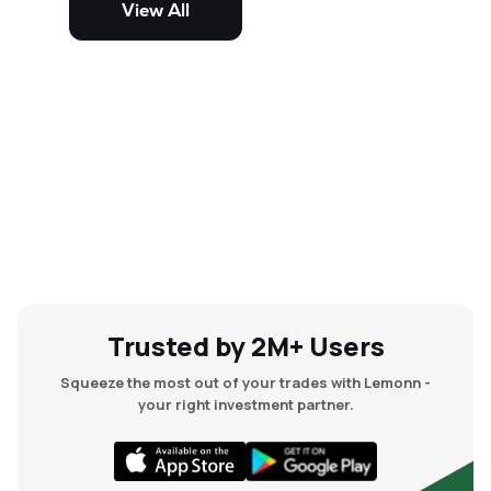
View All
and mid-cap stocks.
Trusted by 2M+ Users
Squeeze the most out of your trades with Lemonn -
your right investment partner.