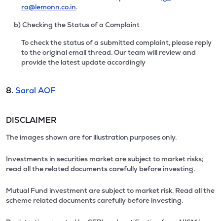
ra@lemonn.co.in
.
b) Checking the Status of a Complaint
To check the status of a submitted complaint, please reply
to the original email thread. Our team will review and
provide the latest update accordingly
8.
Saral AOF
DISCLAIMER
The images shown are for illustration purposes only.
Investments in securities market are subject to market risks;
read all the related documents carefully before investing.
Mutual Fund investment are subject to market risk. Read all the
scheme related documents carefully before investing.