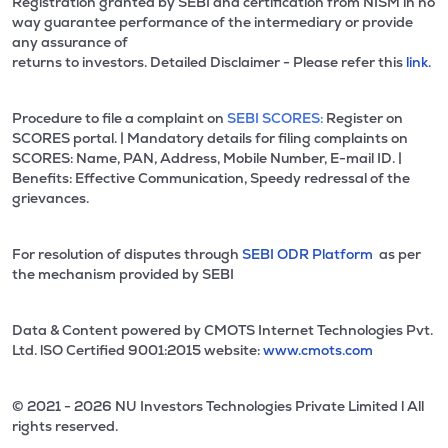
Registration granted by SEBI and certification from NISM in no
way guarantee performance of the intermediary or provide
any assurance of
returns to investors. Detailed Disclaimer - Please refer this
link.
Procedure to file a complaint on
SEBI SCORES:
Register on
SCORES portal. | Mandatory details for filing complaints on
SCORES: Name, PAN, Address, Mobile Number, E-mail ID. |
Benefits: Effective Communication, Speedy redressal of the
grievances.
For resolution of disputes through
SEBI ODR Platform
as per
the mechanism provided by SEBI
Data & Content powered by CMOTS Internet Technologies Pvt.
Ltd. lSO Certified 9001:2015 website:
www.cmots.com
© 2021 - 2026 NU Investors Technologies Private Limited l All
rights reserved.