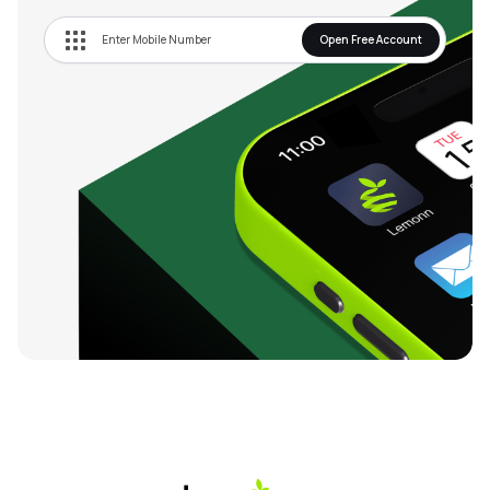
Open Free Account