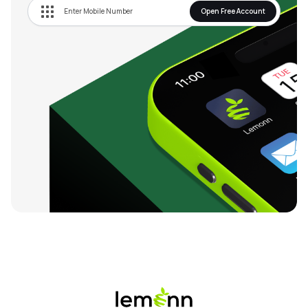
Open Free Account