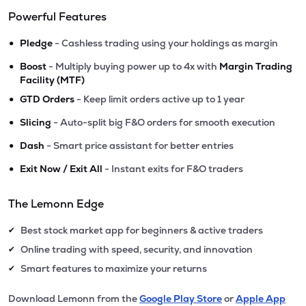
Powerful Features
•
Pledge
- Cashless trading using your holdings as margin
•
Boost
- Multiply buying power up to 4x with
Margin Trading
Facility (MTF)
•
GTD Orders
- Keep limit orders active up to 1 year
•
Slicing
- Auto-split big F&O orders for smooth execution
•
Dash
- Smart price assistant for better entries
•
Exit Now / Exit All
- Instant exits for F&O traders
The Lemonn Edge
Best stock market app for beginners & active traders
✔
Online trading with speed, security, and innovation
✔
Smart features to maximize your returns
✔
Download Lemonn from the
Google Play Store
or
Apple App