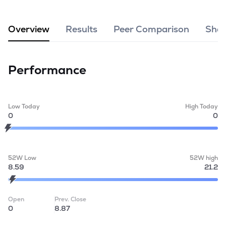
MTF
Overview
Results
Peer Comparison
Shar
Recommendation
Performance
Low Today
High Today
0
0
52W Low
52W high
8.59
21.2
Open
Prev. Close
0
8.87