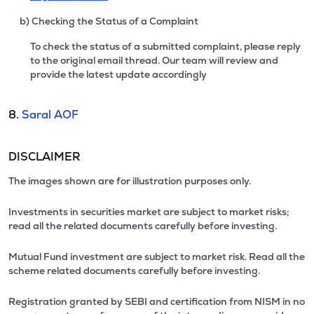
b) Checking the Status of a Complaint
To check the status of a submitted complaint, please reply
to the original email thread. Our team will review and
provide the latest update accordingly
8.
Saral AOF
DISCLAIMER
The images shown are for illustration purposes only.
Investments in securities market are subject to market risks;
read all the related documents carefully before investing.
Mutual Fund investment are subject to market risk. Read all the
scheme related documents carefully before investing.
Registration granted by SEBI and certification from NISM in no