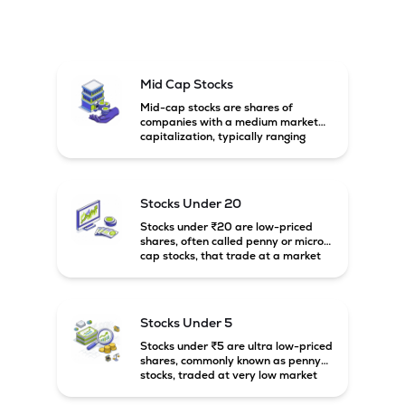
Mid Cap Stocks
Mid-cap stocks are shares of
companies with a medium market
capitalization, typically ranging
between ₹5,000 crore and
₹20,000 crore in India. These
companies are larger than small-
cap firms but still have strong
Stocks Under 20
growth potential compared to large-
cap companies.
Stocks under ₹20 are low-priced
shares, often called penny or micro-
cap stocks, that trade at a market
price below ₹20 per share. These
stocks can offer high growth
potential but usually come with
higher risk and volatility.
Stocks Under 5
Stocks under ₹5 are ultra low-priced
shares, commonly known as penny
stocks, traded at very low market
prices. These stocks are usually
associated with small companies