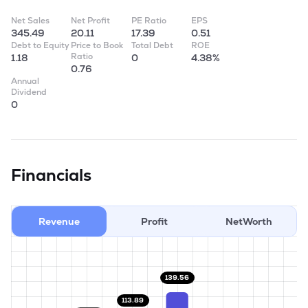
Net Sales
Net Profit
PE Ratio
EPS
345.49
20.11
17.39
0.51
Debt to Equity
Price to Book
Total Debt
ROE
Ratio
1.18
0
4.38%
0.76
Annual
Dividend
0
Financials
Revenue
Profit
NetWorth
139.56
113.89