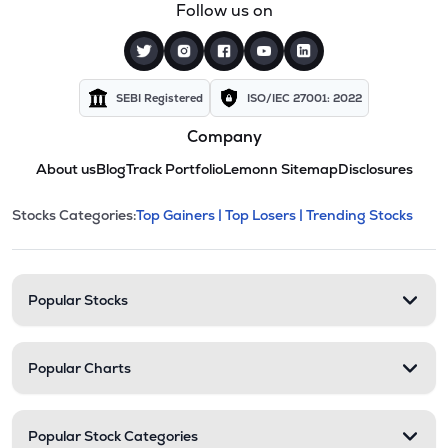
Follow us on
SEBI Registered
ISO/IEC 27001: 2022
Company
About us
Blog
Track Portfolio
Lemonn Sitemap
Disclosures
This section contains expandable cate
Stocks Categories:
Top Gainers |
Top Losers |
Trending Stocks
Stock categories and resour
Popular Stocks
Popular Charts
Popular Stock Categories