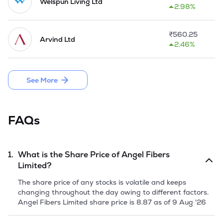
unit, it entered the textile industry to cope up with the 
Welspun Living Ltd
2.98%
changes in fashion consciousness, development in cotton 
textile sector and synchronizing with initiatives provided by 
Central and State Government. 

₹
560.25
Arvind Ltd
2.46%
In February, 2018, the Company came up with an Initial 
Public Offer of 67,48,000 Equity Shares by raising equity 
capital aggregating Rs 18.22 Cr. through Offer for Sale.
See More
FAQs
1.
What is the Share Price of
Angel Fibers
Limited
?
The share price of any stocks is volatile and keeps
changing throughout the day owing to different factors.
Angel Fibers Limited
share price is
8.87
as of
9 Aug '26