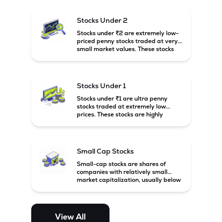
and carry high risk along with the
possibility of high returns.
Stocks Under 2
Stocks under ₹2 are extremely low-
priced penny stocks traded at very
small market values. These stocks
are highly speculative and are
usually associated with small or
financially weak companies.
Stocks Under 1
Stocks under ₹1 are ultra penny
stocks traded at extremely low
prices. These stocks are highly
speculative, risky, and usually
belong to very small or financially
unstable companies.
Small Cap Stocks
Small-cap stocks are shares of
companies with relatively small
market capitalization, usually below
₹5,000 crore in India. These
companies have strong growth
potential but are generally more
volatile and risky than large-cap
View All
and mid-cap stocks.