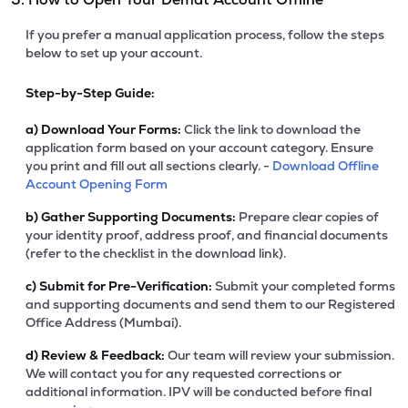
If you prefer a manual application process, follow the steps
below to set up your account.
Step-by-Step Guide:
a)
Download Your Forms:
Click the link to download the
application form based on your account category. Ensure
you print and fill out all sections clearly. -
Download Offline
Account Opening Form
b)
Gather Supporting Documents:
Prepare clear copies of
your identity proof, address proof, and financial documents
(refer to the checklist in the download link).
c)
Submit for Pre-Verification:
Submit your completed forms
and supporting documents and send them to our Registered
Office Address (Mumbai).
d)
Review & Feedback:
Our team will review your submission.
We will contact you for any requested corrections or
additional information. IPV will be conducted before final