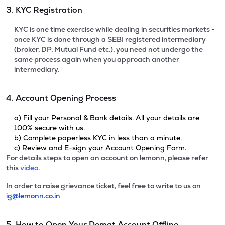
3. KYC Registration
KYC is one time exercise while dealing in securities markets -
once KYC is done through a SEBI registered intermediary
(broker, DP, Mutual Fund etc.), you need not undergo the
same process again when you approach another
intermediary.
4. Account Opening Process
a) Fill your Personal & Bank details. All your details are
100% secure with us.
b) Complete paperless KYC in less than a minute.
c) Review and E-sign your Account Opening Form.
For details steps to open an account on lemonn, please refer
this
video.
In order to raise grievance ticket, feel free to write to us on
ig@lemonn.co.in
5. How to Open Your Demat Account Offline