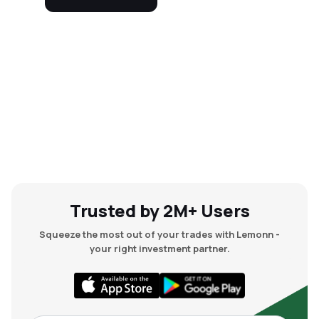
Trusted by 2M+ Users
Squeeze the most out of your trades with Lemonn -
your right investment partner.