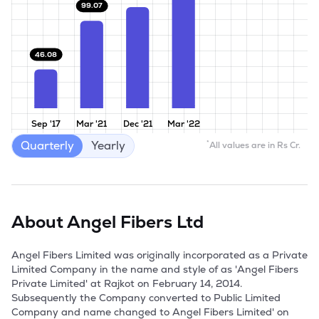
99.07
46.08
Sep '17
Mar '21
Dec '21
Mar '22
Quarterly
Yearly
*
All values are in Rs Cr.
About
Angel Fibers Ltd
Angel Fibers Limited was originally incorporated as a Private 
Limited Company in the name and style of as 'Angel Fibers 
Private Limited' at Rajkot on February 14, 2014. 
Subsequently the Company converted to Public Limited 
Company and name changed to Angel Fibers Limited' on 