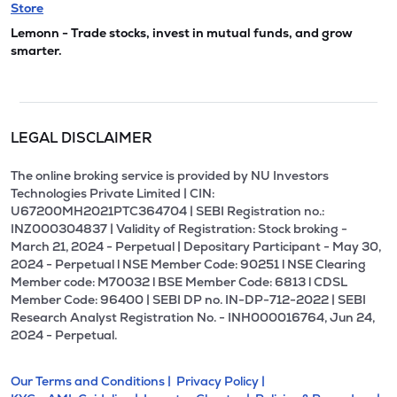
Store
Lemonn - Trade stocks, invest in mutual funds, and grow
smarter.
LEGAL DISCLAIMER
The online broking service is provided by NU Investors
Technologies Private Limited | CIN:
U67200MH2021PTC364704 | SEBI Registration no.:
INZ000304837 | Validity of Registration: Stock broking -
March 21, 2024 - Perpetual | Depositary Participant - May 30,
2024 - Perpetual l NSE Member Code: 90251 l NSE Clearing
Member code: M70032 l BSE Member Code: 6813 l CDSL
Member Code: 96400 | SEBI DP no. IN-DP-712-2022 | SEBI
Research Analyst Registration No. - INH000016764, Jun 24,
2024 - Perpetual.
Our Terms and Conditions |
Privacy Policy |