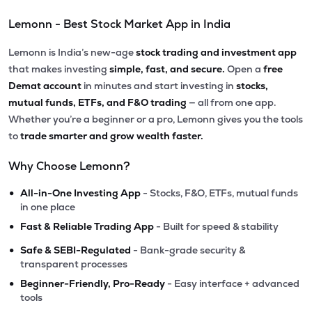
Lemonn - Best Stock Market App in India
Lemonn is India’s new-age
stock trading and investment app
that makes investing
simple, fast, and secure.
Open a
free
Demat account
in minutes and start investing in
stocks,
mutual funds, ETFs, and F&O trading
— all from one app.
Whether you’re a beginner or a pro, Lemonn gives you the tools
to
trade smarter and grow wealth faster.
Why Choose Lemonn?
•
All-in-One Investing App
- Stocks, F&O, ETFs, mutual funds
in one place
•
Fast & Reliable Trading App
- Built for speed & stability
•
Safe & SEBI-Regulated
- Bank-grade security &
transparent processes
•
Beginner-Friendly, Pro-Ready
- Easy interface + advanced
tools