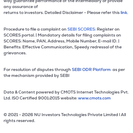
way guarantee performance of the intermediary or provide
any assurance of
returns to investors. Detailed Disclaimer - Please refer this
link.
Procedure to file a complaint on
SEBI SCORES:
Register on
SCORES portal. | Mandatory details for filing complaints on
SCORES: Name, PAN, Address, Mobile Number, E-mail ID. |
Benefits: Effective Communication, Speedy redressal of the
grievances.
For resolution of disputes through
SEBI ODR Platform
as per
the mechanism provided by SEBI
Data & Content powered by CMOTS Internet Technologies Pvt.
Ltd. lSO Certified 9001:2015 website:
www.cmots.com
© 2021 - 2026 NU Investors Technologies Private Limited l All
rights reserved.