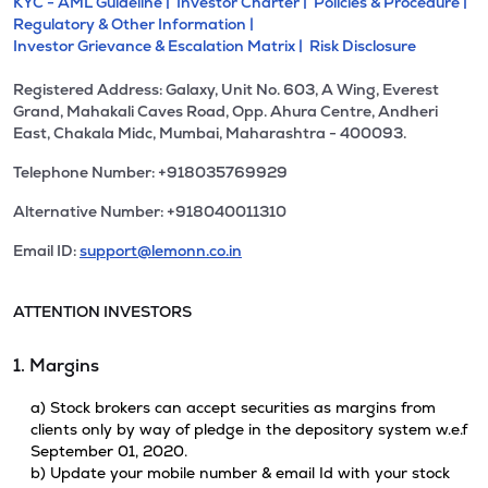
KYC - AML Guideline |
Investor Charter |
Policies & Procedure |
Regulatory & Other Information |
Investor Grievance & Escalation Matrix |
Risk Disclosure
Registered Address: Galaxy, Unit No. 603, A Wing, Everest
Grand, Mahakali Caves Road, Opp. Ahura Centre, Andheri
East, Chakala Midc, Mumbai, Maharashtra - 400093.
Telephone Number: +918035769929
Alternative Number: +918040011310
Email ID:
support@lemonn.co.in
ATTENTION INVESTORS
1. Margins
a) Stock brokers can accept securities as margins from
clients only by way of pledge in the depository system w.e.f
September 01, 2020.
b) Update your mobile number & email Id with your stock