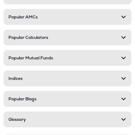
Popular AMCs
Popular Calculators
Popular Mutual Funds
Indices
Popular Blogs
Glossary