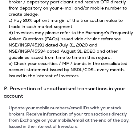
broker / depository participant and receive OTP directly
from depository on your e-mail and/or mobile number to
create pledge.
c) Pay 20% upfront margin of the transaction value to
trade in cash market segment.
d) Investors may please refer to the Exchange's Frequently
Asked Questions (FAQs) issued vide circular reference
NSE/INSP/45191 dated July 31, 2020 and
NSE/INSP/45534 dated August 31, 2020 and other
guidelines issued from time to time in this regard.
e) Check your securities / MF / bonds in the consolidated
account statement issued by NSDL/CDSL every month.
Issued in the interest of Investors.
2. Prevention of unauthorised transactions in your
account
Update your mobile numbers/email IDs with your stock
brokers. Receive information of your transactions directly
from Exchange on your mobile/email at the end of the day.
Issued in the interest of Investors.