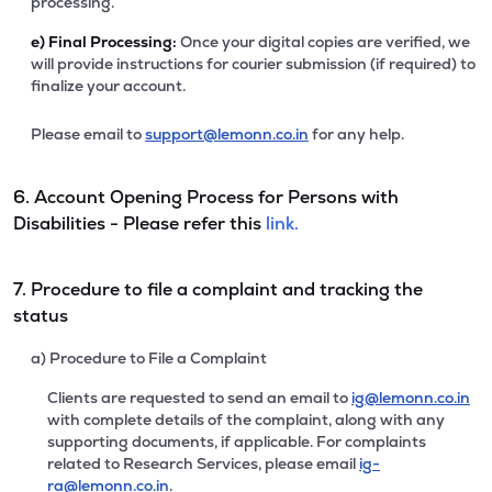
processing.
e)
Final Processing:
Once your digital copies are verified, we
will provide instructions for courier submission (if required) to
finalize your account.
Please email to
support@lemonn.co.in
for any help.
6. Account Opening Process for Persons with
Disabilities - Please refer this
link.
7. Procedure to file a complaint and tracking the
status
a) Procedure to File a Complaint
Clients are requested to send an email to
ig@lemonn.co.in
with complete details of the complaint, along with any
supporting documents, if applicable. For complaints
related to Research Services, please email
ig-
ra@lemonn.co.in
.