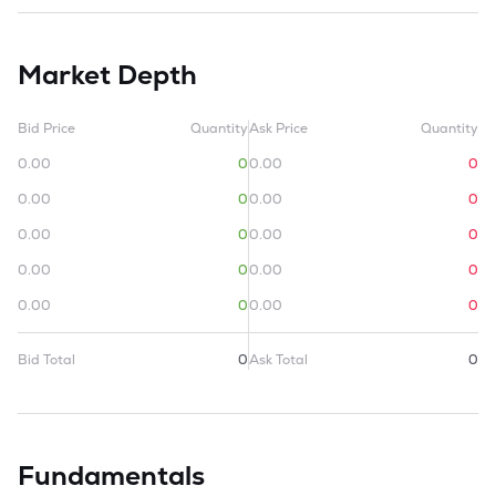
Market Depth
Bid Price
Quantity
Ask Price
Quantity
0.00
0
0.00
0
0.00
0
0.00
0
0.00
0
0.00
0
0.00
0
0.00
0
0.00
0
0.00
0
Bid Total
0
Ask Total
0
Fundamentals