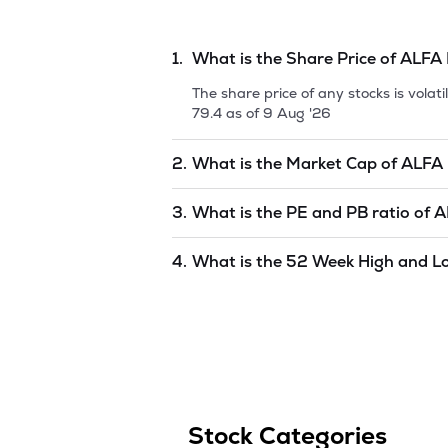
1.
What is the Share Price of
ALFA 
The share price of any stocks is vola
79.4
as of
9 Aug '26
2.
What is the Market Cap of
ALFA 
Market capitalization, short for mark
3.
What is the PE and PB ratio of
A
(INDIA) LTD.
is
undefined
as of
9 Aug 
The PE and PB ratios of
ALFA ICA (IN
4.
What is the 52 Week High and L
The 52-week high/low is the highest 
to 1 year) and is considered as a tec
Stock Categories