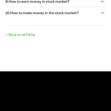
9
.
How to earn money in stock market?
Read answer →
10
.
How to make money in the stock market?
Read answer →
← Back to all FAQs