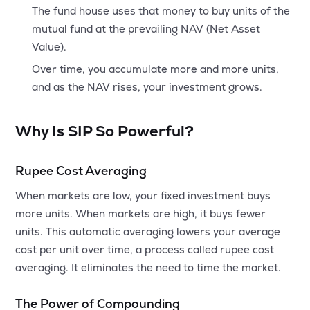
The fund house uses that money to buy units of the
mutual fund at the prevailing NAV (Net Asset
Value).
Over time, you accumulate more and more units,
and as the NAV rises, your investment grows.
Why Is SIP So Powerful?
Rupee Cost Averaging
When markets are low, your fixed investment buys
more units. When markets are high, it buys fewer
units. This automatic averaging lowers your average
cost per unit over time, a process called rupee cost
averaging. It eliminates the need to time the market.
The Power of Compounding