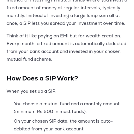
MTF
fixed amount of money at regular intervals, typically
monthly. Instead of investing a large lump sum all at
Recommendation
once, a SIP lets you spread your investment over time.
Think of it like paying an EMI but for wealth creation.
Every month, a fixed amount is automatically deducted
from your bank account and invested in your chosen
mutual fund scheme.
How Does a SIP Work?
When you set up a SIP:
You choose a mutual fund and a monthly amount
(minimum Rs 500 in most funds).
On your chosen SIP date, the amount is auto-
debited from your bank account.