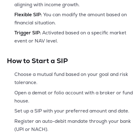
aligning with income growth.
Flexible SIP:
You can modify the amount based on
financial situation.
Trigger SIP:
Activated based on a specific market
event or NAV level.
How to Start a SIP
Choose a mutual fund based on your goal and risk
tolerance.
Open a demat or folio account with a broker or fund
house.
Set up a SIP with your preferred amount and date.
Register an auto-debit mandate through your bank
(UPI or NACH).