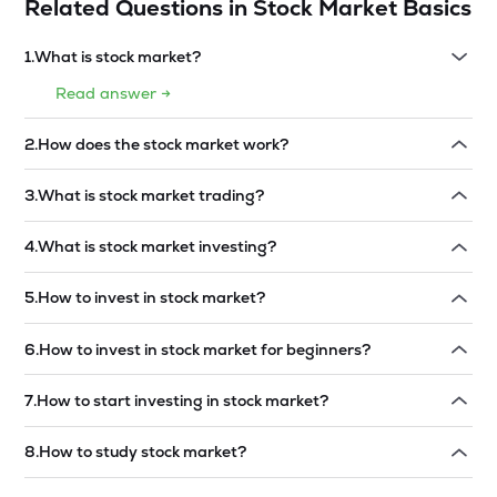
Related Questions in
Stock Market Basics
1
.
What is stock market?
Read answer →
2
.
How does the stock market work?
Read answer →
3
.
What is stock market trading?
Read answer →
4
.
What is stock market investing?
Read answer →
5
.
How to invest in stock market?
Read answer →
6
.
How to invest in stock market for beginners?
Read answer →
7
.
How to start investing in stock market?
Read answer →
8
.
How to study stock market?
Read answer →