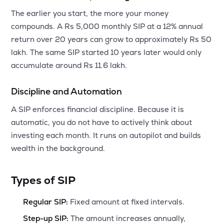
The earlier you start, the more your money
compounds. A Rs 5,000 monthly SIP at a 12% annual
return over 20 years can grow to approximately Rs 50
lakh. The same SIP started 10 years later would only
accumulate around Rs 11.6 lakh.
Discipline and Automation
A SIP enforces financial discipline. Because it is
automatic, you do not have to actively think about
investing each month. It runs on autopilot and builds
wealth in the background.
Types of SIP
Regular SIP:
Fixed amount at fixed intervals.
Step-up SIP:
The amount increases annually,