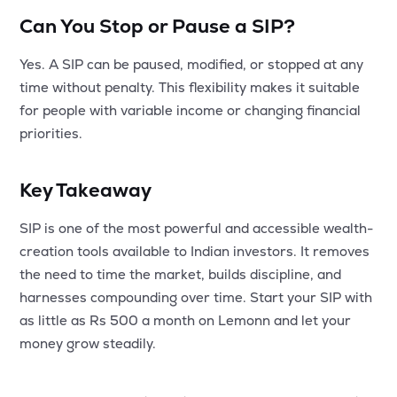
Can You Stop or Pause a SIP?
Yes. A SIP can be paused, modified, or stopped at any
time without penalty. This flexibility makes it suitable
for people with variable income or changing financial
priorities.
Key Takeaway
SIP is one of the most powerful and accessible wealth-
creation tools available to Indian investors. It removes
the need to time the market, builds discipline, and
harnesses compounding over time. Start your SIP with
as little as Rs 500 a month on Lemonn and let your
money grow steadily.