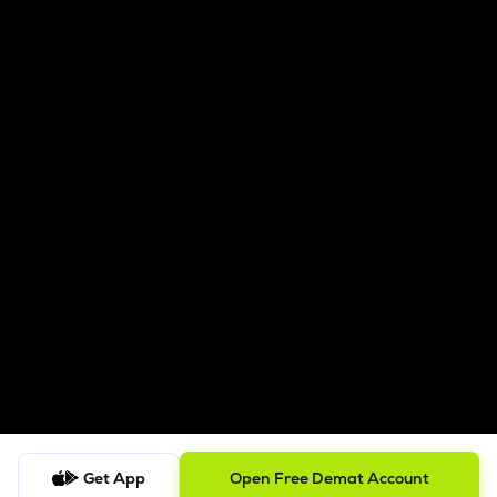
Get App
Open Free Demat Account