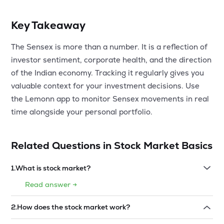
Key Takeaway
The Sensex is more than a number. It is a reflection of
investor sentiment, corporate health, and the direction
of the Indian economy. Tracking it regularly gives you
valuable context for your investment decisions. Use
the Lemonn app to monitor Sensex movements in real
time alongside your personal portfolio.
Related Questions in
Stock Market Basics
1
.
What is stock market?
Read answer →
2
.
How does the stock market work?
Read answer →