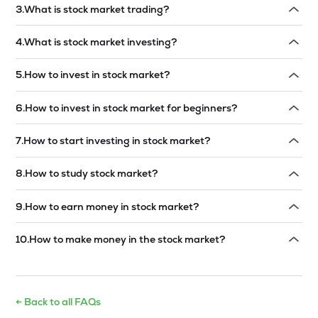
3
.
What is stock market trading?
Read answer →
4
.
What is stock market investing?
Read answer →
5
.
How to invest in stock market?
Read answer →
6
.
How to invest in stock market for beginners?
Read answer →
7
.
How to start investing in stock market?
Read answer →
8
.
How to study stock market?
Read answer →
9
.
How to earn money in stock market?
Read answer →
10
.
How to make money in the stock market?
Read answer →
← Back to all FAQs