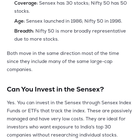
Coverage:
Sensex has 30 stocks; Nifty 50 has 50
stocks.
Age:
Sensex launched in 1986; Nifty 50 in 1996.
Breadth:
Nifty 50 is more broadly representative
due to more stocks.
Both move in the same direction most of the time
since they include many of the same large-cap
companies.
Can You Invest in the Sensex?
Yes. You can invest in the Sensex through Sensex Index
Funds or ETFs that track the index. These are passively
managed and have very low costs. They are ideal for
investors who want exposure to India's top 30
companies without researching individual stocks.