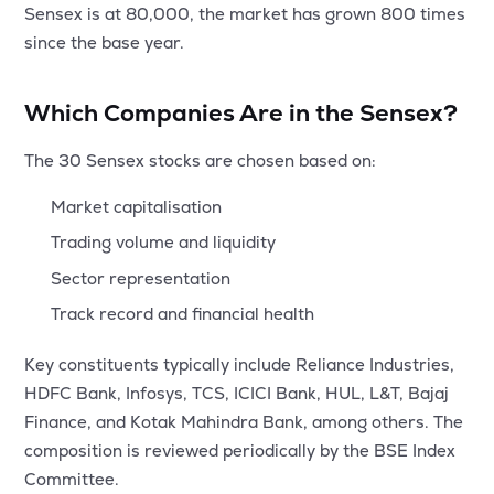
Sensex is at 80,000, the market has grown 800 times
since the base year.
Which Companies Are in the Sensex?
The 30 Sensex stocks are chosen based on:
Market capitalisation
Trading volume and liquidity
Sector representation
Track record and financial health
Key constituents typically include Reliance Industries,
HDFC Bank, Infosys, TCS, ICICI Bank, HUL, L&T, Bajaj
Finance, and Kotak Mahindra Bank, among others. The
composition is reviewed periodically by the BSE Index
Committee.