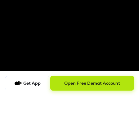
Get App
Open Free Demat Account