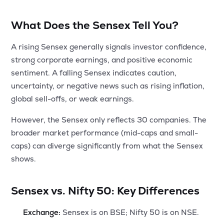
What Does the Sensex Tell You?
A rising Sensex generally signals investor confidence,
strong corporate earnings, and positive economic
sentiment. A falling Sensex indicates caution,
uncertainty, or negative news such as rising inflation,
global sell-offs, or weak earnings.
However, the Sensex only reflects 30 companies. The
broader market performance (mid-caps and small-
caps) can diverge significantly from what the Sensex
shows.
Sensex vs. Nifty 50: Key Differences
Exchange:
Sensex is on BSE; Nifty 50 is on NSE.