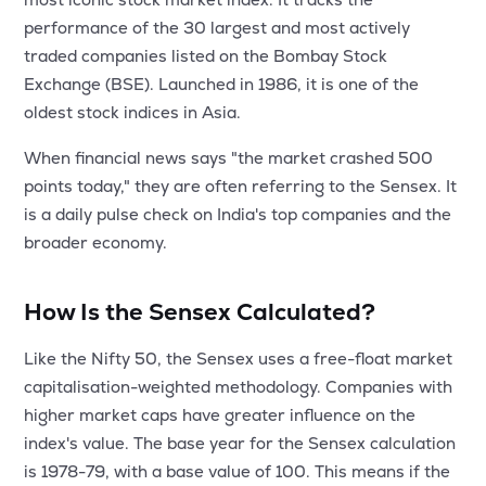
MTF
performance of the 30 largest and most actively
traded companies listed on the Bombay Stock
Recommendation
Exchange (BSE). Launched in 1986, it is one of the
oldest stock indices in Asia.
When financial news says "the market crashed 500
points today," they are often referring to the Sensex. It
is a daily pulse check on India's top companies and the
broader economy.
How Is the Sensex Calculated?
Like the Nifty 50, the Sensex uses a free-float market
capitalisation-weighted methodology. Companies with
higher market caps have greater influence on the
index's value. The base year for the Sensex calculation
is 1978-79, with a base value of 100. This means if the