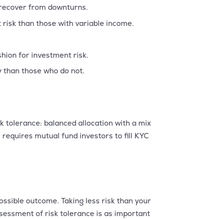
 recover from downturns.
risk than those with variable income.
ion for investment risk.
y than those who do not.
sk tolerance: balanced allocation with a mix
requires mutual fund investors to fill KYC
ossible outcome. Taking less risk than your
sessment of risk tolerance is as important