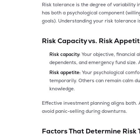
Risk tolerance is the degree of variability i
has both a psychological component (willing
goals). Understanding your risk tolerance i
Risk Capacity vs. Risk Appeti
Risk capacity:
Your objective, financial 
dependents, and emergency fund size. A 
Risk appetite:
Your psychological comfor
temporarily. Others can remain calm dur
knowledge.
Effective investment planning aligns both. A
avoid panic-selling during downturns.
Factors That Determine Risk 