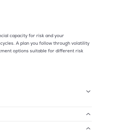
ial capacity for risk and your
cycles. A plan you follow through volatility
ent options suitable for different risk