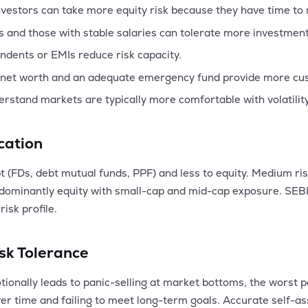
vestors can take more equity risk because they have time to
nd those with stable salaries can tolerate more investment 
dents or EMIs reduce risk capacity.
net worth and an adequate emergency fund provide more cush
rstand markets are typically more comfortable with volatilit
cation
bt (FDs, debt mutual funds, PPF) and less to equity. Medium ri
redominantly equity with small-cap and mid-cap exposure. SEBI 
risk profile.
sk Tolerance
ionally leads to panic-selling at market bottoms, the worst p
r time and failing to meet long-term goals. Accurate self-as