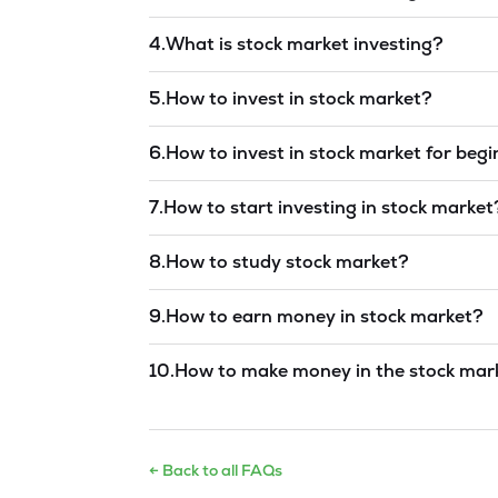
Read answer →
4
.
What is stock market investing?
Read answer →
5
.
How to invest in stock market?
Read answer →
6
.
How to invest in stock market for beg
Read answer →
7
.
How to start investing in stock market
Read answer →
8
.
How to study stock market?
Read answer →
9
.
How to earn money in stock market?
Read answer →
10
.
How to make money in the stock mar
Read answer →
← Back to all FAQs