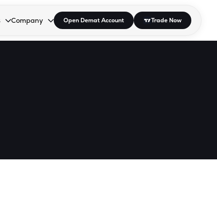
s
Company
Open Demat Account
Trade Now
down.
to open the dropdown.
r Space to open the dropdown.
s Enter or Space to open the dropdown.
Collapsed. Press Enter or Space to open the dropdown.
AP/DRA
About Us
 Influencer
Press