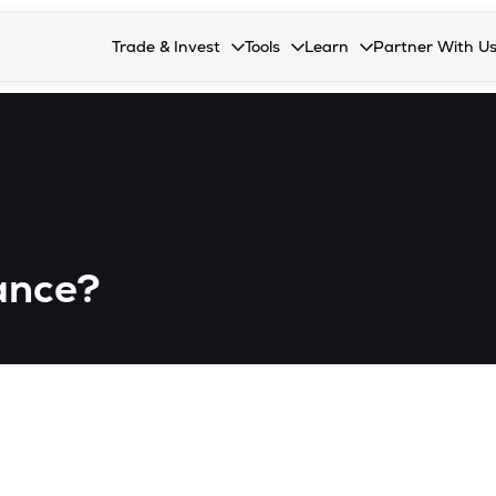
Trade & Invest
Tools
Learn
Partner With U
Collapsed. Press Enter or Space to open the drop
Collapsed. Press Enter or Space 
Collapsed. Press Enter o
Collapsed. Pres
Stocks
Calculators
Blog
Become our 
F&O
Stock Compare
Glossary
Onboard as an
Zing
Mutual Funds Compare
FAQs
Mutual Funds
Stock Heatmap
rance?
IPO
Mutual Fund Overlap
Indices
MTF
Recommendation