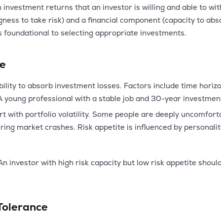
n investment returns that an investor is willing and able to with
ness to take risk) and a financial component (capacity to abs
s foundational to selecting appropriate investments.
te
ability to absorb investment losses. Factors include time horizo
young professional with a stable job and 30-year investment 
t with portfolio volatility. Some people are deeply uncomfort
ing market crashes. Risk appetite is influenced by personality
n investor with high risk capacity but low risk appetite should
Tolerance