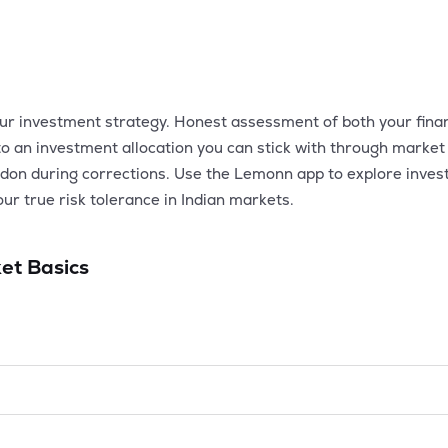
our investment strategy. Honest assessment of both your financ
to an investment allocation you can stick with through market 
ndon during corrections. Use the Lemonn app to explore investm
your true risk tolerance in Indian markets.
et Basics