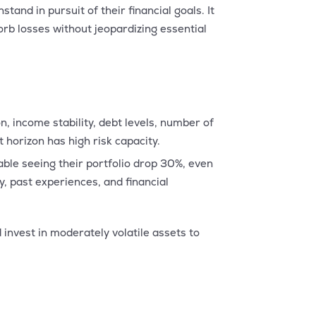
stand in pursuit of their financial goals. It
orb losses without jeopardizing essential
n, income stability, debt levels, number of
horizon has high risk capacity.
able seeing their portfolio drop 30%, even
, past experiences, and financial
 invest in moderately volatile assets to