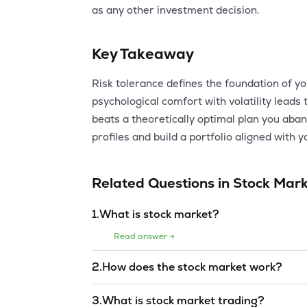
as any other investment decision.
Key Takeaway
Risk tolerance defines the foundation of y
psychological comfort with volatility leads 
beats a theoretically optimal plan you aba
profiles and build a portfolio aligned with 
Related Questions in
Stock Mark
1
.
What is stock market?
Read answer →
2
.
How does the stock market work?
Read answer →
3
.
What is stock market trading?