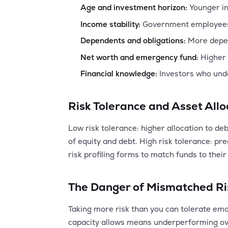
Age and investment horizon:
Younger in
Income stability:
Government employees a
Dependents and obligations:
More depen
Net worth and emergency fund:
Higher 
Financial knowledge:
Investors who unde
Risk Tolerance and Asset Allo
Low risk tolerance: higher allocation to de
of equity and debt. High risk tolerance: p
risk profiling forms to match funds to their 
The Danger of Mismatched Ri
Taking more risk than you can tolerate emot
capacity allows means underperforming ove