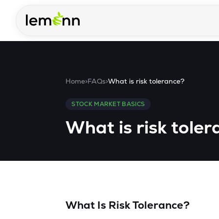
Skip to main content
Home
>
FAQs
>
What is risk tolerance?
STOCK MARKET BASICS
What is risk tole
What Is Risk Tolerance?