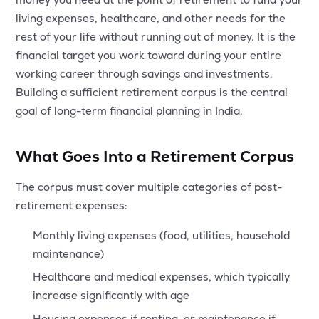
MTF
living expenses, healthcare, and other needs for the
rest of your life without running out of money. It is the
Recommendation
financial target you work toward during your entire
working career through savings and investments.
Building a sufficient retirement corpus is the central
goal of long-term financial planning in India.
What Goes Into a Retirement Corpus
The corpus must cover multiple categories of post-
retirement expenses:
Monthly living expenses (food, utilities, household
maintenance)
Healthcare and medical expenses, which typically
increase significantly with age
Housing expenses if renting, or maintenance if