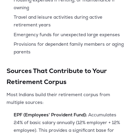
owning
Travel and leisure activities during active
retirement years
Emergency funds for unexpected large expenses
Provisions for dependent family members or aging
parents
Sources That Contribute to Your
Retirement Corpus
Most Indians build their retirement corpus from
multiple sources:
EPF (Employees' Provident Fund):
Accumulates
24% of basic salary annually (12% employer + 12%
employee). This provides a significant base for