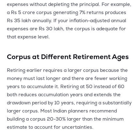
expenses without depleting the principal. For example,
a Rs 5 crore corpus generating 7% returns produces
Rs 35 lakh annually. If your inflation-adjusted annual
expenses are Rs 30 lakh, the corpus is adequate for
that expense level.
Corpus at Different Retirement Ages
Retiring earlier requires a larger corpus because the
money must last longer and there are fewer working
years to accumulate it. Retiring at 50 instead of 60
both reduces accumulation years and extends the
drawdown period by 10 years, requiring a substantially
larger corpus. Most Indian planners recommend
building a corpus 20-30% larger than the minimum
estimate to account for uncertainties.