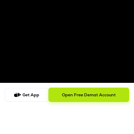
Get App
Open Free Demat Account