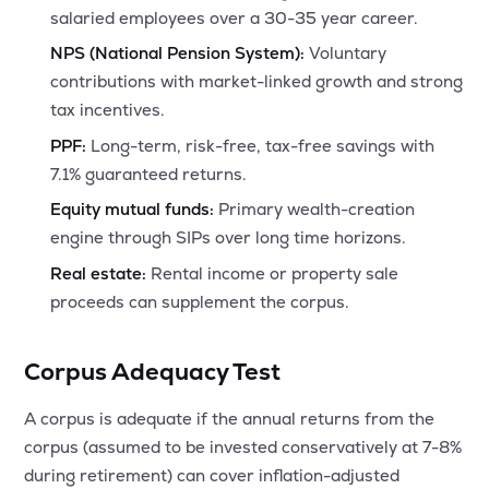
salaried employees over a 30-35 year career.
NPS (National Pension System):
Voluntary
contributions with market-linked growth and strong
tax incentives.
PPF:
Long-term, risk-free, tax-free savings with
7.1% guaranteed returns.
Equity mutual funds:
Primary wealth-creation
engine through SIPs over long time horizons.
Real estate:
Rental income or property sale
proceeds can supplement the corpus.
Corpus Adequacy Test
A corpus is adequate if the annual returns from the
corpus (assumed to be invested conservatively at 7-8%
during retirement) can cover inflation-adjusted