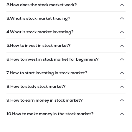
2
.
How does the stock market work?
Read answer →
3
.
What is stock market trading?
Read answer →
4
.
What is stock market investing?
Read answer →
5
.
How to invest in stock market?
Read answer →
6
.
How to invest in stock market for beginners?
Read answer →
7
.
How to start investing in stock market?
Read answer →
8
.
How to study stock market?
Read answer →
9
.
How to earn money in stock market?
Read answer →
10
.
How to make money in the stock market?
Read answer →