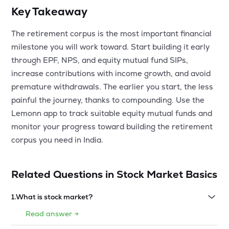
Key Takeaway
The retirement corpus is the most important financial
milestone you will work toward. Start building it early
through EPF, NPS, and equity mutual fund SIPs,
increase contributions with income growth, and avoid
premature withdrawals. The earlier you start, the less
painful the journey, thanks to compounding. Use the
Lemonn app to track suitable equity mutual funds and
monitor your progress toward building the retirement
corpus you need in India.
Related Questions in
Stock Market Basics
1
.
What is stock market?
Read answer →