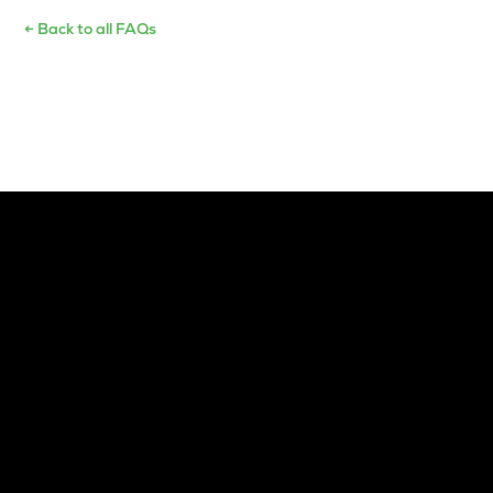
← Back to all FAQs