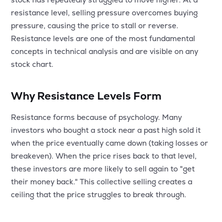
MTF
resistance level, selling pressure overcomes buying
pressure, causing the price to stall or reverse.
Recommendation
Resistance levels are one of the most fundamental
concepts in technical analysis and are visible on any
stock chart.
Why Resistance Levels Form
Resistance forms because of psychology. Many
investors who bought a stock near a past high sold it
when the price eventually came down (taking losses or
breakeven). When the price rises back to that level,
these investors are more likely to sell again to "get
their money back." This collective selling creates a
ceiling that the price struggles to break through.