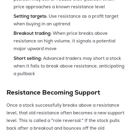
price approaches a known resistance level
Setting targets:
Use resistance as a profit target
when buying in an uptrend
Breakout trading:
When price breaks above
resistance on high volume, it signals a potential
major upward move
Short selling:
Advanced traders may short a stock
when it fails to break above resistance, anticipating
a pullback
Resistance Becoming Support
Once a stock successfully breaks above a resistance
level, that old resistance often becomes a new support
level. This is called a "role reversal." If the stock pulls
back after a breakout and bounces off the old