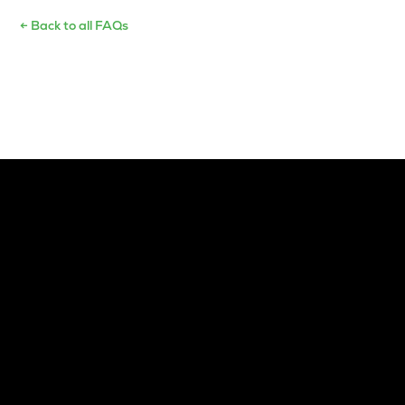
← Back to all FAQs