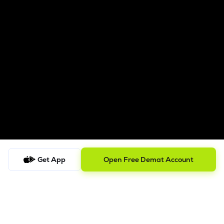
Get App
Open Free Demat Account