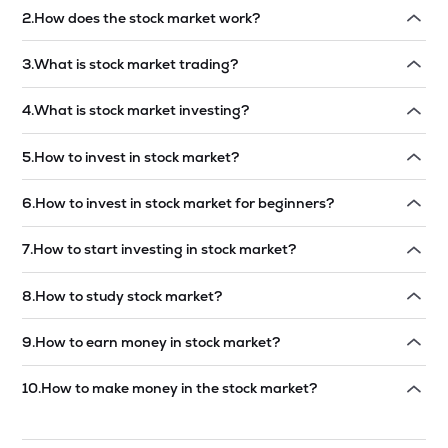
2
.
How does the stock market work?
Read answer →
3
.
What is stock market trading?
Read answer →
4
.
What is stock market investing?
Read answer →
5
.
How to invest in stock market?
Read answer →
6
.
How to invest in stock market for beginners?
Read answer →
7
.
How to start investing in stock market?
Read answer →
8
.
How to study stock market?
Read answer →
9
.
How to earn money in stock market?
Read answer →
10
.
How to make money in the stock market?
Read answer →