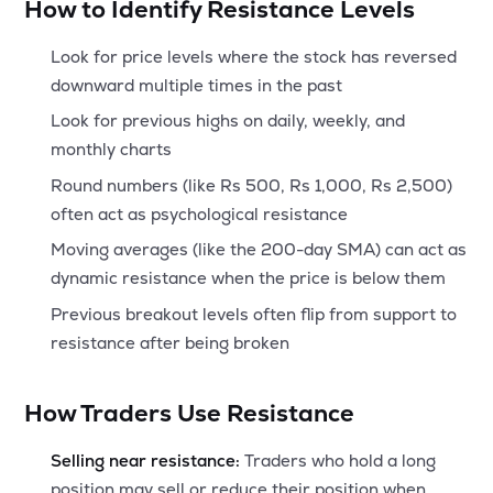
How to Identify Resistance Levels
Look for price levels where the stock has reversed
downward multiple times in the past
Look for previous highs on daily, weekly, and
monthly charts
Round numbers (like Rs 500, Rs 1,000, Rs 2,500)
often act as psychological resistance
Moving averages (like the 200-day SMA) can act as
dynamic resistance when the price is below them
Previous breakout levels often flip from support to
resistance after being broken
How Traders Use Resistance
Selling near resistance:
Traders who hold a long
position may sell or reduce their position when