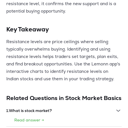
resistance level, it confirms the new support and is a
potential buying opportunity.
Key Takeaway
Resistance levels are price ceilings where selling
typically overwhelms buying. Identifying and using
resistance levels helps traders set targets, plan exits,
and find breakout opportunities. Use the Lemonn app's
interactive charts to identify resistance levels on
Indian stocks and use them in your trading strategy.
Related Questions in
Stock Market Basics
1
.
What is stock market?
Read answer →