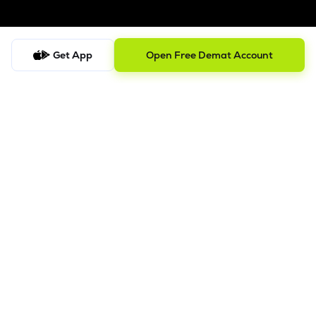
Get App
Open Free Demat Account
Follow us on
SEBI Registered
ISO/IEC 27001: 2022
Company
About us
Blog
Track Portfolio
Lemonn Sitemap
Disclosures