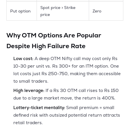
Spot price > Strike
Put option
Zero
price
Why OTM Options Are Popular
Despite High Failure Rate
Low cost:
A deep OTM Nifty call may cost only Rs
10-30 per unit vs. Rs 300+ for an ITM option. One
lot costs just Rs 250-750, making them accessible
to small traders.
High leverage:
If a Rs 30 OTM call rises to Rs 150
due to a large market move, the return is 400%.
Lottery-ticket mentality:
Small premium = small
defined risk with outsized potential return attracts
retail traders.