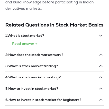
and build knowledge before participating in Indian
derivatives markets.
Related Questions in
Stock Market Basics
1
.
What is stock market?
Read answer →
2
.
How does the stock market work?
Read answer →
3
.
What is stock market trading?
Read answer →
4
.
What is stock market investing?
Read answer →
5
.
How to invest in stock market?
Read answer →
6
.
How to invest in stock market for beginners?
Read answer →