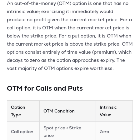
An out-of-the-money (OTM) option is one that has no
MTF
intrinsic value; exercising it immediately would
produce no profit given the current market price. For a
Recommendation
call option, it is OTM when the current market price is
below the strike price. For a put option, it is OTM when
the current market price is above the strike price. OTM
options consist entirely of time value (premium), which
decays to zero as the option approaches expiry. The
vast majority of OTM options expire worthless.
OTM for Calls and Puts
Option
Intrinsic
OTM Condition
Type
Value
Spot price < Strike
Call option
Zero
price