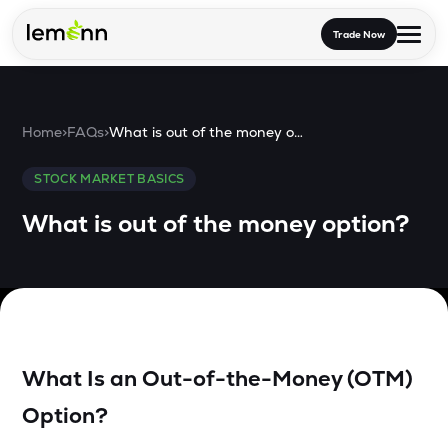
Skip to main content
Trade Now
Trade & Invest
Home
>
FAQs
>
What is out of the money option?
Stocks
Tools
STOCK MARKET BASICS
Calculators
F&O
Learn
What is out of the money option?
Blog
Stock Compare
Partner With Us
Zing
Become our AP/DRA
Glossary
Company
Mutual Funds Compare
Mutual Funds
About Us
Onboard as an Influencer
FAQs
Stock Heatmap
IPO
What Is an Out-of-the-Money (OTM)
Press
Mutual Fund Overlap
Option?
Indices