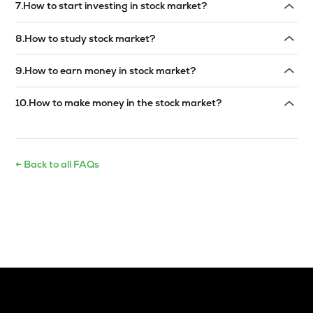
7
.
How to start investing in stock market?
Read answer →
8
.
How to study stock market?
Read answer →
9
.
How to earn money in stock market?
Read answer →
10
.
How to make money in the stock market?
Read answer →
← Back to all FAQs