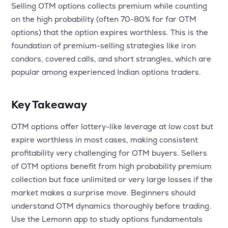
Selling OTM options collects premium while counting
on the high probability (often 70-80% for far OTM
options) that the option expires worthless. This is the
foundation of premium-selling strategies like iron
condors, covered calls, and short strangles, which are
popular among experienced Indian options traders.
Key Takeaway
OTM options offer lottery-like leverage at low cost but
expire worthless in most cases, making consistent
profitability very challenging for OTM buyers. Sellers
of OTM options benefit from high probability premium
collection but face unlimited or very large losses if the
market makes a surprise move. Beginners should
understand OTM dynamics thoroughly before trading.
Use the Lemonn app to study options fundamentals