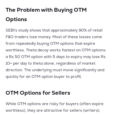
The Problem with Buying OTM
Options
SEBI's study shows that approximately 90% of retail
F&O traders lose money. Most of these losses come
from repeatedly buying OTM options that expire
worthless. Theta decay works fastest on OTM options:
a Rs 50 OTM option with 5 days to expiry may lose Rs
10+ per day to theta alone, regardless of market
direction. The underlying must move significantly and
quickly for an OTM option buyer to profit.
OTM Options for Sellers
While OTM options are risky for buyers (often expire
worthless), they are attractive for sellers (writers).