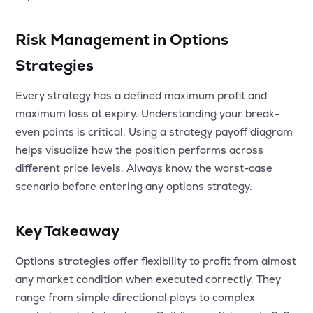
Risk Management in Options
Strategies
Every strategy has a defined maximum profit and
maximum loss at expiry. Understanding your break-
even points is critical. Using a strategy payoff diagram
helps visualize how the position performs across
different price levels. Always know the worst-case
scenario before entering any options strategy.
Key Takeaway
Options strategies offer flexibility to profit from almost
any market condition when executed correctly. They
range from simple directional plays to complex