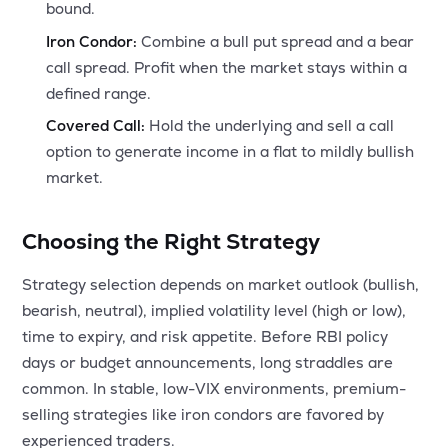
bound.
Iron Condor:
Combine a bull put spread and a bear
call spread. Profit when the market stays within a
defined range.
Covered Call:
Hold the underlying and sell a call
option to generate income in a flat to mildly bullish
market.
Choosing the Right Strategy
Strategy selection depends on market outlook (bullish,
bearish, neutral), implied volatility level (high or low),
time to expiry, and risk appetite. Before RBI policy
days or budget announcements, long straddles are
common. In stable, low-VIX environments, premium-
selling strategies like iron condors are favored by
experienced traders.