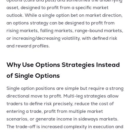
MTF
asset, designed to profit from a specific market
outlook. While a single option bet on market direction,
Recommendation
an options strategy can be designed to profit from
rising markets, falling markets, range-bound markets,
or increasing/decreasing volatility, with defined risk
and reward profiles.
Why Use Options Strategies Instead
of Single Options
Single option positions are simple but require a strong
directional move to profit. Multi-leg strategies allow
traders to define risk precisely, reduce the cost of
entering a trade, profit from multiple market
scenarios, or generate income in sideways markets.
The trade-off is increased complexity in execution and