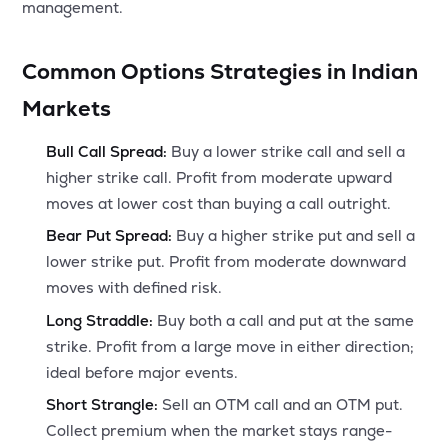
management.
Common Options Strategies in Indian
Markets
Bull Call Spread:
Buy a lower strike call and sell a
higher strike call. Profit from moderate upward
moves at lower cost than buying a call outright.
Bear Put Spread:
Buy a higher strike put and sell a
lower strike put. Profit from moderate downward
moves with defined risk.
Long Straddle:
Buy both a call and put at the same
strike. Profit from a large move in either direction;
ideal before major events.
Short Strangle:
Sell an OTM call and an OTM put.
Collect premium when the market stays range-