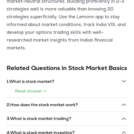
market-neutral structures. Building proficiency in 2-3
strategies well is more valuable than knowing 20
strategies superficially. Use the Lemonn app to stay
informed about market conditions, track India VIX, and
develop your options trading skills with well-
researched market insights from Indian financial
markets.
Related Questions in
Stock Market Basics
1
.
What is stock market?
Read answer →
2
.
How does the stock market work?
Read answer →
3
.
What is stock market trading?
Read answer →
4
.
What is stock market investing?