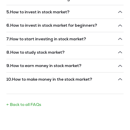
Read answer →
5
.
How to invest in stock market?
Read answer →
6
.
How to invest in stock market for beginners?
Read answer →
7
.
How to start investing in stock market?
Read answer →
8
.
How to study stock market?
Read answer →
9
.
How to earn money in stock market?
Read answer →
10
.
How to make money in the stock market?
Read answer →
← Back to all FAQs