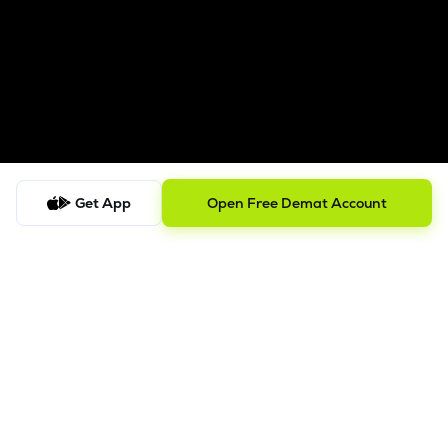
Get App
Open Free Demat Account
Follow us on